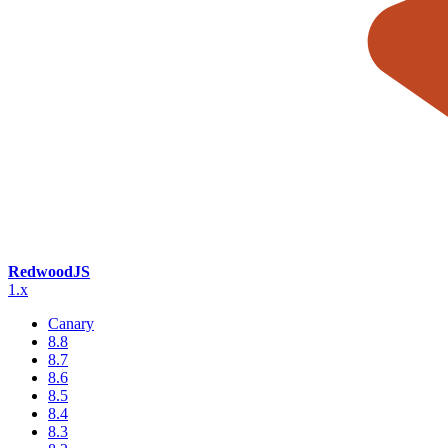
RedwoodJS
1.x
Canary
8.8
8.7
8.6
8.5
8.4
8.3