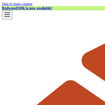
Skip to main content
RedwoodSDK is now available!