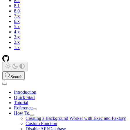
8.2
8.1
8.0
7.x
6.x
5.x
4.x
3.x
2.x
1.x
Search
Introduction
Quick Start
Tutorial
Reference
How To
Creating a Background Worker with Exec and Faktory
Custom Function
Disable API/Database