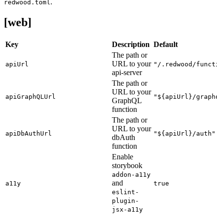
.
redwood.toml
[web]
Key
Description
Default
The path or
URL to your
apiUrl
"/.redwood/funct
api-server
The path or
URL to your
apiGraphQLUrl
"${apiUrl}/graph
GraphQL
function
The path or
URL to your
apiDbAuthUrl
"${apiUrl}/auth"
dbAuth
function
Enable
storybook
addon-a11y
and
a11y
true
eslint-
plugin-
jsx-a11y