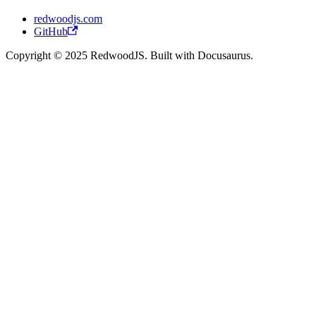
redwoodjs.com
GitHub
Copyright © 2025 RedwoodJS. Built with Docusaurus.