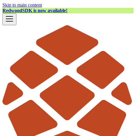
Skip to main content
RedwoodSDK is now available!