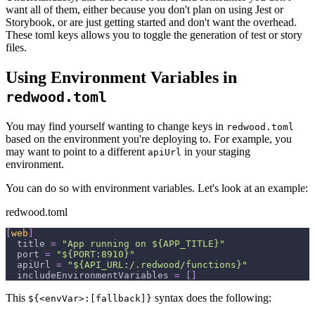
want all of them, either because you don't plan on using Jest or
Storybook, or are just getting started and don't want the overhead.
These toml keys allows you to toggle the generation of test or story
files.
Using Environment Variables in
redwood.toml
You may find yourself wanting to change keys in
redwood.toml
based on the environment you're deploying to. For example, you
may want to point to a different
in your staging
apiUrl
environment.
You can do so with environment variables. Let's look at an example:
redwood.toml
[
web
]
title
=
"App running on ${APP_TITLE}"
port
=
"${PORT:8910}"
apiUrl
=
"${API_URL:/.redwood/functions}"
includeEnvironmentVariables
=
[
]
This
syntax does the following:
${<envVar>:[fallback]}