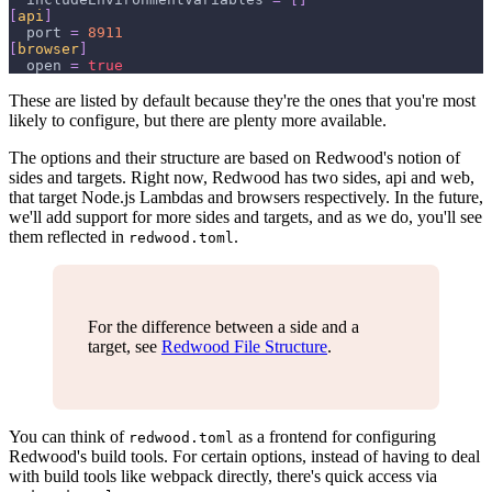
[
api
]
port
=
8911
[
browser
]
open
=
true
These are listed by default because they're the ones that you're most
likely to configure, but there are plenty more available.
The options and their structure are based on Redwood's notion of
sides and targets. Right now, Redwood has two sides, api and web,
that target Node.js Lambdas and browsers respectively. In the future,
we'll add support for more sides and targets, and as we do, you'll see
them reflected in
.
redwood.toml
For the difference between a side and a
target, see
Redwood File Structure
.
You can think of
as a frontend for configuring
redwood.toml
Redwood's build tools. For certain options, instead of having to deal
with build tools like webpack directly, there's quick access via