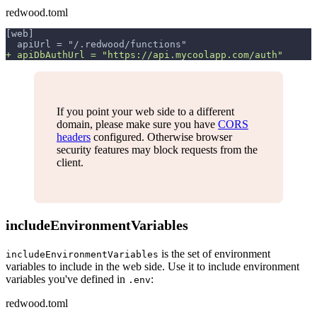
redwood.toml
[web]
 apiUrl = "/.redwood/functions"
+
 apiDbAuthUrl = "https://api.mycoolapp.com/auth"
If you point your web side to a different
domain, please make sure you have
CORS
headers
configured. Otherwise browser
security features may block requests from the
client.
includeEnvironmentVariables
is the set of environment
includeEnvironmentVariables
variables to include in the web side. Use it to include environment
variables you've defined in
:
.env
redwood.toml