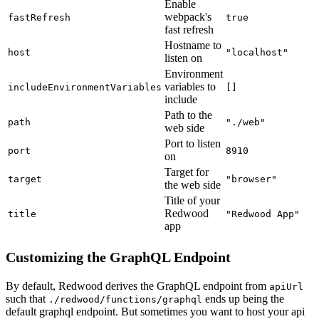
Enable
webpack's
fastRefresh
true
fast refresh
Hostname to
host
"localhost"
listen on
Environment
variables to
includeEnvironmentVariables
[]
include
Path to the
path
"./web"
web side
Port to listen
port
8910
on
Target for
target
"browser"
the web side
Title of your
Redwood
title
"Redwood App"
app
Customizing the GraphQL Endpoint
By default, Redwood derives the GraphQL endpoint from
apiUrl
such that
ends up being the
./redwood/functions/graphql
default graphql endpoint. But sometimes you want to host your api