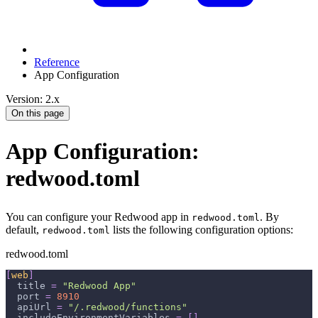
Reference
App Configuration
Version: 2.x
On this page
App Configuration:
redwood.toml
You can configure your Redwood app in
. By
redwood.toml
default,
lists the following configuration options:
redwood.toml
redwood.toml
[
web
]
title
=
"Redwood App"
port
=
8910
apiUrl
=
"/.redwood/functions"
includeEnvironmentVariables
=
[
]