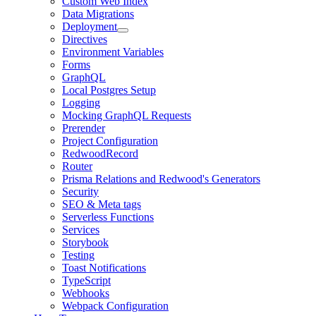
Custom Web Index
Data Migrations
Deployment
Directives
Environment Variables
Forms
GraphQL
Local Postgres Setup
Logging
Mocking GraphQL Requests
Prerender
Project Configuration
RedwoodRecord
Router
Prisma Relations and Redwood's Generators
Security
SEO & Meta tags
Serverless Functions
Services
Storybook
Testing
Toast Notifications
TypeScript
Webhooks
Webpack Configuration