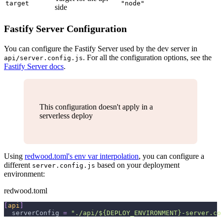
target
"node"
side
Fastify Server Configuration
You can configure the Fastify Server used by the dev server in
. For all the configuration options, see the
api/server.config.js
Fastify Server docs
.
This configuration doesn't apply in a
serverless deploy
Using
redwood.toml's env var interpolation
, you can configure a
different
based on your deployment
server.config.js
environment:
redwood.toml
[
api
]
serverConfig
=
"./api/${DEPLOY_ENVIRONMENT}-server.co