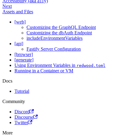
Accessibility (aka a11y)
Next
Assets and Files
[web]
Customizing the GraphQL Endpoint
Customizing the dbAuth Endpoint
includeEnvironmentVariables
[api]
Fastify Server Configuration
[browser]
[generate]
Using Environment Variables in
redwood.toml
Running in a Container or VM
Docs
Tutorial
Community
Discord
Discourse
Twitter
More