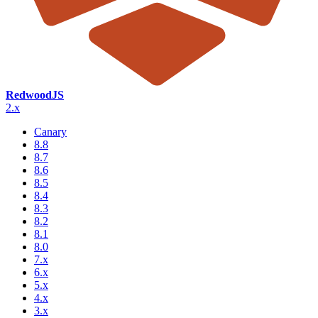
RedwoodJS
2.x
Canary
8.8
8.7
8.6
8.5
8.4
8.3
8.2
8.1
8.0
7.x
6.x
5.x
4.x
3.x