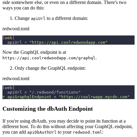
side somewhere else, or even on a different domain. There's two
ways you can do this:
Change
to a different domain:
apiUrl
redwood.toml
[
web
]
apiUrl
=
"https://api.coolredwoodapp.com"
Now the GraphQL endpoint is at
.
https://api.coolredwoodapp.com/graphql
Only change the GraphQL endpoint:
redwood.toml
[web]
 apiUrl = "/.redwood/functions"
+
 apiGraphqlEndpoint = "https://coolrwapp.mycdn.com"
Customizing the dbAuth Endpoint
If you're using dbAuth, you may decide to point its function at a
different host. To do this without affecting your GraphQL endpoint,
you can add
to your
:
apiDbAuthUrl
redwood.toml