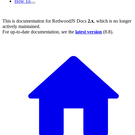
How To
This is documentation for
RedwoodJS Docs
2.x
, which is no longer
actively maintained.
For up-to-date documentation, see the
latest version
(
8.8
).