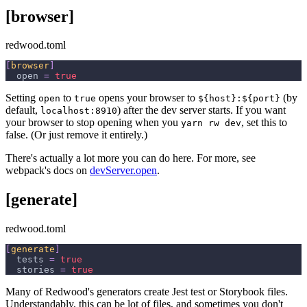
[browser]
redwood.toml
[
browser
]
open
=
true
Setting
to
opens your browser to
(by
open
true
${host}:${port}
default,
) after the dev server starts. If you want
localhost:8910
your browser to stop opening when you
, set this to
yarn rw dev
false. (Or just remove it entirely.)
There's actually a lot more you can do here. For more, see
webpack's docs on
devServer.open
.
[generate]
redwood.toml
[
generate
]
tests
=
true
stories
=
true
Many of Redwood's generators create Jest test or Storybook files.
Understandably, this can be lot of files, and sometimes you don't