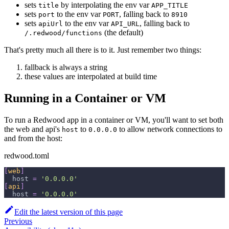
sets
by interpolating the env var
title
APP_TITLE
sets
to the env var
, falling back to
port
PORT
8910
sets
to the env var
, falling back to
apiUrl
API_URL
(the default)
/.redwood/functions
That's pretty much all there is to it. Just remember two things:
fallback is always a string
these values are interpolated at build time
Running in a Container or VM
To run a Redwood app in a container or VM, you'll want to set both
the web and api's
to
to allow network connections to
host
0.0.0.0
and from the host:
redwood.toml
[
web
]
host
=
'0.0.0.0'
[
api
]
host
=
'0.0.0.0'
Edit the latest version of this page
Previous