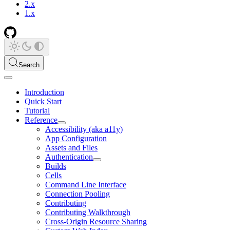
2.x
1.x
Search
Introduction
Quick Start
Tutorial
Reference
Accessibility (aka a11y)
App Configuration
Assets and Files
Authentication
Builds
Cells
Command Line Interface
Connection Pooling
Contributing
Contributing Walkthrough
Cross-Origin Resource Sharing