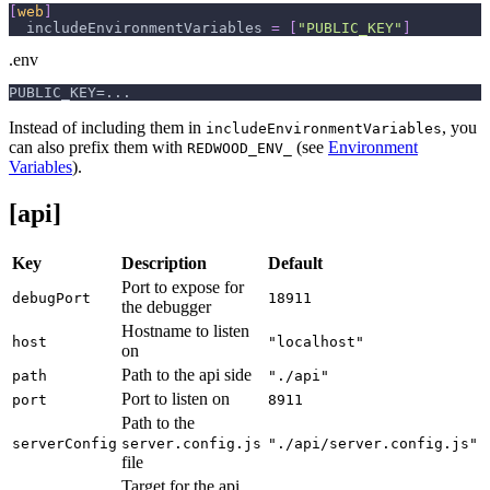
[
web
]
includeEnvironmentVariables
=
[
"PUBLIC_KEY"
]
.env
PUBLIC_KEY=...
Instead of including them in
, you
includeEnvironmentVariables
can also prefix them with
(see
Environment
REDWOOD_ENV_
Variables
).
[api]
Key
Description
Default
Port to expose for
debugPort
18911
the debugger
Hostname to listen
host
"localhost"
on
Path to the api side
path
"./api"
Port to listen on
port
8911
Path to the
serverConfig
server.config.js
"./api/server.config.js"
file
Target for the api