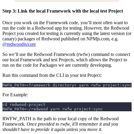
Step 3: Link the local Framework with the local test Project
Once you work on the Framework code, you’ll most often want to
run the code in a Redwood app for testing. However, the Redwood
Project you created for testing is currently using the latest version (or
canary) packages of Redwood published on NPMjs.com, e.g.
@redwoodjs/core
So we’ll use the Redwood Framework (rwfw) command to connect
our local Framework and test Projects, which allows the Project to
run on the code for Packages we are currently developing.
Run this command from the CLI in your test Project:
RWFW_PATH=<framework directory> yarn rwfw project:sync
For Example:
cd redwood-project
RWFW_PATH=~/redwood yarn rwfw project:sync
RWFW_PATH is the path to your local copy of the Redwood
Framework.
Once provided to rwfw, it'll remember it and you
shouldn't have to provide it again unless you move it.