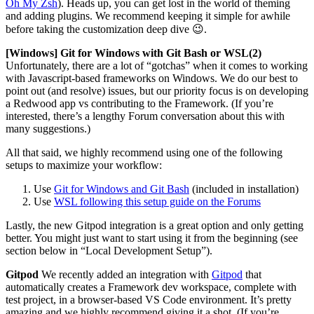
Oh My Zsh
). Heads up, you can get lost in the world of theming
and adding plugins. We recommend keeping it simple for awhile
before taking the customization deep dive 😉.
[Windows] Git for Windows with Git Bash or WSL(2)
Unfortunately, there are a lot of “gotchas” when it comes to working
with Javascript-based frameworks on Windows. We do our best to
point out (and resolve) issues, but our priority focus is on developing
a Redwood app vs contributing to the Framework. (If you’re
interested, there’s a lengthy Forum conversation about this with
many suggestions.)
All that said, we highly recommend using one of the following
setups to maximize your workflow:
Use
Git for Windows and Git Bash
(included in installation)
Use
WSL following this setup guide on the Forums
Lastly, the new Gitpod integration is a great option and only getting
better. You might just want to start using it from the beginning (see
section below in “Local Development Setup”).
Gitpod
We recently added an integration with
Gitpod
that
automatically creates a Framework dev workspace, complete with
test project, in a browser-based VS Code environment. It’s pretty
amazing and we highly recommend giving it a shot. (If you’re