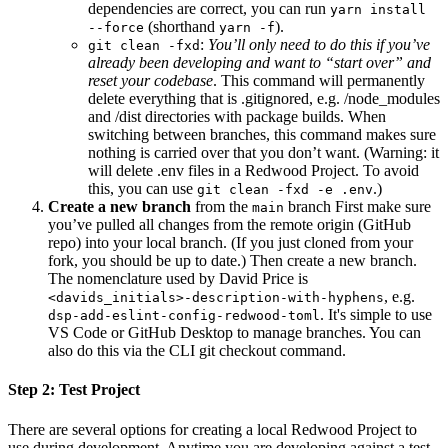
dependencies are correct, you can run
yarn install
(shorthand
).
--force
yarn -f
:
You’ll only need to do this if you’ve
git clean -fxd
already been developing and want to “start over” and
reset your codebase
. This command will permanently
delete everything that is .gitignored, e.g. /node_modules
and /dist directories with package builds. When
switching between branches, this command makes sure
nothing is carried over that you don’t want. (Warning: it
will delete .env files in a Redwood Project. To avoid
this, you can use
.)
git clean -fxd -e .env
Create a new branch
from the
branch First make sure
main
you’ve pulled all changes from the remote origin (GitHub
repo) into your local branch. (If you just cloned from your
fork, you should be up to date.) Then create a new branch.
The nomenclature used by David Price is
, e.g.
<davids_initials>-description-with-hyphens
. It's simple to use
dsp-add-eslint-config-redwood-toml
VS Code or GitHub Desktop to manage branches. You can
also do this via the CLI git checkout command.
Step 2: Test Project
There are several options for creating a local Redwood Project to
use during development. Anytime you are developing against a test