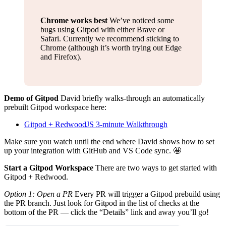
Chrome works best
We’ve noticed some
bugs using Gitpod with either Brave or
Safari. Currently we recommend sticking to
Chrome (although it’s worth trying out Edge
and Firefox).
Demo of Gitpod
David briefly walks-through an automatically
prebuilt Gitpod workspace here:
Gitpod + RedwoodJS 3-minute Walkthrough
Make sure you watch until the end where David shows how to set
up your integration with GitHub and VS Code sync. 🤩
Start a Gitpod Workspace
There are two ways to get started with
Gitpod + Redwood.
Option 1: Open a PR
Every PR will trigger a Gitpod prebuild using
the PR branch. Just look for Gitpod in the list of checks at the
bottom of the PR — click the “Details” link and away you’ll go!