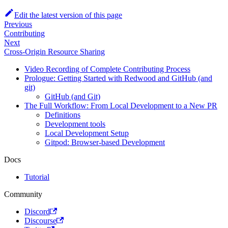
Edit the latest version of this page
Previous
Contributing
Next
Cross-Origin Resource Sharing
Video Recording of Complete Contributing Process
Prologue: Getting Started with Redwood and GitHub (and
git)
GitHub (and Git)
The Full Workflow: From Local Development to a New PR
Definitions
Development tools
Local Development Setup
Gitpod: Browser-based Development
Docs
Tutorial
Community
Discord
Discourse