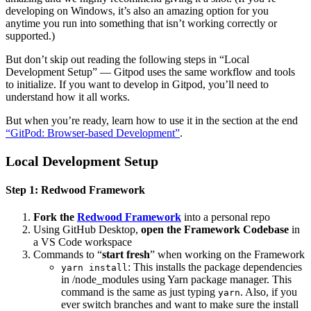
developing on Windows, it’s also an amazing option for you
anytime you run into something that isn’t working correctly or
supported.)
But don’t skip out reading the following steps in “Local
Development Setup” — Gitpod uses the same workflow and tools
to initialize. If you want to develop in Gitpod, you’ll need to
understand how it all works.
But when you’re ready, learn how to use it in the section at the end
“GitPod: Browser-based Development”
.
Local Development Setup
Step 1: Redwood Framework
Fork the
Redwood Framework
into a personal repo
Using GitHub Desktop,
open the Framework Codebase
in
a VS Code workspace
Commands to “
start fresh
” when working on the Framework
: This installs the package dependencies
yarn install
in /node_modules using Yarn package manager. This
command is the same as just typing
. Also, if you
yarn
ever switch branches and want to make sure the install