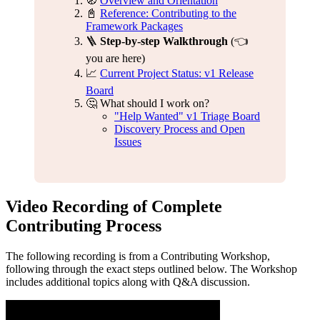
🧭
Overview and Orientation
📓
Reference: Contributing to the
Framework Packages
🪜
Step-by-step Walkthrough
(👈
you are here)
📈
Current Project Status: v1 Release
Board
🤔 What should I work on?
"Help Wanted" v1 Triage Board
Discovery Process and Open
Issues
Video Recording of Complete
Contributing Process
The following recording is from a Contributing Workshop,
following through the exact steps outlined below. The Workshop
includes additional topics along with Q&A discussion.