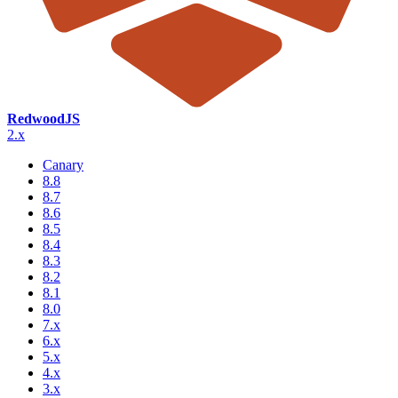
RedwoodJS
2.x
Canary
8.8
8.7
8.6
8.5
8.4
8.3
8.2
8.1
8.0
7.x
6.x
5.x
4.x
3.x