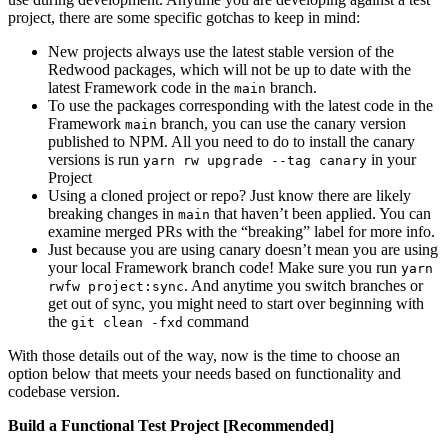
project, there are some specific gotchas to keep in mind:
New projects always use the latest stable version of the
Redwood packages, which will not be up to date with the
latest Framework code in the
branch.
main
To use the packages corresponding with the latest code in the
Framework
branch, you can use the canary version
main
published to NPM. All you need to do to install the canary
versions is run
in your
yarn rw upgrade --tag canary
Project
Using a cloned project or repo? Just know there are likely
breaking changes in
that haven’t been applied. You can
main
examine merged PRs with the “breaking” label for more info.
Just because you are using canary doesn’t mean you are using
your local Framework branch code! Make sure you run
yarn
. And anytime you switch branches or
rwfw project:sync
get out of sync, you might need to start over beginning with
the
command
git clean -fxd
With those details out of the way, now is the time to choose an
option below that meets your needs based on functionality and
codebase version.
Build a Functional Test Project [Recommended]