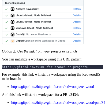
Option 2: Use the link from your project or branch
You can initialize a workspace using this URL pattern:
https://gitpod.io/#<URL for branch or project>
For example, this link will start a workspace using the RedwoodJS
main branch:
https://gitpod.io/#https://github.com/redwoodjs/redwood
And this link will start a workspace for a PR #3434:
https://gitpod.io/#https://github.com/redwoodjs/redwood/pull/3