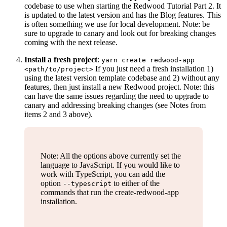
codebase to use when starting the Redwood Tutorial Part 2. It
is updated to the latest version and has the Blog features. This
is often something we use for local development. Note: be
sure to upgrade to canary and look out for breaking changes
coming with the next release.
Install a fresh project
:
yarn create redwood-app
If you just need a fresh installation 1)
<path/to/project>
using the latest version template codebase and 2) without any
features, then just install a new Redwood project. Note: this
can have the same issues regarding the need to upgrade to
canary and addressing breaking changes (see Notes from
items 2 and 3 above).
Note: All the options above currently set the
language to JavaScript. If you would like to
work with TypeScript, you can add the
option
to either of the
--typescript
commands that run the create-redwood-app
installation.