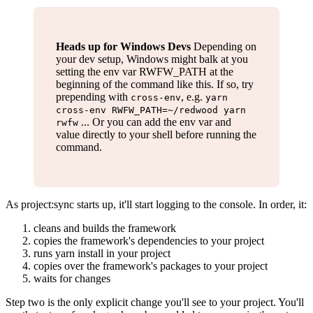
Heads up for Windows Devs
Depending on
your dev setup, Windows might balk at you
setting the env var RWFW_PATH at the
beginning of the command like this. If so, try
prepending with
, e.g.
cross-env
yarn
cross-env RWFW_PATH=~/redwood yarn
... Or you can add the env var and
rwfw
value directly to your shell before running the
command.
As project
:sync
starts up, it'll start logging to the console. In order, it:
cleans and builds the framework
copies the framework's dependencies to your project
runs yarn install in your project
copies over the framework's packages to your project
waits for changes
Step two is the only explicit change you'll see to your project. You'll