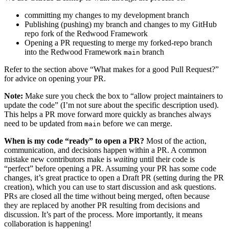
committing my changes to my development branch
Publishing (pushing) my branch and changes to my GitHub
repo fork of the Redwood Framework
Opening a PR requesting to merge my forked-repo branch
into the Redwood Framework
branch
main
Refer to the section above “What makes for a good Pull Request?”
for advice on opening your PR.
Note:
Make sure you check the box to “allow project maintainers to
update the code” (I’m not sure about the specific description used).
This helps a PR move forward more quickly as branches always
need to be updated from
before we can merge.
main
When is my code “ready” to open a PR?
Most of the action,
communication, and decisions happen within a PR. A common
mistake new contributors make is
waiting
until their code is
“perfect” before opening a PR. Assuming your PR has some code
changes, it’s great practice to open a Draft PR (setting during the PR
creation), which you can use to start discussion and ask questions.
PRs are closed all the time without being merged, often because
they are replaced by another PR resulting from decisions and
discussion. It’s part of the process. More importantly, it means
collaboration is happening!