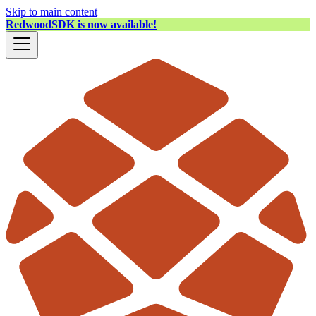
Skip to main content
RedwoodSDK is now available!