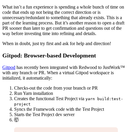
What isn’t a fun experience is spending a whole bunch of time on
code that ends up not being the correct direction or is
unnecessary/redundant to something that already exists. This is a
part of the learning process. But it’s another reason to open a draft
PR sooner than later to get confirmation and questions out of the
way before investing time into refining and details.
When in doubt, just try first and ask for help and direction!
Gitpod: Browser-based Development
Gitpod
has recently been integrated with Redwood to JustWork™
with any branch or PR. When a virtual Gitpod workspace is
initialized, it automatically:
Checks-out the code from your branch or PR
Run Yarn installation
Creates the functional Test Project via
yarn build:test-
project
Syncs the Framework code with the Test Project
Starts the Test Project dev server
🤯