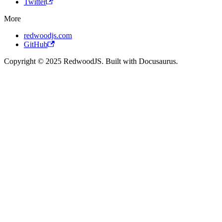
Twitter
More
redwoodjs.com
GitHub
Copyright © 2025 RedwoodJS. Built with Docusaurus.