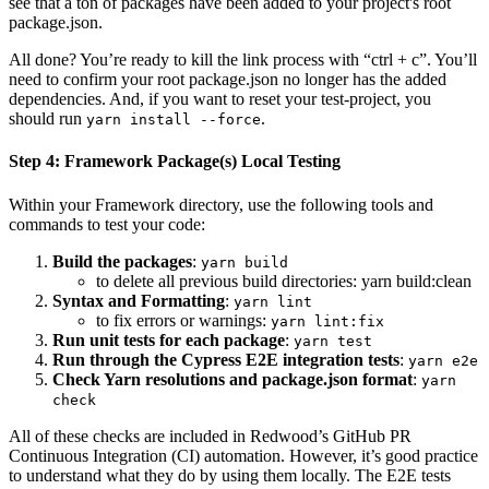
see that a ton of packages have been added to your project's root
package.json.
All done? You’re ready to kill the link process with “ctrl + c”. You’ll
need to confirm your root package.json no longer has the added
dependencies. And, if you want to reset your test-project, you
should run
.
yarn install --force
Step 4: Framework Package(s) Local Testing
Within your Framework directory, use the following tools and
commands to test your code:
Build the packages
:
yarn build
to delete all previous build directories: yarn build
:clean
Syntax and Formatting
:
yarn lint
to fix errors or warnings:
yarn lint:fix
Run unit tests for each package
:
yarn test
Run through the Cypress E2E integration tests
:
yarn e2e
Check Yarn resolutions and package.json format
:
yarn
check
All of these checks are included in Redwood’s GitHub PR
Continuous Integration (CI) automation. However, it’s good practice
to understand what they do by using them locally. The E2E tests