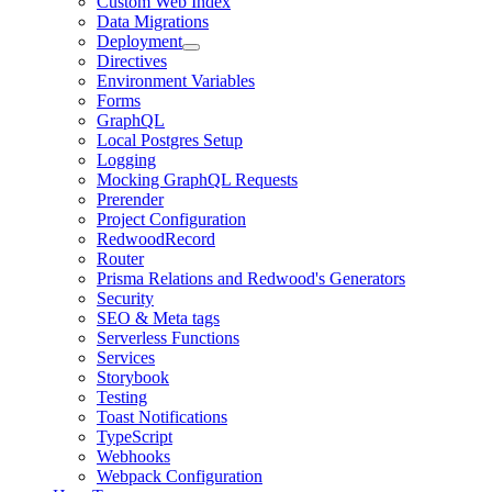
Custom Web Index
Data Migrations
Deployment
Directives
Environment Variables
Forms
GraphQL
Local Postgres Setup
Logging
Mocking GraphQL Requests
Prerender
Project Configuration
RedwoodRecord
Router
Prisma Relations and Redwood's Generators
Security
SEO & Meta tags
Serverless Functions
Services
Storybook
Testing
Toast Notifications
TypeScript
Webhooks
Webpack Configuration