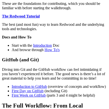
These are the foundations for contributing, which you should be
familiar with before starting the walkthrough.
The Redwood Tutorial
The best (and most fun) way to learn Redwood and the underlying
tools and technologies.
Docs and How To
Start with the
Introduction
Doc
And browse through
How To's
GitHub (and Git)
Diving into Git and the GitHub workflow can feel intimidating if
you haven’t experienced it before. The good news is there’s a lot of
great material to help you learn and be committing in no time!
Introduction to GitHub
(overview of concepts and workflow)
First Day on GitHub
(including Git)
First Week on GitHub
(parts 3 and 4 might be helpful)
The Full Workflow: From Local