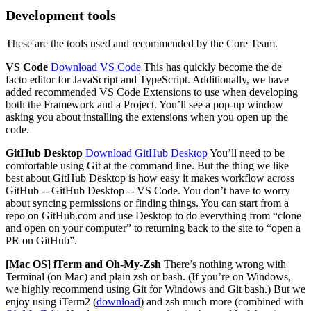
Development tools
These are the tools used and recommended by the Core Team.
VS Code
Download VS Code
This has quickly become the de
facto editor for JavaScript and TypeScript. Additionally, we have
added recommended VS Code Extensions to use when developing
both the Framework and a Project. You’ll see a pop-up window
asking you about installing the extensions when you open up the
code.
GitHub Desktop
Download GitHub Desktop
You’ll need to be
comfortable using Git at the command line. But the thing we like
best about GitHub Desktop is how easy it makes workflow across
GitHub -- GitHub Desktop -- VS Code. You don’t have to worry
about syncing permissions or finding things. You can start from a
repo on GitHub.com and use Desktop to do everything from “clone
and open on your computer” to returning back to the site to “open a
PR on GitHub”.
[Mac OS] iTerm and Oh-My-Zsh
There’s nothing wrong with
Terminal (on Mac) and plain zsh or bash. (If you’re on Windows,
we highly recommend using Git for Windows and Git bash.) But we
enjoy using iTerm2 (
download
) and zsh much more (combined with