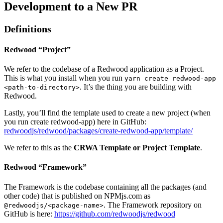
Development to a New PR
Definitions
Redwood “Project”
We refer to the codebase of a Redwood application as a Project.
This is what you install when you run
yarn create redwood-app
. It’s the thing you are building with
<path-to-directory>
Redwood.
Lastly, you’ll find the template used to create a new project (when
you run create redwood-app) here in GitHub:
redwoodjs/redwood/packages/create-redwood-app/template/
We refer to this as the
CRWA Template or Project Template
.
Redwood “Framework”
The Framework is the codebase containing all the packages (and
other code) that is published on NPMjs.com as
. The Framework repository on
@redwoodjs/<package-name>
GitHub is here:
https://github.com/redwoodjs/redwood