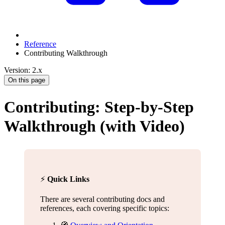
Reference
Contributing Walkthrough
Version: 2.x
On this page
Contributing: Step-by-Step
Walkthrough (with Video)
⚡️
Quick Links
There are several contributing docs and
references, each covering specific topics: