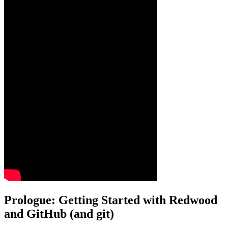
Prologue: Getting Started with Redwood
and GitHub (and git)