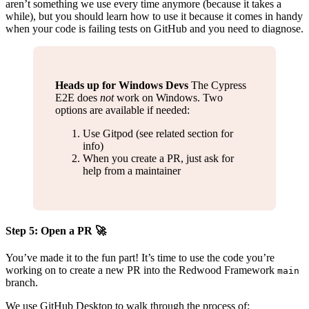
aren’t something we use every time anymore (because it takes a
while), but you should learn how to use it because it comes in handy
when your code is failing tests on GitHub and you need to diagnose.
Heads up for Windows Devs
The Cypress
E2E does
not
work on Windows. Two
options are available if needed:
Use Gitpod (see related section for
info)
When you create a PR, just ask for
help from a maintainer
Step 5: Open a PR 🚀
You’ve made it to the fun part! It’s time to use the code you’re
working on to create a new PR into the Redwood Framework
main
branch.
We use GitHub Desktop to walk through the process of: