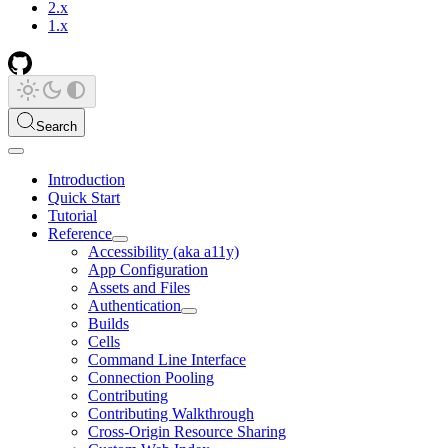
2.x
1.x
Search
Introduction
Quick Start
Tutorial
Reference
Accessibility (aka a11y)
App Configuration
Assets and Files
Authentication
Builds
Cells
Command Line Interface
Connection Pooling
Contributing
Contributing Walkthrough
Cross-Origin Resource Sharing