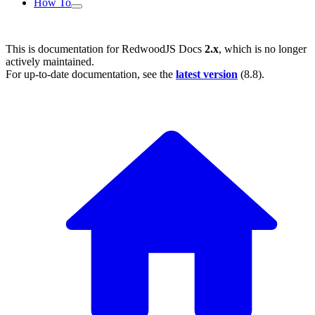
How To
This is documentation for
RedwoodJS Docs
2.x
, which is no longer
actively maintained.
For up-to-date documentation, see the
latest version
(
8.8
).