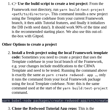
👉
Use the build script to create a test project
: From the
Framework root directory, run
yarn build:test-project
. This command installs a new project
<path/to/directory>
using the Template codebase from your current Framework
branch, it then adds Tutorial features, and finally it initializes
the DB (with seed data!). It should work 90% of the time and
is the recommended starting place. We also use this out-of-
the-box with Gitpod.
Other Options to create a project
Install a fresh project using the local Framework template
code:
Sometimes you need to create a project that uses the
Template codebase in your local branch of the Framework,
e.g. your changes include modifications to the CRWA
Template and need to be tested. Running the command above
is exactly the same as
, only
yarn create redwood- app …
it runs the command from your local Framework package
using the local Template codebase. Note: this is the same
command used at the start of the
yarn build:test-project
command.
yarn babel-node packages/create-redwood-app/src/create-
Clone the Redwood Tutorial App repo:
This is the