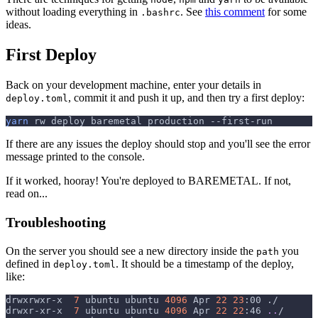
without loading everything in
. See
this comment
for some
.bashrc
ideas.
First Deploy
Back on your development machine, enter your details in
, commit it and push it up, and then try a first deploy:
deploy.toml
yarn
 rw deploy baremetal production --first-run
If there are any issues the deploy should stop and you'll see the error
message printed to the console.
If it worked, hooray! You're deployed to BAREMETAL. If not,
read on...
Troubleshooting
On the server you should see a new directory inside the
you
path
defined in
. It should be a timestamp of the deploy,
deploy.toml
like:
drwxrwxr-x  
7
 ubuntu ubuntu 
4096
 Apr 
22
23
:00 ./
drwxr-xr-x  
7
 ubuntu ubuntu 
4096
 Apr 
22
22
:46 
..
/