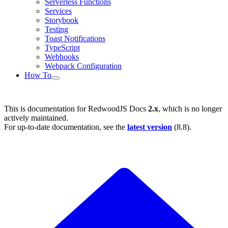
Serverless Functions
Services
Storybook
Testing
Toast Notifications
TypeScript
Webhooks
Webpack Configuration
How To
This is documentation for
RedwoodJS Docs
2.x
, which is no longer
actively maintained.
For up-to-date documentation, see the
latest version
(
8.8
).