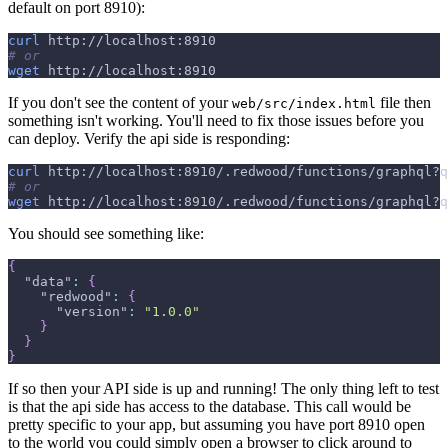
default on port 8910):
curl
 http://localhost:8910
# or
wget
 http://localhost:8910
If you don't see the content of your
file then
web/src/index.html
something isn't working. You'll need to fix those issues before you
can deploy. Verify the api side is responding:
curl
 http://localhost:8910/.redwood/functions/graphql?q
# or
wget
 http://localhost:8910/.redwood/functions/graphql?q
You should see something like:
{
"data"
:
{
"redwood"
:
{
"version"
:
"1.0.0"
}
}
}
If so then your API side is up and running! The only thing left to test
is that the api side has access to the database. This call would be
pretty specific to your app, but assuming you have port 8910 open
to the world you could simply open a browser to click around to