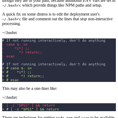
though they are in your path, because additional ENV vars are set in
which provide things like NPM paths and setup.
~/.bashrc
A quick fix on some distros is to edit the deployment user's
file and comment out the lines that
stop
non-interactive
~/.bashrc
processing.
~/.bashrc
# If not running interactively, don't do anything
-
 case $- in
-
     *i*) ;;
-
       *) return;;
-
 esac
# If not running interactively, don't do anything
+
 # case $- in
+
 #    *i*) ;;
+
 #      *) return;;
+
 # esac
This may also be a one-liner like:
~/.bashrc
-
 [ -z "$PS1" ] && return
+
 # [ -z "$PS1" ] && return
There are techniques for getting
,
and
to be available
node
npm
yarn