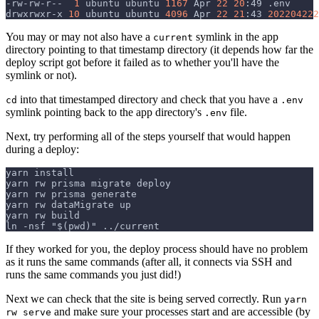
-rw-rw-r--  
1
 ubuntu ubuntu 
1167
 Apr 
22
20
:49 .env
drwxrwxr-x 
10
 ubuntu ubuntu 
4096
 Apr 
22
21
:43 
202204222
You may or may not also have a
symlink in the app
current
directory pointing to that timestamp directory (it depends how far the
deploy script got before it failed as to whether you'll have the
symlink or not).
into that timestamped directory and check that you have a
cd
.env
symlink pointing back to the app directory's
file.
.env
Next, try performing all of the steps yourself that would happen
during a deploy:
yarn install
yarn rw prisma migrate deploy
yarn rw prisma generate
yarn rw dataMigrate up
yarn rw build
ln -nsf "$(pwd)" ../current
If they worked for you, the deploy process should have no problem
as it runs the same commands (after all, it connects via SSH and
runs the same commands you just did!)
Next we can check that the site is being served correctly. Run
yarn
and make sure your processes start and are accessible (by
rw serve