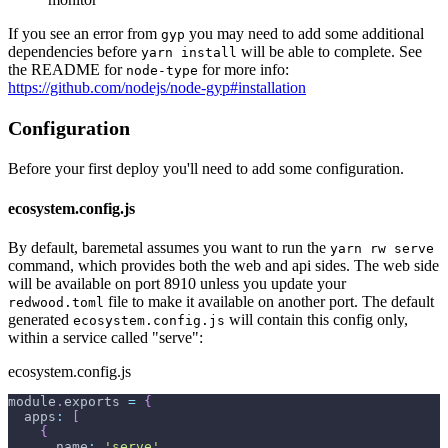
If you see an error from
you may need to add some additional
gyp
dependencies before
will be able to complete. See
yarn install
the README for
for more info:
node-type
https://github.com/nodejs/node-gyp#installation
Configuration
Before your first deploy you'll need to add some configuration.
ecosystem.config.js
By default, baremetal assumes you want to run the
yarn rw serve
command, which provides both the web and api sides. The web side
will be available on port 8910 unless you update your
file to make it available on another port. The default
redwood.toml
generated
will contain this config only,
ecosystem.config.js
within a service called "serve":
ecosystem.config.js
module
.
exports
=
{
apps
:
[
{
name
:
'serve'
,