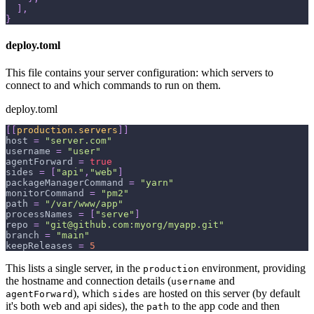
]
,
}
deploy.toml
This file contains your server configuration: which servers to
connect to and which commands to run on them.
deploy.toml
[
[
production.servers
]
]
host
=
"server.com"
username
=
"user"
agentForward
=
true
sides
=
[
"api"
,
"web"
]
packageManagerCommand
=
"yarn"
monitorCommand
=
"pm2"
path
=
"/var/www/app"
processNames
=
[
"serve"
]
repo
=
"git@github.com:myorg/myapp.git"
branch
=
"main"
keepReleases
=
5
This lists a single server, in the
environment, providing
production
the hostname and connection details (
and
username
), which
are hosted on this server (by default
agentForward
sides
it's both web and api sides), the
to the app code and then
path