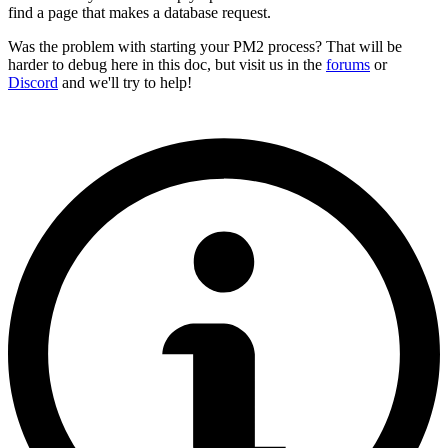
find a page that makes a database request.
Was the problem with starting your PM2 process? That will be
harder to debug here in this doc, but visit us in the
forums
or
Discord
and we'll try to help!