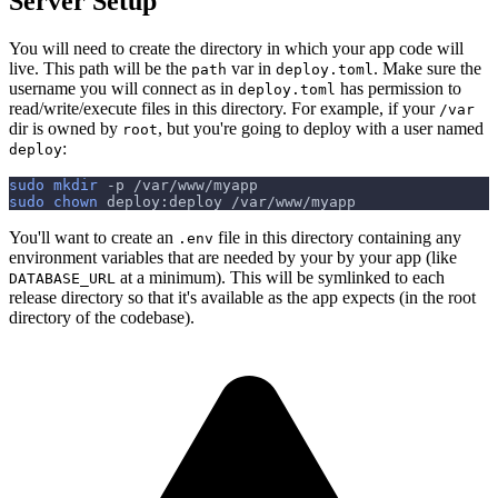
Server Setup
You will need to create the directory in which your app code will
live. This path will be the
var in
. Make sure the
path
deploy.toml
username you will connect as in
has permission to
deploy.toml
read/write/execute files in this directory. For example, if your
/var
dir is owned by
, but you're going to deploy with a user named
root
:
deploy
sudo
mkdir
-p
 /var/www/myapp
sudo
chown
 deploy:deploy /var/www/myapp
You'll want to create an
file in this directory containing any
.env
environment variables that are needed by your by your app (like
at a minimum). This will be symlinked to each
DATABASE_URL
release directory so that it's available as the app expects (in the root
directory of the codebase).