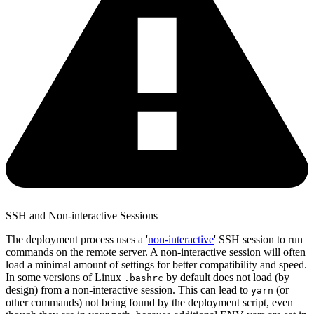
SSH and Non-interactive Sessions
The deployment process uses a '
non-interactive
' SSH session to run
commands on the remote server. A non-interactive session will often
load a minimal amount of settings for better compatibility and speed.
In some versions of Linux
by default does not load (by
.bashrc
design) from a non-interactive session. This can lead to
(or
yarn
other commands) not being found by the deployment script, even