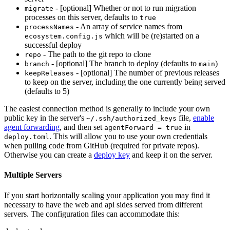
- [optional] Whether or not to run migration
migrate
processes on this server, defaults to
true
- An array of service names from
processNames
which will be (re)started on a
ecosystem.config.js
successful deploy
- The path to the git repo to clone
repo
- [optional] The branch to deploy (defaults to
)
branch
main
- [optional] The number of previous releases
keepReleases
to keep on the server, including the one currently being served
(defaults to 5)
The easiest connection method is generally to include your own
public key in the server's
file,
enable
~/.ssh/authorized_keys
agent forwarding
, and then set
in
agentForward = true
. This will allow you to use your own credentials
deploy.toml
when pulling code from GitHub (required for private repos).
Otherwise you can create a
deploy key
and keep it on the server.
Multiple Servers
If you start horizontally scaling your application you may find it
necessary to have the web and api sides served from different
servers. The configuration files can accommodate this: