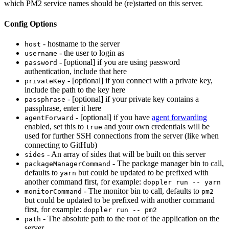
which PM2 service names should be (re)started on this server.
Config Options
- hostname to the server
host
- the user to login as
username
- [optional] if you are using password
password
authentication, include that here
- [optional] if you connect with a private key,
privateKey
include the path to the key here
- [optional] if your private key contains a
passphrase
passphrase, enter it here
- [optional] if you have
agent forwarding
agentForward
enabled, set this to
and your own credentials will be
true
used for further SSH connections from the server (like when
connecting to GitHub)
- An array of sides that will be built on this server
sides
- The package manager bin to call,
packageManagerCommand
defaults to
but could be updated to be prefixed with
yarn
another command first, for example:
doppler run -- yarn
- The monitor bin to call, defaults to
monitorCommand
pm2
but could be updated to be prefixed with another command
first, for example:
doppler run -- pm2
- The absolute path to the root of the application on the
path
server