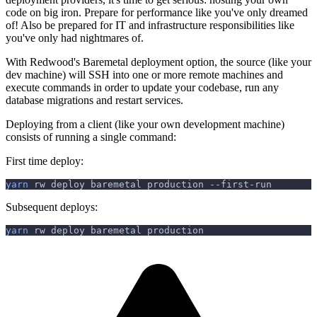
code on big iron. Prepare for performance like you've only dreamed
of! Also be prepared for IT and infrastructure responsibilities like
you've only had nightmares of.
With Redwood's Baremetal deployment option, the source (like your
dev machine) will SSH into one or more remote machines and
execute commands in order to update your codebase, run any
database migrations and restart services.
Deploying from a client (like your own development machine)
consists of running a single command:
First time deploy:
yarn
 rw deploy baremetal production --first-run
Subsequent deploys:
yarn
 rw deploy baremetal production