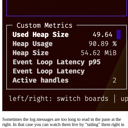
Sometimes the log messages are too long to read in the pane at the
right. In that case you can watch them live by "tailing" them right in