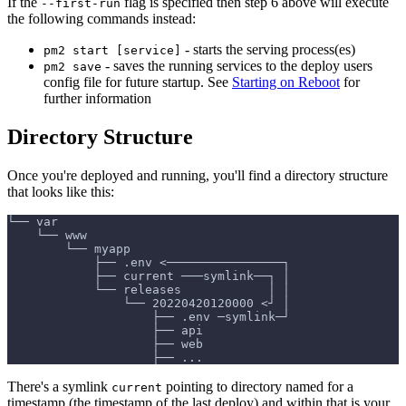
If the
flag is specified then step 6 above will execute
--first-run
the following commands instead:
- starts the serving process(es)
pm2 start [service]
- saves the running services to the deploy users
pm2 save
config file for future startup. See
Starting on Reboot
for
further information
Directory Structure
Once you're deployed and running, you'll find a directory structure
that looks like this:
└── var
    └── www
        └── myapp
            ├── .env <────────────────┐
            ├── current ───symlink──┐ │
            └── releases            │ │
                └── 20220420120000 <┘ │
                    ├── .env ─symlink─┘
                    ├── api
                    ├── web
                    ├── ...
There's a symlink
pointing to directory named for a
current
timestamp (the timestamp of the last deploy) and within that is your