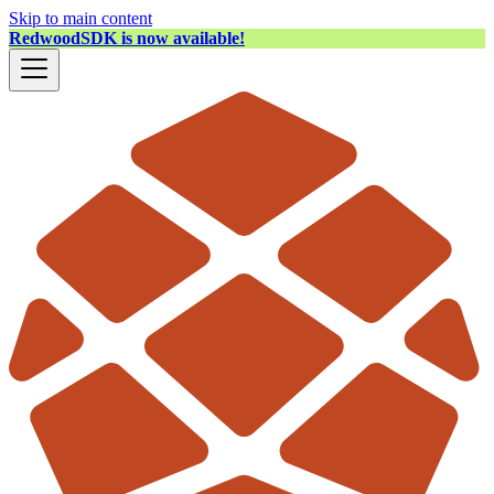
Skip to main content
RedwoodSDK is now available!