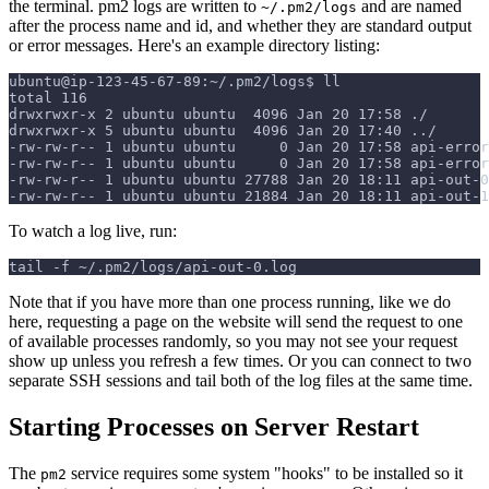
the terminal. pm2 logs are written to
and are named
~/.pm2/logs
after the process name and id, and whether they are standard output
or error messages. Here's an example directory listing:
ubuntu@ip-123-45-67-89:~/.pm2/logs$ ll
total 116
drwxrwxr-x 2 ubuntu ubuntu  4096 Jan 20 17:58 ./
drwxrwxr-x 5 ubuntu ubuntu  4096 Jan 20 17:40 ../
-rw-rw-r-- 1 ubuntu ubuntu     0 Jan 20 17:58 api-error
-rw-rw-r-- 1 ubuntu ubuntu     0 Jan 20 17:58 api-error
-rw-rw-r-- 1 ubuntu ubuntu 27788 Jan 20 18:11 api-out-0
-rw-rw-r-- 1 ubuntu ubuntu 21884 Jan 20 18:11 api-out-1
To watch a log live, run:
tail -f ~/.pm2/logs/api-out-0.log
Note that if you have more than one process running, like we do
here, requesting a page on the website will send the request to one
of available processes randomly, so you may not see your request
show up unless you refresh a few times. Or you can connect to two
separate SSH sessions and tail both of the log files at the same time.
Starting Processes on Server Restart
The
service requires some system "hooks" to be installed so it
pm2