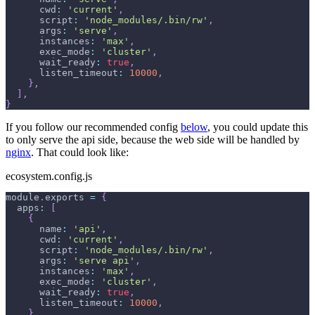
cwd
:
'current'
,
script
:
'node_modules/.bin/rw'
,
args
:
'serve'
,
instances
:
'max'
,
exec_mode
:
'cluster'
,
wait_ready
:
true
,
listen_timeout
:
10000
,
}
,
]
,
}
If you follow our recommended config
below
, you could update this
to only serve the api side, because the web side will be handled by
nginx
. That could look like:
ecosystem.config.js
module
.
exports
=
{
apps
:
[
{
name
:
'api'
,
cwd
:
'current'
,
script
:
'node_modules/.bin/rw'
,
args
:
'serve api'
,
instances
:
'max'
,
exec_mode
:
'cluster'
,
wait_ready
:
true
,
listen_timeout
:
10000
,
}
,