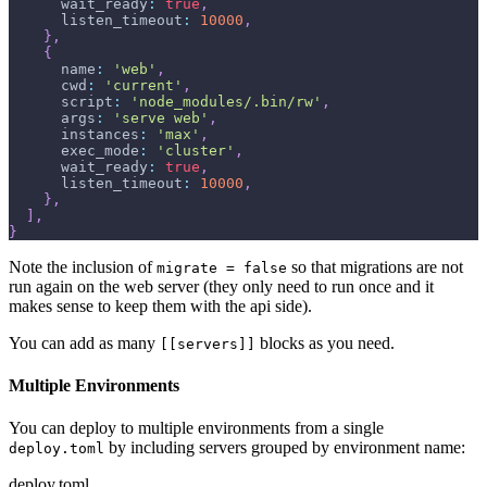
wait_ready
:
true
,
listen_timeout
:
10000
,
}
,
{
name
:
'web'
,
cwd
:
'current'
,
script
:
'node_modules/.bin/rw'
,
args
:
'serve web'
,
instances
:
'max'
,
exec_mode
:
'cluster'
,
wait_ready
:
true
,
listen_timeout
:
10000
,
}
,
]
,
}
Note the inclusion of
so that migrations are not
migrate = false
run again on the web server (they only need to run once and it
makes sense to keep them with the api side).
You can add as many
blocks as you need.
[[servers]]
Multiple Environments
You can deploy to multiple environments from a single
by including servers grouped by environment name:
deploy.toml
deploy.toml