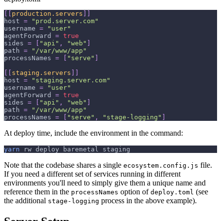
[
[
production.servers
]
]
host
=
"prod.server.com"
username
=
"user"
agentForward
=
true
sides
=
[
"api"
,
"web"
]
path
=
"/var/www/app"
processNames
=
[
"serve"
]
[
[
staging.servers
]
]
host
=
"staging.server.com"
username
=
"user"
agentForward
=
true
sides
=
[
"api"
,
"web"
]
path
=
"/var/www/app"
processNames
=
[
"serve"
,
"stage-logging"
]
At deploy time, include the environment in the command:
yarn
 rw deploy baremetal staging
Note that the codebase shares a single
file.
ecosystem.config.js
If you need a different set of services running in different
environments you'll need to simply give them a unique name and
reference them in the
option of
(see
processNames
deploy.toml
the additional
process in the above example).
stage-logging