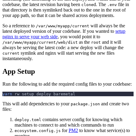
codebase, the latest revision having been
d. The
file in
clone
.env
that directory is then symlinked back out to the one in the root of
your app path, so that it can be shared across deployments.
So a reference to
will always be the
/var/www/myapp/current
latest deployed version of your codebase. If you wanted to
setup
nginx to serve your web side
, you would point it to
as the
and it will
/var/www/myapp/current/web/dist
root
always be serving the latest code: a new deploy will change the
symlink and nginx will start serving the new files
current
instantaneously.
App Setup
Run the following to add the required config files to your codebase:
yarn
 rw setup deploy baremetal
This will add dependencies to your
and create two
package.json
files:
contains server config for knowing which
deploy.toml
machines to connect to and which commands to run
for
PM2
to know what service(s) to
ecosystem.config.js
monitor