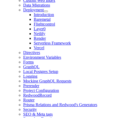
Custom Web Index
Data Migrations
Deployment
Introduction
Baremetal
Flightcontrol
Layer0
Netlify
Render
Serverless Framework
Vercel
Directives
Environment Variables
Forms
GraphQL
Local Postgres Setup
Logging
Mocking GraphQL Requests
Prerender
Project Configuration
RedwoodRecord
Router
Prisma Relations and Redwood's Generators
Security
SEO & Meta tags