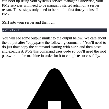
can boot up using your system's service manager. Otherwise, your
PM2 services will need to be manually started again on a server
restart. These steps only need to be run the first time you install
PM2.
SSH into your server and then run:
pm2 startup
You will see some output similar to the output below. We care about
the output after "copy/paste the following command:" You'll need to
do just that: copy the command starting with
and then paste
sudo
and execute it.
Note
this command uses
so you'll need the root
sudo
password to the machine in order for it to complete successfully.