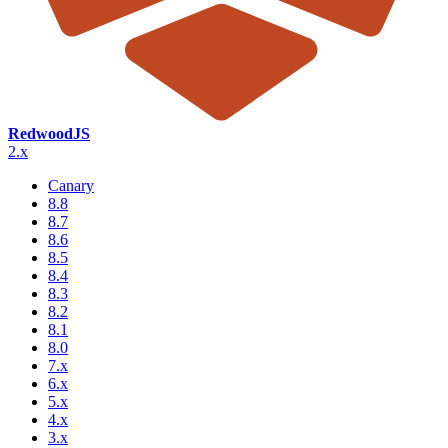
RedwoodJS
2.x
Canary
8.8
8.7
8.6
8.5
8.4
8.3
8.2
8.1
8.0
7.x
6.x
5.x
4.x
3.x