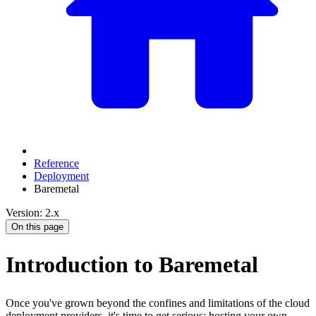
Reference
Deployment
Baremetal
Version: 2.x
On this page
Introduction to Baremetal
Once you've grown beyond the confines and limitations of the cloud
deployment providers, it's time to get serious: hosting your own