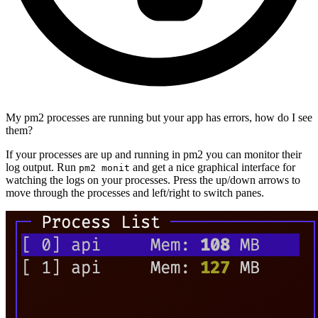
My pm2 processes are running but your app has errors, how do I see
them?
If your processes are up and running in pm2 you can monitor their
log output. Run
and get a nice graphical interface for
pm2 monit
watching the logs on your processes. Press the up/down arrows to
move through the processes and left/right to switch panes.