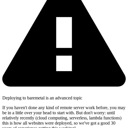
Deploying to baremetal is an advanced topic
If you haven't done any kind of remote server work before, you may
be in a little over your head to start with. But don't worry: until
relatively recently (cloud computing, serverless, lambda functions)
this is how all websites were deployed, so we've got a good 30