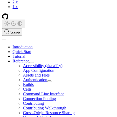
2.x
1.x
Search
Introduction
Quick Start
Tutorial
Reference
Accessibility (aka a11y)
App Configuration
Assets and Files
Authentication
Builds
Cells
Command Line Interface
Connection Pooling
Contributing
Contributing Walkthrough
Cross-Origin Resource Sharing