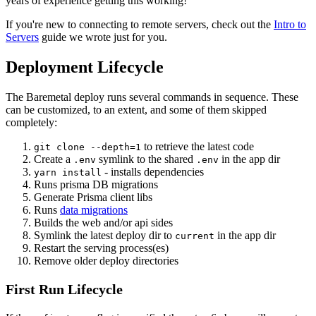
years of experience getting this working!
If you're new to connecting to remote servers, check out the
Intro to
Servers
guide we wrote just for you.
Deployment Lifecycle
The Baremetal deploy runs several commands in sequence. These
can be customized, to an extent, and some of them skipped
completely:
to retrieve the latest code
git clone --depth=1
Create a
symlink to the shared
in the app dir
.env
.env
- installs dependencies
yarn install
Runs prisma DB migrations
Generate Prisma client libs
Runs
data migrations
Builds the web and/or api sides
Symlink the latest deploy dir to
in the app dir
current
Restart the serving process(es)
Remove older deploy directories
First Run Lifecycle