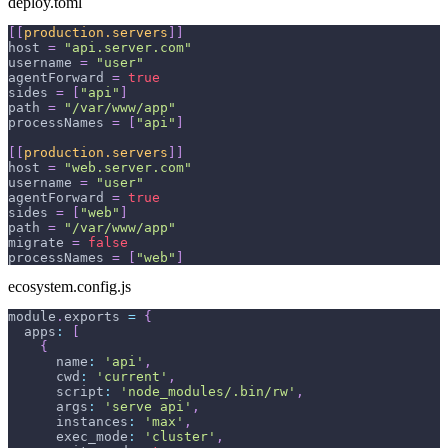
deploy.toml
[
[
production.servers
]
]
host
=
"api.server.com"
username
=
"user"
agentForward
=
true
sides
=
[
"api"
]
path
=
"/var/www/app"
processNames
=
[
"api"
]
[
[
production.servers
]
]
host
=
"web.server.com"
username
=
"user"
agentForward
=
true
sides
=
[
"web"
]
path
=
"/var/www/app"
migrate
=
false
processNames
=
[
"web"
]
ecosystem.config.js
module
.
exports
=
{
apps
:
[
{
name
:
'api'
,
cwd
:
'current'
,
script
:
'node_modules/.bin/rw'
,
args
:
'serve api'
,
instances
:
'max'
,
exec_mode
:
'cluster'
,