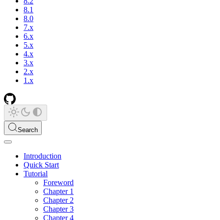
8.2
8.1
8.0
7.x
6.x
5.x
4.x
3.x
2.x
1.x
Search
Introduction
Quick Start
Tutorial
Foreword
Chapter 1
Chapter 2
Chapter 3
Chapter 4