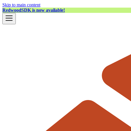
Skip to main content
RedwoodSDK is now available!