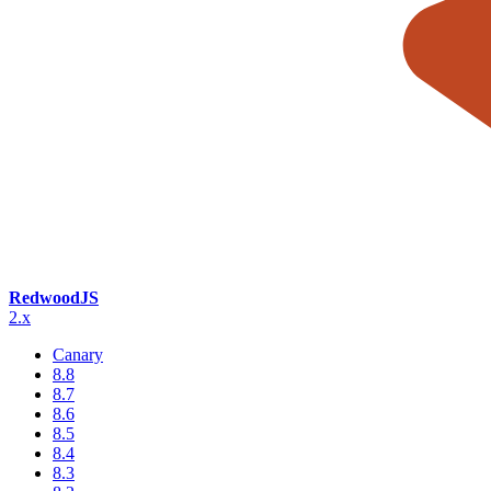
RedwoodJS
2.x
Canary
8.8
8.7
8.6
8.5
8.4
8.3