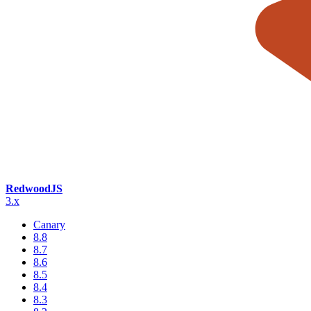
RedwoodJS
3.x
Canary
8.8
8.7
8.6
8.5
8.4
8.3