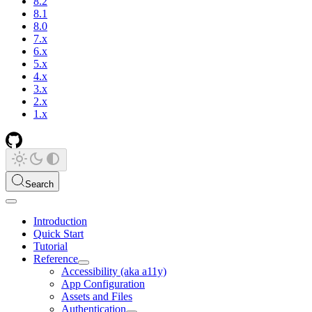
8.2
8.1
8.0
7.x
6.x
5.x
4.x
3.x
2.x
1.x
Search
Introduction
Quick Start
Tutorial
Reference
Accessibility (aka a11y)
App Configuration
Assets and Files
Authentication