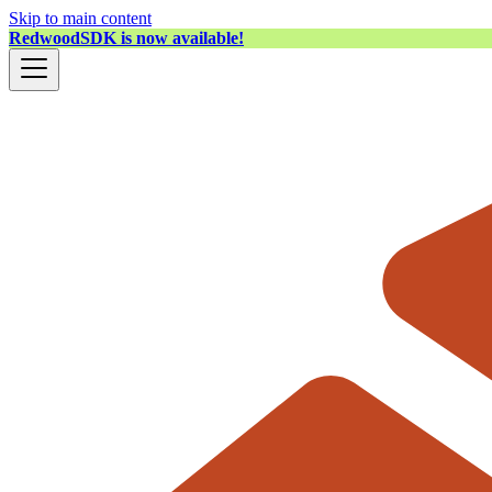
Skip to main content
RedwoodSDK is now available!