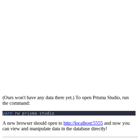
(Ours won't have any data there yet.) To open Prisma Studio, run
the command:
yarn
 rw prisma studio
A new browser should open to
http://localhost:5555
and now you
can view and manipulate data in the database directly!