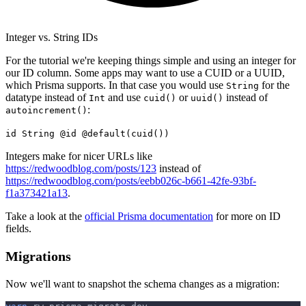
Integer vs. String IDs
For the tutorial we're keeping things simple and using an integer for
our ID column. Some apps may want to use a CUID or a UUID,
which Prisma supports. In that case you would use
for the
String
datatype instead of
and use
or
instead of
Int
cuid()
uuid()
:
autoincrement()
id String @id @default(cuid())
Integers make for nicer URLs like
https://redwoodblog.com/posts/123
instead of
https://redwoodblog.com/posts/eebb026c-b661-42fe-93bf-
f1a373421a13
.
Take a look at the
official Prisma documentation
for more on ID
fields.
Migrations
Now we'll want to snapshot the schema changes as a migration: