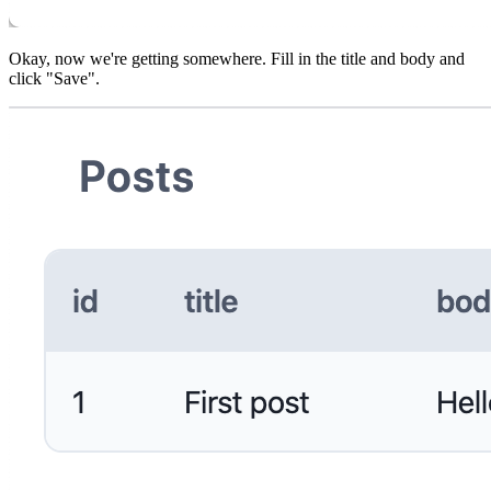
Okay, now we're getting somewhere. Fill in the title and body and
click "Save".