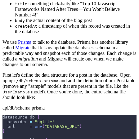
something click-baity like "Top 10 Javascript
title
Frameworks Named After Trees—You Won't Believe
Number 4!"
the actual content of the blog post
body
a timestamp of when this record was created in
createdAt
the database
We use
Prisma
to talk to the database. Prisma has another library
called
Migrate
that lets us update the database's schema in a
predictable way and snapshot each of those changes. Each change is
called a
migration
and Migrate will create one when we make
changes to our schema.
First let's define the data structure for a post in the database. Open
up
and add the definition of our Post table
api/db/schema.prisma
(remove any "sample" models that are present in the file, like the
model). Once you're done, the entire schema file
UserExample
should look like:
api/db/schema.prisma
datasource db 
{
  provider 
=
"sqlite"
  url      
=
env
(
"DATABASE_URL"
)
}