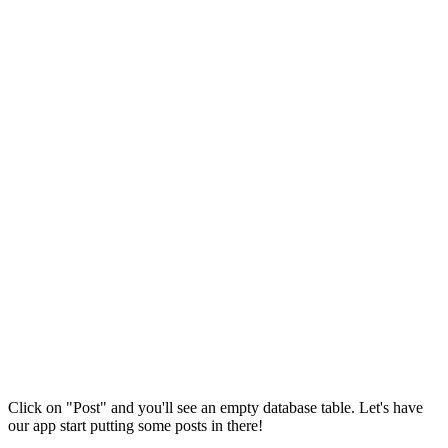
Click on "Post" and you'll see an empty database table. Let's have
our app start putting some posts in there!