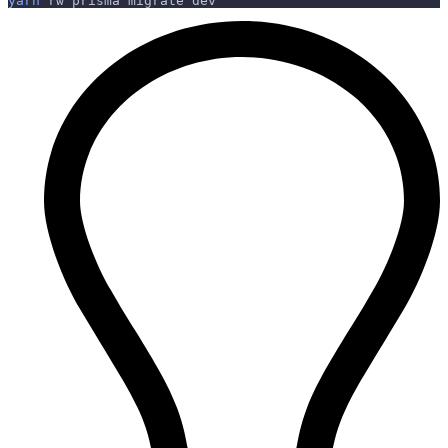
yarn
 rw prisma migrate dev