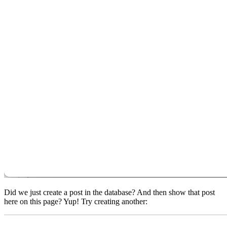
Did we just create a post in the database? And then show that post
here on this page? Yup! Try creating another: