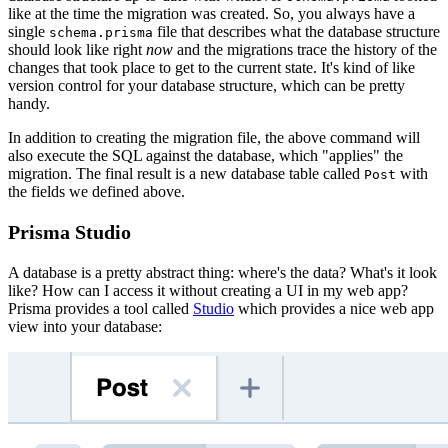
like at the time the migration was created. So, you always have a
single
file that describes what the database structure
schema.prisma
should look like right
now
and the migrations trace the history of the
changes that took place to get to the current state. It's kind of like
version control for your database structure, which can be pretty
handy.
In addition to creating the migration file, the above command will
also execute the SQL against the database, which "applies" the
migration. The final result is a new database table called
with
Post
the fields we defined above.
Prisma Studio
A database is a pretty abstract thing: where's the data? What's it look
like? How can I access it without creating a UI in my web app?
Prisma provides a tool called
Studio
which provides a nice web app
view into your database: