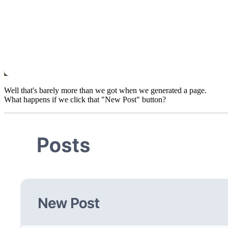
Well that's barely more than we got when we generated a page.
What happens if we click that "New Post" button?