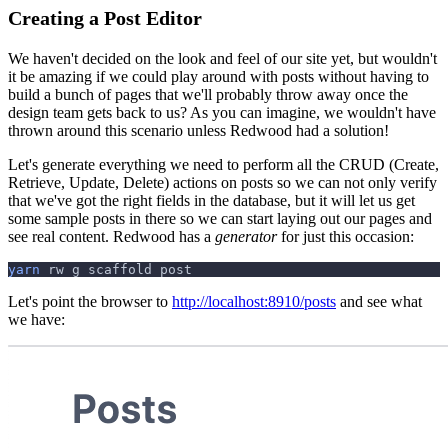
Creating a Post Editor
We haven't decided on the look and feel of our site yet, but wouldn't
it be amazing if we could play around with posts without having to
build a bunch of pages that we'll probably throw away once the
design team gets back to us? As you can imagine, we wouldn't have
thrown around this scenario unless Redwood had a solution!
Let's generate everything we need to perform all the CRUD (Create,
Retrieve, Update, Delete) actions on posts so we can not only verify
that we've got the right fields in the database, but it will let us get
some sample posts in there so we can start laying out our pages and
see real content. Redwood has a
generator
for just this occasion:
yarn
 rw g scaffold post
Let's point the browser to
http://localhost:8910/posts
and see what
we have: