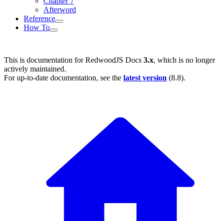
Chapter 7
Afterword
Reference
How To
This is documentation for
RedwoodJS Docs
3.x
, which is no longer
actively maintained.
For up-to-date documentation, see the
latest version
(
8.8
).