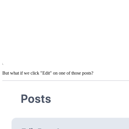
But what if we click "Edit" on one of those posts?