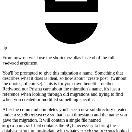
tip
From now on we'll use the shorter
alias instead of the full
rw
argument.
redwood
You'll be prompted to give this migration a name. Something that
describes what it does is ideal, so how about "create post" (without
the quotes, of course). This is for your own benefit—neither
Redwood nor Prisma care about the migration's name, it's just a
reference when looking through old migrations and trying to find
when you created or modified something specific.
After the command completes you'll see a new subdirectory created
under
that has a timestamp and the name you
api/db/migrations
gave the migration. It will contain a single file named
that contains the SQL necessary to bring the
migration.sql
database structure up-to-date with whatever
looked
schema.prisma