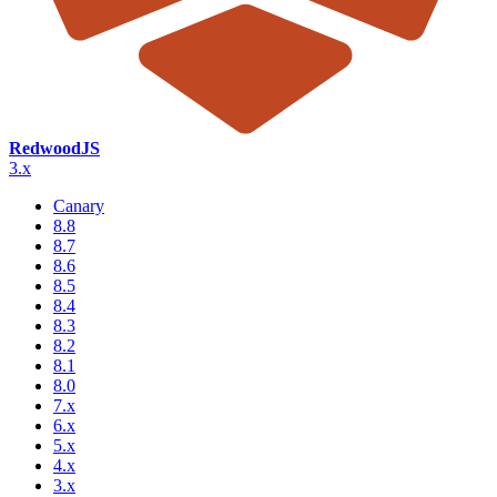
RedwoodJS
3.x
Canary
8.8
8.7
8.6
8.5
8.4
8.3
8.2
8.1
8.0
7.x
6.x
5.x
4.x
3.x