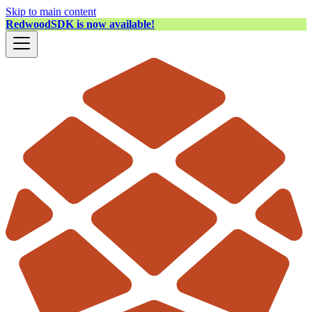
Skip to main content
RedwoodSDK is now available!