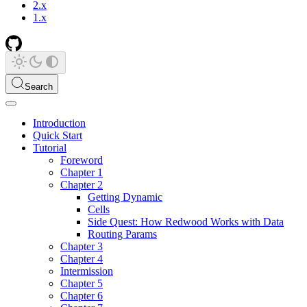
2.x
1.x
Search
Introduction
Quick Start
Tutorial
Foreword
Chapter 1
Chapter 2
Getting Dynamic
Cells
Side Quest: How Redwood Works with Data
Routing Params
Chapter 3
Chapter 4
Intermission
Chapter 5
Chapter 6