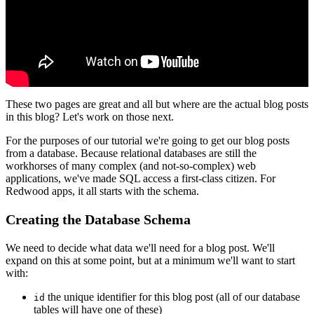
These two pages are great and all but where are the actual blog posts
in this blog? Let's work on those next.
For the purposes of our tutorial we're going to get our blog posts
from a database. Because relational databases are still the
workhorses of many complex (and not-so-complex) web
applications, we've made SQL access a first-class citizen. For
Redwood apps, it all starts with the schema.
Creating the Database Schema
We need to decide what data we'll need for a blog post. We'll
expand on this at some point, but at a minimum we'll want to start
with:
the unique identifier for this blog post (all of our database
id
tables will have one of these)