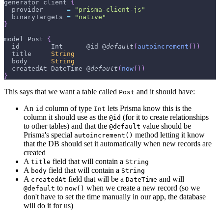
generator client 
{
  provider      
=
"prisma-client-js"
  binaryTargets 
=
"native"
}
model 
Post
{
  id        
Int
      @id @
default
(
autoincrement
(
)
)
  title     
String
  body      
String
  createdAt 
DateTime
 @
default
(
now
(
)
)
}
This says that we want a table called
and it should have:
Post
An
column of type
lets Prisma know this is the
id
Int
column it should use as the
(for it to create relationships
@id
to other tables) and that the
value should be
@default
Prisma's special
method letting it know
autoincrement()
that the DB should set it automatically when new records are
created
A
field that will contain a
title
String
A
field that will contain a
body
String
A
field that will be a
and will
createdAt
DateTime
to
when we create a new record (so we
@default
now()
don't have to set the time manually in our app, the database
will do it for us)