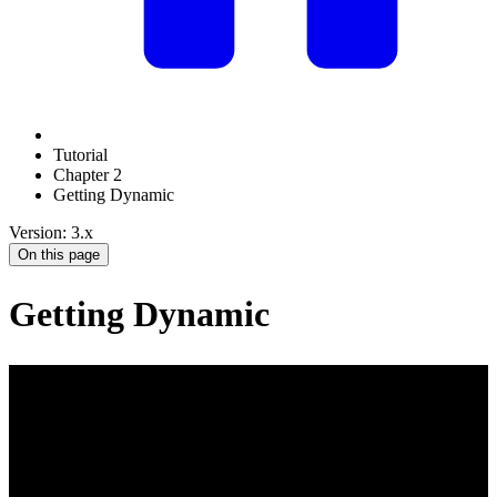
Tutorial
Chapter 2
Getting Dynamic
Version: 3.x
On this page
Getting Dynamic