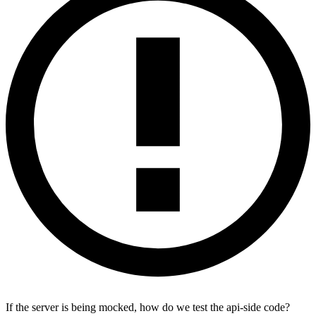
If the server is being mocked, how do we test the api-side code?