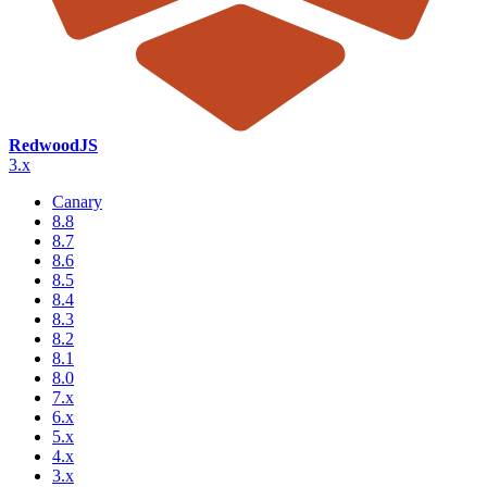
RedwoodJS
3.x
Canary
8.8
8.7
8.6
8.5
8.4
8.3
8.2
8.1
8.0
7.x
6.x
5.x
4.x
3.x