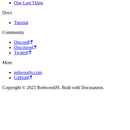
One Last Thing
Docs
Tutorial
Community
Discord
Discourse
Twitter
More
redwoodjs.com
GitHub
Copyright © 2025 RedwoodJS. Built with Docusaurus.