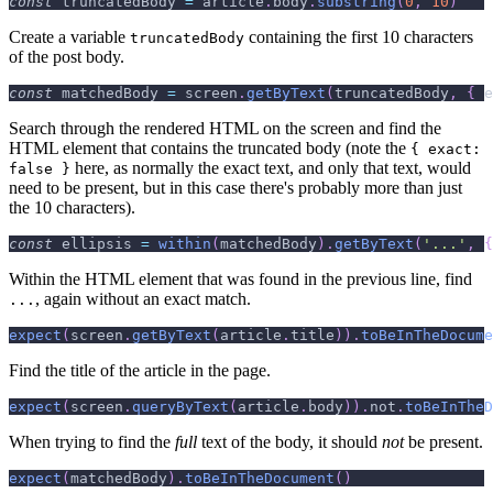
const
 truncatedBody 
=
 article
.
body
.
substring
(
0
,
10
)
Create a variable
containing the first 10 characters
truncatedBody
of the post body.
const
 matchedBody 
=
 screen
.
getByText
(
truncatedBody
,
{
e
Search through the rendered HTML on the screen and find the
HTML element that contains the truncated body (note the
{ exact:
here, as normally the exact text, and only that text, would
false }
need to be present, but in this case there's probably more than just
the 10 characters).
const
 ellipsis 
=
within
(
matchedBody
)
.
getByText
(
'...'
,
{
Within the HTML element that was found in the previous line, find
, again without an exact match.
...
expect
(
screen
.
getByText
(
article
.
title
)
)
.
toBeInTheDocume
Find the title of the article in the page.
expect
(
screen
.
queryByText
(
article
.
body
)
)
.
not
.
toBeInTheD
When trying to find the
full
text of the body, it should
not
be present.
expect
(
matchedBody
)
.
toBeInTheDocument
(
)