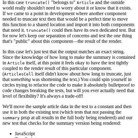
In this case
"belongs to"
and the outside
truncate()
Article
world really shouldn't need to worry about it or know that it exists.
If we came to a point in development where another component
needed to truncate text then that would be a perfect time to move
this function to a shared location and import it into both components
that need it.
could then have its own dedicated test. But
truncate()
for now let's keep our separation of concerns and test the one thing
that's "public" about this component—the result of the render.
In this case let's just test that the output matches an exact string.
Since the knowledge of how long to make the summary is contained
in
itself, at this point it feels okay to have the test tightly
Article
coupled to the render result of this particular component.
(
itself didn't know about how long to truncate, just
ArticlesCell
that
something
was shortening the text.) You could spin yourself in
circles trying to refactor the code to make it absolutely bulletproof to
code changes breaking the tests, but will you ever actually need that
level of flexibility? It's always a trade-off!
We'll move the sample article data in the test to a constant and then
use it in both the existing test (which tests that not passing the
prop at all results in the full body being rendered) and our
summary
new test that checks for the summary version being rendered:
JavaScript