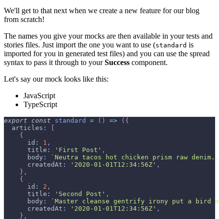
We'll get to that next when we create a new feature for our blog
from scratch!
The names you give your mocks are then available in your tests and
stories files. Just import the one you want to use (
is
standard
imported for you in generated test files) and you can use the spread
syntax to pass it through to your
Success
component.
Let's say our mock looks like this:
JavaScript
TypeScript
export
const
standard
=
(
)
=>
(
{
articles
:
[
{
id
:
1
,
title
:
'First Post'
,
body
:
`
Neutra tacos hot chicken prism raw denim..
createdAt
:
'2020-01-01T12:34:56Z'
,
}
,
{
id
:
2
,
title
:
'Second Post'
,
body
:
`
Master cleanse gentrify irony put a bird o
createdAt
:
'2020-01-01T12:34:56Z'
,
}
,