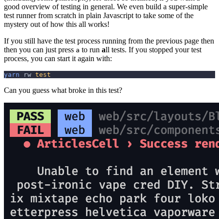
good overview of testing in general. We even build a super-simple
test runner from scratch in plain Javascript to take some of the
mystery out of how this all works!
If you still have the test process running from the previous page then
then you can just press
to run
a
ll tests. If you stopped your test
a
process, you can start it again with:
yarn
 rw 
test
Can you guess what broke in this test?