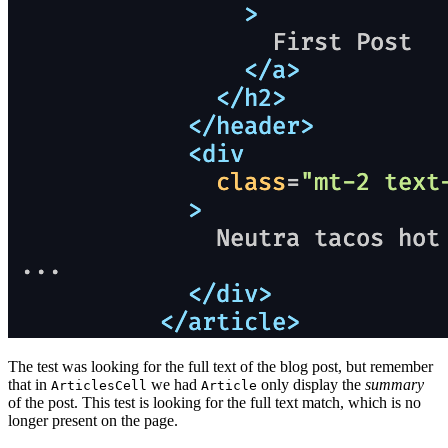
The test was looking for the full text of the blog post, but remember
that in
we had
only display the
summary
ArticlesCell
Article
of the post. This test is looking for the full text match, which is no
longer present on the page.