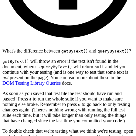
What's the difference between
and
?
getByText()
queryByText()
will throw an error if the text isn't found in the
getByText()
document, whereas
will return
and let you
queryByText()
null
continue with your testing (and is one way to test that some text is
not
present on the page). You can read more about these in the
DOM Testing Library Queries
docs.
As soon as you saved that test file the test should have run and
passed! Press
to run the whole suite if you want to make sure
a
nothing else broke. Remember to press
to go back to only testing
o
changes again. (There's nothing wrong with running the full test
suite each time, but it will take longer than only testing the things
that have changed since the last time you committed your code.)
To double check that we're testing what we think we're testing, open