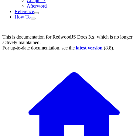
Chapter 7
Afterword
Reference
How To
This is documentation for
RedwoodJS Docs
3.x
, which is no longer
actively maintained.
For up-to-date documentation, see the
latest version
(
8.8
).