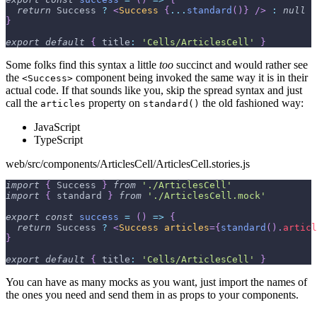
return
Success
?
<
Success
{
...
standard
(
)
}
/>
:
null
}
export
default
{
title
:
'Cells/ArticlesCell'
}
Some folks find this syntax a little
too
succinct and would rather see
the
component being invoked the same way it is in their
<Success>
actual code. If that sounds like you, skip the spread syntax and just
call the
property on
the old fashioned way:
articles
standard()
JavaScript
TypeScript
web/src/components/ArticlesCell/ArticlesCell.stories.js
import
{
Success
}
from
'./ArticlesCell'
import
{
 standard 
}
from
'./ArticlesCell.mock'
export
const
success
=
(
)
=>
{
return
Success
?
<
Success
articles
=
{
standard
(
)
.
articl
}
export
default
{
title
:
'Cells/ArticlesCell'
}
You can have as many mocks as you want, just import the names of
the ones you need and send them in as props to your components.