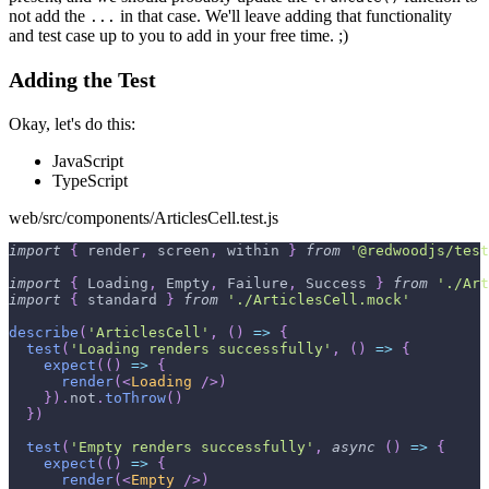
not add the
in that case. We'll leave adding that functionality
...
and test case up to you to add in your free time. ;)
Adding the Test
Okay, let's do this:
JavaScript
TypeScript
web/src/components/ArticlesCell.test.js
import
{
 render
,
 screen
,
 within 
}
from
'@redwoodjs/test
import
{
Loading
,
Empty
,
Failure
,
Success
}
from
'./Art
import
{
 standard 
}
from
'./ArticlesCell.mock'
describe
(
'ArticlesCell'
,
(
)
=>
{
test
(
'Loading renders successfully'
,
(
)
=>
{
expect
(
(
)
=>
{
render
(
<
Loading
/>
)
}
)
.
not
.
toThrow
(
)
}
)
test
(
'Empty renders successfully'
,
async
(
)
=>
{
expect
(
(
)
=>
{
render
(
<
Empty
/>
)