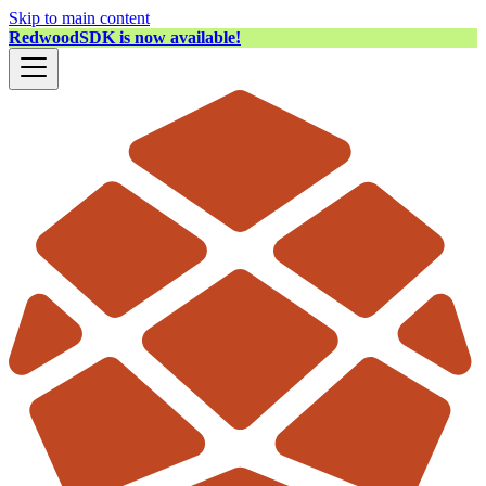
Skip to main content
RedwoodSDK is now available!