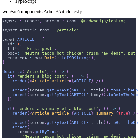
TypeScript
web/src/components/Article/Article.test.js
import
{
 render
,
 screen 
}
from
'@redwoodjs/testing'
import
Article
from
'./Article'
const
ARTICLE
=
{
id
:
1
,
title
:
'First post'
,
body
:
`
Neutra tacos hot chicken prism raw denim, put 
createdAt
:
new
Date
(
)
.
toISOString
(
)
,
}
describe
(
'Article'
,
(
)
=>
{
it
(
'renders a blog post'
,
(
)
=>
{
render
(
<
Article
article
=
{
ARTICLE
}
/>
)
expect
(
screen
.
getByText
(
ARTICLE
.
title
)
)
.
toBeInTheDo
expect
(
screen
.
getByText
(
ARTICLE
.
body
)
)
.
toBeInTheDoc
}
)
it
(
'renders a summary of a blog post'
,
(
)
=>
{
render
(
<
Article
article
=
{
ARTICLE
}
summary
=
{
true
}
/>
expect
(
screen
.
getByText
(
ARTICLE
.
title
)
)
.
toBeInTheDo
expect
(
      screen
.
getByText
(
'Neutra tacos hot chicken prism raw denim, put 