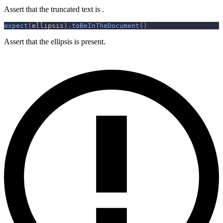
Assert that the truncated text is .
expect
(
ellipsis
)
.
toBeInTheDocument
(
)
Assert that the ellipsis is present.