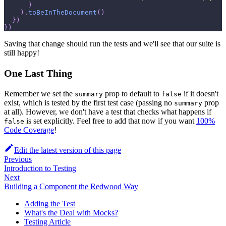
)
)
.
toBeInTheDocument
(
)
}
)
}
)
Saving that change should run the tests and we'll see that our suite is
still happy!
One Last Thing
Remember we set the
prop to default to
if it doesn't
summary
false
exist, which is tested by the first test case (passing no
prop
summary
at all). However, we don't have a test that checks what happens if
is set explicitly. Feel free to add that now if you want
100%
false
Code Coverage
!
Edit the latest version of this page
Previous
Introduction to Testing
Next
Building a Component the Redwood Way
Adding the Test
What's the Deal with Mocks?
Testing Article