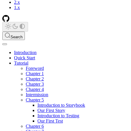
2.x
1.x
Search
Introduction
Quick Start
Tutorial
Foreword
Chapter 1
Chapter 2
Chapter 3
Chapter 4
Intermission
Chapter 5
Introduction to Storybook
Our First Story
Introduction to Testing
Our First Test
Chapter 6