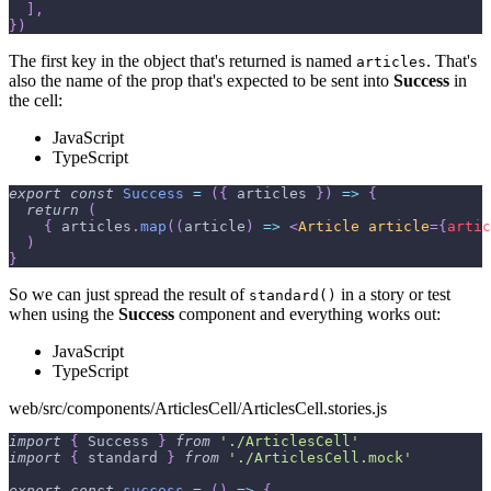
]
,
}
)
The first key in the object that's returned is named
. That's
articles
also the name of the prop that's expected to be sent into
Success
in
the cell:
JavaScript
TypeScript
export
const
Success
=
(
{
 articles 
}
)
=>
{
return
(
{
 articles
.
map
(
(
article
)
=>
<
Article
article
=
{
artic
)
}
So we can just spread the result of
in a story or test
standard()
when using the
Success
component and everything works out:
JavaScript
TypeScript
web/src/components/ArticlesCell/ArticlesCell.stories.js
import
{
Success
}
from
'./ArticlesCell'
import
{
 standard 
}
from
'./ArticlesCell.mock'
export
const
success
=
(
)
=>
{