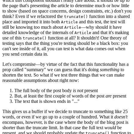
which this component shouldn't really care about: it should be up to
the page that's presenting the article to determine much or how little
to show (based on space concerns, design constraints, etc.) don't you
think? Even if we refactored the
function into a shared
truncate()
place and imported it into both
and this test, the test will
Article
still be knowing too much about
—why should it have
Article
detailed knowledge of the internals of
and that it's making
Article
use of this
function at all? It shouldn't! One theory of
truncate()
testing says that the thing you're testing should be a black box: you
can't see inside of it, all you can test is what data comes out when
you send certain data in.
Let's compromise—by virtue of the fact that this functionality has a
prop called "summary" we can guess that it's doing
something
to
shorten the text. So what if we test three things that we can make
reasonable assumptions about right now:
The full body of the post body
is not
present
But, at least the first couple of words of the post
are
present
The text that is shown ends in "..."
This gives us a buffer if we decide to truncate to something like 25
words, or even if we go up to a couple of hundred. What it
doesn't
encompass, however, is the case where the body of the blog post is
shorter than the truncate limit. In that case the full text
would
be
present, and we should probably update the
function to
truncate()