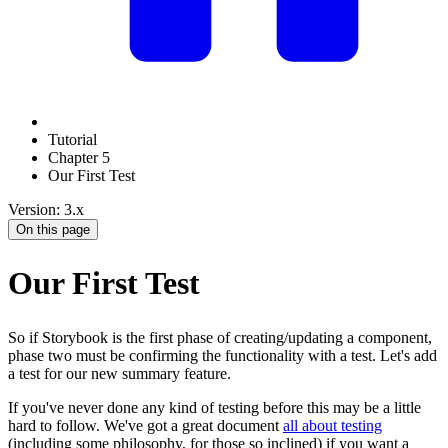
Tutorial
Chapter 5
Our First Test
Version: 3.x
On this page
Our First Test
So if Storybook is the first phase of creating/updating a component,
phase two must be confirming the functionality with a test. Let's add
a test for our new summary feature.
If you've never done any kind of testing before this may be a little
hard to follow. We've got a great document
all about testing
(including some philosophy, for those so inclined) if you want a