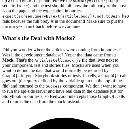
up
and remove the
prop (or
ArticlesCell.js
summary={true}
set it to
) and the test should fail: now the full body of the post
false
is
on the page and the expectation in our test
expect(screen.queryByText(article.body)).not.toBeInTheD
fails because the full body
is
in the document! Make sure to put the
back before we continue.
summary={true}
What's the Deal with Mocks?
Did you wonder where the articles were coming from in our test?
Was it the development database? Nope: that data came from a
Mock
. That's the
file that lives next to
ArticlesCell.mock.js
your component, test and stories files. Mocks are used when you
want to define the data that would normally be returned by
GraphQL in your Storybook stories or tests. In cells, a GraphQL call
goes out (the query defined by the variable
at the top of the
QUERY
file) and returned to the
component. We don't want to have
Success
to run the api-side server and have real data in the database just for
Storybook or our tests, so Redwood intercepts those GraphQL calls
and returns the data from the mock instead.