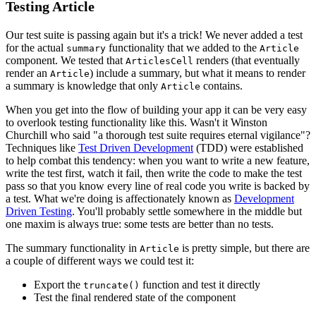
Testing Article
Our test suite is passing again but it's a trick! We never added a test
for the actual
functionality that we added to the
summary
Article
component. We tested that
renders (that eventually
ArticlesCell
render an
) include a summary, but what it means to render
Article
a summary is knowledge that only
contains.
Article
When you get into the flow of building your app it can be very easy
to overlook testing functionality like this. Wasn't it Winston
Churchill who said "a thorough test suite requires eternal vigilance"?
Techniques like
Test Driven Development
(TDD) were established
to help combat this tendency: when you want to write a new feature,
write the test first, watch it fail, then write the code to make the test
pass so that you know every line of real code you write is backed by
a test. What we're doing is affectionately known as
Development
Driven Testing
. You'll probably settle somewhere in the middle but
one maxim is always true: some tests are better than no tests.
The summary functionality in
is pretty simple, but there are
Article
a couple of different ways we could test it:
Export the
function and test it directly
truncate()
Test the final rendered state of the component