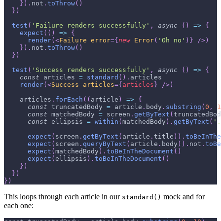
}
)
.
not
.
toThrow
(
)
}
)
test
(
'Failure renders successfully'
,
async
(
)
=>
{
expect
(
(
)
=>
{
render
(
<
Failure
error
=
{
new
Error
(
'Oh no'
)
}
/>
)
}
)
.
not
.
toThrow
(
)
}
)
test
(
'Success renders successfully'
,
async
(
)
=>
{
const
 articles 
=
standard
(
)
.
articles
render
(
<
Success
articles
=
{
articles
}
/>
)
    articles
.
forEach
(
(
article
)
=>
{
const
 truncatedBody 
=
 article
.
body
.
substring
(
0
,
1
const
 matchedBody 
=
 screen
.
getByText
(
truncatedBod
const
 ellipsis 
=
within
(
matchedBody
)
.
getByText
(
'.
expect
(
screen
.
getByText
(
article
.
title
)
)
.
toBeInThe
expect
(
screen
.
queryByText
(
article
.
body
)
)
.
not
.
toBe
expect
(
matchedBody
)
.
toBeInTheDocument
(
)
expect
(
ellipsis
)
.
toBeInTheDocument
(
)
}
)
}
)
}
)
This loops through each article in our
mock and for
standard()
each one: