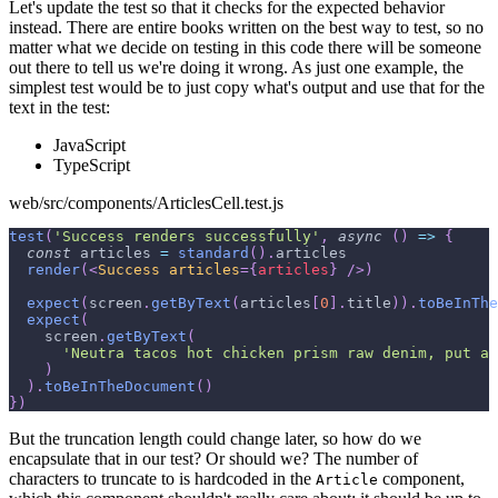
Let's update the test so that it checks for the expected behavior
instead. There are entire books written on the best way to test, so no
matter what we decide on testing in this code there will be someone
out there to tell us we're doing it wrong. As just one example, the
simplest test would be to just copy what's output and use that for the
text in the test:
JavaScript
TypeScript
web/src/components/ArticlesCell.test.js
test
(
'Success renders successfully'
,
async
(
)
=>
{
const
 articles 
=
standard
(
)
.
articles
render
(
<
Success
articles
=
{
articles
}
/>
)
expect
(
screen
.
getByText
(
articles
[
0
]
.
title
)
)
.
toBeInThe
expect
(
    screen
.
getByText
(
'Neutra tacos hot chicken prism raw denim, put a 
)
)
.
toBeInTheDocument
(
)
}
)
But the truncation length could change later, so how do we
encapsulate that in our test? Or should we? The number of
characters to truncate to is hardcoded in the
component,
Article