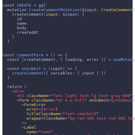
const
CREATE
=
 gql
`
mutation
CreateCommentMutation
(
$input
:
CreateCommentI
createComment
(
input
:
$input
)
{
id
name
body
createdAt
}
}
`
const
CommentForm
=
(
)
=>
{
const
[
createComment
,
{
 loading
,
 error 
}
]
=
useMutati
const
onSubmit
=
(
input
)
=>
{
createComment
(
{
variables
:
{
 input 
}
}
)
}
return
(
<
div
>
<
h3
className
=
"
font-light text-lg text-gray-600
"
>
<
Form
className
=
"
mt-4 w-full
"
onSubmit
=
{
onSubmit
}
<
FormError
error
=
{
error
}
titleClassName
=
"
font-semibold
"
wrapperClassName
=
"
bg-red-100 text-red-900 tex
/>
<
Label
name
=
"
name
"