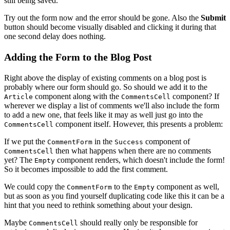
still being saved.
Try out the form now and the error should be gone. Also the
Submit
button should become visually disabled and clicking it during that
one second delay does nothing.
Adding the Form to the Blog Post
Right above the display of existing comments on a blog post is
probably where our form should go. So should we add it to the
component along with the
component? If
Article
CommentsCell
wherever we display a list of comments we'll also include the form
to add a new one, that feels like it may as well just go into the
component itself. However, this presents a problem:
CommentsCell
If we put the
in the
component of
CommentForm
Success
then what happens when there are no comments
CommentsCell
yet? The
component renders, which doesn't include the form!
Empty
So it becomes impossible to add the first comment.
We could copy the
to the
component as well,
CommentForm
Empty
but as soon as you find yourself duplicating code like this it can be a
hint that you need to rethink something about your design.
Maybe
should really only be responsible for
CommentsCell