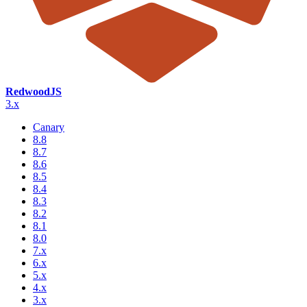
RedwoodJS
3.x
Canary
8.8
8.7
8.6
8.5
8.4
8.3
8.2
8.1
8.0
7.x
6.x
5.x
4.x
3.x