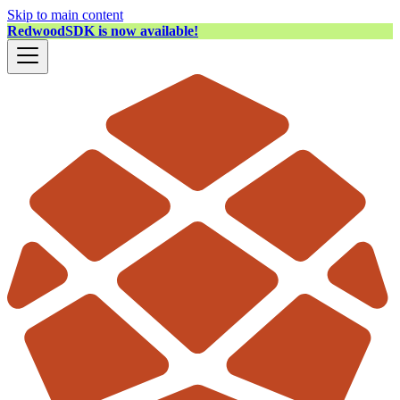
Skip to main content
RedwoodSDK is now available!