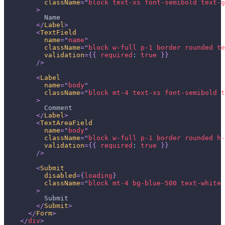
className
=
"
block text-xs font-semibold text-g
>
          Name
</
Label
>
<
TextField
name
=
"
name
"
className
=
"
block w-full p-1 border rounded te
validation
=
{
{
required
:
true
}
}
/>
<
Label
name
=
"
body
"
className
=
"
block mt-4 text-xs font-semibold t
>
          Comment
</
Label
>
<
TextAreaField
name
=
"
body
"
className
=
"
block w-full p-1 border rounded h-
validation
=
{
{
required
:
true
}
}
/>
<
Submit
disabled
=
{
loading
}
className
=
"
block mt-4 bg-blue-500 text-white 
>
          Submit
</
Submit
>
</
Form
>
</
div
>