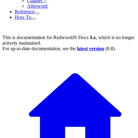
Chapter 7
Afterword
Reference
How To
This is documentation for
RedwoodJS Docs
3.x
, which is no longer
actively maintained.
For up-to-date documentation, see the
latest version
(
8.8
).