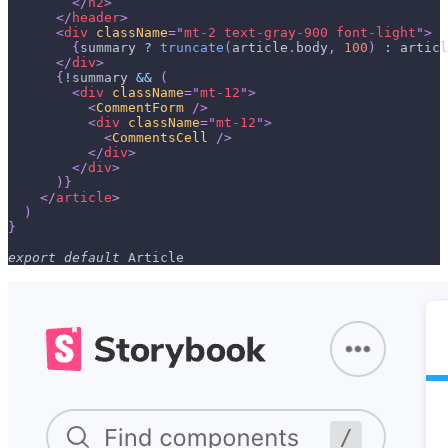
</
h2
>
</
header
>
<
div
className
=
"
mt-2 text-gray-900 font-light
"
>
{
summary 
?
truncate
(
article
.
body
,
100
)
:
 articl
</
div
>
{
!
summary 
&&
(
<
div
className
=
"
mt-12
"
>
<
CommentForm
/>
<
div
className
=
"
mt-12
"
>
<
CommentsCell
/>
</
div
>
</
div
>
)
}
</
article
>
)
}
export
default
Article