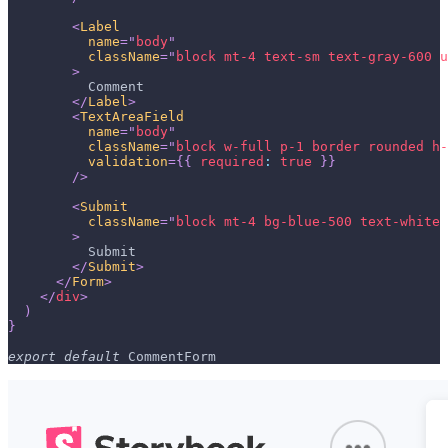
<
Label
name
=
"
body
"
className
=
"
block mt-4 text-sm text-gray-600 u
>
          Comment
</
Label
>
<
TextAreaField
name
=
"
body
"
className
=
"
block w-full p-1 border rounded h-
validation
=
{
{
required
:
true
}
}
/>
<
Submit
className
=
"
block mt-4 bg-blue-500 text-white 
>
          Submit
</
Submit
>
</
Form
>
</
div
>
)
}
export
default
CommentForm