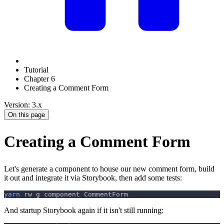
Tutorial
Chapter 6
Creating a Comment Form
Version: 3.x
On this page
Creating a Comment Form
Let's generate a component to house our new comment form, build
it out and integrate it via Storybook, then add some tests:
yarn
 rw g component CommentForm
And startup Storybook again if it isn't still running: