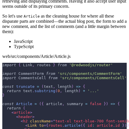
retrieving and displaying comments. Having it also accept user input
seems outside of its primary concern.
So let's use
as the cleaning house for where all these
Article
disparate parts are combined—the actual blog post, the form to add a
new comment, and the list of comments (and a little margin between
them):
JavaScript
TypeScript
web/src/components/Article/Article.js
import
{
Link
,
 routes 
}
from
'@redwoodjs/router'
import
CommentForm
from
'src/components/CommentForm'
import
CommentsCell
from
'src/components/CommentsCell'
const
truncate
=
(
text
,
 length
)
=>
{
return
 text
.
substring
(
0
,
 length
)
+
'...'
}
const
Article
=
(
{
 article
,
 summary 
=
false
}
)
=>
{
return
(
<
article
>
<
header
>
<
h2
className
=
"
text-xl text-blue-700 font-semib
<
Link
to
=
{
routes
.
article
(
{
id
:
 article
.
id
}
)
}