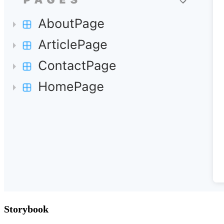
Storybook