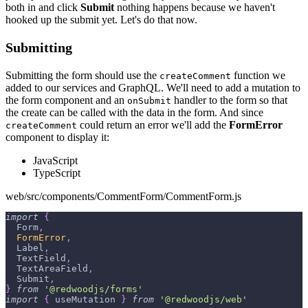
both in and click
Submit
nothing happens because we haven't
hooked up the submit yet. Let's do that now.
Submitting
Submitting the form should use the
function we
createComment
added to our services and GraphQL. We'll need to add a mutation to
the form component and an
handler to the form so that
onSubmit
the create can be called with the data in the form. And since
could return an error we'll add the
FormError
createComment
component to display it:
JavaScript
TypeScript
web/src/components/CommentForm/CommentForm.js
import
{
Form
,
FormError
,
Label
,
TextField
,
TextAreaField
,
Submit
,
}
from
'@redwoodjs/forms'
import
{
 useMutation 
}
from
'@redwoodjs/web'