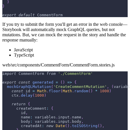
)
}
export
default
CommentForm
If you try to submit the form you'll get an error in the web console—
Storybook will automatically mock GraphQL queries, but not
mutations. But, we can mock the request in the story and handle the
response manually:
JavaScript
TypeScript
web/src/components/CommentForm/CommentForm.stories.js
import
CommentForm
from
'./CommentForm'
export
const
generated
=
(
)
=>
{
mockGraphQLMutation
(
'CreateCommentMutation'
,
(
variabl
const
 id 
=
Math
.
floor
(
Math
.
random
(
)
*
1000
)
    ctx
.
delay
(
1000
)
return
{
createComment
:
{
        id
,
name
:
 variables
.
input
.
name
,
body
:
 variables
.
input
.
body
,
createdAt
:
new
Date
(
)
.
toISOString
(
)
,