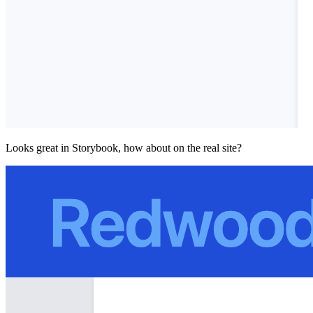
Looks great in Storybook, how about on the real site?