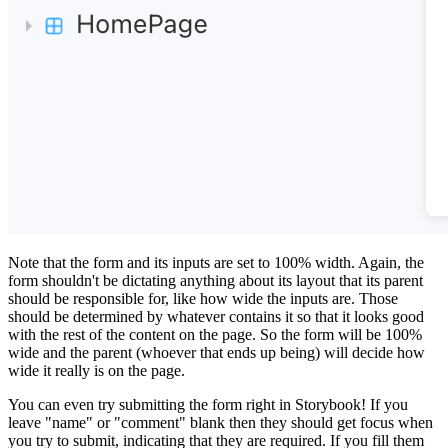
Note that the form and its inputs are set to 100% width. Again, the
form shouldn't be dictating anything about its layout that its parent
should be responsible for, like how wide the inputs are. Those
should be determined by whatever contains it so that it looks good
with the rest of the content on the page. So the form will be 100%
wide and the parent (whoever that ends up being) will decide how
wide it really is on the page.
You can even try submitting the form right in Storybook! If you
leave "name" or "comment" blank then they should get focus when
you try to submit, indicating that they are required. If you fill them