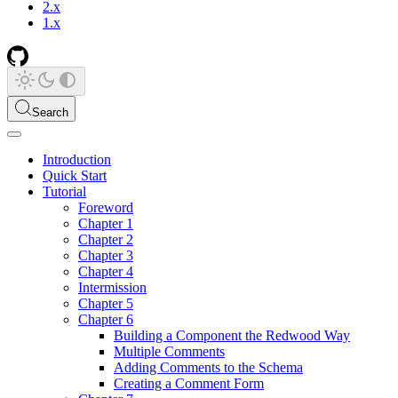
2.x
1.x
Search
Introduction
Quick Start
Tutorial
Foreword
Chapter 1
Chapter 2
Chapter 3
Chapter 4
Intermission
Chapter 5
Chapter 6
Building a Component the Redwood Way
Multiple Comments
Adding Comments to the Schema
Creating a Comment Form