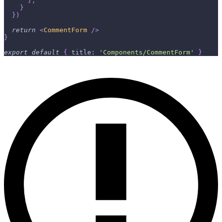
}
,
}
}
)
return
<
CommentForm
/>
}
export
default
{
title
:
'Components/CommentForm'
}