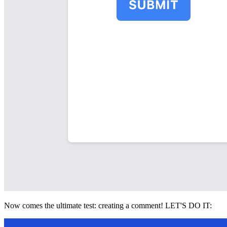
Now comes the ultimate test: creating a comment! LET'S DO IT: