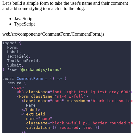
Let's build a simple form to take the user's name and their comment
and add some styling to match it to the blog:
JavaScript
TypeScript
web/src/components/CommentForm/CommentForm.js
import
{
Form
,
Label
,
TextField
,
TextAreaField
,
Submit
,
}
from
'@redwoodjs/forms'
const
CommentForm
=
(
)
=>
{
return
(
<
div
>
<
h3
className
=
"
font-light text-lg text-gray-600
"
>
<
Form
className
=
"
mt-4 w-full
"
>
<
Label
name
=
"
name
"
className
=
"
block text-sm tex
          Name
</
Label
>
<
TextField
name
=
"
name
"
className
=
"
block w-full p-1 border rounded te
validation
=
{
{
required
:
true
}
}
/>