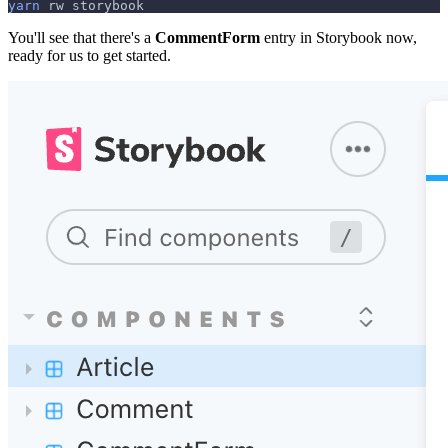
yarn
 rw storybook
You'll see that there's a
CommentForm
entry in Storybook now,
ready for us to get started.