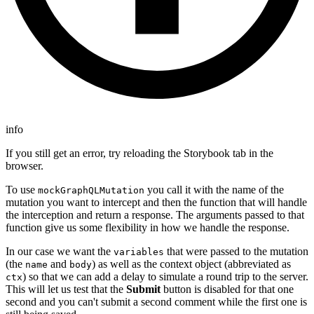
info
If you still get an error, try reloading the Storybook tab in the
browser.
To use
you call it with the name of the
mockGraphQLMutation
mutation you want to intercept and then the function that will handle
the interception and return a response. The arguments passed to that
function give us some flexibility in how we handle the response.
In our case we want the
that were passed to the mutation
variables
(the
and
) as well as the context object (abbreviated as
name
body
) so that we can add a delay to simulate a round trip to the server.
ctx
This will let us test that the
Submit
button is disabled for that one
second and you can't submit a second comment while the first one is