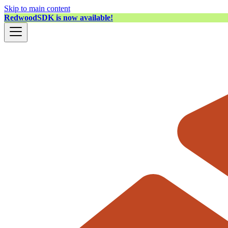
Skip to main content
RedwoodSDK is now available!