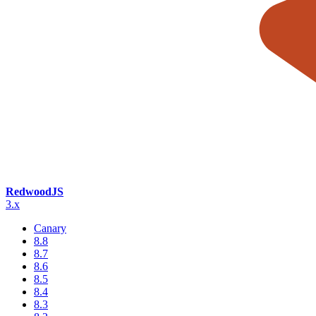
RedwoodJS
3.x
Canary
8.8
8.7
8.6
8.5
8.4
8.3