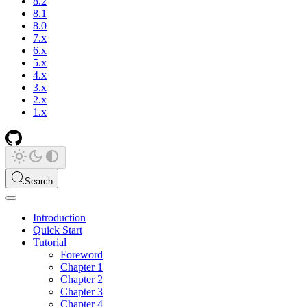
8.2
8.1
8.0
7.x
6.x
5.x
4.x
3.x
2.x
1.x
Search
Introduction
Quick Start
Tutorial
Foreword
Chapter 1
Chapter 2
Chapter 3
Chapter 4