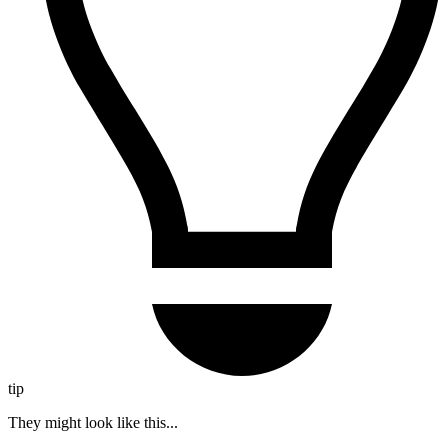
tip
They might look like this...