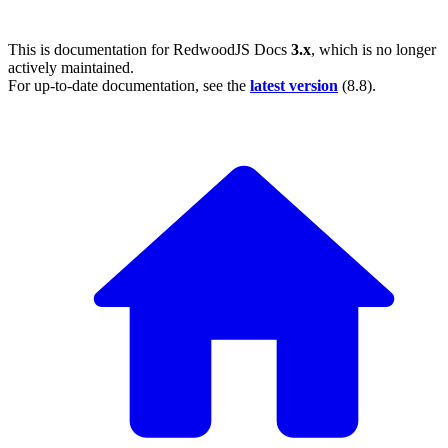
This is documentation for
RedwoodJS Docs
3.x
, which is no longer
actively maintained.
For up-to-date documentation, see the
latest version
(
8.8
).