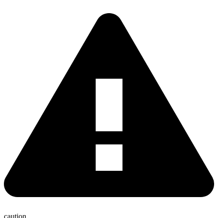
caution