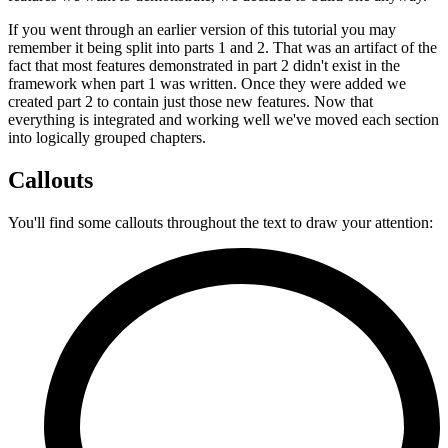
If you went through an earlier version of this tutorial you may
remember it being split into parts 1 and 2. That was an artifact of the
fact that most features demonstrated in part 2 didn't exist in the
framework when part 1 was written. Once they were added we
created part 2 to contain just those new features. Now that
everything is integrated and working well we've moved each section
into logically grouped chapters.
Callouts
You'll find some callouts throughout the text to draw your attention: