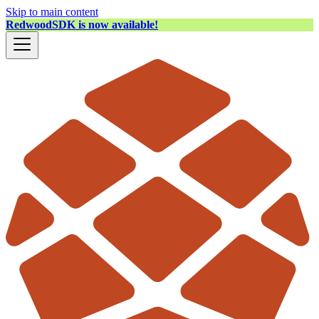
Skip to main content
RedwoodSDK is now available!