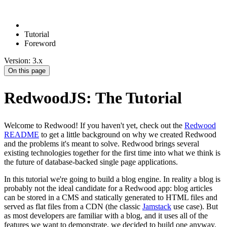
Tutorial
Foreword
Version: 3.x
On this page
RedwoodJS: The Tutorial
Welcome to Redwood! If you haven't yet, check out the
Redwood
README
to get a little background on why we created Redwood
and the problems it's meant to solve. Redwood brings several
existing technologies together for the first time into what we think is
the future of database-backed single page applications.
In this tutorial we're going to build a blog engine. In reality a blog is
probably not the ideal candidate for a Redwood app: blog articles
can be stored in a CMS and statically generated to HTML files and
served as flat files from a CDN (the classic
Jamstack
use case). But
as most developers are familiar with a blog, and it uses all of the
features we want to demonstrate, we decided to build one anyway.