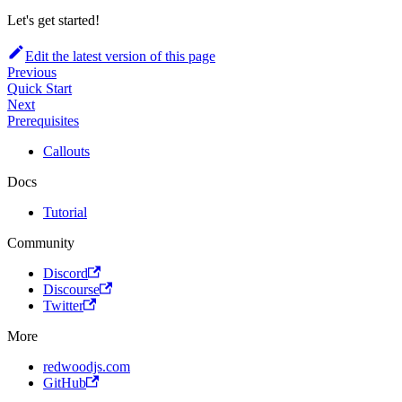
Let's get started!
Edit the latest version of this page
Previous
Quick Start
Next
Prerequisites
Callouts
Docs
Tutorial
Community
Discord
Discourse
Twitter
More
redwoodjs.com
GitHub