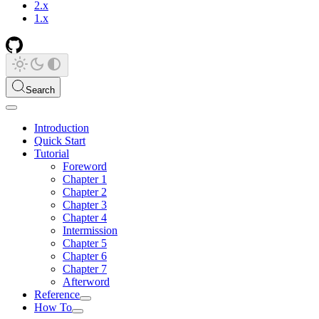
2.x
1.x
Search
Introduction
Quick Start
Tutorial
Foreword
Chapter 1
Chapter 2
Chapter 3
Chapter 4
Intermission
Chapter 5
Chapter 6
Chapter 7
Afterword
Reference
How To