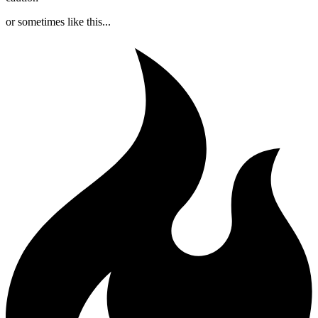
or sometimes like this...