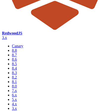
RedwoodJS
3.x
Canary
8.8
8.7
8.6
8.5
8.4
8.3
8.2
8.1
8.0
7.x
6.x
5.x
4.x
3.x