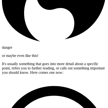
danger
or maybe even like this!
It's usually something that goes into more detail about a specific
point, refers you to further reading, or calls out something important
you should know. Here comes one now: