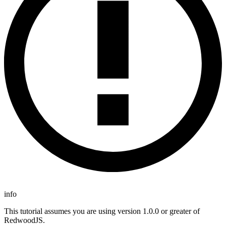
info
This tutorial assumes you are using version 1.0.0 or greater of
RedwoodJS.