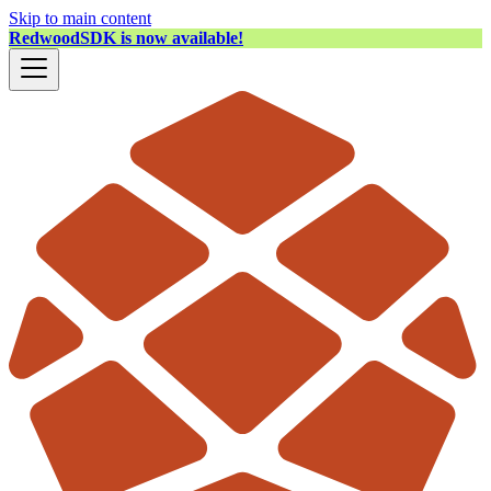
Skip to main content
RedwoodSDK is now available!