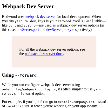
Webpack Dev Server
Redwood uses
webpack dev server
for local development. When
you run
, keys in your
's
table—
yarn rw dev
redwood.toml
[web]
like
and
—are used as webpack dev server options (in
port
apiUrl
this case,
devServer.port
and
devServer.proxy
respectively).
For all the webpack dev server options, see
the
webpack dev server docs
.
Using
--forward
While you can configure webpack dev server using
, it's often simpler to use
web/config/webpack.config.js
yarn
's
option.
rw dev
--forward
For example, if you'd prefer to go to
instead
example.company.com
of
when you're working on your app locally,
localhost:8910