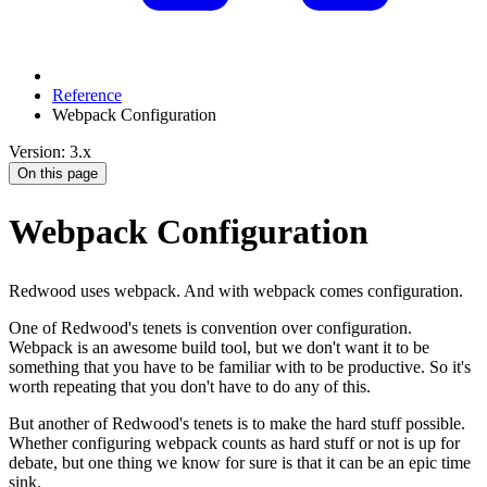
Reference
Webpack Configuration
Version: 3.x
On this page
Webpack Configuration
Redwood uses webpack. And with webpack comes configuration.
One of Redwood's tenets is convention over configuration.
Webpack is an awesome build tool, but we don't want it to be
something that you have to be familiar with to be productive. So it's
worth repeating that you don't have to do any of this.
But another of Redwood's tenets is to make the hard stuff possible.
Whether configuring webpack counts as hard stuff or not is up for
debate, but one thing we know for sure is that it can be an epic time
sink.