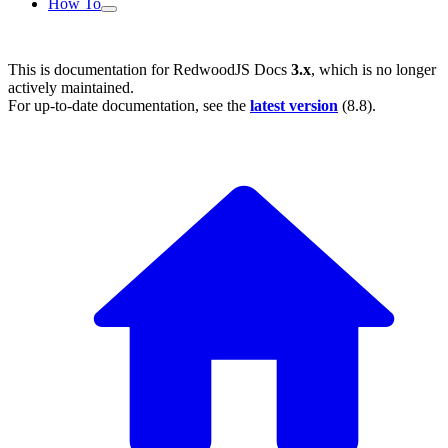
How To
This is documentation for
RedwoodJS Docs
3.x
, which is no longer
actively maintained.
For up-to-date documentation, see the
latest version
(
8.8
).