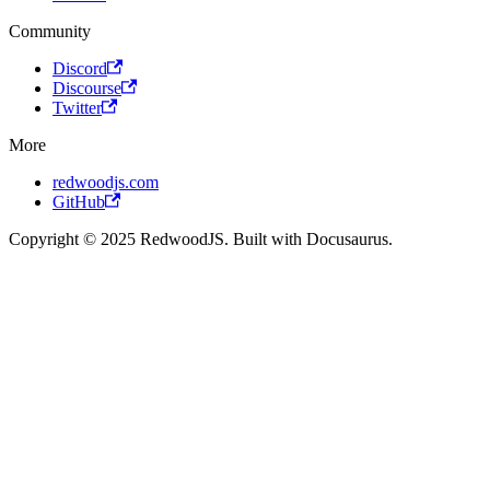
Community
Discord
Discourse
Twitter
More
redwoodjs.com
GitHub
Copyright © 2025 RedwoodJS. Built with Docusaurus.