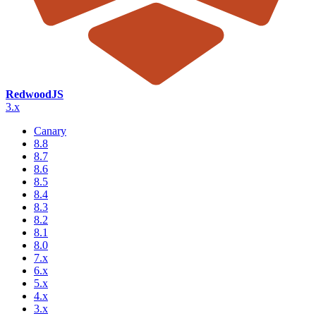
RedwoodJS
3.x
Canary
8.8
8.7
8.6
8.5
8.4
8.3
8.2
8.1
8.0
7.x
6.x
5.x
4.x
3.x