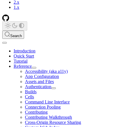
2.x
1.x
Search
Introduction
Quick Start
Tutorial
Reference
Accessibility (aka a11y)
App Configuration
Assets and Files
Authentication
Builds
Cells
Command Line Interface
Connection Pooling
Contributing
Contributing Walkthrough
Cross-Origin Resource Sharing