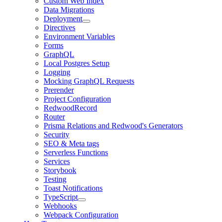
Custom Web Index
Data Migrations
Deployment
Directives
Environment Variables
Forms
GraphQL
Local Postgres Setup
Logging
Mocking GraphQL Requests
Prerender
Project Configuration
RedwoodRecord
Router
Prisma Relations and Redwood's Generators
Security
SEO & Meta tags
Serverless Functions
Services
Storybook
Testing
Toast Notifications
TypeScript
Webhooks
Webpack Configuration