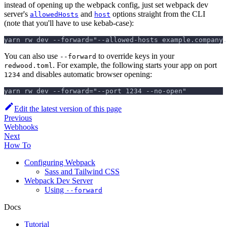
instead of opening up the webpack config, just set webpack dev
server's
and
options straight from the CLI
allowedHosts
host
(note that you'll have to use kebab-case):
yarn rw dev --forward="--allowed-hosts example.company.
You can also use
to override keys in your
--forward
. For example, the following starts your app on port
redwood.toml
and disables automatic browser opening:
1234
yarn rw dev --forward="--port 1234 --no-open"
Edit the latest version of this page
Previous
Webhooks
Next
How To
Configuring Webpack
Sass and Tailwind CSS
Webpack Dev Server
Using
--forward
Docs
Tutorial