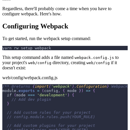
Regardless, there'll probably come a time when you have to
configure webpack. Here's how.
Configuring Webpack
To get started, run the webpack setup command:
yarn rw setup webpack
This setup command adds a file named
to
webpack.config.js
your project's
directory, creating
if it
web/config
web/config
doesn't exist:
web/config/webpack.config.js
/** 
@returns
{
import
(
'webpack'
)
.
Configuration
}
 Webpack 
module
.
exports
=
(
config
,
{
 mode 
}
)
=>
{
if
(
mode 
===
'development'
)
{
// Add dev plugin
}
// Add custom rules for your project
// config.module.rules.push(YOUR_RULE)
// Add custom plugins for your project
// config.plugins.push(YOUR_PLUGIN)