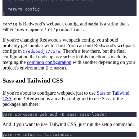
return
 config
}
is Redwood's webpack config, and
is a string that's
config
mode
either
or
.
'development'
'production'
If you're changing Redwood's webpack config, you should
probably get familiar with it first. You can find Redwood's webpack
configs in
. There's a few there, but the final
@redwoodjs/core
configuration that ends up as
in this function is made by
config
merging the
common configuration
with another depending on your
project's environment (i.e.
).
mode
Sass and Tailwind CSS
If you're about to configure webpack just to use
Sass
or
Tailwind
CSS
, don't! Redwood is already configured to use Sass, if the
packages are there:
yarn workspace web add -D sass sass-loader
And if you want to use Tailwind CSS, just run the setup command:
yarn rw setup ui tailwindcss