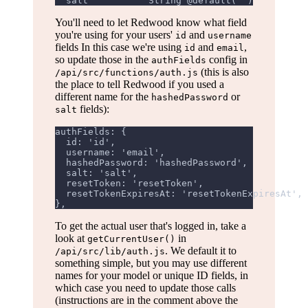
  salt           String @default("")
You'll need to let Redwood know what field
you're using for your users'
and
id
username
fields In this case we're using
and
,
id
email
so update those in the
config in
authFields
(this is also
/api/src/functions/auth.js
the place to tell Redwood if you used a
different name for the
or
hashedPassword
fields):
salt
authFields: {
  id: 'id',
  username: 'email',
  hashedPassword: 'hashedPassword',
  salt: 'salt',
  resetToken: 'resetToken',
  resetTokenExpiresAt: 'resetTokenExpiresAt',
},
To get the actual user that's logged in, take a
look at
in
getCurrentUser()
. We default it to
/api/src/lib/auth.js
something simple, but you may use different
names for your model or unique ID fields, in
which case you need to update those calls
(instructions are in the comment above the