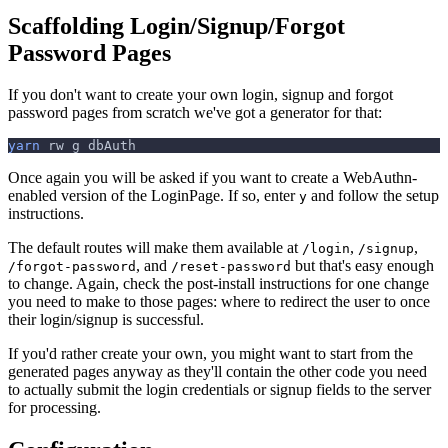
Scaffolding Login/Signup/Forgot
Password Pages
If you don't want to create your own login, signup and forgot
password pages from scratch we've got a generator for that:
yarn
 rw g dbAuth
Once again you will be asked if you want to create a WebAuthn-
enabled version of the LoginPage. If so, enter
and follow the setup
y
instructions.
The default routes will make them available at
,
,
/login
/signup
, and
but that's easy enough
/forgot-password
/reset-password
to change. Again, check the post-install instructions for one change
you need to make to those pages: where to redirect the user to once
their login/signup is successful.
If you'd rather create your own, you might want to start from the
generated pages anyway as they'll contain the other code you need
to actually submit the login credentials or signup fields to the server
for processing.