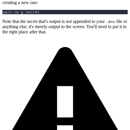
creating a new one:
yarn rw g secret
Note that the secret that's output is
not
appended to your
file or
.env
anything else, it's merely output to the screen. You'll need to put it in
the right place after that.