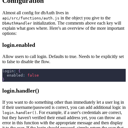
Configuration
Almost all config for dbAuth lives in
in the object you give to the
api/src/functions/auth.js
initialization. The comments above each key will
DbAuthHandler
explain what goes where. Here's an overview of the more important
options:
login.enabled
Allow users to call login. Defaults to true. Needs to be explicitly set
to false to disable the flow.
login
:
{
enabled
:
false
}
login.handler()
If you want to do something other than immediately let a user log in
if their username/password is correct, you can add additional logic in
. For example, if a user's credentials are correct,
login.handler()
but they haven't verified their email address yet, you can throw an
error in this function with the appropriate message and then display
it to the user. If the login should proceed, simply return the user that