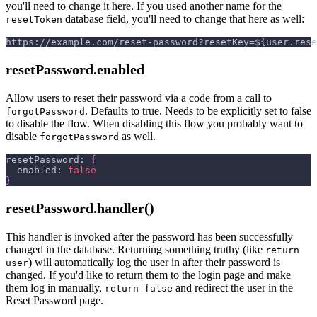
you'll need to change it here. If you used another name for the
database field, you'll need to change that here as well:
resetToken
https://example.com/reset-password?resetKey=${user.rese
resetPassword.enabled
Allow users to reset their password via a code from a call to
. Defaults to true. Needs to be explicitly set to false
forgotPassword
to disable the flow. When disabling this flow you probably want to
disable
as well.
forgotPassword
resetPassword
:
{
enabled
:
false
}
resetPassword.handler()
This handler is invoked after the password has been successfully
changed in the database. Returning something truthy (like
return
) will automatically log the user in after their password is
user
changed. If you'd like to return them to the login page and make
them log in manually,
and redirect the user in the
return false
Reset Password page.