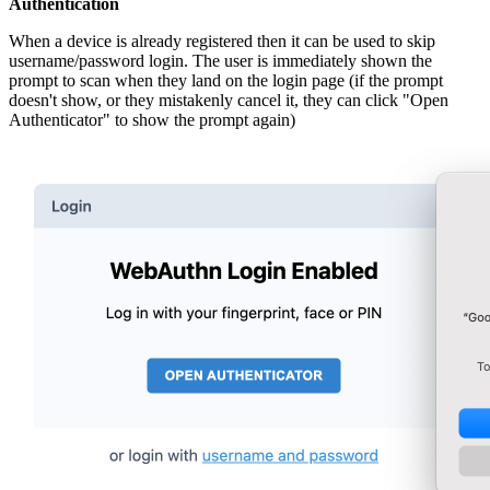
Authentication
When a device is already registered then it can be used to skip
username/password login. The user is immediately shown the
prompt to scan when they land on the login page (if the prompt
doesn't show, or they mistakenly cancel it, they can click "Open
Authenticator" to show the prompt again)