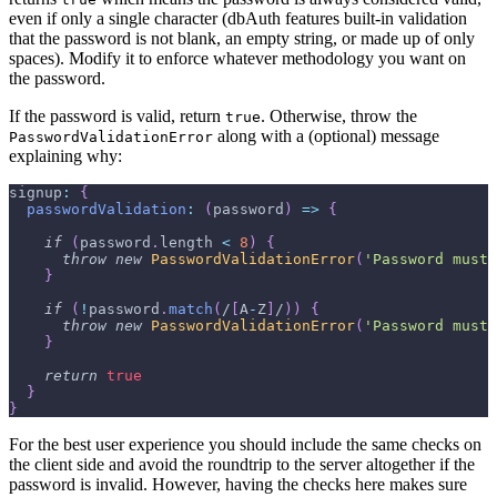
even if only a single character (dbAuth features built-in validation
that the password is not blank, an empty string, or made up of only
spaces). Modify it to enforce whatever methodology you want on
the password.
If the password is valid, return
. Otherwise, throw the
true
along with a (optional) message
PasswordValidationError
explaining why:
signup
:
{
passwordValidation
:
(
password
)
=>
{
if
(
password
.
length
<
8
)
{
throw
new
PasswordValidationError
(
'Password must 
}
if
(
!
password
.
match
(
/
[
A
-
Z
]
/
)
)
{
throw
new
PasswordValidationError
(
'Password must 
}
return
true
}
}
For the best user experience you should include the same checks on
the client side and avoid the roundtrip to the server altogether if the
password is invalid. However, having the checks here makes sure