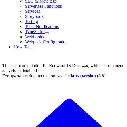
SEO & Meta tags
Serverless Functions
Services
Storybook
Testing
Toast Notifications
TypeScript
Webhooks
Webpack Configuration
How To
This is documentation for
RedwoodJS Docs
4.x
, which is no longer
actively maintained.
For up-to-date documentation, see the
latest version
(
8.8
).