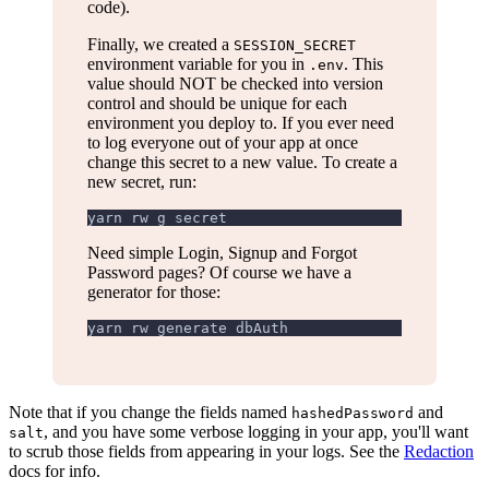
code).
Finally, we created a
SESSION_SECRET
environment variable for you in
. This
.env
value should NOT be checked into version
control and should be unique for each
environment you deploy to. If you ever need
to log everyone out of your app at once
change this secret to a new value. To create a
new secret, run:
yarn rw g secret
Need simple Login, Signup and Forgot
Password pages? Of course we have a
generator for those:
yarn rw generate dbAuth
Note that if you change the fields named
and
hashedPassword
, and you have some verbose logging in your app, you'll want
salt
to scrub those fields from appearing in your logs. See the
Redaction
docs for info.