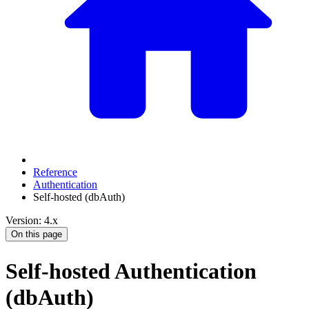
Reference
Authentication
Self-hosted (dbAuth)
Version: 4.x
On this page
Self-hosted Authentication
(dbAuth)