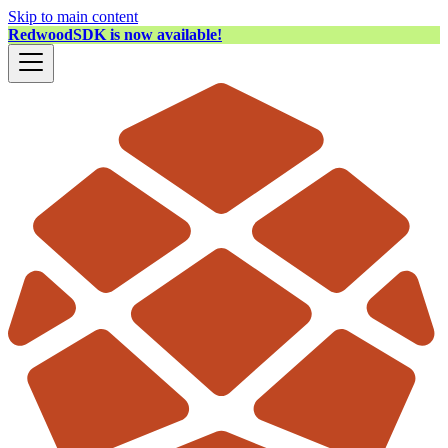
Skip to main content
RedwoodSDK is now available!