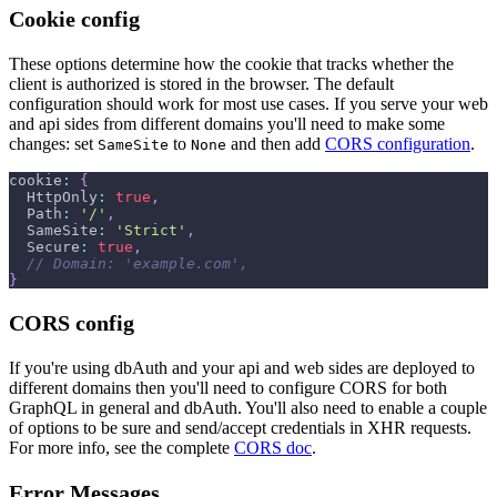
Cookie config
These options determine how the cookie that tracks whether the
client is authorized is stored in the browser. The default
configuration should work for most use cases. If you serve your web
and api sides from different domains you'll need to make some
changes: set
to
and then add
CORS configuration
.
SameSite
None
cookie
:
{
HttpOnly
:
true
,
Path
:
'/'
,
SameSite
:
'Strict'
,
Secure
:
true
,
// Domain: 'example.com',
}
CORS config
If you're using dbAuth and your api and web sides are deployed to
different domains then you'll need to configure CORS for both
GraphQL in general and dbAuth. You'll also need to enable a couple
of options to be sure and send/accept credentials in XHR requests.
For more info, see the complete
CORS doc
.
Error Messages