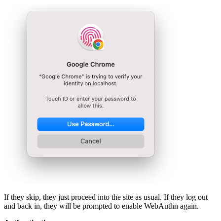
If they skip, they just proceed into the site as usual. If they log out
and back in, they will be prompted to enable WebAuthn again.