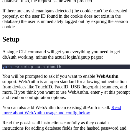
database. If so, the request is allowed to proceed.
If there are any shenanigans detected (the cookie can't be decrypted
properly, or the user ID found in the cookie does not exist in the
database) the user is immediately logged out by expiring the session
cookie.
Setup
A single CLI command will get you everything you need to get
dbAuth working, minus the actual login/signup pages:
yarn
 rw setup auth dbAuth
You will be prompted to ask if you want to enable
WebAuthn
support. WebAuthn is an open standard for allowing authentication
from devices like TouchID, FaceID, USB fingerprint scanners, and
more. If you think you want to use WebAuthn, enter
at this prompt
y
and read on configuration options.
You can also add WebAuthn to an existing dbAuth install.
Read
more about WebAuthn usage and config below
.
Read the post-install instructions carefully as they contain
instructions for adding database fields for the hashed password and