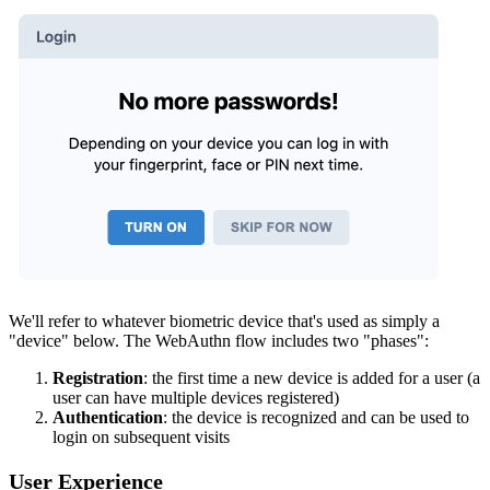
We'll refer to whatever biometric device that's used as simply a
"device" below. The WebAuthn flow includes two "phases":
Registration
: the first time a new device is added for a user (a
user can have multiple devices registered)
Authentication
: the device is recognized and can be used to
login on subsequent visits
User Experience