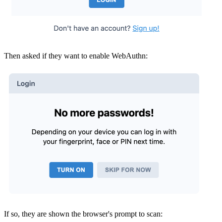
Then asked if they want to enable WebAuthn:
If so, they are shown the browser's prompt to scan: