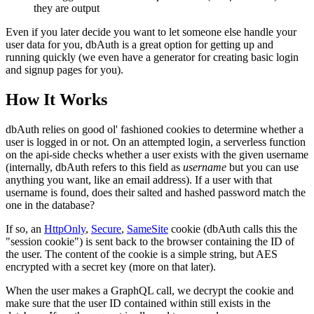
they are output
Even if you later decide you want to let someone else handle your
user data for you, dbAuth is a great option for getting up and
running quickly (we even have a generator for creating basic login
and signup pages for you).
How It Works
dbAuth relies on good ol' fashioned cookies to determine whether a
user is logged in or not. On an attempted login, a serverless function
on the api-side checks whether a user exists with the given username
(internally, dbAuth refers to this field as
username
but you can use
anything you want, like an email address). If a user with that
username is found, does their salted and hashed password match the
one in the database?
If so, an
HttpOnly
,
Secure
,
SameSite
cookie (dbAuth calls this the
"session cookie") is sent back to the browser containing the ID of
the user. The content of the cookie is a simple string, but AES
encrypted with a secret key (more on that later).
When the user makes a GraphQL call, we decrypt the cookie and
make sure that the user ID contained within still exists in the