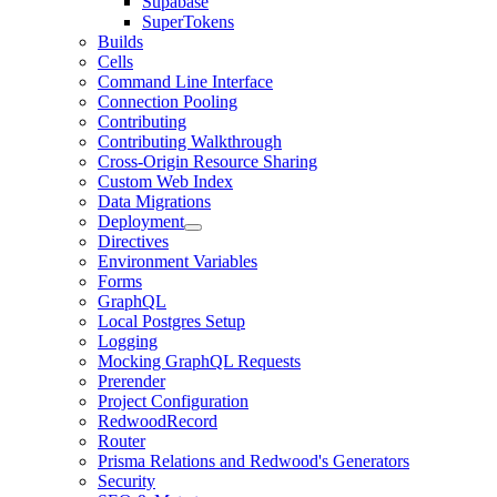
Supabase
SuperTokens
Builds
Cells
Command Line Interface
Connection Pooling
Contributing
Contributing Walkthrough
Cross-Origin Resource Sharing
Custom Web Index
Data Migrations
Deployment
Directives
Environment Variables
Forms
GraphQL
Local Postgres Setup
Logging
Mocking GraphQL Requests
Prerender
Project Configuration
RedwoodRecord
Router
Prisma Relations and Redwood's Generators
Security