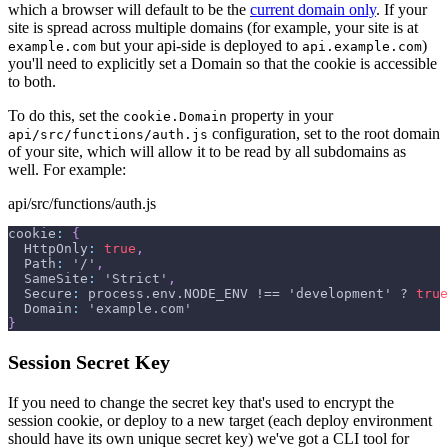
which a browser will default to be the
current domain only
. If your
site is spread across multiple domains (for example, your site is at
but your api-side is deployed to
)
example.com
api.example.com
you'll need to explicitly set a Domain so that the cookie is accessible
to both.
To do this, set the
property in your
cookie.Domain
configuration, set to the root domain
api/src/functions/auth.js
of your site, which will allow it to be read by all subdomains as
well. For example:
api/src/functions/auth.js
cookie
:
{
  HttpOnly
:
true
,
  Path
:
 '/'
,
  SameSite
:
 'Strict'
,
  Secure
:
 process.env.NODE_ENV !== 'development' ? 
true
  Domain
:
 'example.com'
}
Session Secret Key
If you need to change the secret key that's used to encrypt the
session cookie, or deploy to a new target (each deploy environment
should have its own unique secret key) we've got a CLI tool for