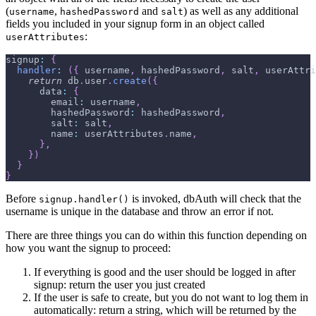
(
,
and
) as well as any additional
username
hashedPassword
salt
fields you included in your signup form in an object called
:
userAttributes
signup
:
{
handler
:
(
{
 username
,
 hashedPassword
,
 salt
,
 userAttri
return
 db
.
user
.
create
(
{
data
:
{
email
:
 username
,
hashedPassword
:
 hashedPassword
,
salt
:
 salt
,
name
:
 userAttributes
.
name
,
}
,
}
)
}
}
Before
is invoked, dbAuth will check that the
signup.handler()
username is unique in the database and throw an error if not.
There are three things you can do within this function depending on
how you want the signup to proceed:
If everything is good and the user should be logged in after
signup: return the user you just created
If the user is safe to create, but you do not want to log them in
automatically: return a string, which will be returned by the