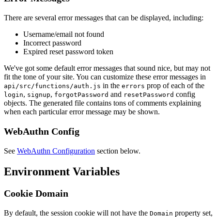
There are several error messages that can be displayed, including:
Username/email not found
Incorrect password
Expired reset password token
We've got some default error messages that sound nice, but may not
fit the tone of your site. You can customize these error messages in
in the
prop of each of the
api/src/functions/auth.js
errors
,
,
and
config
login
signup
forgotPassword
resetPassword
objects. The generated file contains tons of comments explaining
when each particular error message may be shown.
WebAuthn Config
See
WebAuthn Configuration
section below.
Environment Variables
Cookie Domain
By default, the session cookie will not have the
property set,
Domain