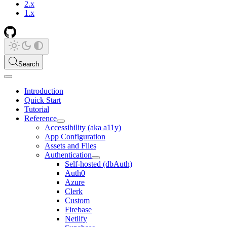
2.x
1.x
Search
Introduction
Quick Start
Tutorial
Reference
Accessibility (aka a11y)
App Configuration
Assets and Files
Authentication
Self-hosted (dbAuth)
Auth0
Azure
Clerk
Custom
Firebase
Netlify