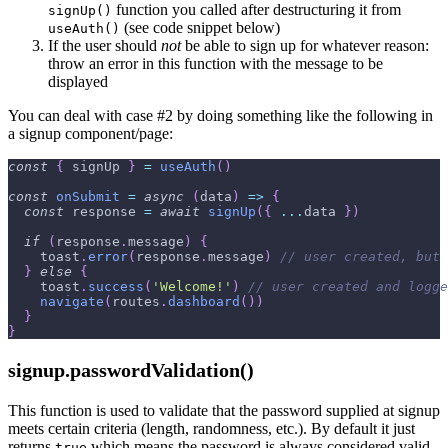
function you called after destructuring it from
signUp()
(see code snippet below)
useAuth()
If the user should
not
be able to sign up for whatever reason:
throw an error in this function with the message to be
displayed
You can deal with case #2 by doing something like the following in
a signup component/page:
const
{
 signUp 
}
=
useAuth
(
)
const
onSubmit
=
async
(
data
)
=>
{
const
 response 
=
await
signUp
(
{
...
data 
}
)
if
(
response
.
message
)
{
    toast
.
error
(
response
.
message
)
// user created, but 
}
else
{
    toast
.
success
(
'Welcome!'
)
// user created and logge
navigate
(
routes
.
dashboard
(
)
)
}
}
signup.passwordValidation()
This function is used to validate that the password supplied at signup
meets certain criteria (length, randomness, etc.). By default it just
returns
which means the password is always considered valid,
true