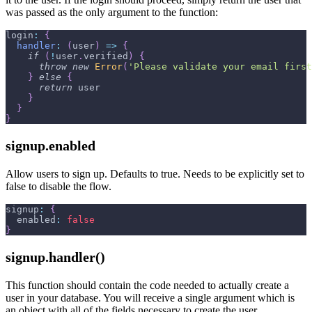
was passed as the only argument to the function:
login
:
{
handler
:
(
user
)
=>
{
if
(
!
user
.
verified
)
{
throw
new
Error
(
'Please validate your email first
}
else
{
return
 user
}
}
}
signup.enabled
Allow users to sign up. Defaults to true. Needs to be explicitly set to
false to disable the flow.
signup
:
{
enabled
:
false
}
signup.handler()
This function should contain the code needed to actually create a
user in your database. You will receive a single argument which is
an object with all of the fields necessary to create the user