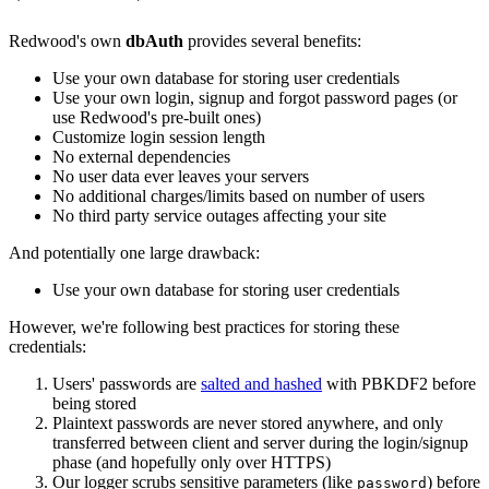
Redwood's own
dbAuth
provides several benefits:
Use your own database for storing user credentials
Use your own login, signup and forgot password pages (or
use Redwood's pre-built ones)
Customize login session length
No external dependencies
No user data ever leaves your servers
No additional charges/limits based on number of users
No third party service outages affecting your site
And potentially one large drawback:
Use your own database for storing user credentials
However, we're following best practices for storing these
credentials:
Users' passwords are
salted and hashed
with PBKDF2 before
being stored
Plaintext passwords are never stored anywhere, and only
transferred between client and server during the login/signup
phase (and hopefully only over HTTPS)
Our logger scrubs sensitive parameters (like
) before
password