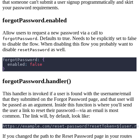
that someone can't submit a user signup programmatically and skirt
your password requirements.
forgotPassword.enabled
Allow users to request a new password via a call to
. Defaults to true. Needs to be explicitly set to false
forgotPassword
to disable the flow. When disabling this flow you probably want to
disable
as well.
resetPassword
forgotPassword
:
{
enabled
:
false
}
forgotPassword.handler()
This handler is invoked if a user is found with the username/email
that they submitted on the Forgot Password page, and that user will
be passed as an argument. Inside this function is where you'll send
the user a link to reset their password—via an email is most
common. The link will, by default, look like:
https://example.com/reset-password?resetToken=${user.re
If you changed the path to the Reset Password page in your routes