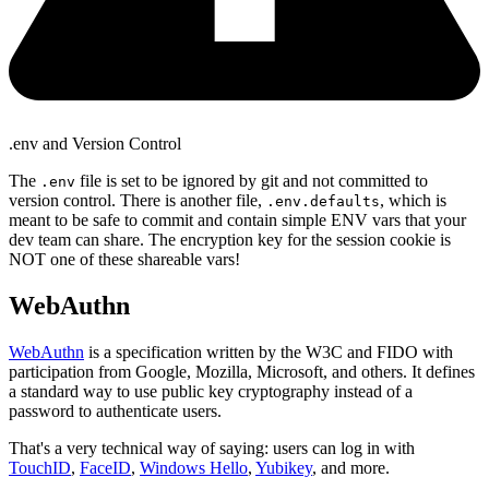
.env and Version Control
The
file is set to be ignored by git and not committed to
.env
version control. There is another file,
, which is
.env.defaults
meant to be safe to commit and contain simple ENV vars that your
dev team can share. The encryption key for the session cookie is
NOT one of these shareable vars!
WebAuthn
WebAuthn
is a specification written by the W3C and FIDO with
participation from Google, Mozilla, Microsoft, and others. It defines
a standard way to use public key cryptography instead of a
password to authenticate users.
That's a very technical way of saying: users can log in with
TouchID
,
FaceID
,
Windows Hello
,
Yubikey
, and more.