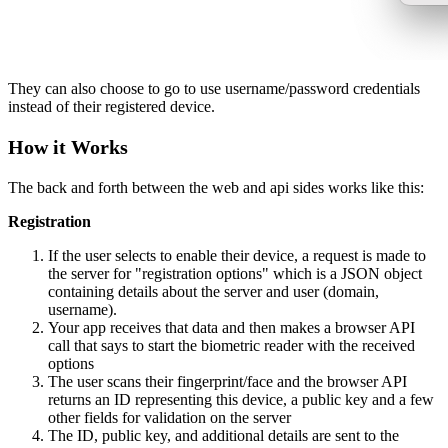
They can also choose to go to use username/password credentials
instead of their registered device.
How it Works
The back and forth between the web and api sides works like this:
Registration
If the user selects to enable their device, a request is made to
the server for "registration options" which is a JSON object
containing details about the server and user (domain,
username).
Your app receives that data and then makes a browser API
call that says to start the biometric reader with the received
options
The user scans their fingerprint/face and the browser API
returns an ID representing this device, a public key and a few
other fields for validation on the server
The ID, public key, and additional details are sent to the