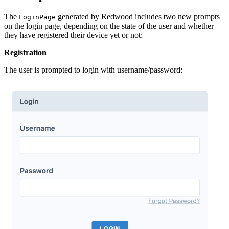
The
generated by Redwood includes two new prompts
LoginPage
on the login page, depending on the state of the user and whether
they have registered their device yet or not:
Registration
The user is prompted to login with username/password: