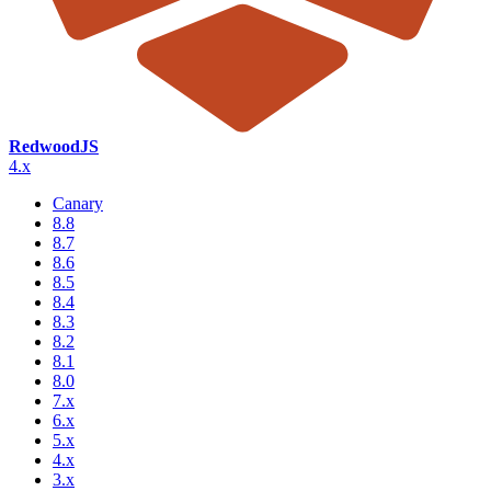
RedwoodJS
4.x
Canary
8.8
8.7
8.6
8.5
8.4
8.3
8.2
8.1
8.0
7.x
6.x
5.x
4.x
3.x