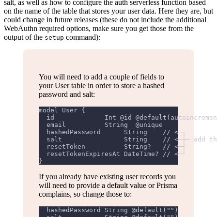
salt, as well as how to configure the auth serverless function based
on the name of the table that stores your user data. Here they are, but
could change in future releases (these do not include the additional
WebAuthn required options, make sure you get those from the
output of the
command):
setup
You will need to add a couple of fields to
your User table in order to store a hashed
password and salt:
model User {
  id             Int @id @default(autoincremen
  email          String  @unique
  hashedPassword      String    // <─┐
  salt                String    // <─┼─ add th
  resetToken          String?   // <─┤
  resetTokenExpiresAt DateTime? // <─┘
}
If you already have existing user records you
will need to provide a default value or Prisma
complains, so change those to:
  hashedPassword String @default("")