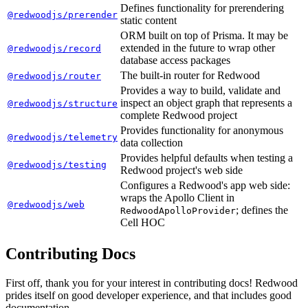
Defines functionality for prerendering
@redwoodjs/prerender
static content
ORM built on top of Prisma. It may be
extended in the future to wrap other
@redwoodjs/record
database access packages
The built-in router for Redwood
@redwoodjs/router
Provides a way to build, validate and
inspect an object graph that represents a
@redwoodjs/structure
complete Redwood project
Provides functionality for anonymous
@redwoodjs/telemetry
data collection
Provides helpful defaults when testing a
@redwoodjs/testing
Redwood project's web side
Configures a Redwood's app web side:
wraps the Apollo Client in
@redwoodjs/web
; defines the
RedwoodApolloProvider
Cell HOC
Contributing Docs
First off, thank you for your interest in contributing docs! Redwood
prides itself on good developer experience, and that includes good
documentation.