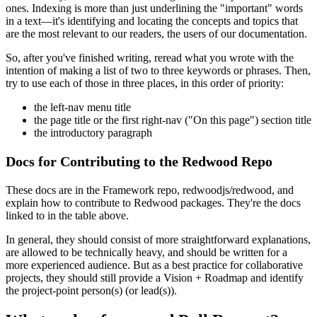
ones. Indexing is more than just underlining the "important" words
in a text—it's identifying and locating the concepts and topics that
are the most relevant to our readers, the users of our documentation.
So, after you've finished writing, reread what you wrote with the
intention of making a list of two to three keywords or phrases. Then,
try to use each of those in three places, in this order of priority:
the left-nav menu title
the page title or the first right-nav ("On this page") section title
the introductory paragraph
Docs for Contributing to the Redwood Repo
These docs are in the Framework repo, redwoodjs/redwood, and
explain how to contribute to Redwood packages. They're the docs
linked to in the table above.
In general, they should consist of more straightforward explanations,
are allowed to be technically heavy, and should be written for a
more experienced audience. But as a best practice for collaborative
projects, they should still provide a Vision + Roadmap and identify
the project-point person(s) (or lead(s)).