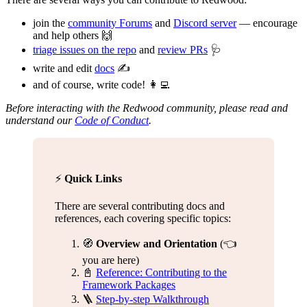
join the
community Forums
and
Discord server
— encourage
and help others 🙌
triage issues on the repo
and
review PRs
🩺
write and edit
docs
✍️
and of course, write code! 👩‍💻
Before interacting with the Redwood community, please read and
understand our
Code of Conduct
.
⚡️
Quick Links
There are several contributing docs and
references, each covering specific topics:
🧭
Overview and Orientation
(👈
you are here)
📓
Reference: Contributing to the
Framework Packages
🪜
Step-by-step Walkthrough