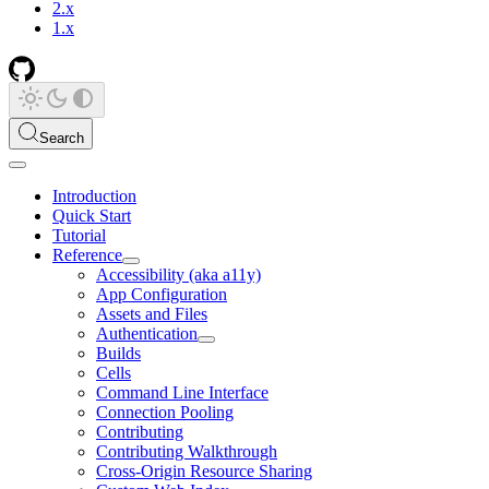
2.x
1.x
Search
Introduction
Quick Start
Tutorial
Reference
Accessibility (aka a11y)
App Configuration
Assets and Files
Authentication
Builds
Cells
Command Line Interface
Connection Pooling
Contributing
Contributing Walkthrough
Cross-Origin Resource Sharing