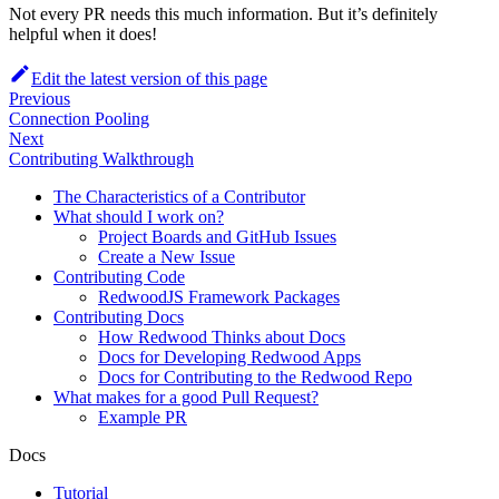
Not every PR needs this much information. But it’s definitely
helpful when it does!
Edit the latest version of this page
Previous
Connection Pooling
Next
Contributing Walkthrough
The Characteristics of a Contributor
What should I work on?
Project Boards and GitHub Issues
Create a New Issue
Contributing Code
RedwoodJS Framework Packages
Contributing Docs
How Redwood Thinks about Docs
Docs for Developing Redwood Apps
Docs for Contributing to the Redwood Repo
What makes for a good Pull Request?
Example PR
Docs
Tutorial