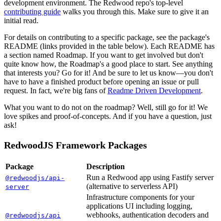
development environment. The Redwood repo's top-level
contributing guide
walks you through this. Make sure to give it an
initial read.
For details on contributing to a specific package, see the package's
README (links provided in the table below). Each README has
a section named Roadmap. If you want to get involved but don't
quite know how, the Roadmap's a good place to start. See anything
that interests you? Go for it! And be sure to let us know—you don't
have to have a finished product before opening an issue or pull
request. In fact, we're big fans of
Readme Driven Development
.
What you want to do not on the roadmap? Well, still go for it! We
love spikes and proof-of-concepts. And if you have a question, just
ask!
RedwoodJS Framework Packages
Package
Description
Run a Redwood app using Fastify server
@redwoodjs/api-
(alternative to serverless API)
server
Infrastructure components for your
applications UI including logging,
webhooks, authentication decoders and
@redwoodjs/api