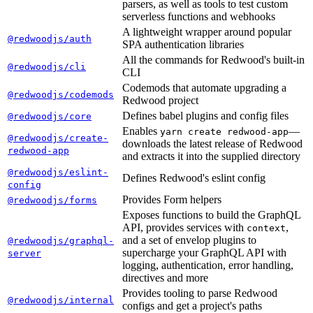
parsers, as well as tools to test custom
serverless functions and webhooks
A lightweight wrapper around popular
@redwoodjs/auth
SPA authentication libraries
All the commands for Redwood's built-in
@redwoodjs/cli
CLI
Codemods that automate upgrading a
@redwoodjs/codemods
Redwood project
Defines babel plugins and config files
@redwoodjs/core
Enables
—
yarn create redwood-app
@redwoodjs/create-
downloads the latest release of Redwood
redwood-app
and extracts it into the supplied directory
@redwoodjs/eslint-
Defines Redwood's eslint config
config
Provides Form helpers
@redwoodjs/forms
Exposes functions to build the GraphQL
API, provides services with
,
context
and a set of envelop plugins to
@redwoodjs/graphql-
supercharge your GraphQL API with
server
logging, authentication, error handling,
directives and more
Provides tooling to parse Redwood
@redwoodjs/internal
configs and get a project's paths