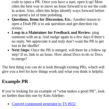
code to open a PR. Once you have a start, open it up! Most
often the best way to move an Issue forward is to see the code
in action. Also, often this helps identify ways forward before
you spend a lot of time polishing.
Questions, Items for Discussion, Etc.
: Another reason to
open a Draft PR is to ask questions and get direction via
review.
Loop in a Maintainer for Feedback and Review
: ping
someone with an
. And nudge again in a few days if there’s
@
no reply. We appreciate it and truly don’t want the PR to get
lost in the shuffle!
Next Steps
: Once the PR is merged, will there be a follow up
step? If so, link to an Issue. How about Docs to-do or Docs
to-merge?
The best thing you can do is look through existing PRs, which will
give you a feel for how things work and what you think is helpful.
Example PR
If you’re looking for an example of “what makes a good PR”, look
no further than this one by Kim-Adeline:
Convert component generator to TS #632