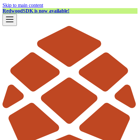
Skip to main content
RedwoodSDK is now available!