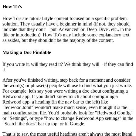
How To's
How To's are tutorial-style content focused on a specific problem-
solution. They usually have a beginner in mind (if not, they should
indicate that they don't—put 'Advanced' or 'Deep-Dive', etc., in the
title or introduction). How To's may include some explanatory text
as asides, but they shouldn't be the majority of the content.
Making a Doc Findable
If you write it, will they read it? We think they will—if they can find
it.
After you've finished writing, step back for a moment and consider
the word(s) or phrase(s) people will use to find what you just wrote.
For example, let's say you were writing a doc about configuring a
Redwood app. If you didn't know much about configuring a
Redwood app, a heading (in the nav bar to the left) like
"redwood.toml" wouldn't make much sense, even though it
is
the
main configuration file. You'd probably look for "Redwood Config"
or "Settings", or type "how to change Redwood App settings" in the
"Search the docs" bar up top, or in Google.
That is to say, the most useful headings aren't always the most literal