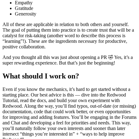
Empathy
Gratitude
Generosity
All of these are applicable in relation to both others and yourself.
The goal of putting them into practice is to create trust that will be a
catalyst for risk-taking (another word to describe this process is
“learning”!). These are the ingredients necessary for productive,
positive collaboration.
And you thought all this was just about opening a PR 🤣 Yes, it’s a
super rewarding experience. But that’s just the beginning!
What should I work on?
Even if you know the mechanics, it’s hard to get started without a
starting place. Our best advice is this — dive into the Redwood
Tutorial, read the docs, and build your own experiment with
Redwood. Along the way, you’ll find typos, out-of-date (or missing)
documentation, code that could work better, or even opportunities
for improving and adding features. You’ll be engaging in the Forums
and Chat and developing a feel for priorities and needs. This way,
you’ll naturally follow your own interests and sooner than later
intersect “things you’re interested in” + “ways to help improve