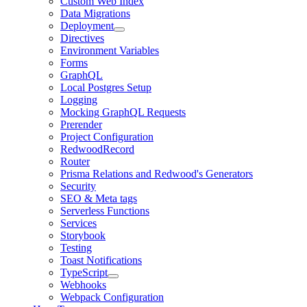
Custom Web Index
Data Migrations
Deployment
Directives
Environment Variables
Forms
GraphQL
Local Postgres Setup
Logging
Mocking GraphQL Requests
Prerender
Project Configuration
RedwoodRecord
Router
Prisma Relations and Redwood's Generators
Security
SEO & Meta tags
Serverless Functions
Services
Storybook
Testing
Toast Notifications
TypeScript
Webhooks
Webpack Configuration