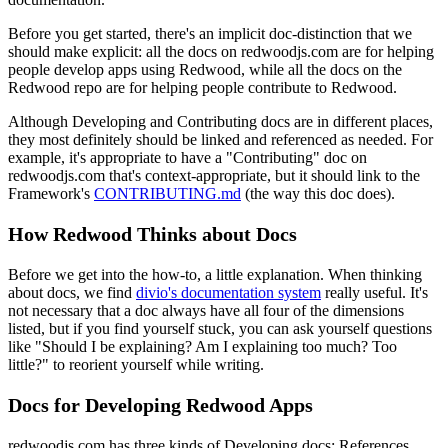
Before you get started, there's an implicit doc-distinction that we
should make explicit: all the docs on redwoodjs.com are for helping
people develop apps using Redwood, while all the docs on the
Redwood repo are for helping people contribute to Redwood.
Although Developing and Contributing docs are in different places,
they most definitely should be linked and referenced as needed. For
example, it's appropriate to have a "Contributing" doc on
redwoodjs.com that's context-appropriate, but it should link to the
Framework's
CONTRIBUTING.md
(the way this doc does).
How Redwood Thinks about Docs
Before we get into the how-to, a little explanation. When thinking
about docs, we find
divio's documentation system
really useful. It's
not necessary that a doc always have all four of the dimensions
listed, but if you find yourself stuck, you can ask yourself questions
like "Should I be explaining? Am I explaining too much? Too
little?" to reorient yourself while writing.
Docs for Developing Redwood Apps
redwoodjs.com has three kinds of Developing docs: References,