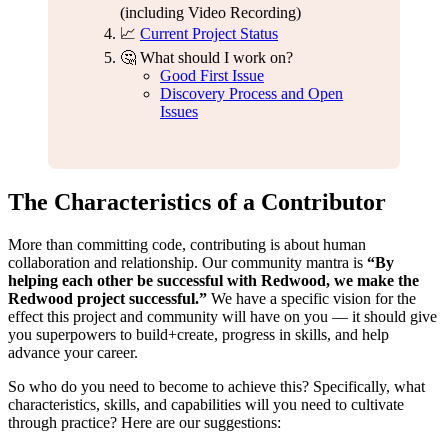
(including Video Recording)
📈
Current Project Status
🤔 What should I work on?
Good First Issue
Discovery Process and Open
Issues
The Characteristics of a Contributor
More than committing code, contributing is about human
collaboration and relationship. Our community mantra is
“By
helping each other be successful with Redwood, we make the
Redwood project successful.”
We have a specific vision for the
effect this project and community will have on you — it should give
you superpowers to build+create, progress in skills, and help
advance your career.
So who do you need to become to achieve this? Specifically, what
characteristics, skills, and capabilities will you need to cultivate
through practice? Here are our suggestions: