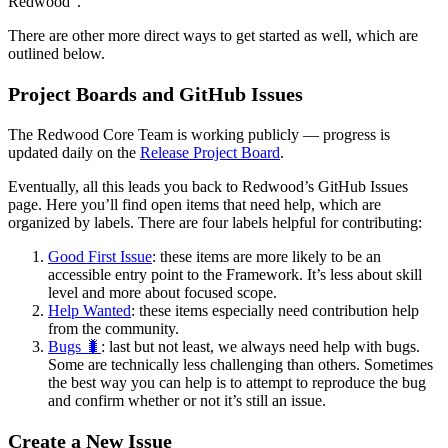
Redwood”.
There are other more direct ways to get started as well, which are
outlined below.
Project Boards and GitHub Issues
The Redwood Core Team is working publicly — progress is
updated daily on the
Release Project Board
.
Eventually, all this leads you back to Redwood’s GitHub Issues
page. Here you’ll find open items that need help, which are
organized by labels. There are four labels helpful for contributing:
Good First Issue
: these items are more likely to be an
accessible entry point to the Framework. It’s less about skill
level and more about focused scope.
Help Wanted
: these items especially need contribution help
from the community.
Bugs 🐛
: last but not least, we always need help with bugs.
Some are technically less challenging than others. Sometimes
the best way you can help is to attempt to reproduce the bug
and confirm whether or not it’s still an issue.
Create a New Issue