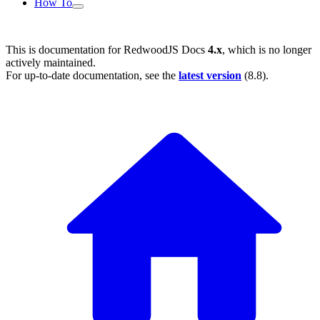
How To
This is documentation for
RedwoodJS Docs
4.x
, which is no longer
actively maintained.
For up-to-date documentation, see the
latest version
(
8.8
).