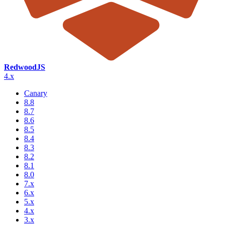
RedwoodJS
4.x
Canary
8.8
8.7
8.6
8.5
8.4
8.3
8.2
8.1
8.0
7.x
6.x
5.x
4.x
3.x