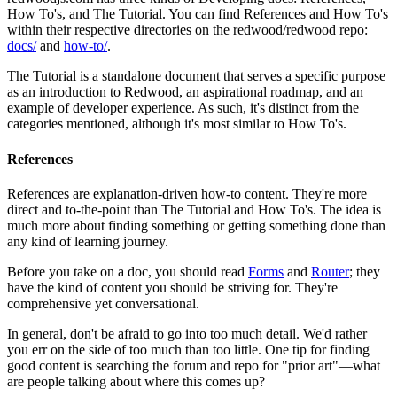
How To's, and The Tutorial. You can find References and How To's
within their respective directories on the redwood/redwood repo:
docs/
and
how-to/
.
The Tutorial is a standalone document that serves a specific purpose
as an introduction to Redwood, an aspirational roadmap, and an
example of developer experience. As such, it's distinct from the
categories mentioned, although it's most similar to How To's.
References
References are explanation-driven how-to content. They're more
direct and to-the-point than The Tutorial and How To's. The idea is
much more about finding something or getting something done than
any kind of learning journey.
Before you take on a doc, you should read
Forms
and
Router
; they
have the kind of content you should be striving for. They're
comprehensive yet conversational.
In general, don't be afraid to go into too much detail. We'd rather
you err on the side of too much than too little. One tip for finding
good content is searching the forum and repo for "prior art"—what
are people talking about where this comes up?