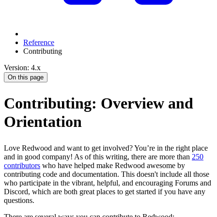
Reference
Contributing
Version: 4.x
On this page
Contributing: Overview and
Orientation
Love Redwood and want to get involved? You’re in the right place
and in good company! As of this writing, there are more than
250
contributors
who have helped make Redwood awesome by
contributing code and documentation. This doesn't include all those
who participate in the vibrant, helpful, and encouraging Forums and
Discord, which are both great places to get started if you have any
questions.
There are several ways you can contribute to Redwood: