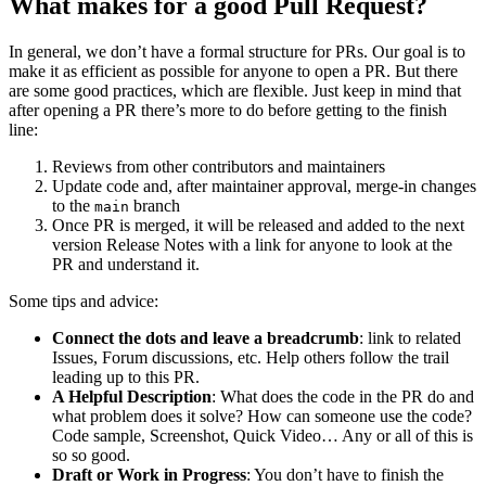
What makes for a good Pull Request?
In general, we don’t have a formal structure for PRs. Our goal is to
make it as efficient as possible for anyone to open a PR. But there
are some good practices, which are flexible. Just keep in mind that
after opening a PR there’s more to do before getting to the finish
line:
Reviews from other contributors and maintainers
Update code and, after maintainer approval, merge-in changes
to the
branch
main
Once PR is merged, it will be released and added to the next
version Release Notes with a link for anyone to look at the
PR and understand it.
Some tips and advice:
Connect the dots and leave a breadcrumb
: link to related
Issues, Forum discussions, etc. Help others follow the trail
leading up to this PR.
A Helpful Description
: What does the code in the PR do and
what problem does it solve? How can someone use the code?
Code sample, Screenshot, Quick Video… Any or all of this is
so so good.
Draft or Work in Progress
: You don’t have to finish the