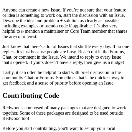
Anyone can create a new Issue. If you’re not sure that your feature
or idea is something to work on, start the discussion with an Issue.
Describe the idea and problem + solution as clearly as possible,
including examples or pseudo code if applicable. It’s also very
helpful to
mention a maintainer or Core Team member that shares
@
the area of interest.
Just know that there’s a lot of Issues that shuffle every day. If no one
replies, it’s just because people are busy. Reach out in the Forums,
Chat, or comment in the Issue. We intend to reply to every Issue
that’s opened. If yours doesn’t have a reply, then give us a nudge!
Lastly, it can often be helpful to start with brief discussion in the
community Chat or Forums. Sometimes that’s the quickest way to
get feedback and a sense of priority before opening an Issue.
Contributing Code
Redwood's composed of many packages that are designed to work
together. Some of these packages are designed to be used outside
Redwood too!
Before you start contributing, you'll want to set up your local