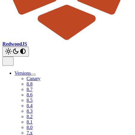
RedwoodJS
Versions
Canary
8.8
8.7
8.6
8.5
8.4
8.3
8.2
8.1
8.0
7.x