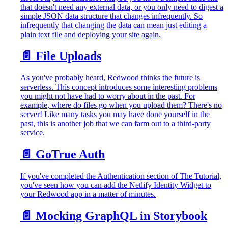
that doesn't need any external data, or you only need to digest a
simple JSON data structure that changes infrequently. So
infrequently that changing the data can mean just editing a
plain text file and deploying your site again.
📄️
File Uploads
As you've probably heard, Redwood thinks the future is
serverless. This concept introduces some interesting problems
you might not have had to worry about in the past. For
example, where do files go when you upload them? There's no
server! Like many tasks you may have done yourself in the
past, this is another job that we can farm out to a third-party
service.
📄️
GoTrue Auth
If you've completed the Authentication section of The Tutorial,
you've seen how you can add the Netlify Identity Widget to
your Redwood app in a matter of minutes.
📄️
Mocking GraphQL in Storybook