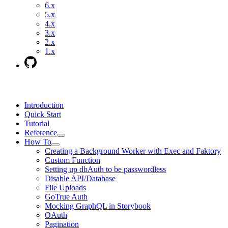
6.x
5.x
4.x
3.x
2.x
1.x
Introduction
Quick Start
Tutorial
Reference
How To
Creating a Background Worker with Exec and Faktory
Custom Function
Setting up dbAuth to be passwordless
Disable API/Database
File Uploads
GoTrue Auth
Mocking GraphQL in Storybook
OAuth
Pagination