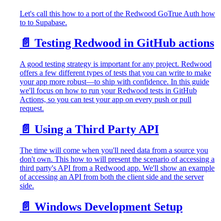
Let's call this how to a port of the Redwood GoTrue Auth how
to to Supabase.
📄️
Testing Redwood in GitHub actions
A good testing strategy is important for any project. Redwood
offers a few different types of tests that you can write to make
your app more robust—to ship with confidence. In this guide
we'll focus on how to run your Redwood tests in GitHub
Actions, so you can test your app on every push or pull
request.
📄️
Using a Third Party API
The time will come when you'll need data from a source you
don't own. This how to will present the scenario of accessing a
third party's API from a Redwood app. We'll show an example
of accessing an API from both the client side and the server
side.
📄️
Windows Development Setup