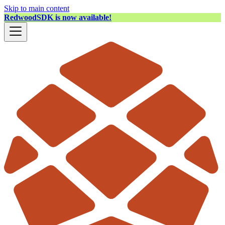
Skip to main content
RedwoodSDK is now available!