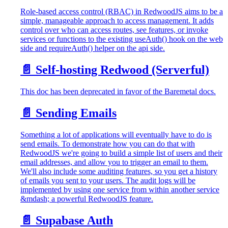
Role-based access control (RBAC) in RedwoodJS aims to be a
simple, manageable approach to access management. It adds
control over who can access routes, see features, or invoke
services or functions to the existing useAuth() hook on the web
side and requireAuth() helper on the api side.
📄️
Self-hosting Redwood (Serverful)
This doc has been deprecated in favor of the Baremetal docs.
📄️
Sending Emails
Something a lot of applications will eventually have to do is
send emails. To demonstrate how you can do that with
RedwoodJS we're going to build a simple list of users and their
email addresses, and allow you to trigger an email to them.
We'll also include some auditing features, so you get a history
of emails you sent to your users. The audit logs will be
implemented by using one service from within another service
&mdash; a powerful RedwoodJS feature.
📄️
Supabase Auth