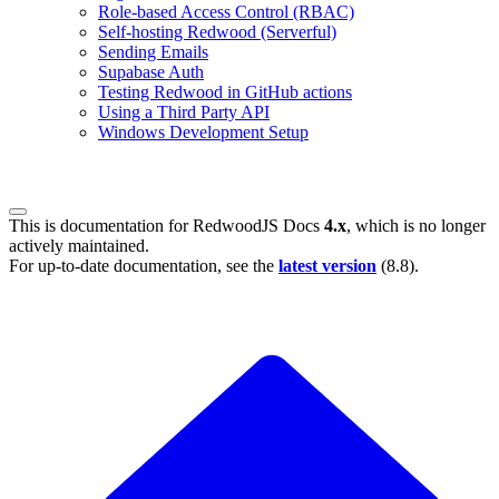
Role-based Access Control (RBAC)
Self-hosting Redwood (Serverful)
Sending Emails
Supabase Auth
Testing Redwood in GitHub actions
Using a Third Party API
Windows Development Setup
This is documentation for
RedwoodJS Docs
4.x
, which is no longer
actively maintained.
For up-to-date documentation, see the
latest version
(
8.8
).