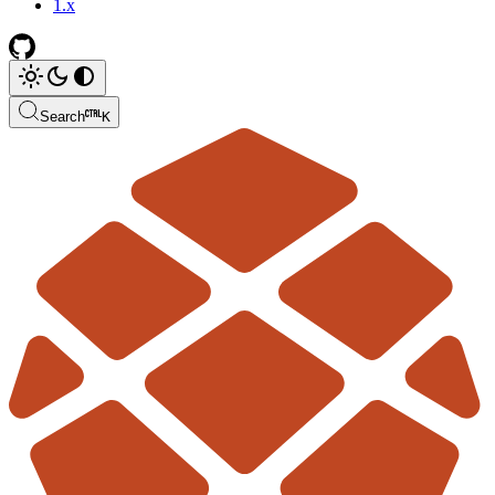
1.x
Search
K