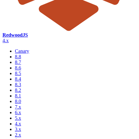
RedwoodJS
4.x
Canary
8.8
8.7
8.6
8.5
8.4
8.3
8.2
8.1
8.0
7.x
6.x
5.x
4.x
3.x
2.x