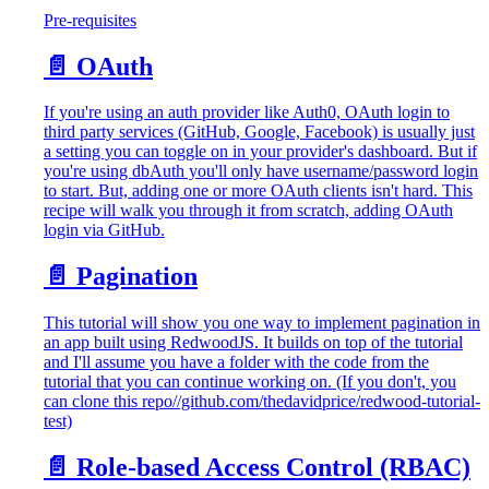
Pre-requisites
📄️
OAuth
If you're using an auth provider like Auth0, OAuth login to
third party services (GitHub, Google, Facebook) is usually just
a setting you can toggle on in your provider's dashboard. But if
you're using dbAuth you'll only have username/password login
to start. But, adding one or more OAuth clients isn't hard. This
recipe will walk you through it from scratch, adding OAuth
login via GitHub.
📄️
Pagination
This tutorial will show you one way to implement pagination in
an app built using RedwoodJS. It builds on top of the tutorial
and I'll assume you have a folder with the code from the
tutorial that you can continue working on. (If you don't, you
can clone this repo//github.com/thedavidprice/redwood-tutorial-
test)
📄️
Role-based Access Control (RBAC)