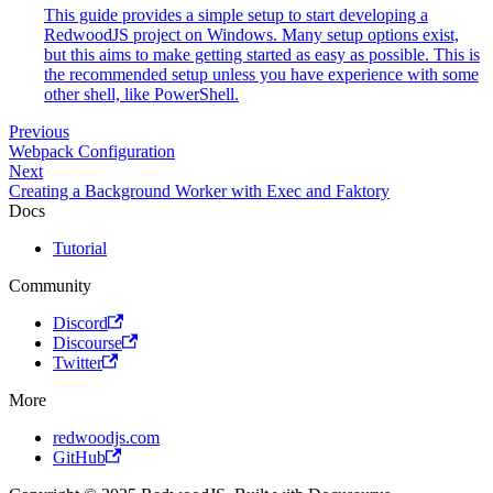
This guide provides a simple setup to start developing a
RedwoodJS project on Windows. Many setup options exist,
but this aims to make getting started as easy as possible. This is
the recommended setup unless you have experience with some
other shell, like PowerShell.
Previous
Webpack Configuration
Next
Creating a Background Worker with Exec and Faktory
Docs
Tutorial
Community
Discord
Discourse
Twitter
More
redwoodjs.com
GitHub