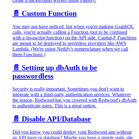
create a background worker using Faktory.
📄️
Custom Function
You may not have noticed, but when you're making GraphQL
calls, you're actually calling a Function (not to be confused
with a Javascript function) on the API side. Capital-F Functions
are meant to be deployed to serverless providers like AWS
Lambda. (We're using Netlify's nomenclature when we call
them Functions.)
📄️
Setting up dbAuth to be
passwordless
Security is really important. Sometimes you don't want to
integrate with a third-party authentication services. Whatever
the reason, Redwood has you covered with Redwood's dbAuth
to authenticate users. This is a great option.
📄️
Disable API/Database
Did you know you could deploy your Redwood app without
an API layer or database? Maybe you have a simple static site