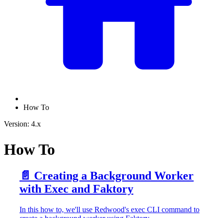
How To
Version: 4.x
How To
📄️
Creating a Background Worker
with Exec and Faktory
In this how to, we'll use Redwood's exec CLI command to