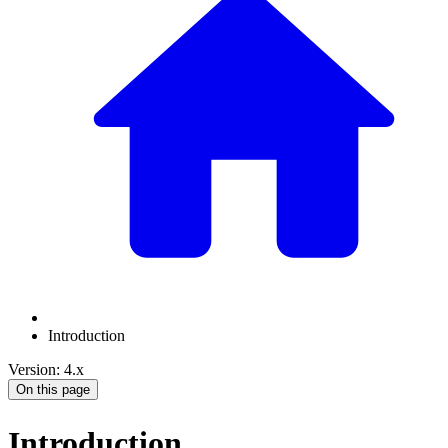
Introduction
Version: 4.x
On this page
Introduction