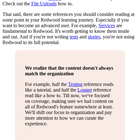
Check out the
File Uploads
how to.
That said, there are some references you should consider reading at
some point in your Redwood learning journey. Especially if you
want to become an advanced user. For example,
Services
are
fundamental to Redwood. It's worth getting to know them inside
and out. And if you're not writing
tests
and
stories
, you're not using
Redwood to its full potential.
We realize that the content doesn't always
match the organization
For example, half the
Testing
reference reads
like a tutorial, and half the
Logger
reference
read like a how to. Till now, we've focused
on coverage, making sure we had content on
all of Redwood's feature somewhere at least.
We'll shift our focus to organization and pay
more attention to how we can curate the
experience.