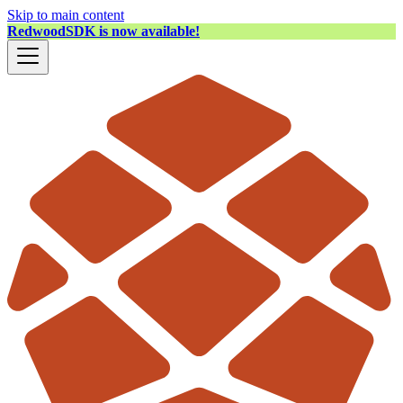
Skip to main content
RedwoodSDK is now available!