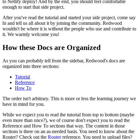
to Netlify deploy! And by the end, you should feel comfortable
enough to start that side project.
After you've read the tutorial and started your side project, come say
hi and tell us all about it by joining the community. Redwood
wouldn't be where it is without the people who use and contribute to
it. We warmly welcome you!
How these Docs are Organized
As you can probably tell from the sidebar, Redwood's docs are
organized into three sections:
Tutorial
Reference
How To
The order isn't arbitrary. This is more or less the learning journey we
have in mind for you.
While we expect you to read the tutorial from top to bottom (maybe
even more than once?), we of course don't expect you to read the
Reference and How To sections that way. The content in those
sections is there on an as-needed basis. You need to know about the
Router? Check out the
Router
reference. You need to upload files?