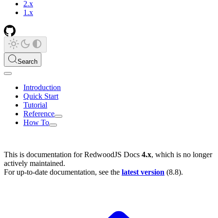
2.x
1.x
Search
Introduction
Quick Start
Tutorial
Reference
How To
This is documentation for
RedwoodJS Docs
4.x
, which is no longer
actively maintained.
For up-to-date documentation, see the
latest version
(
8.8
).