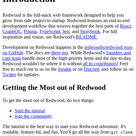
Redwood is the full-stack web framework designed to help you
grow from side project to startup. Redwood features an end-to-end
development workflow that weaves together the best parts of
React
,
GraphQL
,
Prisma
,
TypeScript
,
Jest
, and
Storybook
. For full
inspiration and vision, see Redwood's
README
.
Development on Redwood happens in the
redwoodjs/redwood repo
on GitHub
. The docs are
there too
. While Redwood's
founders and
core team
handle most of the high-priority items and the day-to-day,
Redwood wouldn't be where it is without
all its contributors
! Feel
free to reach out to us on the
forums
or on
Discord
, and follow us on
Twitter
for updates.
Getting the Most out of Redwood
To get the most out of Redwood, do two things:
Start the tutorial
Join the community
The tutorial is the best way to start your Redwood adventure. It's
readable, feature-ful, and fun. You'll go all the way from
git clone