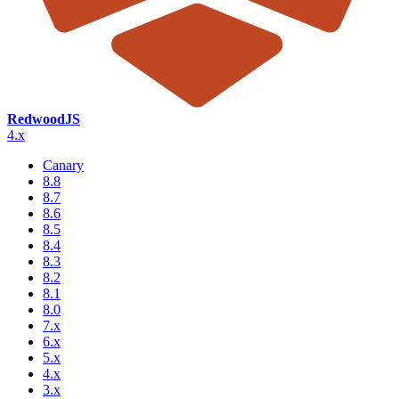
RedwoodJS
4.x
Canary
8.8
8.7
8.6
8.5
8.4
8.3
8.2
8.1
8.0
7.x
6.x
5.x
4.x
3.x