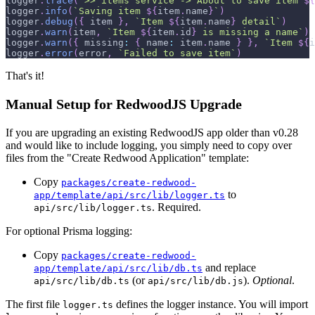
logger
.
trace
(
`
>> items service -> About to save item 
${
logger
.
info
(
`
Saving item 
${
item
.
name
}
`
)
logger
.
debug
(
{
 item 
}
,
`
Item 
${
item
.
name
}
 detail
`
)
logger
.
warn
(
item
,
`
Item 
${
item
.
id
}
 is missing a name
`
)
logger
.
warn
(
{
missing
:
{
name
:
 item
.
name
}
}
,
`
Item 
${
i
logger
.
error
(
error
,
`
Failed to save item
`
)
That's it!
Manual Setup for RedwoodJS Upgrade
If you are upgrading an existing RedwoodJS app older than v0.28
and would like to include logging, you simply need to copy over
files from the "Create Redwood Application" template:
Copy
packages/create-redwood-
to
app/template/api/src/lib/logger.ts
. Required.
api/src/lib/logger.ts
For optional Prisma logging:
Copy
packages/create-redwood-
and replace
app/template/api/src/lib/db.ts
(or
).
Optional
.
api/src/lib/db.ts
api/src/lib/db.js
The first file
defines the logger instance. You will import
logger.ts