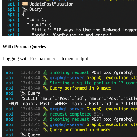
With Prisma Queries
Logging with Prisma query statement output.