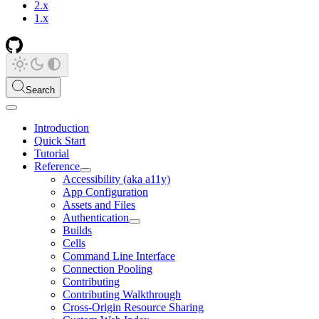
2.x
1.x
Search
Introduction
Quick Start
Tutorial
Reference
Accessibility (aka a11y)
App Configuration
Assets and Files
Authentication
Builds
Cells
Command Line Interface
Connection Pooling
Contributing
Contributing Walkthrough
Cross-Origin Resource Sharing