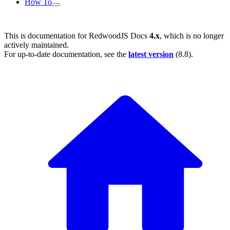
How To
This is documentation for
RedwoodJS Docs
4.x
, which is no longer
actively maintained.
For up-to-date documentation, see the
latest version
(
8.8
).