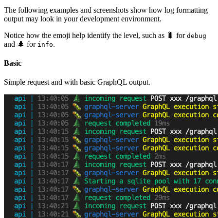
The following examples and screenshots show how log formatting
output may look in your development environment.
Notice how the emoji help identify the level, such as 🐛 for
debug
and 🌲 for
.
info
Basic
Simple request and with basic GraphQL output.