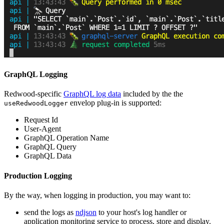
GraphQL Logging
Redwood-specific
GraphQL log data
included by the the
envelop plug-in is supported:
useRedwoodLogger
Request Id
User-Agent
GraphQL Operation Name
GraphQL Query
GraphQL Data
Production Logging
By the way, when logging in production, you may want to:
send the logs as
ndjson
to your host's log handler or
application monitoring service to process, store and display.