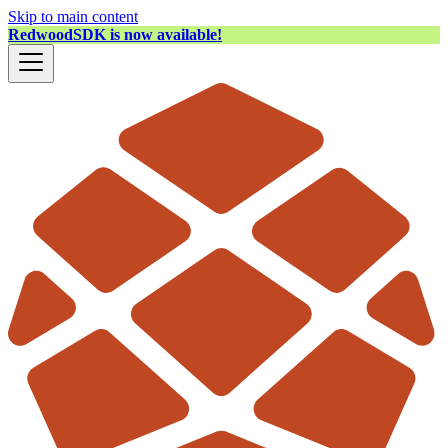
Skip to main content
RedwoodSDK is now available!