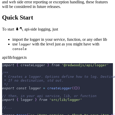
and web side error reporting or exception handling, these features
will be considered in future releases.
Quick Start
To start 🌲🪓 api-side logging, just
import the logger in your service, function, or any other lib
use
with the level just as you might have with
logger
console
api/lib/logger.ts
import
{
 createLogger 
}
from
'@redwoodjs/api/logger'
/**
 * Creates a logger. Options define how to log. Destina
 * If no destination, std out.
 */
export
const
 logger 
=
createLogger
(
{
}
)
// then, in your api service, lib, or function
import
{
 logger 
}
from
'src/lib/logger'
//...