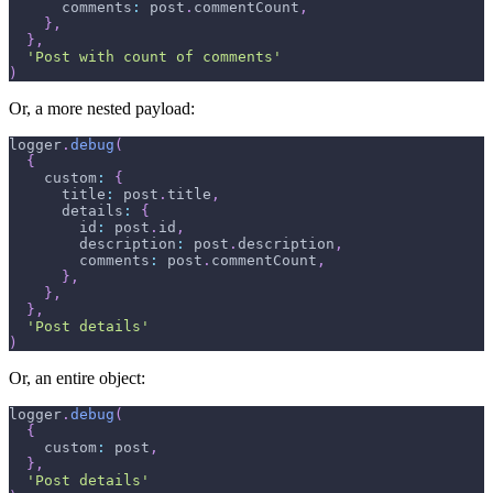
      comments
:
 post
.
commentCount
,
}
,
}
,
'Post with count of comments'
)
Or, a more nested payload:
logger
.
debug
(
{
    custom
:
{
      title
:
 post
.
title
,
      details
:
{
        id
:
 post
.
id
,
        description
:
 post
.
description
,
        comments
:
 post
.
commentCount
,
}
,
}
,
}
,
'Post details'
)
Or, an entire object:
logger
.
debug
(
{
    custom
:
 post
,
}
,
'Post details'