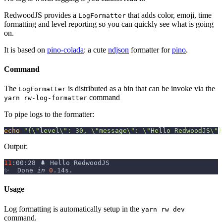
RedwoodJS provides a
that adds color, emoji, time
LogFormatter
formatting and level reporting so you can quickly see what is going
on.
It is based on
pino-colada
: a cute
ndjson
formatter for
pino
.
Command
The
is distributed as a bin that can be invoke via the
LogFormatter
command
yarn rw-log-formatter
To pipe logs to the formatter:
echo
"{
\"
level
\"
: 30, 
\"
message
\"
: 
\"
Hello RedwoodJS
\"
}
Output:
11
:00:28 🌲 Hello RedwoodJS
✨  Done 
in
0
.14s.
Usage
Log formatting is automatically setup in the
yarn rw dev
command.