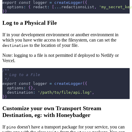
export
const
 logger 
=
createLogger
(
{
options
:
{
redact
:
[
...
redactionsList
,
'my_secret_key
}
)
Log to a Physical File
If in your development environment or another environment in
which you have write access to the filesystem, can can set the
to the location of your file.
destination
Note: logging to a file is not permitted if deployed to Netlify or
Vercel.
/**
 * Log to a File
 */
export
const
 logger 
=
createLogger
(
{
options
:
{
}
,
destination
:
'/path/to/file/api.log'
,
}
)
Customize your own Transport Stream
Destination, eg: with Honeybadger
If
doesn't have a transport package for your service, you can
pino