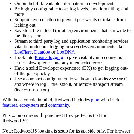
Output helpful, readable information in development
Be highly configurable to set log levels, time formatting, and
more
Support key redaction to prevent passwords or tokens from
leaking out
Save to a file in local (or other) environments that can write to
the file system
Stream to third-party log and application monitoring services
vital to production logging in serverless environments like
LogFlare
,
Datadog
or
LogDNA
Hook into
Prisma logging
to give visibility into connection
issues, slow queries, and any unexpected errors
Have a solid Developer experience (DX) to get logging out-
of-the-gate quickly
Use a compact configuration to set how to log (its
)
options
and where to log -- file, stdout, or remote transport stream --
(its
)
destination
With those criteria in mind, Redwood includes
pino
with its rich
features
,
ecosystem
and
community
.
Plus ... pino means 🌲 pine tree! How perfect is that for
RedwoodJS?
Note: RedwoodJS logging is setup for its api side only. For browser