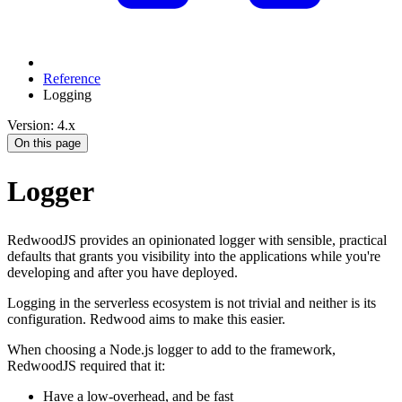
Reference
Logging
Version: 4.x
On this page
Logger
RedwoodJS provides an opinionated logger with sensible, practical
defaults that grants you visibility into the applications while you're
developing and after you have deployed.
Logging in the serverless ecosystem is not trivial and neither is its
configuration. Redwood aims to make this easier.
When choosing a Node.js logger to add to the framework,
RedwoodJS required that it:
Have a low-overhead, and be fast