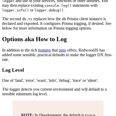
and use in your services, functions or other libraries. You
logger
may then replace existing
statements with
console.log()
or
.
logger.info()
logger.debug()
The second
replaces how the
Prisma client instance is
db.ts
db
declared and exported. It configures Prisma logging, if desired. See
below for more information on Prisma logging options.
Options aka How to Log
In addition to the rich
features
that
pino
offers, RedwoodJS has
added some sensible, practical defaults to make the logger DX first-
rate.
Log Level
One of 'fatal', 'error', 'warn', 'info', 'debug', 'trace' or 'silent'.
The logger detects you current environment and will default to a
sensible minimum log level.
NOTE:
In Development, the default is
trace