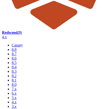
RedwoodJS
4.x
Canary
8.8
8.7
8.6
8.5
8.4
8.3
8.2
8.1
8.0
7.x
6.x
5.x
4.x
3.x