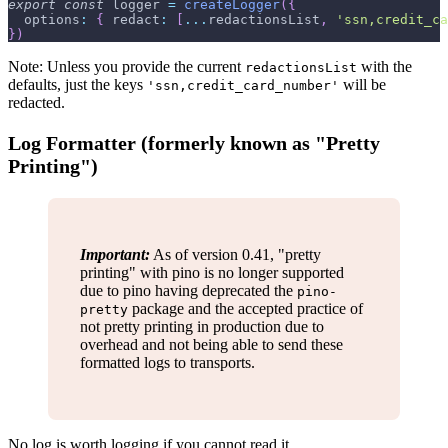
export
const
 logger 
=
createLogger
(
{
options
:
{
redact
:
[
...
redactionsList
,
'ssn,credit_ca
}
)
Note: Unless you provide the current
with the
redactionsList
defaults, just the keys
will be
'ssn,credit_card_number'
redacted.
Log Formatter (formerly known as "Pretty
Printing")
Important:
As of version 0.41, "pretty
printing" with pino is no longer supported
due to pino having deprecated the
pino-
package and the accepted practice of
pretty
not pretty printing in production due to
overhead and not being able to send these
formatted logs to transports.
No log is worth logging if you cannot read it.