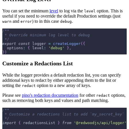
You can set the minimum
level
to log via the
option. This is
level
useful if you need to override the default Production settings (just
and
) to in this case
.
warn
error
debug
/**
 * Override minimum log level to debug
 */
export
const
 logger 
=
createLogger
(
{
options
:
{
level
:
'debug'
}
,
}
)
Customize a Redactions List
While the logger provides a default redaction list, you can specify
additional keys to redact by either appending them to the list or
setting the
option to a new array of keys.
redact
Please see
pino's redaction documentation
for other
options,
redact
such as removing both keys and values and path matching.
/**
 * Customize a redactions list to add `my_secret_key`
 */
import
{
 redactionsList 
}
from
'@redwoodjs/api/logger'