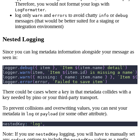
Therefore, you would not format your logs with
.
LogFormatter
log only
and
to avoid chatty
or
warn
errors
info
debug
messages (that would be better suited for a staging or
integration environment)
Nested Logging
Since you can log metadata information alongside your message as
seen in:
logger
.
debug
(
{
 item 
}
,
`
Item 
${
item
.
name
}
 detail
`
)
logger
.
warn
(
item
,
`
Item 
${
item
.
id
}
 is missing a name
`
)
logger
.
warn
(
{
missing
:
{
name
:
 item
.
name
}
}
,
`
Item 
${
i
logger
.
error
(
error
,
`
Failed to save item
`
)
There could be cases where a key in that metadata collides with a
key needed by pino or your third-party transport.
To prevent collisions and overwriting values, you can nest your
metadata in
or
(or some other attribute).
log
payload
nestedKey
:
'log'
,
Note: If you use
logging, you will have to manually set
nestedKey
any
options to include the
values as a prefix.
redact
nestedKey