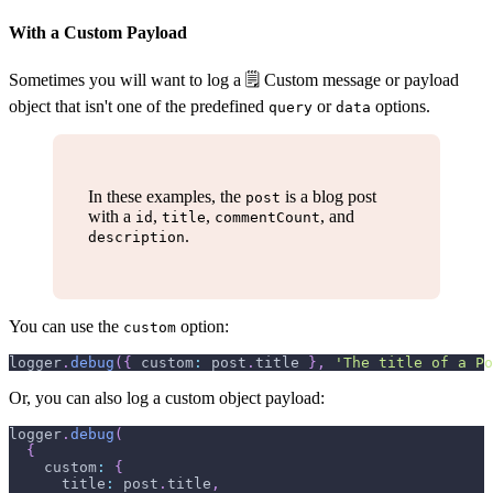
With a Custom Payload
Sometimes you will want to log a 🗒 Custom message or payload
object that isn't one of the predefined
or
options.
query
data
In these examples, the
is a blog post
post
with a
,
,
, and
id
title
commentCount
.
description
You can use the
option:
custom
logger
.
debug
(
{
 custom
:
 post
.
title
}
,
'The title of a Po
Or, you can also log a custom object payload:
logger
.
debug
(
{
    custom
:
{
      title
:
 post
.
title
,