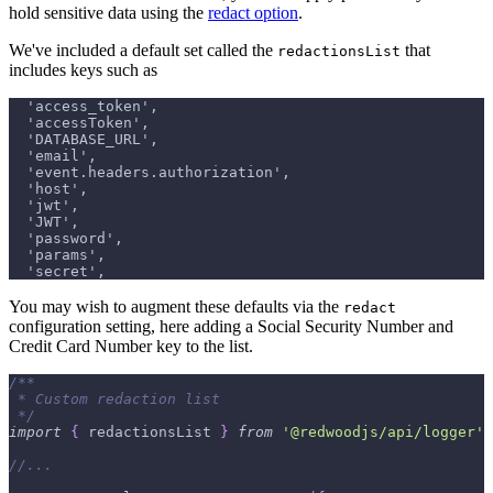
hold sensitive data using the
redact option
.
We've included a default set called the
that
redactionsList
includes keys such as
  'access_token',
  'accessToken',
  'DATABASE_URL',
  'email',
  'event.headers.authorization',
  'host',
  'jwt',
  'JWT',
  'password',
  'params',
  'secret',
You may wish to augment these defaults via the
redact
configuration setting, here adding a Social Security Number and
Credit Card Number key to the list.
/**
 * Custom redaction list
 */
import
{
 redactionsList 
}
from
'@redwoodjs/api/logger'
//...