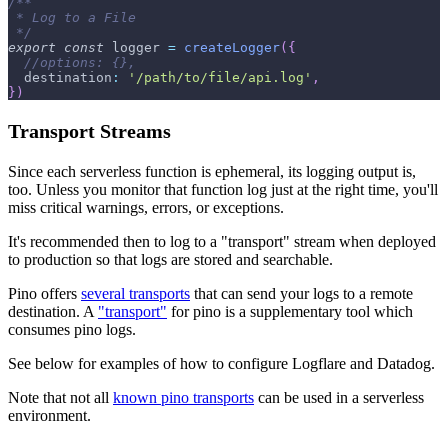
/**
 * Log to a File
 */
export
const
 logger 
=
createLogger
(
{
//options: {},
destination
:
'/path/to/file/api.log'
,
}
)
Transport Streams
Since each serverless function is ephemeral, its logging output is,
too. Unless you monitor that function log just at the right time, you'll
miss critical warnings, errors, or exceptions.
It's recommended then to log to a "transport" stream when deployed
to production so that logs are stored and searchable.
Pino offers
several transports
that can send your logs to a remote
destination. A
"transport"
for pino is a supplementary tool which
consumes pino logs.
See below for examples of how to configure Logflare and Datadog.
Note that not all
known pino transports
can be used in a serverless
environment.