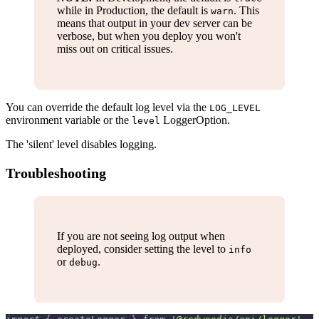
while in Production, the default is
. This
warn
means that output in your dev server can be
verbose, but when you deploy you won't
miss out on critical issues.
You can override the default log level via the
LOG_LEVEL
environment variable or the
LoggerOption.
level
The 'silent' level disables logging.
Troubleshooting
If you are not seeing log output when
deployed, consider setting the level to
info
or
.
debug