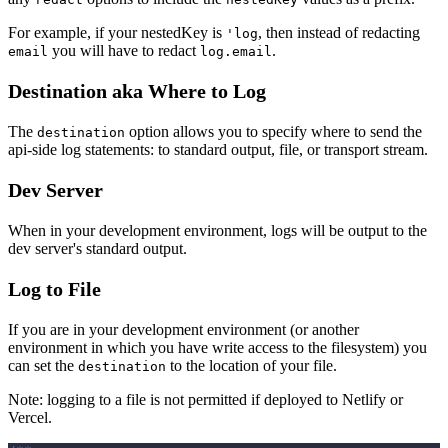
For example, if your nestedKey is
, then instead of redacting
'log
you will have to redact
.
email
log.email
Destination aka Where to Log
The
option allows you to specify where to send the
destination
api-side log statements: to standard output, file, or transport stream.
Dev Server
When in your development environment, logs will be output to the
dev server's standard output.
Log to File
If you are in your development environment (or another
environment in which you have write access to the filesystem) you
can set the
to the location of your file.
destination
Note: logging to a file is not permitted if deployed to Netlify or
Vercel.