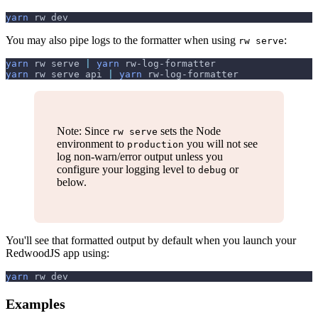
yarn
 rw dev
You may also pipe logs to the formatter when using
:
rw serve
yarn
 rw serve 
|
yarn
 rw-log-formatter
yarn
 rw serve api 
|
yarn
 rw-log-formatter
Note: Since
sets the Node
rw serve
environment to
you will not see
production
log non-warn/error output unless you
configure your logging level to
or
debug
below.
You'll see that formatted output by default when you launch your
RedwoodJS app using:
yarn
 rw dev
Examples