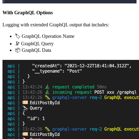
)
With GraphQL Options
Logging with extended GraphQL output that includes:
🏷 GraphQL Operation Name
🔭 GraphQL Query
📦 GraphQL Data