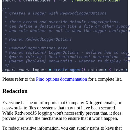
import
{
 createLogger 
}
from
'@redwoodjs/api/logger'
/**
 * Creates a logger with RedwoodLoggerOptions
 *
 * These extend and override default LoggerOptions,
 * can define a destination like a file or other suppor
 * and sets whether or not to show the logger configura
 *
 * @param RedwoodLoggerOptions
 *
 * RedwoodLoggerOptions have
 * @param {options} LoggerOptions - defines how to log,
 * @param {string | DestinationStream} destination - de
 * @param {boolean} showConfig - whether to display log
 */
export
const
 logger 
=
createLogger
(
{
options
:
{
level
:
Please refer to the
Pino options documentation
for a complete list.
Redaction
Everyone has heard of reports that Company X logged emails, or
passwords, to files or systems that may not have been secured.
While RedwoodJS logging won't necessarily prevent that, it does
provide you with the mechanism to ensure that it won't happen.
To redact sensitive information, you can supply paths to keys that