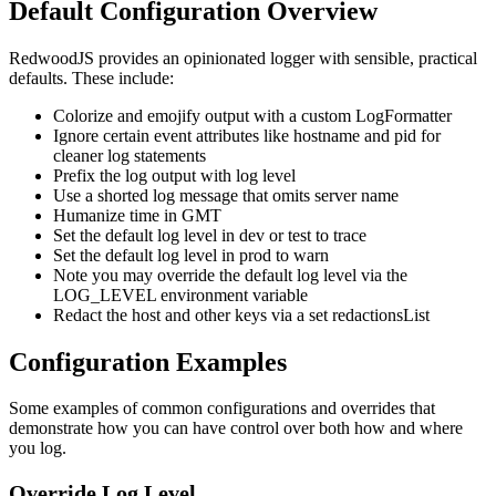
Default Configuration Overview
RedwoodJS provides an opinionated logger with sensible, practical
defaults. These include:
Colorize and emojify output with a custom LogFormatter
Ignore certain event attributes like hostname and pid for
cleaner log statements
Prefix the log output with log level
Use a shorted log message that omits server name
Humanize time in GMT
Set the default log level in dev or test to trace
Set the default log level in prod to warn
Note you may override the default log level via the
LOG_LEVEL environment variable
Redact the host and other keys via a set redactionsList
Configuration Examples
Some examples of common configurations and overrides that
demonstrate how you can have control over both how and where
you log.
Override Log Level