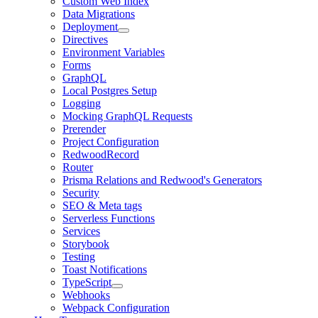
Custom Web Index
Data Migrations
Deployment
Directives
Environment Variables
Forms
GraphQL
Local Postgres Setup
Logging
Mocking GraphQL Requests
Prerender
Project Configuration
RedwoodRecord
Router
Prisma Relations and Redwood's Generators
Security
SEO & Meta tags
Serverless Functions
Services
Storybook
Testing
Toast Notifications
TypeScript
Webhooks
Webpack Configuration