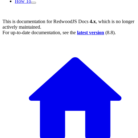
How To
This is documentation for
RedwoodJS Docs
4.x
, which is no longer
actively maintained.
For up-to-date documentation, see the
latest version
(
8.8
).