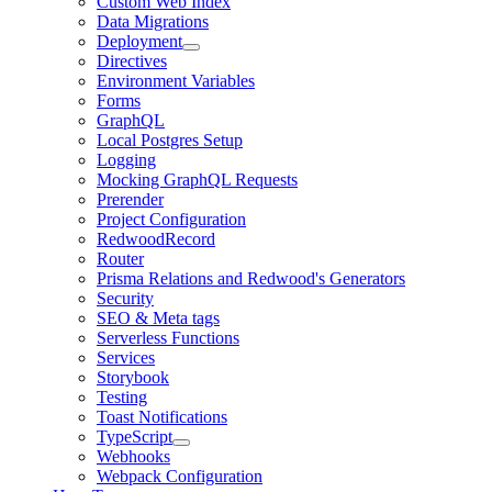
Custom Web Index
Data Migrations
Deployment
Directives
Environment Variables
Forms
GraphQL
Local Postgres Setup
Logging
Mocking GraphQL Requests
Prerender
Project Configuration
RedwoodRecord
Router
Prisma Relations and Redwood's Generators
Security
SEO & Meta tags
Serverless Functions
Services
Storybook
Testing
Toast Notifications
TypeScript
Webhooks
Webpack Configuration