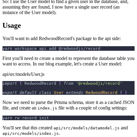
So: I use the User model to find a given user in the database, and,
assuming they are found, I now have a single user record (an
instance of the User model).
Usage
You'll want to add RedwoodRecord's package to the api side:
yarn workspace api add @redwoodjs/record
First you'll need to create a model to represent the database table you
want to access. In our blog example, let's create a User model:
api/src/models/User.js
import
{
RedwoodRecord
}
from
'@redwoodjs/record'
export
default
class
User
extends
RedwoodRecord
{
}
Now we need to parse the Prisma schema, store it as a cached JSON
file, and create an
file with a couple of config settings:
index.js
yarn rw record init
You'll see that this created
and
api/src/models/datamodel.js
.
api/src/models/index.js