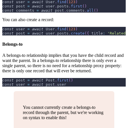
const
 user 
=
await
User
.
find
(
123
)
const
 post 
=
await
 user
.
posts
.
first
(
)
const
 comments 
=
await
 post
.
comments
.
all
(
)
You can also create a record:
const
 user 
=
await
User
.
find
(
123
)
const
 post 
=
await
 user
.
posts
.
create
(
{
title
:
'Related 
Belongs-to
A belongs-to relationship implies that you have the child record and
want the parent. In a belongs-to relationship there is only ever a
single parent, so there is no need for a relationship proxy property:
there is only one record that will ever be returned.
const
 post 
=
await
Post
.
first
(
)
const
 user 
=
await
 post
.
user
You cannot currently create a belongs-to
record through the parent, but we're working
on syntax to enable this!