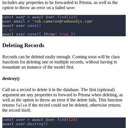
includes any properties to be forwarded to Prisma, as well as the
option to throw an error on a failed save:
const
 user 
=
await
User
.
find
(
123
)
user
.
email
=
'rob.cameron@redwoodjs.com'
await
 user
.
save
(
)
// or
await
 user
.
save
(
{
throw
:
true
}
)
Deleting Records
Records can be deleted easily enough. Coming soon will be class
functions for deleting one or multiple records, without having to
instantiate an instance of the model first.
destroy()
Call on a record to delete it in the database. The first (optional)
argument are any properties to forward to Prisma when deleting, as
well as the option to throw an error if the delete fails. This function
returns
if the record could not be deleted, otherwise returns
false
the record itself.
const
 user 
=
await
User
.
find
(
123
)
await
 user
.
destroy
(
)