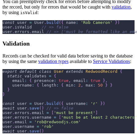
You can preemptively check for errors before attempting to modify
the record, but only for errors that would be caught with
validation
,
by using
:
isValid
const
 user 
=
User
.
build
(
{
name
:
'Rob Cameron'
}
)
user
.
isValid
// => false
user
.
errors
.
email
// => ['must be formatted like an ema
Validation
Records can be checked for valid data before saving to the database
by using the same
validation types
available to
Service Validations
:
export
default
class
User
extends
RedwoodRecord
{
static
 validates 
=
{
email
:
{
presence
:
true
,
email
:
true
}
,
username
:
{
length
:
{
min
:
2
,
max
:
50
}
}
}
}
const
 user 
=
User
.
build
(
{
username
:
'r'
}
)
await
 user
.
save
(
)
// => false
user
.
errors
.
email
=
[
'must be present'
]
user
.
errors
.
username
=
[
'must be at least 2 characters'
user
.
email
=
'rob@redwoodjs.com'
user
.
username
=
'rob'
await
 user
.
save
(
)