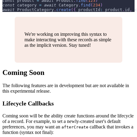
const
 product 
=
await
Product
.
find
(
123
)
const
 category 
=
await
Category
.
find
(
234
)
await
ProductCategory
.
create
(
{
productId
:
 product
.
id
,
c
We're working on improving this syntax to
make interacting with these records as simple
as the implicit version. Stay tuned!
Coming Soon
The following features are in development but are not available in
this experimental release.
Lifecycle Callbacks
Coming soon will be the ability create functions around the lifecycle
of a record. For example, to set a newly-created user's default
preferences, you may want an
callback that invokes a
afterCreate
function (syntax not final):