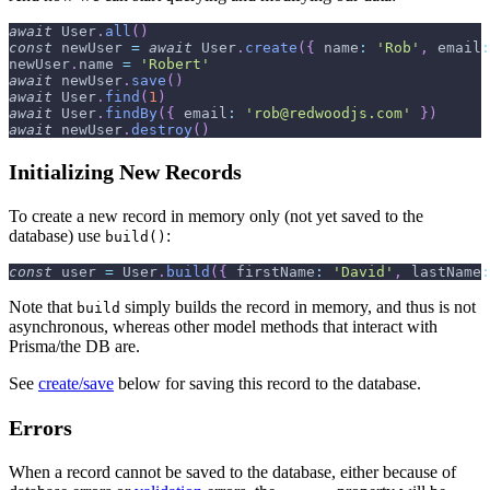
await
User
.
all
(
)
const
 newUser 
=
await
User
.
create
(
{
name
:
'Rob'
,
email
:
newUser
.
name
=
'Robert'
await
 newUser
.
save
(
)
await
User
.
find
(
1
)
await
User
.
findBy
(
{
email
:
'rob@redwoodjs.com'
}
)
await
 newUser
.
destroy
(
)
Initializing New Records
To create a new record in memory only (not yet saved to the
database) use
:
build()
const
 user 
=
User
.
build
(
{
firstName
:
'David'
,
lastName
:
Note that
simply builds the record in memory, and thus is not
build
asynchronous, whereas other model methods that interact with
Prisma/the DB are.
See
create/save
below for saving this record to the database.
Errors
When a record cannot be saved to the database, either because of