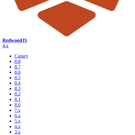
RedwoodJS
4.x
Canary
8.8
8.7
8.6
8.5
8.4
8.3
8.2
8.1
8.0
7.x
6.x
5.x
4.x
3.x