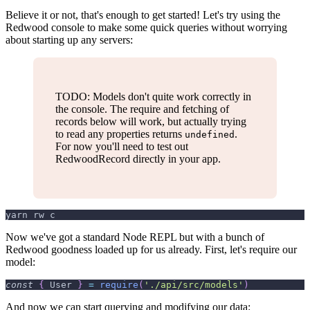
Believe it or not, that's enough to get started! Let's try using the
Redwood console to make some quick queries without worrying
about starting up any servers:
TODO: Models don't quite work correctly in
the console. The require and fetching of
records below will work, but actually trying
to read any properties returns
.
undefined
For now you'll need to test out
RedwoodRecord directly in your app.
yarn rw c
Now we've got a standard Node REPL but with a bunch of
Redwood goodness loaded up for us already. First, let's require our
model:
const
{
User
}
=
require
(
'./api/src/models'
)
And now we can start querying and modifying our data: