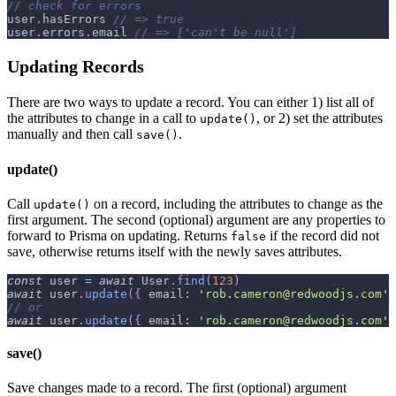
// check for errors
user
.
hasErrors
// => true
user
.
errors
.
email
// => ['can't be null']
Updating Records
There are two ways to update a record. You can either 1) list all of
the attributes to change in a call to
, or 2) set the attributes
update()
manually and then call
.
save()
update()
Call
on a record, including the attributes to change as the
update()
first argument. The second (optional) argument are any properties to
forward to Prisma on updating. Returns
if the record did not
false
save, otherwise returns itself with the newly saves attributes.
const
 user 
=
await
User
.
find
(
123
)
await
 user
.
update
(
{
email
:
'rob.cameron@redwoodjs.com'
// or
await
 user
.
update
(
{
email
:
'rob.cameron@redwoodjs.com'
save()
Save changes made to a record. The first (optional) argument