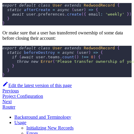
export
default
class
User
extends
RedwoodRecord
{
static
afterCreate
=
async
(
user
)
=>
{
await
 user
.
preferences
.
create
(
{
email
:
'weekly'
}
)
}
}
Or make sure that a user has transferred ownership of some data
before closing their account:
export
default
class
User
extends
RedwoodRecord
{
static
beforeDestroy
=
async
(
user
)
=>
{
if
(
await
 user
.
teams
.
count
(
)
!==
0
)
{
throw
new
Error
(
'Please transfer ownership of you
}
}
}
Edit the latest version of this page
Previous
Project Configuration
Next
Router
Background and Terminology
Usage
Initializing New Records
Errors