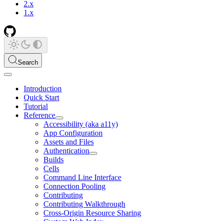
2.x
1.x
Search
Introduction
Quick Start
Tutorial
Reference
Accessibility (aka a11y)
App Configuration
Assets and Files
Authentication
Builds
Cells
Command Line Interface
Connection Pooling
Contributing
Contributing Walkthrough
Cross-Origin Resource Sharing