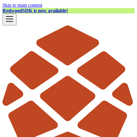
Skip to main content
RedwoodSDK is now available!