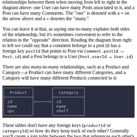
relationships between them when moving from left to right in the
diagram above: one User can have many Posts associated to it, and a
Post can have many Comments. The "one" is denoted with a
on
•
the arrow above and a
denotes the "many."
<
You can leave it at that, as saying one-to-many explains both sides
of the relationship, but it's sometimes convenient to refer to the
relation in the "opposite" direction. Reading the diagram from right
to left we could say that a comment
belongs to
a post (it has a
foreign key
that points to Post via
→
postId
Comment.postId
) and a Post belongs to a User (
→
)
Post.id
Post.userId
User.id
There are also
many-to-many
relationships, such as a Product and
Category—a Product can have many different Categories, and a
Category will have many different Products connected to it:
┌───────────┐       ┌────────────┐
│  Product  │       │  Category  │
├───────────┤       ├────────────┤
│ id        │>─────<│ id         │
│ name      │       │ name       │
│ upc       │       │ shelf      │
└───────────┘       └────────────┘
These tables don't have any foreign keys (
or
productId
) so how do they keep track of each other? Generally
categoryId
you'll create a
join table
between the two that references each other's