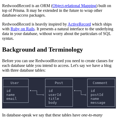
RedwoodRecord is an ORM (
Object-relational Mapping
) built on
top of Prisma. It may be extended in the future to wrap other
database-access packages.
RedwoodRecord is heavily inspired by
ActiveRecord
which ships
with
Ruby on Rails
. It presents a natural interface to the underlying
data in your database, without worry about the particulars of SQL
syntax.
Background and Terminology
Before you can use RedwoodRecord you need to create classes for
each database table you intend to access. Let's say we have a blog
with three database tables:
┌───────────┐       ┌────────────┐      ┌────────────┐
│   User    │       │    Post    │      │  Comment   │
├───────────┤       ├────────────┤      ├────────────┤
│ id        │•──┐   │ id         │•──┐  │ id         │
│ name      │   └──<│ userId     │   └─<│ postId     │
│ email     │       │ title      │      │ name       │
└───────────┘       │ body       │      │ message    │
                    └────────────┘      └────────────┘
In database-speak we say that these tables have
one-to-many