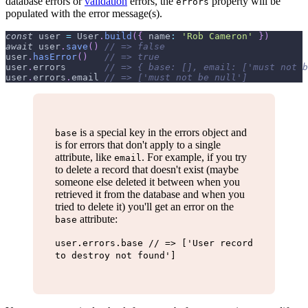
database errors or
validation
errors, the
property will be
errors
populated with the error message(s).
const
 user 
=
User
.
build
(
{
name
:
'Rob Cameron'
}
)
await
 user
.
save
(
)
// => false
user
.
hasError
(
)
// => true
user
.
errors
// => { base: [], email: ['must not b
user
.
errors
.
email
// => ['must not be null']
is a special key in the errors object and
base
is for errors that don't apply to a single
attribute, like
. For example, if you try
email
to delete a record that doesn't exist (maybe
someone else deleted it between when you
retrieved it from the database and when you
tried to delete it) you'll get an error on the
attribute:
base
user.errors.base // => ['User record
to destroy not found']