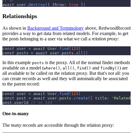
// or
await
 user
.
destroy
(
{
throw
:
true
}
)
Relationships
As shown in
Background and Terminology
above, RedwoodRecord
provides a way to get data from related models. For example, to get
the posts belonging to a user via what we call a
relation proxy
:
const
 user 
=
await
User
.
find
(
123
)
const
 posts 
=
await
 user
.
posts
.
all
(
)
In this example
is the proxy. All of the normal finder methods
posts
available on a model (
,
,
and
) are
where()
all()
find()
findBy()
all available to be called on the relation proxy. But that's not all: you
can create records as well and they will automatically be associated
to the parent record:
const
 user 
=
await
User
.
find
(
123
)
const
 post 
=
await
 user
.
posts
.
create
(
{
title
:
'Related 
post
.
userId
// => 123
One-to-many
The
many
records are accessible through the relation proxy: