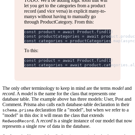
TODO: We'll be adding logic soon that will
let you get to the categories from a product
record (and vice versa) in explicit many-to-
manys without having to manually go
through ProductCategory. From this:
const product = await Product.find(1)
const productCategories = await product.produc
const categories = productCategories.map(async
To this:
const product = await Product.find(1)
const categories = await product.categories.al
The only other terminology to keep in mind are the terms
model
and
record
. A
model
is the name for the class that represents one
database table. The example above has three models: User, Post and
Comment. Prisma also calls each database-table declaration in their
declaration file a "model", but when we refer to a
schema.prisma
"model" in this doc it will mean the class that extends
. A
record
is a single instance of our model that now
RedwoodRecord
represents a single row of data in the database.