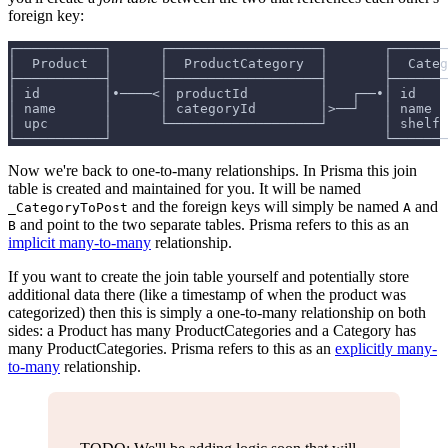
foreign key:
┌───────────┐      ┌───────────────────┐       ┌───────
│  Product  │      │  ProductCategory  │       │  Categ
├───────────┤      ├───────────────────┤       ├───────
│ id        │•────<│ productId         │   ┌──•│ id    
│ name      │      │ categoryId        │>──┘   │ name  
│ upc       │      └───────────────────┘       │ shelf 
└───────────┘                                  └───────
Now we're back to one-to-many relationships. In Prisma this join
table is created and maintained for you. It will be named
and the foreign keys will simply be named
and
_CategoryToPost
A
and point to the two separate tables. Prisma refers to this as an
B
implicit many-to-many
relationship.
If you want to create the join table yourself and potentially store
additional data there (like a timestamp of when the product was
categorized) then this is simply a one-to-many relationship on both
sides: a Product has many ProductCategories and a Category has
many ProductCategories. Prisma refers to this as an
explicitly many-
to-many
relationship.