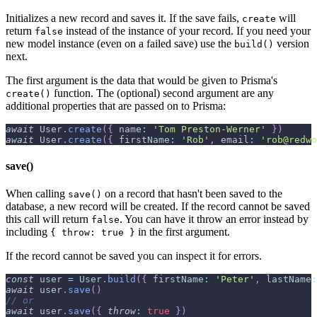
Initializes a new record and saves it. If the save fails,
will
create
return
instead of the instance of your record. If you need your
false
new model instance (even on a failed save) use the
version
build()
next.
The first argument is the data that would be given to Prisma's
function. The (optional) second argument are any
create()
additional properties that are passed on to Prisma:
await
User
.
create
(
{
name
:
'Tom Preston-Werner'
}
)
await
User
.
create
(
{
firstName
:
'Rob'
,
email
:
'rob@redwo
save()
When calling
on a record that hasn't been saved to the
save()
database, a new record will be created. If the record cannot be saved
this call will return
. You can have it throw an error instead by
false
including
in the first argument.
{ throw: true }
If the record cannot be saved you can inspect it for errors.
const
 user 
=
User
.
build
(
{
firstName
:
'Peter'
,
lastName
:
await
 user
.
save
(
)
// or
await
 user
.
save
(
{
throw
:
true
}
)