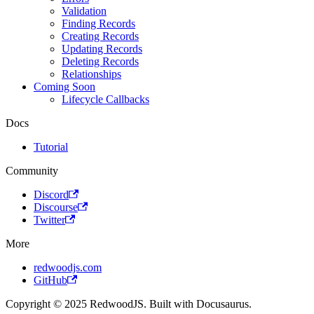
Validation
Finding Records
Creating Records
Updating Records
Deleting Records
Relationships
Coming Soon
Lifecycle Callbacks
Docs
Tutorial
Community
Discord
Discourse
Twitter
More
redwoodjs.com
GitHub
Copyright © 2025 RedwoodJS. Built with Docusaurus.