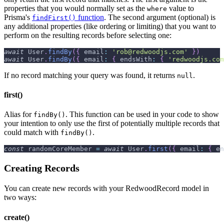
properties that you would normally set as the
value to
where
Prisma's
function
. The second argument (optional) is
findFirst()
any additional properties (like ordering or limiting) that you want to
perform on the resulting records before selecting one:
await
User
.
findBy
(
{
email
:
'rob@redwoodjs.com'
}
)
await
User
.
findBy
(
{
email
:
{
endsWith
:
{
'redwoodjs.com
If no record matching your query was found, it returns
.
null
first()
Alias for
. This function can be used in your code to show
findBy()
your intention to only use the first of potentially multiple records that
could match with
.
findBy()
const
 randomCoreMember 
=
await
User
.
first
(
{
email
:
{
en
Creating Records
You can create new records with your RedwoodRecord model in
two ways:
create()