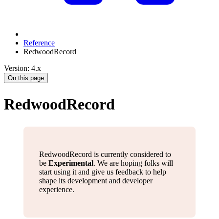
Reference
RedwoodRecord
Version: 4.x
On this page
RedwoodRecord
RedwoodRecord is currently considered to
be
Experimental
. We are hoping folks will
start using it and give us feedback to help
shape its development and developer
experience.