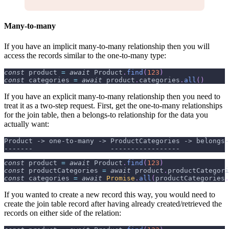
Many-to-many
If you have an implicit many-to-many relationship then you will
access the records similar to the one-to-many type:
const
 product 
=
await
Product
.
find
(
123
)
const
 categories 
=
await
 product
.
categories
.
all
(
)
If you have an explicit many-to-many relationship then you need to
treat it as a two-step request. First, get the one-to-many relationships
for the join table, then a belongs-to relationship for the data you
actually want:
Product -> one-to-many -> ProductCategories -> belongs-
-------                   -----------------            
const
 product 
=
await
Product
.
find
(
123
)
const
 productCategories 
=
await
 product
.
productCategori
const
 categories 
=
await
Promise
.
all
(
productCategories
.
If you wanted to create a new record this way, you would need to
create the join table record after having already created/retrieved the
records on either side of the relation: