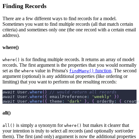
Finding Records
There are a few different ways to find records for a model.
Sometimes you want to find multiple records (all that match certain
criteria) and sometimes only one (the one record with a certain email
address).
where()
is for finding multiple records. It returns an array of model
where()
records. The first argument is the properties that you would normally
set as the
value in Prisma's
function
. The second
where
findMany()
argument (optional) is any additional properties (like ordering or
limiting) that you want to perform on the resulting records:
await
User
.
where
(
)
// would return all records
await
User
.
where
(
{
emailPreference
:
'weekly'
}
)
await
User
.
where
(
{
theme
:
'dark'
}
,
{
orderBy
:
{
create
all()
is simply a synonym for
but makes it clearer that
all()
where()
your intention is truly to select all records (and optionally sort/order
them). The first (and only) argument is now the additional properties