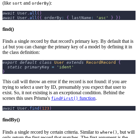
(like
and
):
sort
orderBy
await
User
.
all
(
)
await
User
.
all
(
{
orderBy
:
{
lastName
:
'asc'
}
}
)
find()
Finds a single record by that record's primary key. By default that is
but you can change the primary key of a model by defining it in
id
the class definition:
export
default
class
User
extends
RecordRecord
{
static
 primaryKey 
=
'ident'
}
This call will throw an error if the record is not found: if you are
trying to select a user by ID, presumably you expect that user to
exist. So, it not existing is an exceptional condition. Behind the
scenes this uses Prisma's
function
.
findFirst()
await
User
.
find
(
123
)
findBy()
Finds a single record by certain criteria. Similar to
, but will
where()
only return the first record that matches. The first argument is the