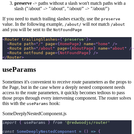
preserve
-> paths without a slash won't match paths with a
slash ("/about" -> "/about", "/about/" -> "/about/")
If you need to match trailing slashes exactly, use the
preserve
value. In the following example,
will
not
match
/about/
/about
and you will be sent to the
NotFoundPage
<
Router
trailingSlashes
=
{
'preserve'
}
>
<
Route
path
=
"
/
"
page
=
{
HomePage
}
name
=
"
home
"
/>
<
Route
path
=
"
/about
"
page
=
{
AboutPage
}
name
=
"
about
"
/>
<
Route
notfound
page
=
{
NotFoundPage
}
/>
</
Router
>
useParams
Sometimes it's convenient to receive route parameters as the props to
the Page, but in the case where a deeply nested component needs
access to the route parameters, it quickly becomes tedious to pass
those props through every intervening component. The router solves
this with the
hook:
useParams
SomeDeeplyNestedComponent.js
import
{
 useParams 
}
from
'@redwoodjs/router'
const
SomeDeeplyNestedComponent
=
(
)
=>
{