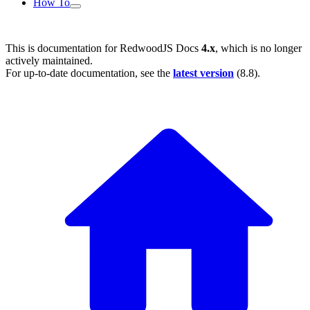
How To
This is documentation for
RedwoodJS Docs
4.x
, which is no longer
actively maintained.
For up-to-date documentation, see the
latest version
(
8.8
).