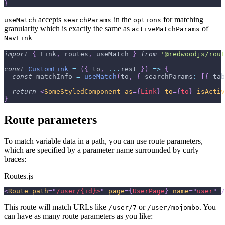
}
accepts
in the
for matching
useMatch
searchParams
options
granularity which is exactly the same as
of
activeMatchParams
NavLink
import
{
Link
,
 routes
,
 useMatch 
}
from
'@redwoodjs/rout
const
CustomLink
=
(
{
 to
,
...
rest 
}
)
=>
{
const
 matchInfo 
=
useMatch
(
to
,
{
searchParams
:
[
{
tab
return
<
SomeStyledComponent
as
=
{
Link
}
to
=
{
to
}
isActiv
}
Route parameters
To match variable data in a path, you can use route parameters,
which are specified by a parameter name surrounded by curly
braces:
Routes.js
<
Route
path
=
"
/user/{id}>
"
page
=
{
UserPage
}
name
=
"
user
"
/
This route will match URLs like
or
. You
/user/7
/user/mojombo
can have as many route parameters as you like: