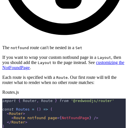
The
route can't be nested in a
notfound
Set
If you want to wrap your custom notfound page in a
, then
Layout
you should add the
to the page instead. See
customizing the
Layout
NotFoundPage
.
Each route is specified with a
. Our first route will tell the
Route
router what to render when no other route matches:
Routes.js
import
{
Router
,
Route
}
from
'@redwoodjs/router'
const
Routes
=
(
)
=>
(
<
Router
>
<
Route
notfound
page
=
{
NotFoundPage
}
/>
</
Router
>
)