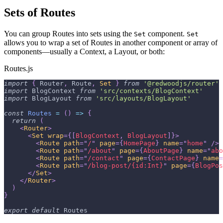
Sets of Routes
You can group Routes into sets using the
component.
Set
Set
allows you to wrap a set of Routes in another component or array of
components—usually a Context, a Layout, or both:
Routes.js
import
{
Router
,
Route
,
Set
}
from
'@redwoodjs/router'
import
BlogContext
from
'src/contexts/BlogContext'
import
BlogLayout
from
'src/layouts/BlogLayout'
const
Routes
=
(
)
=>
{
return
(
<
Router
>
<
Set
wrap
=
{
[
BlogContext
,
BlogLayout
]
}
>
<
Route
path
=
"
/
"
page
=
{
HomePage
}
name
=
"
home
"
/>
<
Route
path
=
"
/about
"
page
=
{
AboutPage
}
name
=
"
abo
<
Route
path
=
"
/contact
"
page
=
{
ContactPage
}
name
=
<
Route
path
=
"
/blog-post/{id:Int}
"
page
=
{
BlogPos
</
Set
>
</
Router
>
)
}
export
default
Routes