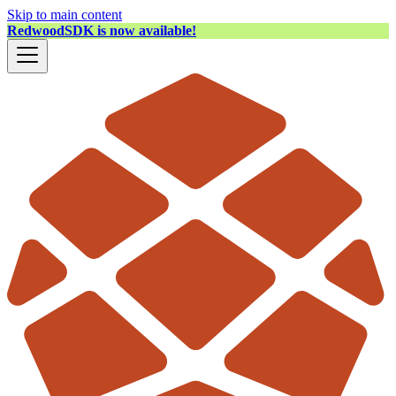
Skip to main content
RedwoodSDK is now available!