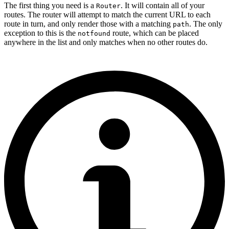
The first thing you need is a
. It will contain all of your
Router
routes. The router will attempt to match the current URL to each
route in turn, and only render those with a matching
. The only
path
exception to this is the
route, which can be placed
notfound
anywhere in the list and only matches when no other routes do.