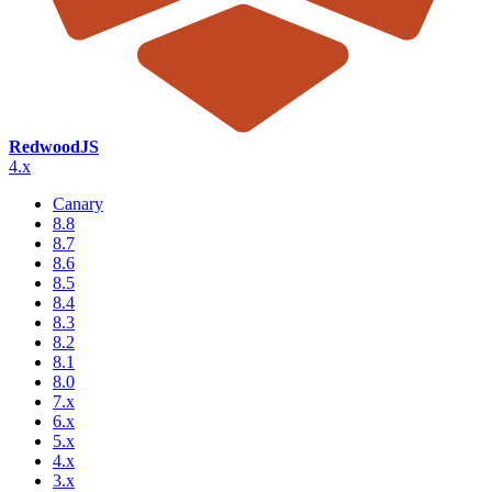
RedwoodJS
4.x
Canary
8.8
8.7
8.6
8.5
8.4
8.3
8.2
8.1
8.0
7.x
6.x
5.x
4.x
3.x