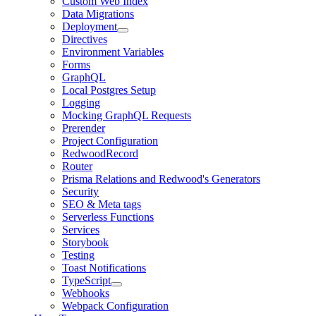
Custom Web Index
Data Migrations
Deployment
Directives
Environment Variables
Forms
GraphQL
Local Postgres Setup
Logging
Mocking GraphQL Requests
Prerender
Project Configuration
RedwoodRecord
Router
Prisma Relations and Redwood's Generators
Security
SEO & Meta tags
Serverless Functions
Services
Storybook
Testing
Toast Notifications
TypeScript
Webhooks
Webpack Configuration