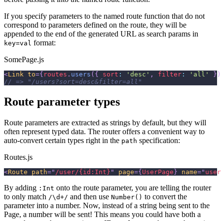
If you specify parameters to the named route function that do not
correspond to parameters defined on the route, they will be
appended to the end of the generated URL as search params in
format:
key=val
SomePage.js
<
Link
to
=
{
routes
.
users
(
{
sort
:
'desc'
,
filter
:
'all'
}
)
// => "/users?sort=desc&filter=all"
Route parameter types
Route parameters are extracted as strings by default, but they will
often represent typed data. The router offers a convenient way to
auto-convert certain types right in the
specification:
path
Routes.js
<
Route
path
=
"
/user/{id:Int}
"
page
=
{
UserPage
}
name
=
"
user
By adding
onto the route parameter, you are telling the router
:Int
to only match
and then use
to convert the
/\d+/
Number()
parameter into a number. Now, instead of a string being sent to the
Page, a number will be sent! This means you could have both a