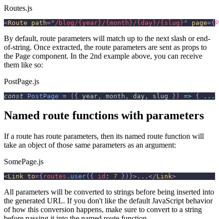
Routes.js
<
Route
path
=
"
/blog/{year}/{month}/{day}/{slug}
"
page
=
{
P
By default, route parameters will match up to the next slash or end-
of-string. Once extracted, the route parameters are sent as props to
the Page component. In the 2nd example above, you can receive
them like so:
PostPage.js
const
PostPage
=
(
{
 year
,
 month
,
 day
,
 slug 
}
)
=>
{
...
Named route functions with parameters
If a route has route parameters, then its named route function will
take an object of those same parameters as an argument:
SomePage.js
<
Link
to
=
{
routes
.
user
(
{
id
:
7
}
)
}
>
...
</
Link
>
All parameters will be converted to strings before being inserted into
the generated URL. If you don't like the default JavaScript behavior
of how this conversion happens, make sure to convert to a string
before passing it into the named route function.