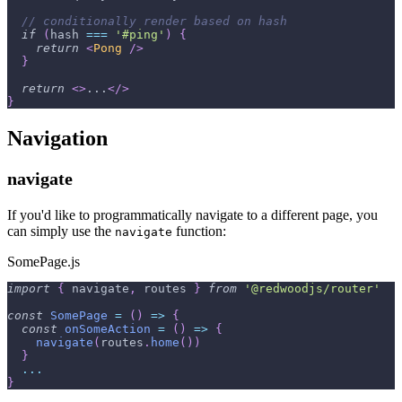
// conditionally render based on hash
if
(
hash 
===
'#ping'
)
{
return
<
Pong
/>
}
return
<
>
...
</
>
}
Navigation
navigate
If you'd like to programmatically navigate to a different page, you
can simply use the
function:
navigate
SomePage.js
import
{
 navigate
,
 routes 
}
from
'@redwoodjs/router'
const
SomePage
=
(
)
=>
{
const
onSomeAction
=
(
)
=>
{
navigate
(
routes
.
home
(
)
)
}
...
}