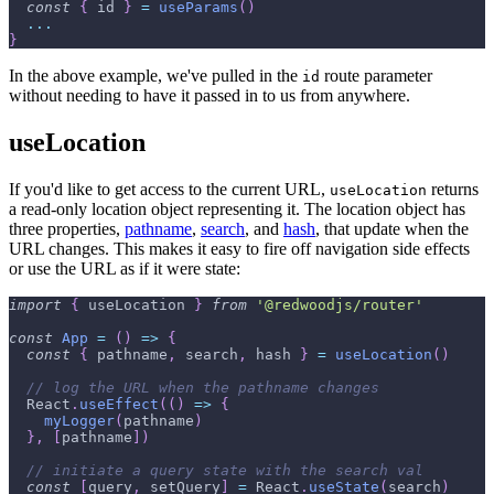
const
{
 id 
}
=
useParams
(
)
...
}
In the above example, we've pulled in the
route parameter
id
without needing to have it passed in to us from anywhere.
useLocation
If you'd like to get access to the current URL,
returns
useLocation
a read-only location object representing it. The location object has
three properties,
pathname
,
search
, and
hash
, that update when the
URL changes. This makes it easy to fire off navigation side effects
or use the URL as if it were state:
import
{
 useLocation 
}
from
'@redwoodjs/router'
const
App
=
(
)
=>
{
const
{
 pathname
,
 search
,
 hash 
}
=
useLocation
(
)
// log the URL when the pathname changes
React
.
useEffect
(
(
)
=>
{
myLogger
(
pathname
)
}
,
[
pathname
]
)
// initiate a query state with the search val
const
[
query
,
 setQuery
]
=
React
.
useState
(
search
)