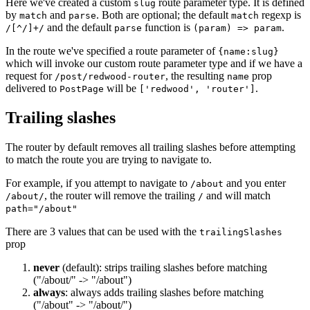
Here we've created a custom
route parameter type. It is defined
slug
by
and
. Both are optional; the default
regexp is
match
parse
match
and the default
function is
.
/[^/]+/
parse
(param) => param
In the route we've specified a route parameter of
{name:slug}
which will invoke our custom route parameter type and if we have a
request for
, the resulting
prop
/post/redwood-router
name
delivered to
will be
.
PostPage
['redwood', 'router']
Trailing slashes
The router by default removes all trailing slashes before attempting
to match the route you are trying to navigate to.
For example, if you attempt to navigate to
and you enter
/about
, the router will remove the trailing
and will match
/about/
/
path="/about"
There are 3 values that can be used with the
trailingSlashes
prop
never
(default): strips trailing slashes before matching
("/about/" -> "/about")
always
: always adds trailing slashes before matching
("/about" -> "/about/")