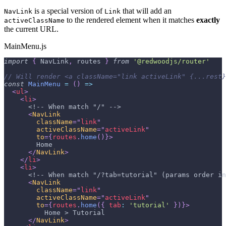
is a special version of
that will add an
NavLink
Link
to the rendered element when it matches
exactly
activeClassName
the current URL.
MainMenu.js
import
{
NavLink
,
 routes 
}
from
'@redwoodjs/router'
// Will render <a className="link activeLink" {...rest}
const
MainMenu
=
(
)
=>
<
ul
>
<
li
>
      <!-- When match "/" -->
<
NavLink
className
=
"
link
"
activeClassName
=
"
activeLink
"
to
=
{
routes
.
home
(
)
}
>
        Home
</
NavLink
>
</
li
>
<
li
>
      <!-- When match "/?tab=tutorial" (params order in
<
NavLink
className
=
"
link
"
activeClassName
=
"
activeLink
"
to
=
{
routes
.
home
(
{
tab
:
'tutorial'
}
)
}
>
          Home > Tutorial
</
NavLink
>