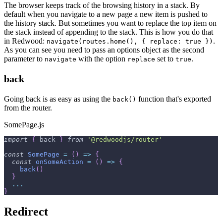
The browser keeps track of the browsing history in a stack. By
default when you navigate to a new page a new item is pushed to
the history stack. But sometimes you want to replace the top item on
the stack instead of appending to the stack. This is how you do that
in Redwood:
.
navigate(routes.home(), { replace: true })
As you can see you need to pass an options object as the second
parameter to
with the option
set to
.
navigate
replace
true
back
Going back is as easy as using the
function that's exported
back()
from the router.
SomePage.js
import
{
 back 
}
from
'@redwoodjs/router'
const
SomePage
=
(
)
=>
{
const
onSomeAction
=
(
)
=>
{
back
(
)
}
...
}
Redirect