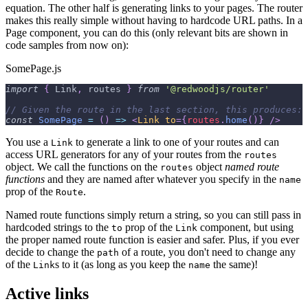
equation. The other half is generating links to your pages. The router
makes this really simple without having to hardcode URL paths. In a
Page component, you can do this (only relevant bits are shown in
code samples from now on):
SomePage.js
import
{
Link
,
 routes 
}
from
'@redwoodjs/router'
// Given the route in the last section, this produces: 
const
SomePage
=
(
)
=>
<
Link
to
=
{
routes
.
home
(
)
}
/>
You use a
to generate a link to one of your routes and can
Link
access URL generators for any of your routes from the
routes
object. We call the functions on the
object
named route
routes
functions
and they are named after whatever you specify in the
name
prop of the
.
Route
Named route functions simply return a string, so you can still pass in
hardcoded strings to the
prop of the
component, but using
to
Link
the proper named route function is easier and safer. Plus, if you ever
decide to change the
of a route, you don't need to change any
path
of the
s to it (as long as you keep the
the same)!
Link
name
Active links