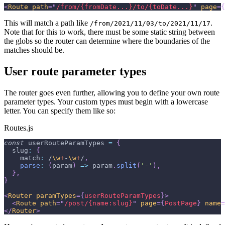
<
Route
path
=
"
/from/{fromDate...}/to/{toDate...}
"
page
=
{
This will match a path like
.
/from/2021/11/03/to/2021/11/17
Note that for this to work, there must be some static string between
the globs so the router can determine where the boundaries of the
matches should be.
User route parameter types
The router goes even further, allowing you to define your own route
parameter types. Your custom types must begin with a lowercase
letter. You can specify them like so:
Routes.js
const
 userRouteParamTypes 
=
{
slug
:
{
match
:
/
\w
+
-
\w
+
/
,
parse
:
(
param
)
=>
 param
.
split
(
'-'
)
,
}
,
}
<
Router
paramTypes
=
{
userRouteParamTypes
}
>
<
Route
path
=
"
/post/{name:slug}
"
page
=
{
PostPage
}
name
=
</
Router
>