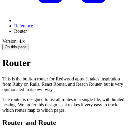
Reference
Router
Version: 4.x
On this page
Router
This is the built-in router for Redwood apps. It takes inspiration
from Ruby on Rails, React Router, and Reach Router, but is very
opinionated in its own way.
The router is designed to list all routes in a single file, with limited
nesting. We prefer this design, as it makes it very easy to track
which routes map to which pages.
Router and Route