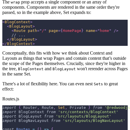
The
prop accepts a single component or an array of
wrap
components. Components are rendered in the same order they're
passed, so in the example above, Set expands to:
<
BlogContext
>
<
BlogLayout
>
<
Route
path
=
"
/
"
page
=
{
HomePage
}
name
=
"
home
"
/>
    // ...
</
BlogLayout
>
</
BlogContext
>
Conceptually, this fits with how we think about Context and
Layouts as things that wrap Pages and contain content that’s outside
the scope of the Pages themselves. Crucially, since they're higher in
the tree,
and
won't rerender across Pages
BlogContext
BlogLayout
in the same Set.
There's a lot of flexibility here. You can even nest
to great
Sets
effect:
Routes.js
import
{
Router
,
Route
,
Set
,
Private
}
from
'@redwoodjs
import
BlogContext
from
'src/contexts/BlogContext'
import
BlogLayout
from
'src/layouts/BlogLayout'
import
BlogNavLayout
from
'src/layouts/BlogNavLayout'
const
Routes
=
(
)
=>
{