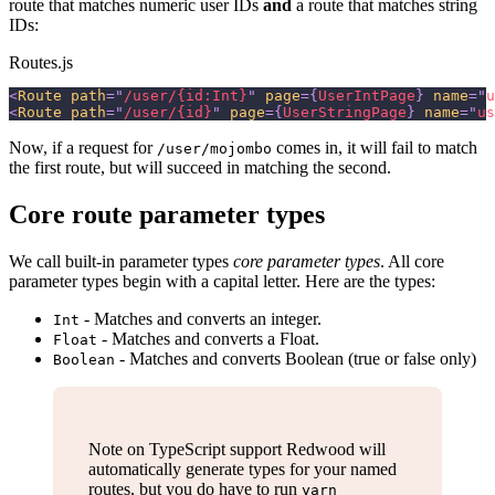
route that matches numeric user IDs
and
a route that matches string
IDs:
Routes.js
<
Route
path
=
"
/user/{id:Int}
"
page
=
{
UserIntPage
}
name
=
"
u
<
Route
path
=
"
/user/{id}
"
page
=
{
UserStringPage
}
name
=
"
us
Now, if a request for
comes in, it will fail to match
/user/mojombo
the first route, but will succeed in matching the second.
Core route parameter types
We call built-in parameter types
core parameter types
. All core
parameter types begin with a capital letter. Here are the types:
- Matches and converts an integer.
Int
- Matches and converts a Float.
Float
- Matches and converts Boolean (true or false only)
Boolean
Note on TypeScript support Redwood will
automatically generate types for your named
routes, but you do have to run
yarn