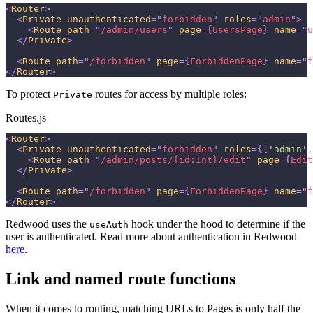
<
Router
>
<
Private
unauthenticated
=
"
forbidden
"
roles
=
"
admin
"
>
<
Route
path
=
"
/admin/users
"
page
=
{
UsersPage
}
name
=
"
u
</
Private
>
<
Route
path
=
"
/forbidden
"
page
=
{
ForbiddenPage
}
name
=
"
f
</
Router
>
To protect
routes for access by multiple roles:
Private
Routes.js
<
Router
>
<
Private
unauthenticated
=
"
forbidden
"
roles
=
{
[
'admin'
,
<
Route
path
=
"
/admin/posts/{id:Int}/edit
"
page
=
{
Edit
</
Private
>
<
Route
path
=
"
/forbidden
"
page
=
{
ForbiddenPage
}
name
=
"
f
</
Router
>
Redwood uses the
hook under the hood to determine if the
useAuth
user is authenticated. Read more about authentication in Redwood
here
.
Link and named route functions
When it comes to routing, matching URLs to Pages is only half the