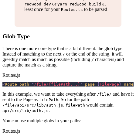
or
at
redwood dev
yarn redwood build
least once for your
to be parsed
Routes.ts
Glob Type
There is one more core type that is a bit different: the glob type.
Instead of matching to the next
or the end of the string, it will
/
greedily match as much as possible (including
characters) and
/
capture the match as a string.
Routes.js
<
Route
path
=
"
/file/{filePath...}
"
page
=
{
FilePage
}
name
=
In this example, we want to take everything after
and have it
/file/
sent to the Page as
. So for the path
filePath
,
would contain
/file/api/src/lib/auth.js
filePath
.
api/src/lib/auth.js
You can use multiple globs in your paths:
Routes.js