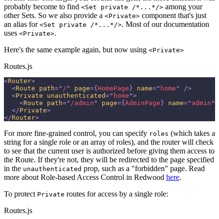
probably become to find
among your
<Set private /*...*/>
other Sets. So we also provide a
component that's just
<Private>
an alias for
. Most of our documentation
<Set private /*...*/>
uses
.
<Private>
Here's the same example again, but now using
<Private>
Routes.js
<
Router
>
<
Route
path
=
"
/
"
page
=
{
HomePage
}
name
=
"
home
"
/>
<
Private
unauthenticated
=
"
home
"
>
<
Route
path
=
"
/admin
"
page
=
{
AdminPage
}
name
=
"
admin
"
</
Private
>
</
Router
>
For more fine-grained control, you can specify
(which takes a
roles
string for a single role or an array of roles), and the router will check
to see that the current user is authorized before giving them access to
the Route. If they're not, they will be redirected to the page specified
in the
prop, such as a "forbidden" page. Read
unauthenticated
more about Role-based Access Control in Redwood
here
.
To protect
routes for access by a single role:
Private
Routes.js