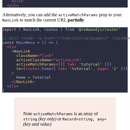
</
li
>
</
ul
>
Alternatively, you can add the
prop to your
activeMatchParams
to match the current URL
partially
NavLink
import
{
NavLink
,
 routes 
}
from
'@redwoodjs/router'
// Will render <a href="/?tab=tutorial&page=2" classNam
const
MainMenu
=
(
)
=>
(
<
li
>
<
NavLink
className
=
"
link
"
activeClassName
=
"
activeLink
"
activeMatchParams
=
{
[
{
tab
:
'tutorial'
}
]
}
to
=
{
routes
.
home
(
{
tab
:
'tutorial'
,
page
:
'2'
}
)
}
>
      Home > Tutorial
</
NavLink
>
</
li
>
)
Note
is an array of
activeMatchParams
(key only)
or
string
Record<string, any>
(key and value)