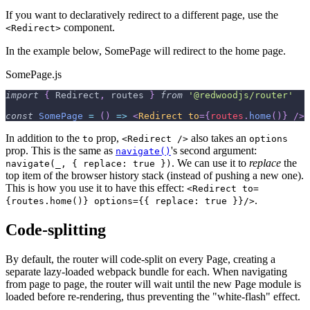
If you want to declaratively redirect to a different page, use the
component.
<Redirect>
In the example below, SomePage will redirect to the home page.
SomePage.js
import
{
Redirect
,
 routes 
}
from
'@redwoodjs/router'
const
SomePage
=
(
)
=>
<
Redirect
to
=
{
routes
.
home
(
)
}
/>
In addition to the
prop,
also takes an
to
<Redirect />
options
prop. This is the same as
's second argument:
navigate()
. We can use it to
replace
the
navigate(_, { replace: true })
top item of the browser history stack (instead of pushing a new one).
This is how you use it to have this effect:
<Redirect to=
.
{routes.home()} options={{ replace: true }}/>
Code-splitting
By default, the router will code-split on every Page, creating a
separate lazy-loaded webpack bundle for each. When navigating
from page to page, the router will wait until the new Page module is
loaded before re-rendering, thus preventing the "white-flash" effect.