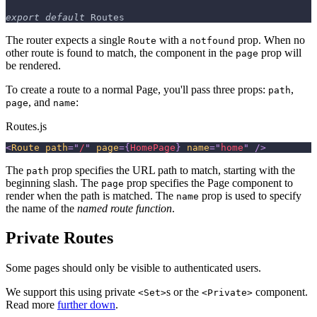
export
default
Routes
The router expects a single
with a
prop. When no
Route
notfound
other route is found to match, the component in the
prop will
page
be rendered.
To create a route to a normal Page, you'll pass three props:
,
path
, and
:
page
name
Routes.js
<
Route
path
=
"
/
"
page
=
{
HomePage
}
name
=
"
home
"
/>
The
prop specifies the URL path to match, starting with the
path
beginning slash. The
prop specifies the Page component to
page
render when the path is matched. The
prop is used to specify
name
the name of the
named route function
.
Private Routes
Some pages should only be visible to authenticated users.
We support this using private
s or the
component.
<Set>
<Private>
Read more
further down
.