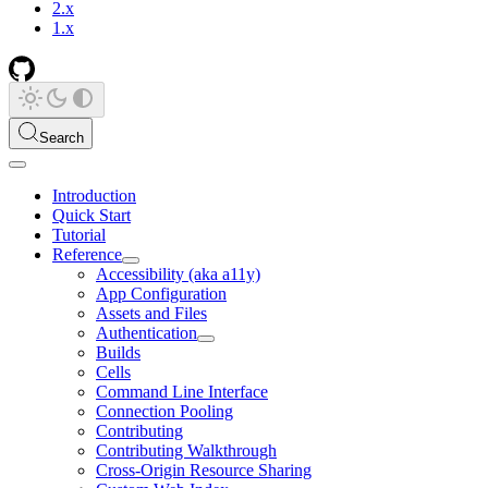
2.x
1.x
Search
Introduction
Quick Start
Tutorial
Reference
Accessibility (aka a11y)
App Configuration
Assets and Files
Authentication
Builds
Cells
Command Line Interface
Connection Pooling
Contributing
Contributing Walkthrough
Cross-Origin Resource Sharing