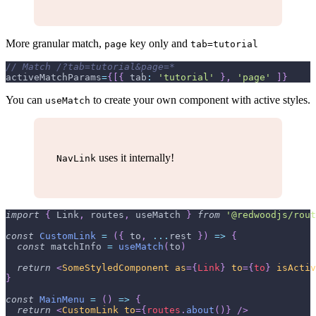
More granular match,
key only and
page
tab=tutorial
// Match /?tab=tutorial&page=*
activeMatchParams
=
{
[
{
tab
:
'tutorial'
}
,
'page'
]
}
You can
to create your own component with active styles.
useMatch
uses it internally!
NavLink
import
{
Link
,
 routes
,
 useMatch 
}
from
'@redwoodjs/rout
const
CustomLink
=
(
{
 to
,
...
rest 
}
)
=>
{
const
 matchInfo 
=
useMatch
(
to
)
return
<
SomeStyledComponent
as
=
{
Link
}
to
=
{
to
}
isActiv
}
const
MainMenu
=
(
)
=>
{
return
<
CustomLink
to
=
{
routes
.
about
(
)
}
/>