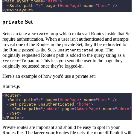
<
MainLayout
theme
=
"
dark
"
>
<
Route
path
=
"
/
"
page
=
{
HomePage
}
name
=
"
home
"
/>
</
MainLayout
>
Set
private
Sets can take a
prop which makes all Routes inside that Set
private
require authentication. When a user isn't authenticated and attempts
to visit one of the Routes in the private Set, they'll be redirected to
the Route passed as the Set's
prop. The
unauthenticated
originally-requested Route's path is added to the query string as a
param. This lets you send the user to the page they
redirectTo
originally requested once they're logged-in.
Here's an example of how you'd use a private set:
Routes.js
<
Router
>
<
Route
path
=
"
/
"
page
=
{
HomePage
}
name
=
"
home
"
/>
<
Set
private
unauthenticated
=
"
home
"
>
<
Route
path
=
"
/admin
"
page
=
{
AdminPage
}
name
=
"
admin
"
</
Set
>
</
Router
>
Private routes are important and should be easy to spot in your
Routes file. The larger your Routes file gets, the more difficult it will