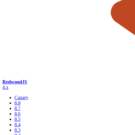
RedwoodJS
4.x
Canary
8.8
8.7
8.6
8.5
8.4
8.3