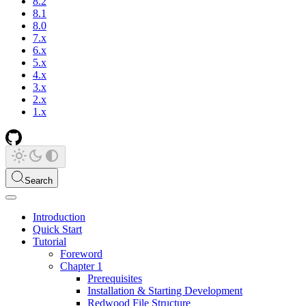
8.2
8.1
8.0
7.x
6.x
5.x
4.x
3.x
2.x
1.x
Search
Introduction
Quick Start
Tutorial
Foreword
Chapter 1
Prerequisites
Installation & Starting Development
Redwood File Structure