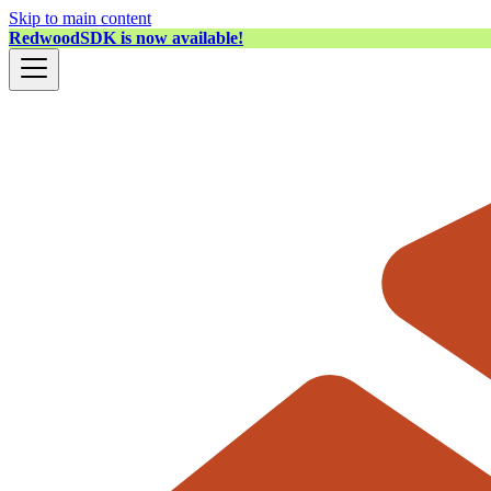
Skip to main content
RedwoodSDK is now available!