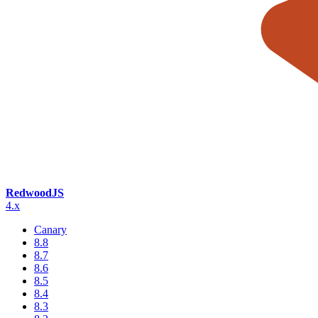
RedwoodJS
4.x
Canary
8.8
8.7
8.6
8.5
8.4
8.3