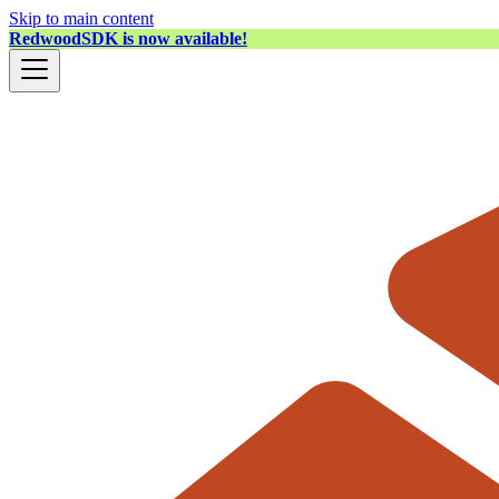
Skip to main content
RedwoodSDK is now available!