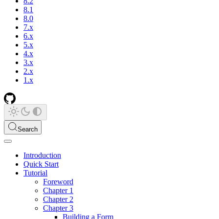
8.2
8.1
8.0
7.x
6.x
5.x
4.x
3.x
2.x
1.x
Search
Introduction
Quick Start
Tutorial
Foreword
Chapter 1
Chapter 2
Chapter 3
Building a Form