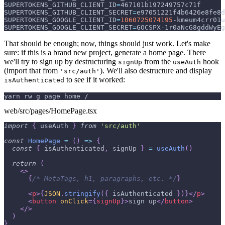
SUPERTOKENS_GITHUB_CLIENT_ID
=
467101b197249757c71f
SUPERTOKENS_GITHUB_CLIENT_SECRET
=
e97051221f4b6426e8fe8d
SUPERTOKENS_GOOGLE_CLIENT_ID
=
1060725074195
-kmeum4crr01u
SUPERTOKENS_GOOGLE_CLIENT_SECRET
=
GOCSPX-1r0aNcG8gddWyEg
That should be enough; now, things should just work. Let's make
sure: if this is a brand new project, generate a home page. There
we'll try to sign up by destructuring
from the
hook
signUp
useAuth
(import that from
). We'll also destructure and display
'src/auth'
to see if it worked:
isAuthenticated
yarn rw g page home /
web/src/pages/HomePage.tsx
import
{
 useAuth 
}
from
'src/auth'
const
HomePage
=
(
)
=>
{
const
{
 isAuthenticated
,
 signUp 
}
=
useAuth
(
)
return
(
<
>
{
/* MetaTags, h1, paragraphs, etc. */
}
<
p
>
{
JSON
.
stringify
(
{
 isAuthenticated 
}
)
}
</
p
>
<
button
onClick
=
{
signUp
}
>
sign up
</
button
>
</
>
)
}