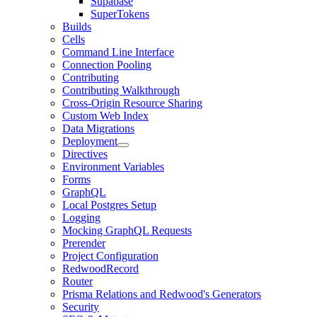
Supabase
SuperTokens
Builds
Cells
Command Line Interface
Connection Pooling
Contributing
Contributing Walkthrough
Cross-Origin Resource Sharing
Custom Web Index
Data Migrations
Deployment
Directives
Environment Variables
Forms
GraphQL
Local Postgres Setup
Logging
Mocking GraphQL Requests
Prerender
Project Configuration
RedwoodRecord
Router
Prisma Relations and Redwood's Generators
Security