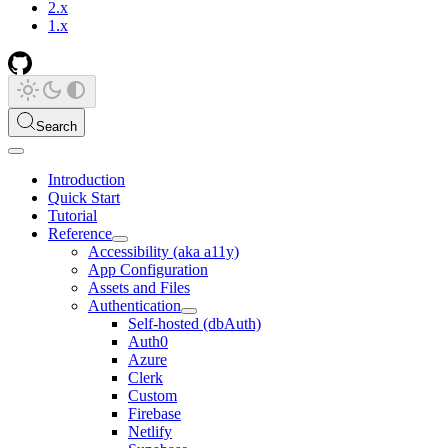
2.x
1.x
Search
Introduction
Quick Start
Tutorial
Reference
Accessibility (aka a11y)
App Configuration
Assets and Files
Authentication
Self-hosted (dbAuth)
Auth0
Azure
Clerk
Custom
Firebase
Netlify