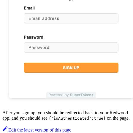
After you sign up, you should be redirected back to your Redwood
app, and you should see
on the page.
{"isAuthenticated":true}
Edit the latest version of this page