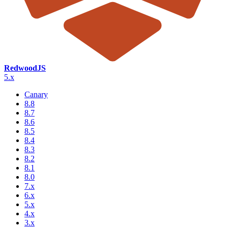
RedwoodJS
5.x
Canary
8.8
8.7
8.6
8.5
8.4
8.3
8.2
8.1
8.0
7.x
6.x
5.x
4.x
3.x