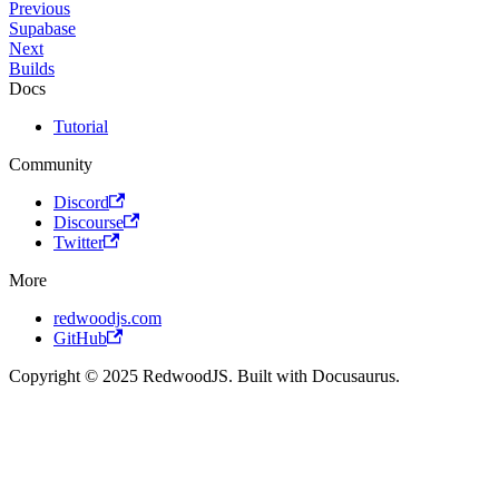
Previous
Supabase
Next
Builds
Docs
Tutorial
Community
Discord
Discourse
Twitter
More
redwoodjs.com
GitHub
Copyright © 2025 RedwoodJS. Built with Docusaurus.