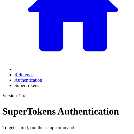
Reference
Authentication
SuperTokens
Version: 5.x
SuperTokens Authentication
To get started, run the setup command: