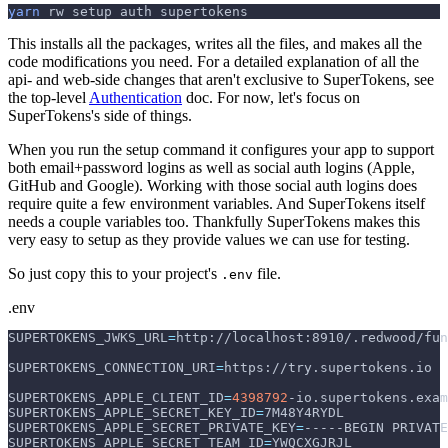
yarn
 rw setup auth supertokens
This installs all the packages, writes all the files, and makes all the
code modifications you need. For a detailed explanation of all the
api- and web-side changes that aren't exclusive to SuperTokens, see
the top-level
Authentication
doc. For now, let's focus on
SuperTokens's side of things.
When you run the setup command it configures your app to support
both email+password logins as well as social auth logins (Apple,
GitHub and Google). Working with those social auth logins does
require quite a few environment variables. And SuperTokens itself
needs a couple variables too. Thankfully SuperTokens makes this
very easy to setup as they provide values we can use for testing.
So just copy this to your project's
file.
.env
.env
SUPERTOKENS_JWKS_URL
=
http://localhost:8910/.redwood/fun
SUPERTOKENS_CONNECTION_URI
=
https://try.supertokens.io
SUPERTOKENS_APPLE_CLIENT_ID
=
4398792
-io.supertokens.exam
SUPERTOKENS_APPLE_SECRET_KEY_ID
=
7M48Y4RYDL
SUPERTOKENS_APPLE_SECRET_PRIVATE_KEY
=
-----BEGIN PRIVATE
SUPERTOKENS_APPLE_SECRET_TEAM_ID
=
YWQCXGJRJL