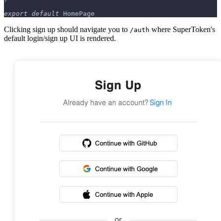
export
default
HomePage
Clicking sign up should navigate you to
where SuperToken's
/auth
default login/sign up UI is rendered.