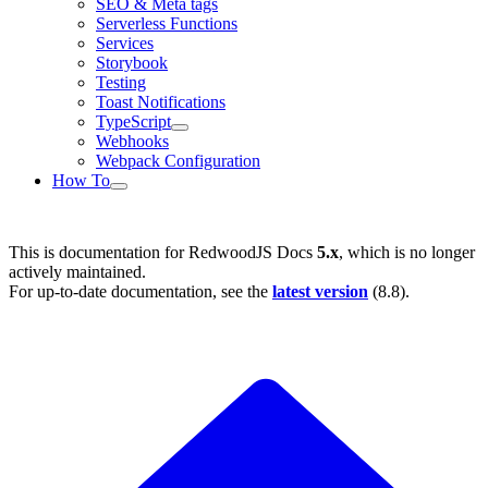
SEO & Meta tags
Serverless Functions
Services
Storybook
Testing
Toast Notifications
TypeScript
Webhooks
Webpack Configuration
How To
This is documentation for
RedwoodJS Docs
5.x
, which is no longer
actively maintained.
For up-to-date documentation, see the
latest version
(
8.8
).