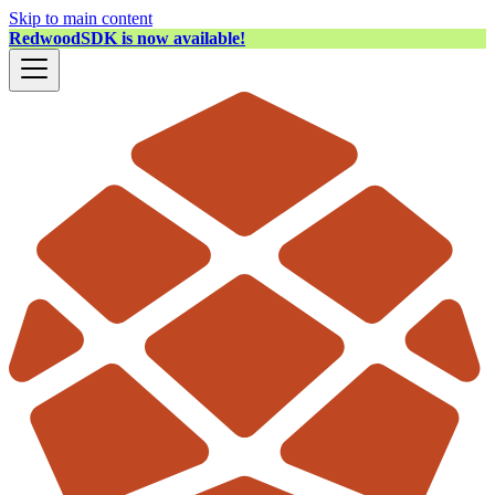
Skip to main content
RedwoodSDK is now available!