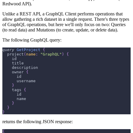
Redwood API).
Unlike a REST API, a GraphQL Client performs operations that
allow gathering a rich dataset in a single request. There's three types
of GraphQL operations, but here we'll only focus on two: Queries
(to read data) and Mutations (to create, update, or delete data).
The following GraphQL query:
query
GetProject
{
project
(
name
:
"GraphQL"
)
{
id
title
description
owner
{
id
username
}
tags
{
id
name
}
}
}
returns the following JSON response:
{