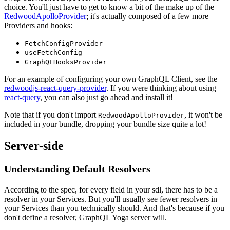
choice. You'll just have to get to know a bit of the make up of the
RedwoodApolloProvider
; it's actually composed of a few more
Providers and hooks:
FetchConfigProvider
useFetchConfig
GraphQLHooksProvider
For an example of configuring your own GraphQL Client, see the
redwoodjs-react-query-provider
. If you were thinking about using
react-query
, you can also just go ahead and install it!
Note that if you don't import
, it won't be
RedwoodApolloProvider
included in your bundle, dropping your bundle size quite a lot!
Server-side
Understanding Default Resolvers
According to the spec, for every field in your sdl, there has to be a
resolver in your Services. But you'll usually see fewer resolvers in
your Services than you technically should. And that's because if you
don't define a resolver, GraphQL Yoga server will.