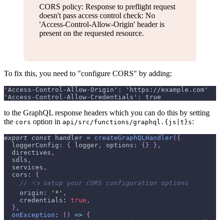
CORS policy: Response to preflight request
doesn't pass access control check: No
'Access-Control-Allow-Origin' header is
present on the requested resource.
To fix this, you need to "configure CORS" by adding:
'Access-Control-Allow-Origin': 'https://example.com'
'Access-Control-Allow-Credentials': true
to the GraphQL response headers which you can do this by setting
the
option in
:
cors
api/src/functions/graphql.{js|t}s
export
const
 handler 
=
createGraphQLHandler
(
{
  loggerConfig
:
{
 logger
,
 options
:
{
}
}
,
  directives
,
  sdls
,
  services
,
  cors
:
{
// 👈 setup your CORS configuration options
    origin
:
'*'
,
    credentials
:
true
,
}
,
onException
:
(
)
=>
{