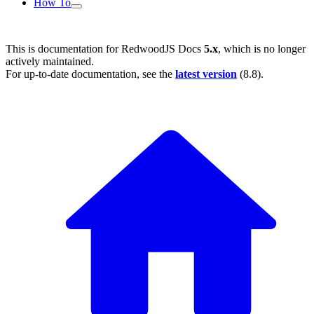
How To
This is documentation for
RedwoodJS Docs
5.x
, which is no longer
actively maintained.
For up-to-date documentation, see the
latest version
(
8.8
).