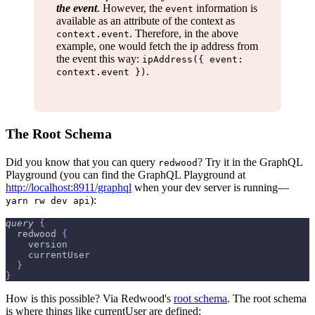
the event
. However, the
information is
event
available as an attribute of the context as
. Therefore, in the above
context.event
example, one would fetch the ip address from
the event this way:
ipAddress({ event:
.
context.event })
The Root Schema
Did you know that you can query
? Try it in the GraphQL
redwood
Playground (you can find the GraphQL Playground at
http://localhost:8911/graphql
when your dev server is running—
):
yarn rw dev api
query
{
redwood
{
version
currentUser
}
}
How is this possible? Via Redwood's
root schema
. The root schema
is where things like currentUser are defined: