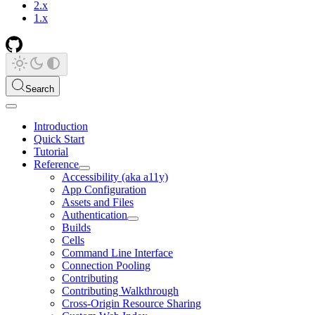
2.x
1.x
Search
Introduction
Quick Start
Tutorial
Reference
Accessibility (aka a11y)
App Configuration
Assets and Files
Authentication
Builds
Cells
Command Line Interface
Connection Pooling
Contributing
Contributing Walkthrough
Cross-Origin Resource Sharing