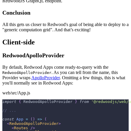
RedwoodJS GraphQL endpoint.
Conclusion
All this gets us closer to Redwood's goal of being able to deploy to a
"generic computation grid". And that’s exciting!
Client-side
RedwoodApolloProvider
By default, Redwood Apps come ready-to-query with the
. As you can tell from the name, this
RedwoodApolloProvider
Provider wraps
ApolloProvider
. Omitting a few things, this is what
you'll normally see in Redwood Apps:
web/src/App.js
import
{
RedwoodApolloProvider
}
from
'@redwoodjs/web/a
// ...
const
App
=
(
)
=>
(
<
RedwoodApolloProvider
>
<
Routes
/>