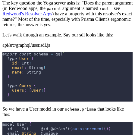
The key question the Yoga server asks is: "Does the parent argument
(in Redwood apps, the
argument is named
—see
parent
root
Redwood's Resolver Args
) have a property with this resolver's exact
name?" Most of the time, especially with Prisma Client's ergonomic
returns, the answer is yes.
Let's walk through an example. Say our sdl looks like this:
api/src/graphql/user.sdl.js
export
const
 schema 
=
 gql
`
type
User
{
id
:
Int
!
email
:
String
!
name
:
String
}
type
Query
{
users
:
[
User
!
]
!
}
`
So we have a User model in our
that looks like
schema.prisma
this:
model 
User
{
  id    
Int
     @id @
default
(
autoincrement
(
)
)
  email 
String
  @unique