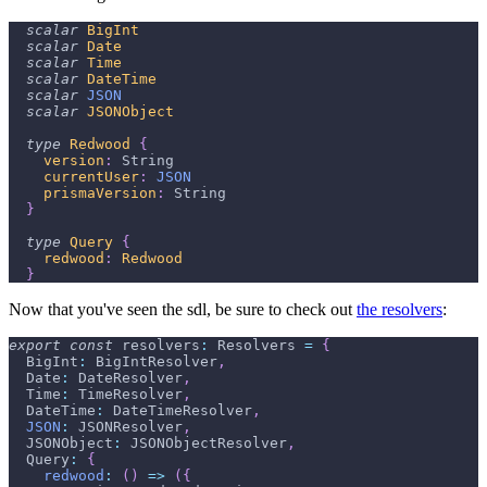
scalar
BigInt
scalar
Date
scalar
Time
scalar
DateTime
scalar
JSON
scalar
JSONObject
type
Redwood
{
version
:
String
currentUser
:
JSON
prismaVersion
:
String
}
type
Query
{
redwood
:
Redwood
}
Now that you've seen the sdl, be sure to check out
the resolvers
:
export
const
 resolvers
:
 Resolvers 
=
{
  BigInt
:
 BigIntResolver
,
  Date
:
 DateResolver
,
  Time
:
 TimeResolver
,
  DateTime
:
 DateTimeResolver
,
JSON
:
 JSONResolver
,
  JSONObject
:
 JSONObjectResolver
,
  Query
:
{
redwood
:
(
)
=>
(
{