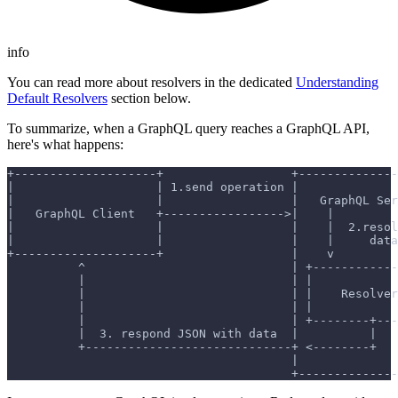
info
You can read more about resolvers in the dedicated
Understanding
Default Resolvers
section below.
To summarize, when a GraphQL query reaches a GraphQL API,
here's what happens:
+--------------------+                  +--------------
|                    | 1.send operation |              
|                    |                  |   GraphQL Ser
|   GraphQL Client   +----------------->|    |         
|                    |                  |    |  2.resol
|                    |                  |    |     data
+--------------------+                  |    v         
          ^                             | +------------
          |                             | |            
          |                             | |    Resolver
          |                             | |            
          |                             | +--------+---
          |  3. respond JSON with data  |          |   
          +-----------------------------+ <--------+   
                                        |              
                                        +--------------