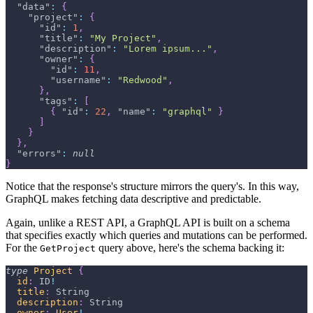
"data"
:
{
"project"
:
{
"id"
:
1
,
"title"
:
"My Project"
,
"description"
:
"Lorem ipsum..."
,
"owner"
:
{
"id"
:
11
,
"username"
:
"Redwood"
,
}
,
"tags"
:
[
{
"id"
:
22
,
"name"
:
"graphql"
}
]
}
}
,
"errors"
:
null
}
Notice that the response's structure mirrors the query's. In this way,
GraphQL makes fetching data descriptive and predictable.
Again, unlike a REST API, a GraphQL API is built on a schema
that specifies exactly which queries and mutations can be performed.
For the
query above, here's the schema backing it:
GetProject
type
Project
{
id
:
ID
!
title
:
String
description
:
String
owner
:
User
!