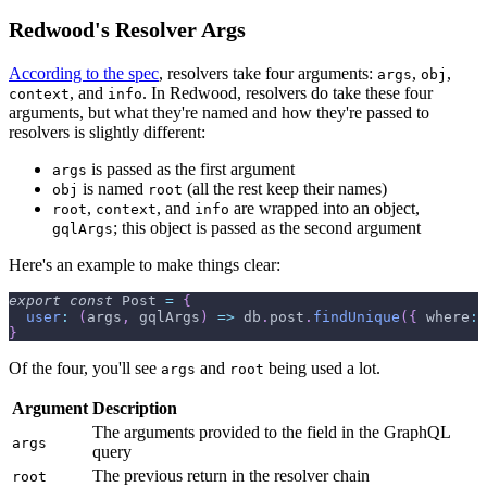
Redwood's Resolver Args
According to the spec
, resolvers take four arguments:
,
,
args
obj
, and
. In Redwood, resolvers do take these four
context
info
arguments, but what they're named and how they're passed to
resolvers is slightly different:
is passed as the first argument
args
is named
(all the rest keep their names)
obj
root
,
, and
are wrapped into an object,
root
context
info
; this object is passed as the second argument
gqlArgs
Here's an example to make things clear:
export
const
Post
=
{
user
:
(
args
,
 gqlArgs
)
=>
 db
.
post
.
findUnique
(
{
where
:
}
Of the four, you'll see
and
being used a lot.
args
root
Argument
Description
The arguments provided to the field in the GraphQL
args
query
The previous return in the resolver chain
root