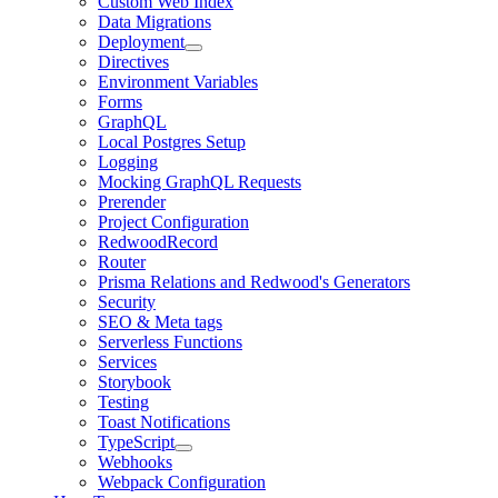
Custom Web Index
Data Migrations
Deployment
Directives
Environment Variables
Forms
GraphQL
Local Postgres Setup
Logging
Mocking GraphQL Requests
Prerender
Project Configuration
RedwoodRecord
Router
Prisma Relations and Redwood's Generators
Security
SEO & Meta tags
Serverless Functions
Services
Storybook
Testing
Toast Notifications
TypeScript
Webhooks
Webpack Configuration