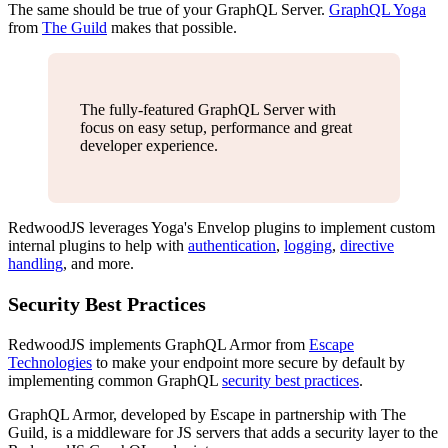
The same should be true of your GraphQL Server.
GraphQL Yoga
from
The Guild
makes that possible.
The fully-featured GraphQL Server with
focus on easy setup, performance and great
developer experience.
RedwoodJS leverages Yoga's Envelop plugins to implement custom
internal plugins to help with
authentication
,
logging
,
directive
handling
, and more.
Security Best Practices
RedwoodJS implements GraphQL Armor from
Escape
Technologies
to make your endpoint more secure by default by
implementing common GraphQL
security best practices
.
GraphQL Armor, developed by Escape in partnership with The
Guild, is a middleware for JS servers that adds a security layer to the