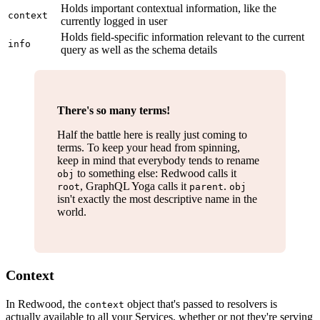
Holds important contextual information, like the
context
currently logged in user
Holds field-specific information relevant to the current
info
query as well as the schema details
There's so many terms!
Half the battle here is really just coming to
terms. To keep your head from spinning,
keep in mind that everybody tends to rename
to something else: Redwood calls it
obj
, GraphQL Yoga calls it
.
root
parent
obj
isn't exactly the most descriptive name in the
world.
Context
In Redwood, the
object that's passed to resolvers is
context
actually available to all your Services, whether or not they're serving