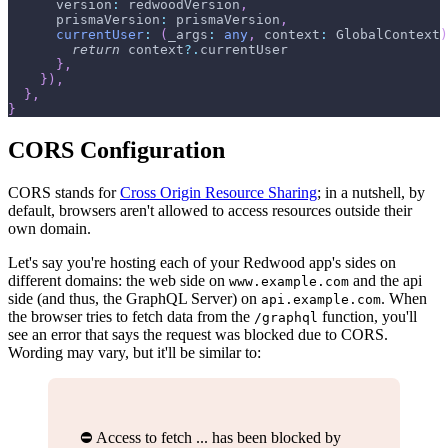
      version
:
 redwoodVersion
,
      prismaVersion
:
 prismaVersion
,
currentUser
:
(
_args
:
any
,
 context
:
 GlobalContext
)
return
 context
?.
currentUser
}
,
}
)
,
}
,
}
CORS Configuration
CORS stands for
Cross Origin Resource Sharing
; in a nutshell, by
default, browsers aren't allowed to access resources outside their
own domain.
Let's say you're hosting each of your Redwood app's sides on
different domains: the web side on
and the api
www.example.com
side (and thus, the GraphQL Server) on
. When
api.example.com
the browser tries to fetch data from the
function, you'll
/graphql
see an error that says the request was blocked due to CORS.
Wording may vary, but it'll be similar to:
⛔️ Access to fetch ... has been blocked by