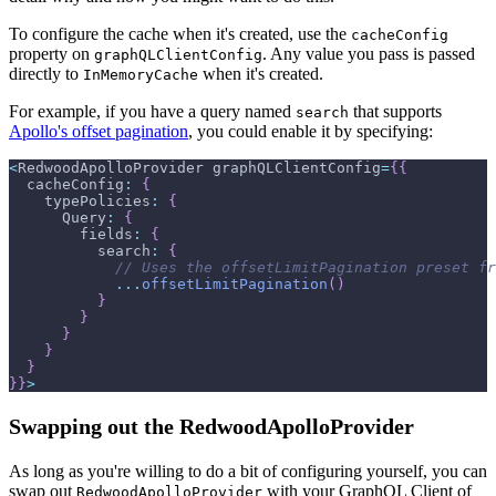
To configure the cache when it's created, use the
cacheConfig
property on
. Any value you pass is passed
graphQLClientConfig
directly to
when it's created.
InMemoryCache
For example, if you have a query named
that supports
search
Apollo's offset pagination
, you could enable it by specifying:
<
RedwoodApolloProvider
 graphQLClientConfig
=
{
{
cacheConfig
:
{
typePolicies
:
{
Query
:
{
fields
:
{
search
:
{
// Uses the offsetLimitPagination preset fr
...
offsetLimitPagination
(
)
}
}
}
}
}
}
}
>
Swapping out the RedwoodApolloProvider
As long as you're willing to do a bit of configuring yourself, you can
swap out
with your GraphQL Client of
RedwoodApolloProvider