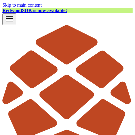
Skip to main content
RedwoodSDK is now available!