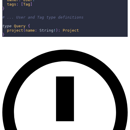
tags
:
[
Tag
]
}
# ... User and Tag type definitions
type
Query
{
project
(
name
:
String
!
)
:
Project
}