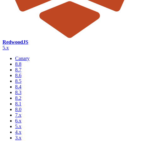
RedwoodJS
5.x
Canary
8.8
8.7
8.6
8.5
8.4
8.3
8.2
8.1
8.0
7.x
6.x
5.x
4.x
3.x