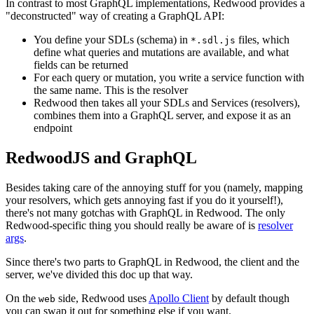
In contrast to most GraphQL implementations, Redwood provides a
"deconstructed" way of creating a GraphQL API:
You define your SDLs (schema) in
files, which
*.sdl.js
define what queries and mutations are available, and what
fields can be returned
For each query or mutation, you write a service function with
the same name. This is the resolver
Redwood then takes all your SDLs and Services (resolvers),
combines them into a GraphQL server, and expose it as an
endpoint
RedwoodJS and GraphQL
Besides taking care of the annoying stuff for you (namely, mapping
your resolvers, which gets annoying fast if you do it yourself!),
there's not many gotchas with GraphQL in Redwood. The only
Redwood-specific thing you should really be aware of is
resolver
args
.
Since there's two parts to GraphQL in Redwood, the client and the
server, we've divided this doc up that way.
On the
side, Redwood uses
Apollo Client
by default though
web
you can swap it out for something else if you want.