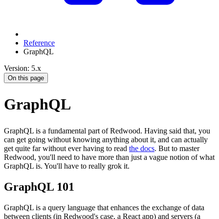
Reference
GraphQL
Version: 5.x
On this page
GraphQL
GraphQL is a fundamental part of Redwood. Having said that, you
can get going without knowing anything about it, and can actually
get quite far without ever having to read
the docs
. But to master
Redwood, you'll need to have more than just a vague notion of what
GraphQL is. You'll have to really grok it.
GraphQL 101
GraphQL is a query language that enhances the exchange of data
between clients (in Redwood's case, a React app) and servers (a