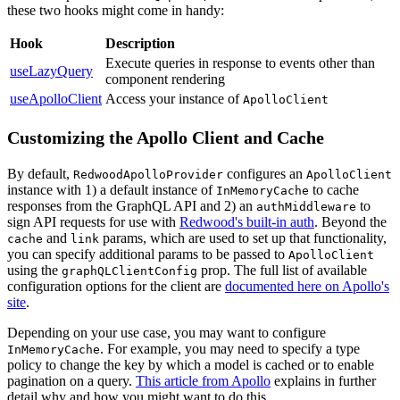
these two hooks might come in handy:
Hook
Description
Execute queries in response to events other than
useLazyQuery
component rendering
useApolloClient
Access your instance of
ApolloClient
Customizing the Apollo Client and Cache
By default,
configures an
RedwoodApolloProvider
ApolloClient
instance with 1) a default instance of
to cache
InMemoryCache
responses from the GraphQL API and 2) an
to
authMiddleware
sign API requests for use with
Redwood's built-in auth
. Beyond the
and
params, which are used to set up that functionality,
cache
link
you can specify additional params to be passed to
ApolloClient
using the
prop. The full list of available
graphQLClientConfig
configuration options for the client are
documented here on Apollo's
site
.
Depending on your use case, you may want to configure
. For example, you may need to specify a type
InMemoryCache
policy to change the key by which a model is cached or to enable
pagination on a query.
This article from Apollo
explains in further
detail why and how you might want to do this.