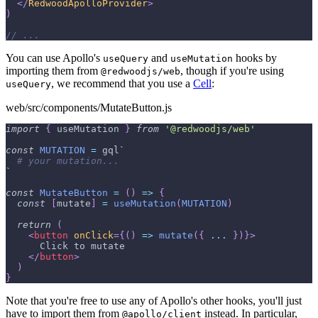
</
RedwoodApolloProvider
>
)
// ...
You can use Apollo's
and
hooks by
useQuery
useMutation
importing them from
, though if you're using
@redwoodjs/web
, we recommend that you use a
Cell
:
useQuery
web/src/components/MutateButton.js
import
{
 useMutation 
}
from
'@redwoodjs/web'
const
MUTATION
=
 gql
`
# your mutation...
`
const
MutateButton
=
(
)
=>
{
const
[
mutate
]
=
useMutation
(
MUTATION
)
return
(
<
button
onClick
=
{
(
)
=>
mutate
(
{
...
}
)
}
>
      Click to mutate
</
button
>
)
}
Note that you're free to use any of Apollo's other hooks, you'll just
have to import them from
instead. In particular,
@apollo/client