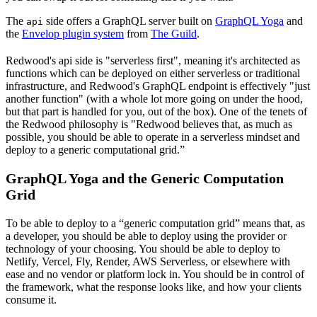
The
side offers a GraphQL server built on
GraphQL Yoga
and
api
the
Envelop plugin system
from
The Guild
.
Redwood's api side is "serverless first", meaning it's architected as
functions which can be deployed on either serverless or traditional
infrastructure, and Redwood's GraphQL endpoint is effectively "just
another function" (with a whole lot more going on under the hood,
but that part is handled for you, out of the box). One of the tenets of
the Redwood philosophy is "Redwood believes that, as much as
possible, you should be able to operate in a serverless mindset and
deploy to a generic computational grid.”
GraphQL Yoga and the Generic Computation
Grid
To be able to deploy to a “generic computation grid” means that, as
a developer, you should be able to deploy using the provider or
technology of your choosing. You should be able to deploy to
Netlify, Vercel, Fly, Render, AWS Serverless, or elsewhere with
ease and no vendor or platform lock in. You should be in control of
the framework, what the response looks like, and how your clients
consume it.