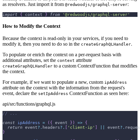
as resolvers. Just import it from
:
@redwoodjs/graphql-server
import
{
 context 
}
from
'@redwoodjs/graphql-server'
How to Modify the Context
Because the context is read-only in your services, if you need to
modify it, then you need to do so in the
.
createGraphQLHandler
To populate or enrich the context on a per-request basis with
additional attributes, set the
attribute
context
to a custom ContextFunction that modifies
createGraphQLHandler
the context.
For example, if we want to populate a new, custom
ipAddress
attribute on the context with the information from the request's
event, declare the
ContextFunction as seen here:
setIpAddress
api/src/functions/graphql.js
// ...
const
ipAddress
=
(
{
 event 
}
)
=>
{
return
 event
?.
headers
?.
[
'client-ip'
]
||
 event
?.
reques
}