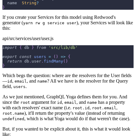
  name  
String
?
}
If you create your Services for this model using Redwood's
generator (
), your Services will look like
yarn rw g service user
this:
api/src/services/user/user.js
import
{
 db 
}
from
'src/lib/db'
export
const
users
=
(
)
=>
{
return
 db
.
user
.
findMany
(
)
}
Which begs the question: where are the resolvers for the User fields
—
,
, and
? All we have is the resolver for the Query
id
email
name
field,
.
users
As we just mentioned, GraphQL Yoga defines them for you. And
since the
argument for
,
, and
has a property
root
id
email
name
with each resolvers' exact name (i.e.
,
,
root.id
root.email
), it'll return the property's value (instead of returning
root.name
, which is what Yoga would do if that weren't the case).
undefined
But, if you wanted to be explicit about it, this is what it would look
like: