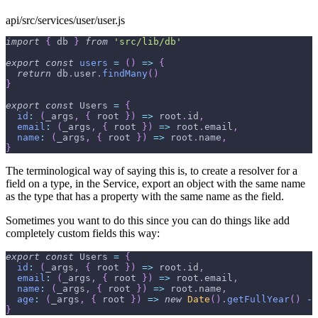
api/src/services/user/user.js
import
{
 db 
}
from
'src/lib/db'
export
const
users
=
(
)
=>
{
return
 db
.
user
.
findMany
(
)
}
export
const
Users
=
{
id
:
(
_args
,
{
 root 
}
)
=>
 root
.
id
,
email
:
(
_args
,
{
 root 
}
)
=>
 root
.
email
,
name
:
(
_args
,
{
 root 
}
)
=>
 root
.
name
,
}
The terminological way of saying this is, to create a resolver for a
field on a type, in the Service, export an object with the same name
as the type that has a property with the same name as the field.
Sometimes you want to do this since you can do things like add
completely custom fields this way:
export
const
Users
=
{
id
:
(
_args
,
{
 root 
}
)
=>
 root
.
id
,
email
:
(
_args
,
{
 root 
}
)
=>
 root
.
email
,
name
:
(
_args
,
{
 root 
}
)
=>
 root
.
name
,
age
:
(
_args
,
{
 root 
}
)
=>
new
Date
(
)
.
getFullYear
(
)
-
 
}