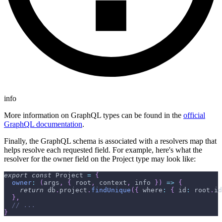
info
More information on GraphQL types can be found in the
official
GraphQL documentation
.
Finally, the GraphQL schema is associated with a resolvers map that
helps resolve each requested field. For example, here's what the
resolver for the owner field on the Project type may look like:
export
const
 Project 
=
{
owner
:
(
args
,
{
 root
,
 context
,
 info 
}
)
=>
{
return
 db
.
project
.
findUnique
(
{
 where
:
{
 id
:
 root
.
id
}
,
// ...
}