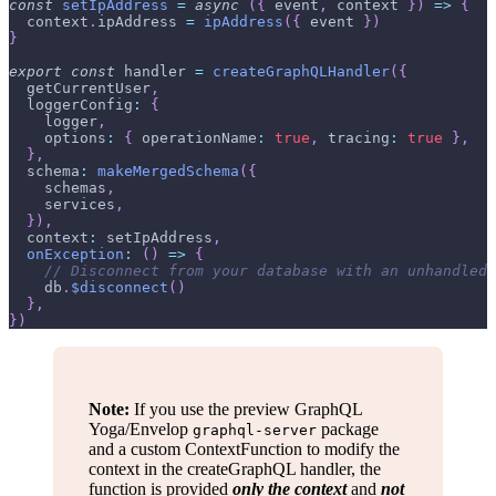
const
setIpAddress
=
async
(
{
 event
,
 context 
}
)
=>
{
  context
.
ipAddress
=
ipAddress
(
{
 event 
}
)
}
export
const
 handler 
=
createGraphQLHandler
(
{
  getCurrentUser
,
loggerConfig
:
{
    logger
,
options
:
{
operationName
:
true
,
tracing
:
true
}
,
}
,
schema
:
makeMergedSchema
(
{
    schemas
,
    services
,
}
)
,
context
:
 setIpAddress
,
onException
:
(
)
=>
{
// Disconnect from your database with an unhandled 
    db
.
$disconnect
(
)
}
,
}
)
Note:
If you use the preview GraphQL
Yoga/Envelop
package
graphql-server
and a custom ContextFunction to modify the
context in the createGraphQL handler, the
function is provided
only the context
and
not