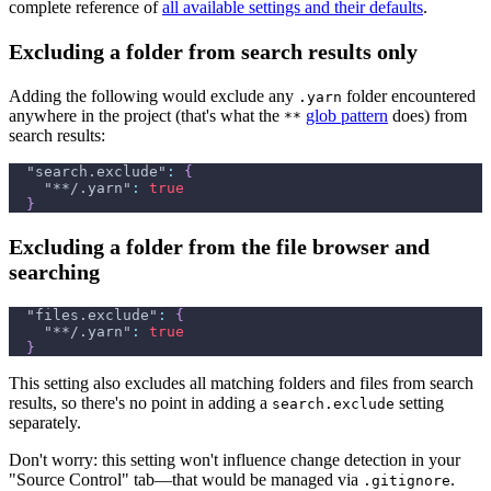
complete reference of
all available settings and their defaults
.
Excluding a folder from search results only
Adding the following would exclude any
folder encountered
.yarn
anywhere in the project (that's what the
glob pattern
does) from
**
search results:
"search.exclude"
:
{
"**/.yarn"
:
true
}
Excluding a folder from the file browser and
searching
"files.exclude"
:
{
"**/.yarn"
:
true
}
This setting also excludes all matching folders and files from search
results, so there's no point in adding a
setting
search.exclude
separately.
Don't worry: this setting won't influence change detection in your
"Source Control" tab—that would be managed via
.
.gitignore