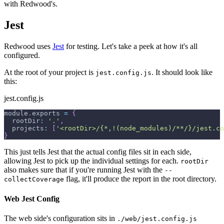
with Redwood's.
Jest
Redwood uses
Jest
for testing. Let's take a peek at how it's all
configured.
At the root of your project is
. It should look like
jest.config.js
this:
jest.config.js
module
.
exports
=
{
rootDir
:
'.'
,
projects
:
[
'<rootDir>/{*,!(node_modules)/**/}/jest.co
}
This just tells Jest that the actual config files sit in each side,
allowing Jest to pick up the individual settings for each.
rootDir
also makes sure that if you're running Jest with the
--
flag, it'll produce the report in the root directory.
collectCoverage
Web Jest Config
The web side's configuration sits in
./web/jest.config.js