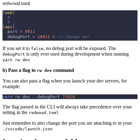
redwood.toml
[
web
]
# .
# .
[
api
]
port
=
8911
debugPort
=
18911
# 👈 change me!
If you set it to
, no debug port will be exposed. The
false
is only ever used during development when running
debugPort
yarn rw dev
b) Pass a flag to
command
rw dev
You can also pass a flag when you launch your dev servers, for
example:
yarn
 rw dev 
--debugPort
75028
The flag passed in the CLI will always take precedence over your
setting in the
redwood.toml
Just remember to also change the port you are attaching to in your
./vscode/launch.json