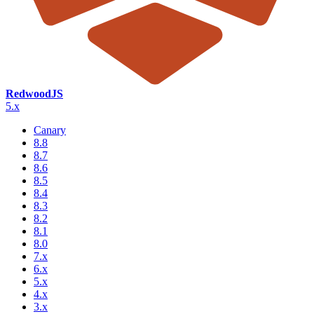
RedwoodJS
5.x
Canary
8.8
8.7
8.6
8.5
8.4
8.3
8.2
8.1
8.0
7.x
6.x
5.x
4.x
3.x