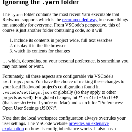
Ignoring the
folder
.yarn
The
folder contains the most recent Yarn executable that
.yarn
Redwood supports which is the
recommended way
to ensure things
run smoothly for everyone. From VSCode's perspective, this of
course is just another folder containing code, so it will
include its contents in project-wide, full-text searches
display it in the file browser
watch its contents for changes
… which, depending on your personal preference, is something you
may not need or want.
Fortunately, all these aspects are configurable via VSCode's
. You have the choice of making these changes to
settings.json
your local Redwood project's configuration found in
or globally (so they apply to other
.vscode/settings.json
projects as well). For global changes, hit
or
+
+
F1
Ctrl
Shift
P
(that's
+
+
if you're on Mac) and search for "Preferences:
⌘
Shift
P
Open User Settings (JSON)".
Note that the local workspace configuration always overrules your
user settings. The VSCode website
provides an extensive
explanation
on how its config inheritance works. It also has a