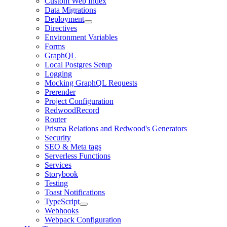
Custom Web Index
Data Migrations
Deployment
Directives
Environment Variables
Forms
GraphQL
Local Postgres Setup
Logging
Mocking GraphQL Requests
Prerender
Project Configuration
RedwoodRecord
Router
Prisma Relations and Redwood's Generators
Security
SEO & Meta tags
Serverless Functions
Services
Storybook
Testing
Toast Notifications
TypeScript
Webhooks
Webpack Configuration