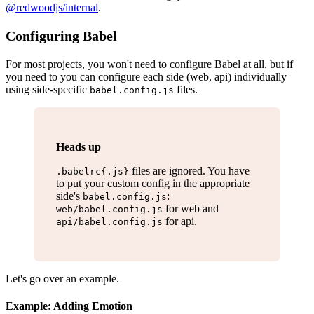
@redwoodjs/internal
.
Configuring Babel
For most projects, you won't need to configure Babel at all, but if
you need to you can configure each side (web, api) individually
using side-specific
files.
babel.config.js
Heads up
files are ignored. You have
.babelrc{.js}
to put your custom config in the appropriate
side's
:
babel.config.js
for web and
web/babel.config.js
for api.
api/babel.config.js
Let's go over an example.
Example: Adding Emotion