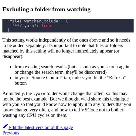
Excluding a folder from watching
"files.watcherExclude"
:
{
"**/.yarn"
:
true
}
This setting works independently of the ones above and so it needs
to be added separately. It's important to note that files or folders
matched by this setting will no longer immediately appear (or
disappear):
from existing search results (but as soon as you search again
or change the search term, they'll be discovered)
in your "Source Control" tab, unless you hit the "Refresh"
button
Admittedly, the
folder won't change that often, so this may
.yarn
not be the best example. But we thought we'd share this technique
with you so that you'd know how to apply it to any folders that you
know change very often, and how to tell VSCode not to bother
wasting any CPU cycles on them.
Edit the latest version of this page
Previous