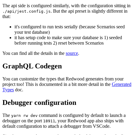
The api side is configured similarly, with the configuration sitting in
. But the api preset is slightly different in
./api/jest.config.js
that:
it's configured to run tests serially (because Scenarios seed
your test database)
it has setup code to make sure your database is 1) seeded
before running tests 2) reset between Scenarios
You can find all the details in the
source
.
GraphQL Codegen
You can customize the types that Redwood generates from your
project too! This is documented in a bit more detail in the
Generated
Types
doc.
Debugger configuration
The
command is configured by default to launch a
yarn rw dev
debugger on the port
, your Redwood app also ships with
18911
default configuration to attach a debugger from VSCode.