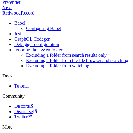
Prerender
Next
RedwoodRecord
Babel
Configuring Babel
Jest
GraphQL Codegen
Debugger configuration
Ignoring the
folder
.yarn
Excluding a folder from search results only
Excluding a folder from the file browser and searching
Excluding a folder from watching
Docs
Tutorial
Community
Discord
Discourse
Twitter
More