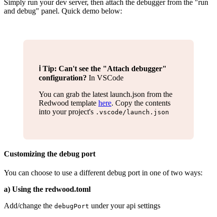
Simply run your dev server, then attach the debugger from the "run
and debug" panel. Quick demo below:
ℹ️ Tip: Can't see the "Attach debugger"
configuration?
In VSCode
You can grab the latest launch.json from the
Redwood template
here
. Copy the contents
into your project's
.vscode/launch.json
Customizing the debug port
You can choose to use a different debug port in one of two ways:
a) Using the redwood.toml
Add/change the
under your api settings
debugPort