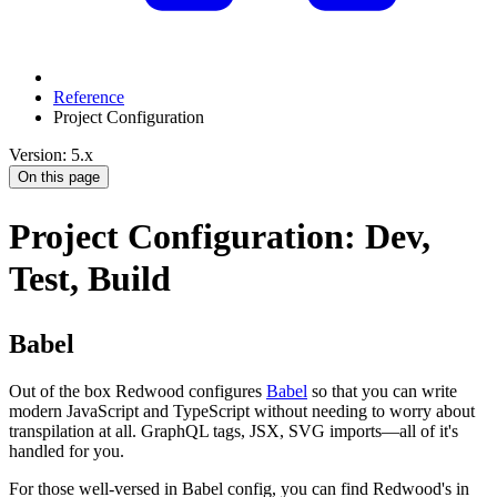
Reference
Project Configuration
Version: 5.x
On this page
Project Configuration: Dev,
Test, Build
Babel
Out of the box Redwood configures
Babel
so that you can write
modern JavaScript and TypeScript without needing to worry about
transpilation at all. GraphQL tags, JSX, SVG imports—all of it's
handled for you.
For those well-versed in Babel config, you can find Redwood's in