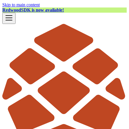
Skip to main content
RedwoodSDK is now available!