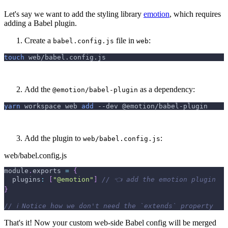
Let's say we want to add the styling library
emotion
, which requires
adding a Babel plugin.
Create a
file in
:
babel.config.js
web
touch
 web/babel.config.js
Add the
as a dependency:
@emotion/babel-plugin
yarn
 workspace web 
add
--dev
 @emotion/babel-plugin
Add the plugin to
:
web/babel.config.js
web/babel.config.js
module
.
exports
=
{
plugins
:
[
"@emotion"
]
// 👈 add the emotion plugin
}
// ℹ️ Notice how we don't need the `extends` property
That's it! Now your custom web-side Babel config will be merged