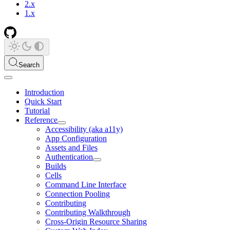
2.x
1.x
Search
Introduction
Quick Start
Tutorial
Reference
Accessibility (aka a11y)
App Configuration
Assets and Files
Authentication
Builds
Cells
Command Line Interface
Connection Pooling
Contributing
Contributing Walkthrough
Cross-Origin Resource Sharing