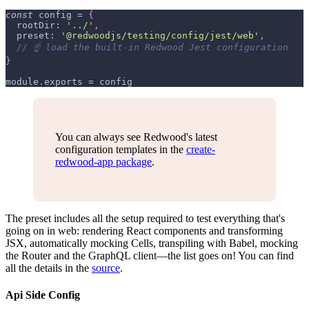
const
 config 
=
{
rootDir
:
'../'
,
preset
:
'@redwoodjs/testing/config/jest/web'
,
// ☝️ load the built-in Redwood Jest configuration
}
module
.
exports
=
 config
You can always see Redwood's latest
configuration templates in the
create-
redwood-app package
.
The preset includes all the setup required to test everything that's
going on in web: rendering React components and transforming
JSX, automatically mocking Cells, transpiling with Babel, mocking
the Router and the GraphQL client—the list goes on! You can find
all the details in the
source
.
Api Side Config