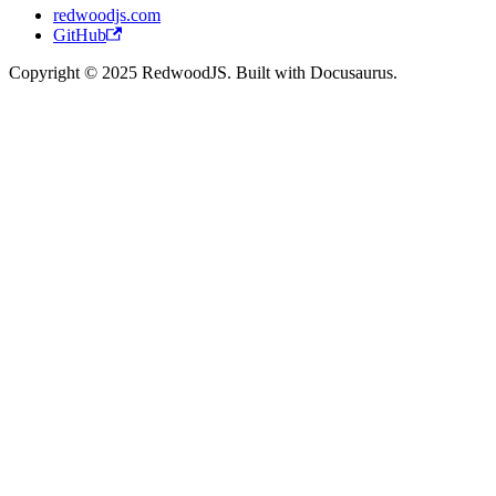
redwoodjs.com
GitHub
Copyright © 2025 RedwoodJS. Built with Docusaurus.