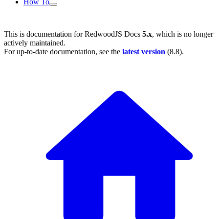
How To
This is documentation for
RedwoodJS Docs
5.x
, which is no longer
actively maintained.
For up-to-date documentation, see the
latest version
(
8.8
).