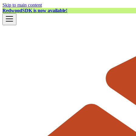
Skip to main content
RedwoodSDK is now available!