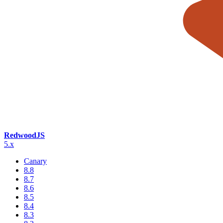
RedwoodJS
5.x
Canary
8.8
8.7
8.6
8.5
8.4
8.3