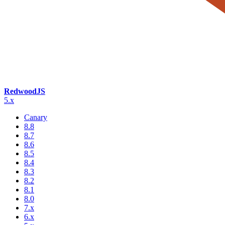
RedwoodJS
5.x
Canary
8.8
8.7
8.6
8.5
8.4
8.3
8.2
8.1
8.0
7.x
6.x