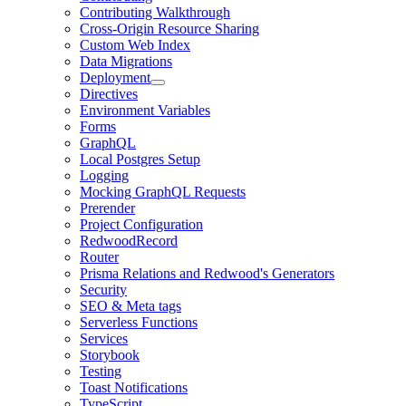
Contributing Walkthrough
Cross-Origin Resource Sharing
Custom Web Index
Data Migrations
Deployment
Directives
Environment Variables
Forms
GraphQL
Local Postgres Setup
Logging
Mocking GraphQL Requests
Prerender
Project Configuration
RedwoodRecord
Router
Prisma Relations and Redwood's Generators
Security
SEO & Meta tags
Serverless Functions
Services
Storybook
Testing
Toast Notifications
TypeScript