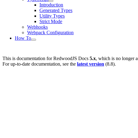
Introduction
Generated Types
Utility Types
Strict Mode
Webhooks
Webpack Configuration
How To
This is documentation for
RedwoodJS Docs
5.x
, which is no longer a
For up-to-date documentation, see the
latest version
(
8.8
).