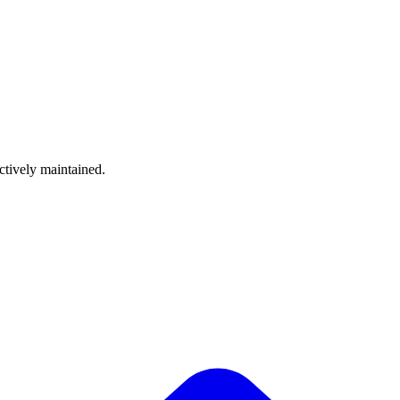
ctively maintained.