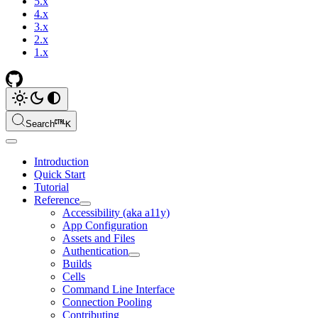
5.x
4.x
3.x
2.x
1.x
Search
K
Introduction
Quick Start
Tutorial
Reference
Accessibility (aka a11y)
App Configuration
Assets and Files
Authentication
Builds
Cells
Command Line Interface
Connection Pooling
Contributing