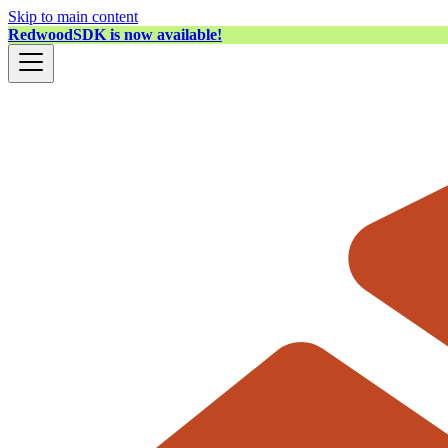
Skip to main content
RedwoodSDK is now available!