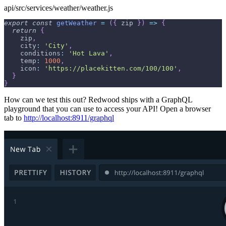
api/src/services/weather/weather.js
export
const
getWeather
=
(
{
 zip 
}
)
=>
{
return
{
    zip
,
city
:
'City'
,
conditions
:
'Hot Lava'
,
temp
:
1000
,
icon
:
'https://placekitten.com/100/100'
,
}
}
How can we test this out? Redwood ships with a GraphQL
playground that you can use to access your API! Open a browser
tab to
http://localhost:8911/graphql