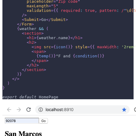
placeholder
=
"
Zip code
"
maxLength
=
"
5
"
validation
=
{
{
required
:
true
,
pattern
:
/
^
\d
{5
/>
<
Submit
>
Go
</
Submit
>
</
Form
>
{
weather 
&&
(
<
section
>
<
h1
>
{
weather
.
name
}
</
h1
>
<
h2
>
<
img
src
=
{
icon
(
)
}
style
=
{
{
maxWidth
:
'2rem'
<
span
>
{
temp
(
)
}
°F and 
{
condition
(
)
}
</
span
>
</
h2
>
</
section
>
)
}
</
>
)
}
export
default
HomePage