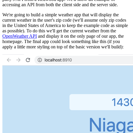
accessing an API from both the client side and the server side.
We're going to build a simple weather app that will display the
current weather in the user's zip code (we'll assume only zip codes
in the United States of America to keep the example code as simple
as possible). To do this we'll get the current weather from the
OpenWeather API
and display it on the only page of our app, the
homepage. The final app could look something like this (if you
apply a little more styling on top of the basic version we'll build):