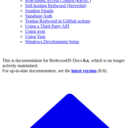
Role-based Access Control (RBAC)
Self-hosting Redwood (Serverful)
Sending Emails
Supabase Auth
Testing Redwood in GitHub actions
Using a Third Party API
Using nvm
Using Yarn
Windows Development Setup
This is documentation for
RedwoodJS Docs
6.x
, which is no longer
actively maintained.
For up-to-date documentation, see the
latest version
(
8.8
).