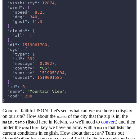
"visibility"
:
12874
,
"wind"
:
{
"speed"
:
8.2
,
"deg"
:
340
,
"gust"
:
11.3
}
,
"clouds"
:
{
"all"
:
1
}
,
"dt"
:
1519061700
,
"sys"
:
{
"type"
:
1
,
"id"
:
392
,
"message"
:
0.0027
,
"country"
:
"US"
,
"sunrise"
:
1519051894
,
"sunset"
:
1519091585
}
,
"id"
:
0
,
"name"
:
"Mountain View"
,
"cod"
:
200
}
Good ol' faithful JSON. Let's see, what can we use here to display
on our site? How about the
of the city that the zip is in, the
name
(listed here in Kelvin, so we'll need to
convert
) and then
main.temp
under the
key we have an array with a
that lists the
weather
main
current conditions in english. How about that
? Turns out
icon
OpenWeather has some we can use! Just take the icon code and use