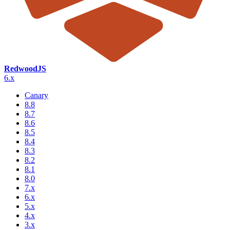
RedwoodJS
6.x
Canary
8.8
8.7
8.6
8.5
8.4
8.3
8.2
8.1
8.0
7.x
6.x
5.x
4.x
3.x