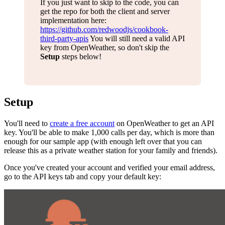
If you just want to skip to the code, you can
get the repo for both the client and server
implementation here:
https://github.com/redwoodjs/cookbook-
third-party-apis
You will still need a valid API
key from OpenWeather, so don't skip the
Setup
steps below!
Setup
You'll need to
create a free account
on OpenWeather to get an API
key. You'll be able to make 1,000 calls per day, which is more than
enough for our sample app (with enough left over that you can
release this as a private weather station for your family and friends).
Once you've created your account and verified your email address,
go to the API keys tab and copy your default key: