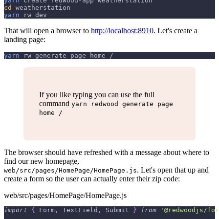
yarn
 create redwood-app weatherstation
cd
 weatherstation
yarn
 rw dev
That will open a browser to
http://localhost:8910
. Let's create a
landing page:
yarn
 rw generate page home /
If you like typing you can use the full
command
yarn redwood generate page
home /
The browser should have refreshed with a message about where to
find our new homepage,
. Let's open that up and
web/src/pages/HomePage/HomePage.js
create a form so the user can actually enter their zip code:
web/src/pages/HomePage/HomePage.js
import
{
Form
,
TextField
,
Submit
}
from
'@redwoodjs/for