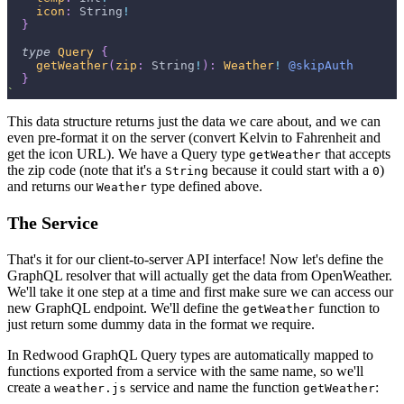
icon
:
String
!
}
type
Query
{
getWeather
(
zip
:
String
!
)
:
Weather
!
@skipAuth
}
`
This data structure returns just the data we care about, and we can
even pre-format it on the server (convert Kelvin to Fahrenheit and
get the icon URL). We have a Query type
that accepts
getWeather
the zip code (note that it's a
because it could start with a
)
String
0
and returns our
type defined above.
Weather
The Service
That's it for our client-to-server API interface! Now let's define the
GraphQL resolver that will actually get the data from OpenWeather.
We'll take it one step at a time and first make sure we can access our
new GraphQL endpoint. We'll define the
function to
getWeather
just return some dummy data in the format we require.
In Redwood GraphQL Query types are automatically mapped to
functions exported from a service with the same name, so we'll
create a
service and name the function
:
weather.js
getWeather