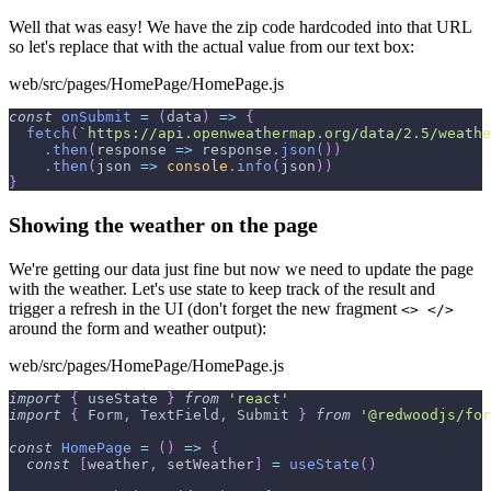
Well that was easy! We have the zip code hardcoded into that URL
so let's replace that with the actual value from our text box:
web/src/pages/HomePage/HomePage.js
const
onSubmit
=
(
data
)
=>
{
fetch
(
`
https://api.openweathermap.org/data/2.5/weathe
.
then
(
response
=>
 response
.
json
(
)
)
.
then
(
json
=>
console
.
info
(
json
)
)
}
Showing the weather on the page
We're getting our data just fine but now we need to update the page
with the weather. Let's use state to keep track of the result and
trigger a refresh in the UI (don't forget the new fragment
<> </>
around the form and weather output):
web/src/pages/HomePage/HomePage.js
import
{
 useState 
}
from
'react'
import
{
Form
,
TextField
,
Submit
}
from
'@redwoodjs/for
const
HomePage
=
(
)
=>
{
const
[
weather
,
 setWeather
]
=
useState
(
)