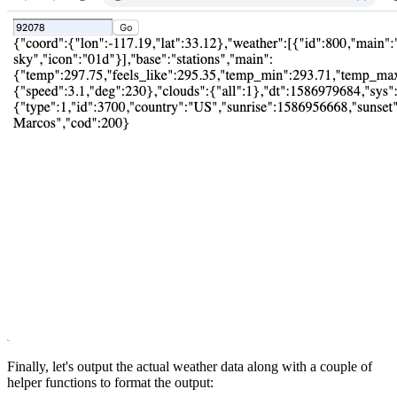
Finally, let's output the actual weather data along with a couple of
helper functions to format the output: