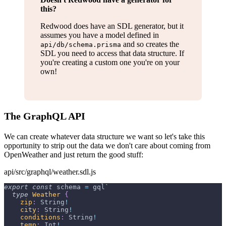
this?
Redwood does have an SDL generator, but it
assumes you have a model defined in
and so creates the
api/db/schema.prisma
SDL you need to access that data structure. If
you're creating a custom one you're on your
own!
The GraphQL API
We can create whatever data structure we want so let's take this
opportunity to strip out the data we don't care about coming from
OpenWeather and just return the good stuff:
api/src/graphql/weather.sdl.js
export
const
 schema 
=
 gql
`
type
Weather
{
zip
:
String
!
city
:
String
!
conditions
:
String
!
temp
:
Int
!