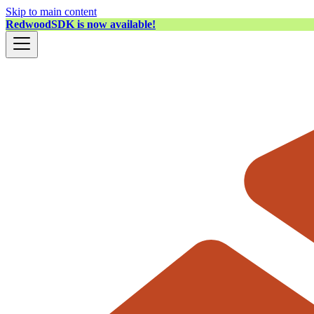
Skip to main content
RedwoodSDK is now available!