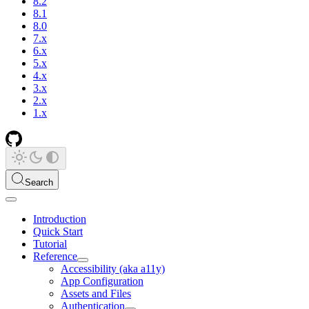
8.2
8.1
8.0
7.x
6.x
5.x
4.x
3.x
2.x
1.x
Search
Introduction
Quick Start
Tutorial
Reference
Accessibility (aka a11y)
App Configuration
Assets and Files
Authentication