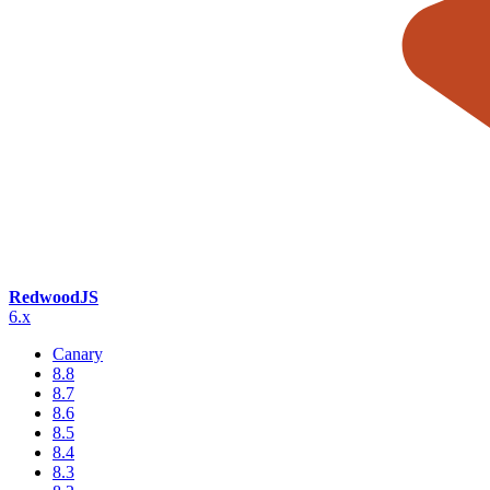
RedwoodJS
6.x
Canary
8.8
8.7
8.6
8.5
8.4
8.3