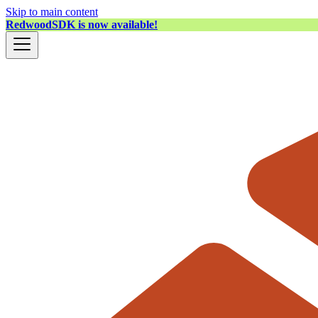
Skip to main content
RedwoodSDK is now available!