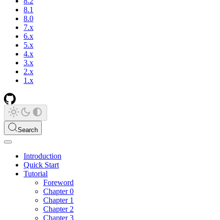
8.2
8.1
8.0
7.x
6.x
5.x
4.x
3.x
2.x
1.x
Search
Introduction
Quick Start
Tutorial
Foreword
Chapter 0
Chapter 1
Chapter 2
Chapter 3