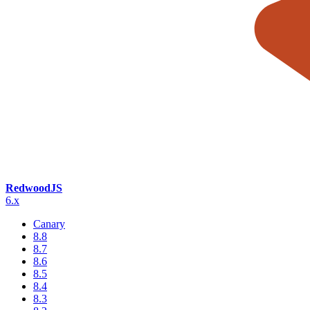
RedwoodJS
6.x
Canary
8.8
8.7
8.6
8.5
8.4
8.3