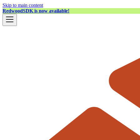
Skip to main content
RedwoodSDK is now available!