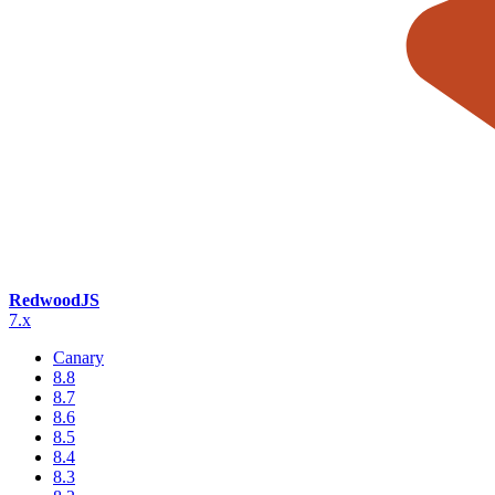
RedwoodJS
7.x
Canary
8.8
8.7
8.6
8.5
8.4
8.3