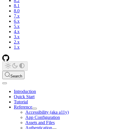
8.2
8.1
8.0
7.x
6.x
5.x
4.x
3.x
2.x
1.x
Search
Introduction
Quick Start
Tutorial
Reference
Accessibility (aka a11y)
App Configuration
Assets and Files
Authentication