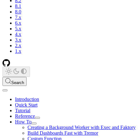
8.2
8.1
8.0
7.x
6.x
5.x
4.x
3.x
2.x
1.x
Search
Introduction
Quick Start
Tutorial
Reference
How To
Creating a Background Worker with Exec and Faktory
Build Dashboards Fast with Tremor
Custom Function