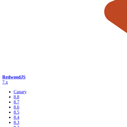
RedwoodJS
7.x
Canary
8.8
8.7
8.6
8.5
8.4
8.3