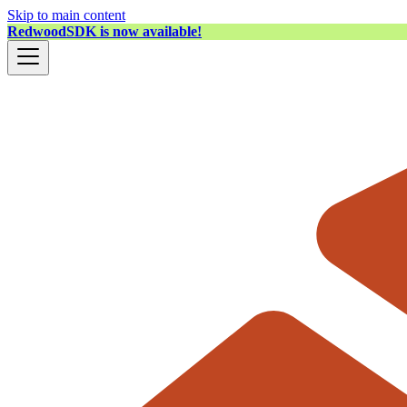
Skip to main content
RedwoodSDK is now available!