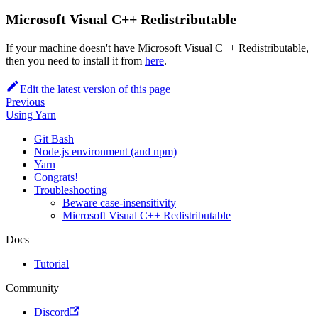
Microsoft Visual C++ Redistributable
If your machine doesn't have Microsoft Visual C++ Redistributable,
then you need to install it from
here
.
Edit the latest version of this page
Previous
Using Yarn
Git Bash
Node.js environment (and npm)
Yarn
Congrats!
Troubleshooting
Beware case-insensitivity
Microsoft Visual C++ Redistributable
Docs
Tutorial
Community
Discord