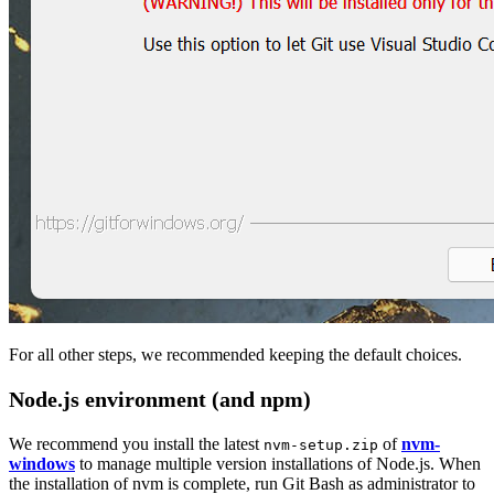
For all other steps, we recommended keeping the default choices.
Node.js environment (and npm)
We recommend you install the latest
of
nvm-
nvm-setup.zip
windows
to manage multiple version installations of Node.js. When
the installation of nvm is complete, run Git Bash as administrator to