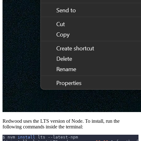
Redwood uses the LTS version of Node. To install, run the
following commands inside the terminal:
$ nvm 
install
 lts --latest-npm