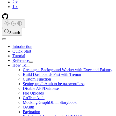
2.x
1.x
Search
Introduction
Quick Start
Tutorial
Reference
How To
Creating a Background Worker with Exec and Faktory
Build Dashboards Fast with Tremor
Custom Function
Setting up dbAuth to be passwordless
Disable API/Database
File Uploads
GoTrue Auth
Mocking GraphQL in Storybook
OAuth
Pagination