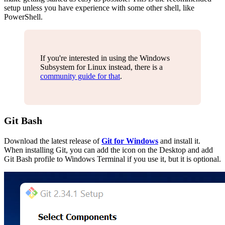
setup unless you have experience with some other shell, like
PowerShell.
If you're interested in using the Windows
Subsystem for Linux instead, there is a
community guide for that
.
Git Bash
Download the latest release of
Git for Windows
and install it.
When installing Git, you can add the icon on the Desktop and add
Git Bash profile to Windows Terminal if you use it, but it is optional.