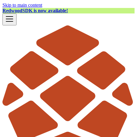
Skip to main content
RedwoodSDK is now available!