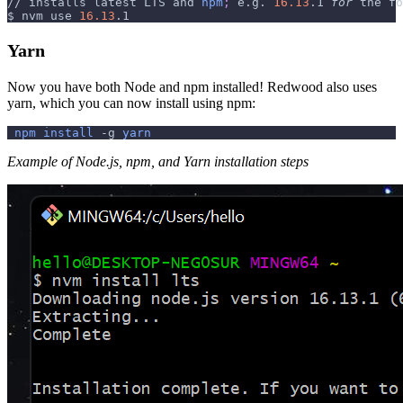
// installs latest LTS and 
npm
;
 e.g. 
16.13
.1 
for
 the fo
$ nvm use 
16.13
.1
Yarn
Now you have both Node and npm installed! Redwood also uses
yarn, which you can now install using npm:
npm
install
-g
yarn
Example of Node.js, npm, and Yarn installation steps