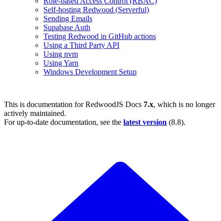
Role-based Access Control (RBAC)
Self-hosting Redwood (Serverful)
Sending Emails
Supabase Auth
Testing Redwood in GitHub actions
Using a Third Party API
Using nvm
Using Yarn
Windows Development Setup
This is documentation for
RedwoodJS Docs
7.x
, which is no longer
actively maintained.
For up-to-date documentation, see the
latest version
(
8.8
).