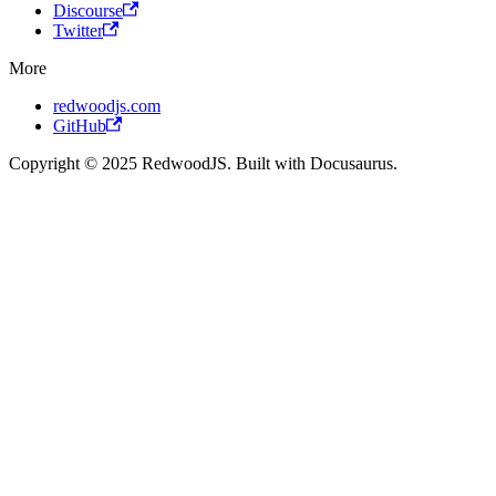
Discourse
Twitter
More
redwoodjs.com
GitHub
Copyright © 2025 RedwoodJS. Built with Docusaurus.