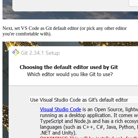
Next, set VS Code as Git default editor (or pick any other editor
you're comfortable with).