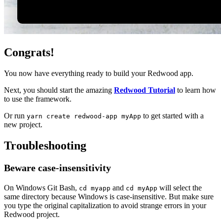
Congrats!
You now have everything ready to build your Redwood app.
Next, you should start the amazing
Redwood Tutorial
to learn how
to use the framework.
Or run
to get started with a
yarn create redwood-app myApp
new project.
Troubleshooting
Beware case-insensitivity
On Windows Git Bash,
and
will select the
cd myapp
cd myApp
same directory because Windows is case-insensitive. But make sure
you type the original capitalization to avoid strange errors in your
Redwood project.