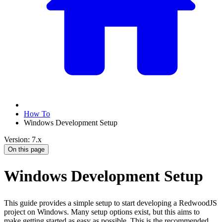
How To
Windows Development Setup
Version: 7.x
On this page
Windows Development Setup
This guide provides a simple setup to start developing a RedwoodJS
project on Windows. Many setup options exist, but this aims to
make getting started as easy as possible. This is the recommended