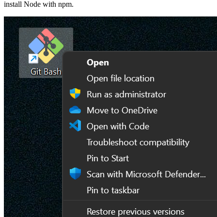
install Node with npm.