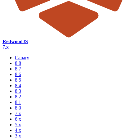
RedwoodJS
7.x
Canary
8.8
8.7
8.6
8.5
8.4
8.3
8.2
8.1
8.0
7.x
6.x
5.x
4.x
3.x