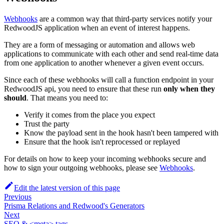
Webhooks
are a common way that third-party services notify your
RedwoodJS application when an event of interest happens.
They are a form of messaging or automation and allows web
applications to communicate with each other and send real-time data
from one application to another whenever a given event occurs.
Since each of these webhooks will call a function endpoint in your
RedwoodJS api, you need to ensure that these run
only when they
should
. That means you need to:
Verify it comes from the place you expect
Trust the party
Know the payload sent in the hook hasn't been tampered with
Ensure that the hook isn't reprocessed or replayed
For details on how to keep your incoming webhooks secure and
how to sign your outgoing webhooks, please see
Webhooks
.
Edit the latest version of this page
Previous
Prisma Relations and Redwood's Generators
Next
SEO & <meta> tags