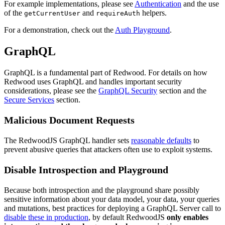
For example implementations, please see
Authentication
and the use
of the
and
helpers.
getCurrentUser
requireAuth
For a demonstration, check out the
Auth Playground
.
GraphQL
GraphQL is a fundamental part of Redwood. For details on how
Redwood uses GraphQL and handles important security
considerations, please see the
GraphQL Security
section and the
Secure Services
section.
Malicious Document Requests
The RedwoodJS GraphQL handler sets
reasonable defaults
to
prevent abusive queries that attackers often use to exploit systems.
Disable Introspection and Playground
Because both introspection and the playground share possibly
sensitive information about your data model, your data, your queries
and mutations, best practices for deploying a GraphQL Server call to
disable these in production
, by default RedwoodJS
only enables