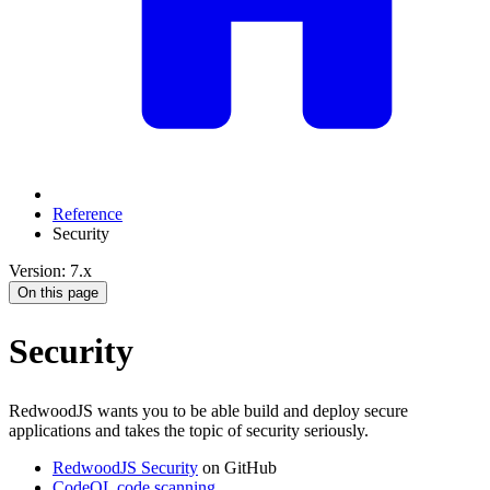
Reference
Security
Version: 7.x
On this page
Security
RedwoodJS wants you to be able build and deploy secure
applications and takes the topic of security seriously.
RedwoodJS Security
on GitHub
CodeQL code scanning