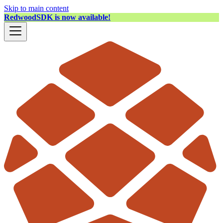
Skip to main content
RedwoodSDK is now available!