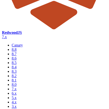
RedwoodJS
7.x
Canary
8.8
8.7
8.6
8.5
8.4
8.3
8.2
8.1
8.0
7.x
6.x
5.x
4.x
3.x