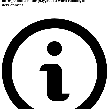
introspection and the playground when running in
development
.