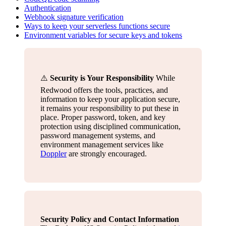
Authentication
Webhook signature verification
Ways to keep your serverless functions secure
Environment variables for secure keys and tokens
⚠️
Security is Your Responsibility
While
Redwood offers the tools, practices, and
information to keep your application secure,
it remains your responsibility to put these in
place. Proper password, token, and key
protection using disciplined communication,
password management systems, and
environment management services like
Doppler
are strongly encouraged.
Security Policy and Contact Information