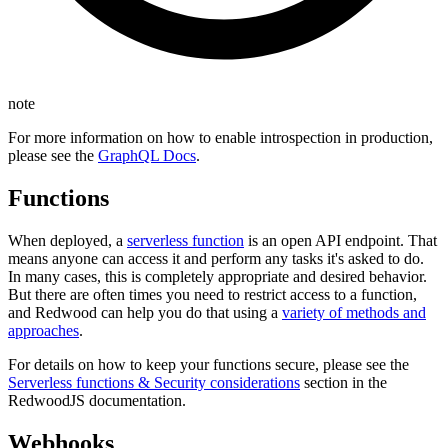
note
For more information on how to enable introspection in production,
please see the
GraphQL Docs
.
Functions
When deployed, a
serverless function
is an open API endpoint. That
means anyone can access it and perform any tasks it's asked to do.
In many cases, this is completely appropriate and desired behavior.
But there are often times you need to restrict access to a function,
and Redwood can help you do that using a
variety of methods and
approaches
.
For details on how to keep your functions secure, please see the
Serverless functions & Security considerations
section in the
RedwoodJS documentation.
Webhooks