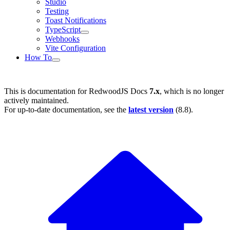
Studio
Testing
Toast Notifications
TypeScript
Webhooks
Vite Configuration
How To
This is documentation for
RedwoodJS Docs
7.x
, which is no longer
actively maintained.
For up-to-date documentation, see the
latest version
(
8.8
).