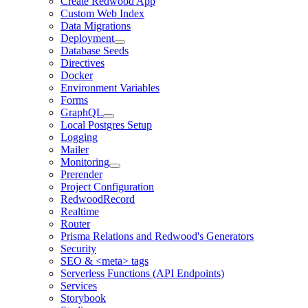
Create Redwood App
Custom Web Index
Data Migrations
Deployment
Database Seeds
Directives
Docker
Environment Variables
Forms
GraphQL
Local Postgres Setup
Logging
Mailer
Monitoring
Prerender
Project Configuration
RedwoodRecord
Realtime
Router
Prisma Relations and Redwood's Generators
Security
SEO & <meta> tags
Serverless Functions (API Endpoints)
Services
Storybook