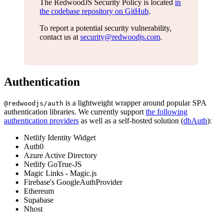
The RedwoodJS Security Policy is located
in
the codebase repository on GitHub
.
To report a potential security vulnerability,
contact us at
security@redwoodjs.com
.
Authentication
is a lightweight wrapper around popular SPA
@redwoodjs/auth
authentication libraries. We currently support
the following
authentication providers
as well as a self-hosted solution (
dbAuth
):
Netlify Identity Widget
Auth0
Azure Active Directory
Netlify GoTrue-JS
Magic Links - Magic.js
Firebase's GoogleAuthProvider
Ethereum
Supabase
Nhost