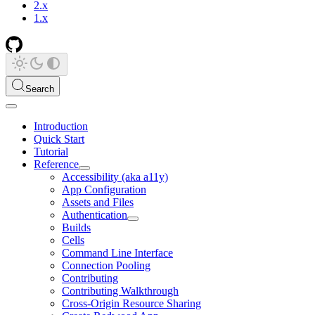
2.x
1.x
Search
Introduction
Quick Start
Tutorial
Reference
Accessibility (aka a11y)
App Configuration
Assets and Files
Authentication
Builds
Cells
Command Line Interface
Connection Pooling
Contributing
Contributing Walkthrough
Cross-Origin Resource Sharing