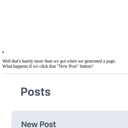
Well that's barely more than we got when we generated a page.
What happens if we click that "New Post" button?