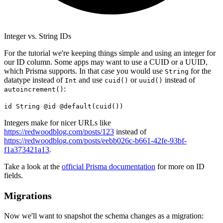
Integer vs. String IDs
For the tutorial we're keeping things simple and using an integer for
our ID column. Some apps may want to use a CUID or a UUID,
which Prisma supports. In that case you would use
for the
String
datatype instead of
and use
or
instead of
Int
cuid()
uuid()
:
autoincrement()
id String @id @default(cuid())
Integers make for nicer URLs like
https://redwoodblog.com/posts/123
instead of
https://redwoodblog.com/posts/eebb026c-b661-42fe-93bf-
f1a373421a13
.
Take a look at the
official Prisma documentation
for more on ID
fields.
Migrations
Now we'll want to snapshot the schema changes as a migration: