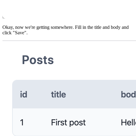
Okay, now we're getting somewhere. Fill in the title and body and
click "Save".