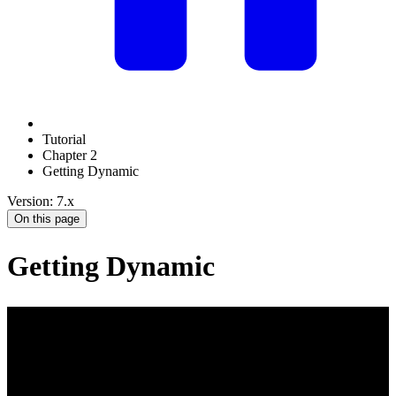
Tutorial
Chapter 2
Getting Dynamic
Version: 7.x
On this page
Getting Dynamic