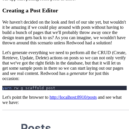
Creating a Post Editor
We haven't decided on the look and feel of our site yet, but wouldn't
it be amazing if we could play around with posts without having to
build a bunch of pages that we'll probably throw away once the
design team gets back to us? As you can imagine, we wouldn't have
thrown around this scenario unless Redwood had a solution!
Let's generate everything we need to perform all the CRUD (Create,
Retrieve, Update, Delete) actions on posts so we can not only verify
that we've got the right fields in the database, but that it will let us
get some sample posts in there so we can start laying out our pages
and see real content. Redwood has a
generator
for just this
occasion:
yarn
 rw g scaffold post
Let's point the browser to
http://localhost:8910/posts
and see what
we have: