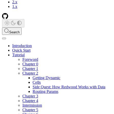
2.x
1.x
Search
Introduction
Quick Start
Tutorial
Foreword
Chapter 0
Chapter 1
Chapter 2
Getting Dynamic
Cells
Side Quest: How Redwood Works with Data
Routing Params
Chapter 3
Chapter 4
Intermission
Chapter 5