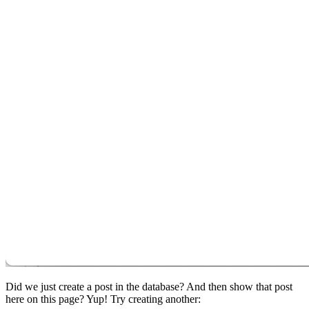
Did we just create a post in the database? And then show that post
here on this page? Yup! Try creating another: