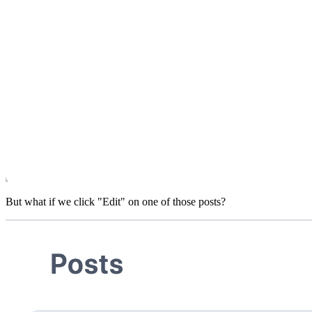
But what if we click "Edit" on one of those posts?