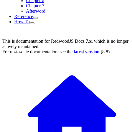
Chapter 6
Chapter 7
Afterword
Reference
How To
This is documentation for
RedwoodJS Docs
7.x
, which is no longer
actively maintained.
For up-to-date documentation, see the
latest version
(
8.8
).