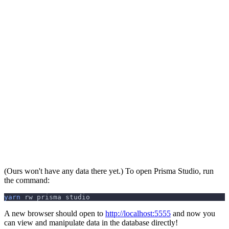
(Ours won't have any data there yet.) To open Prisma Studio, run
the command:
yarn
 rw prisma studio
A new browser should open to
http://localhost:5555
and now you
can view and manipulate data in the database directly!