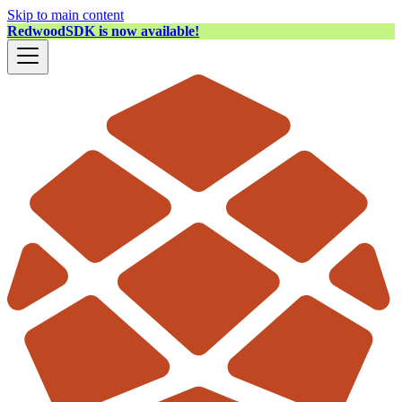
Skip to main content
RedwoodSDK is now available!