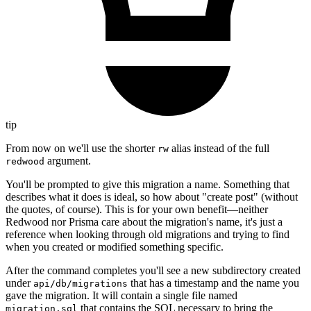
tip
From now on we'll use the shorter
alias instead of the full
rw
argument.
redwood
You'll be prompted to give this migration a name. Something that
describes what it does is ideal, so how about "create post" (without
the quotes, of course). This is for your own benefit—neither
Redwood nor Prisma care about the migration's name, it's just a
reference when looking through old migrations and trying to find
when you created or modified something specific.
After the command completes you'll see a new subdirectory created
under
that has a timestamp and the name you
api/db/migrations
gave the migration. It will contain a single file named
that contains the SQL necessary to bring the
migration.sql