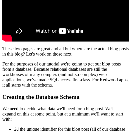
These two pages are great and all but where are the actual blog posts
in this blog? Let's work on those next.
For the purposes of our tutorial we're going to get our blog posts
from a database. Because relational databases are still the
workhorses of many complex (and not-so-complex) web
applications, we've made SQL access first-class. For Redwood apps,
it all starts with the schema.
Creating the Database Schema
We need to decide what data we'll need for a blog post. We'll
expand on this at some point, but at a minimum we'll want to start
with:
the unique identifier for this blog post (all of our database
id