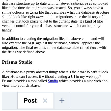
database structure up-to-date with whatever
looked
schema.prisma
like at the time the migration was created. So, you always have a
single
file that describes what the database structure
schema.prisma
should look like right
now
and the migrations trace the history of the
changes that took place to get to the current state. It's kind of like
version control for your database structure, which can be pretty
handy.
In addition to creating the migration file, the above command will
also execute the SQL against the database, which "applies" the
migration. The final result is a new database table called
with
Post
the fields we defined above.
Prisma Studio
A database is a pretty abstract thing: where's the data? What's it look
like? How can I access it without creating a UI in my web app?
Prisma provides a tool called
Studio
which provides a nice web app
view into your database: