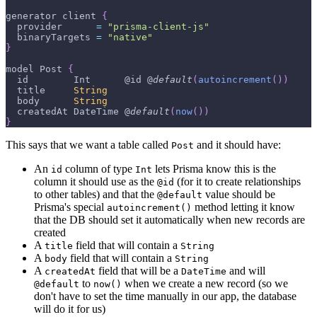
generator client 
{
  provider      
=
"prisma-client-js"
  binaryTargets 
=
"native"
}
model 
Post
{
  id        
Int
      @id @
default
(
autoincrement
(
)
)
  title     
String
  body      
String
  createdAt 
DateTime
 @
default
(
now
(
)
)
}
This says that we want a table called
and it should have:
Post
An
column of type
lets Prisma know this is the
id
Int
column it should use as the
(for it to create relationships
@id
to other tables) and that the
value should be
@default
Prisma's special
method letting it know
autoincrement()
that the DB should set it automatically when new records are
created
A
field that will contain a
title
String
A
field that will contain a
body
String
A
field that will be a
and will
createdAt
DateTime
to
when we create a new record (so we
@default
now()
don't have to set the time manually in our app, the database
will do it for us)