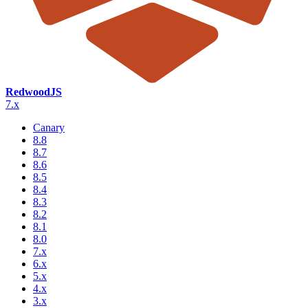
RedwoodJS
7.x
Canary
8.8
8.7
8.6
8.5
8.4
8.3
8.2
8.1
8.0
7.x
6.x
5.x
4.x
3.x