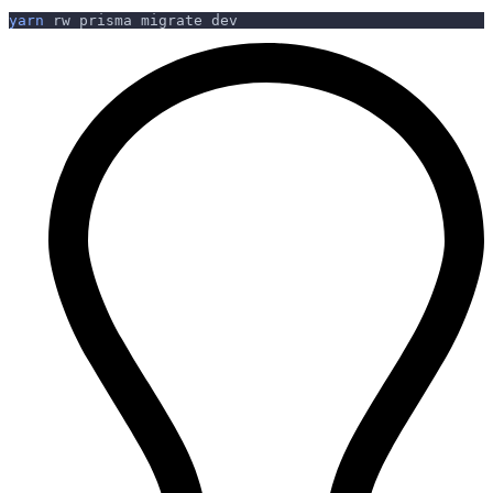
yarn
 rw prisma migrate dev