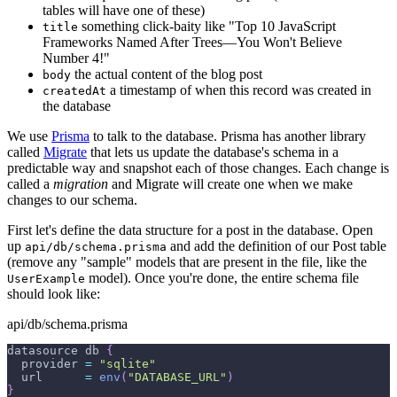
tables will have one of these)
something click-baity like "Top 10 JavaScript
title
Frameworks Named After Trees—You Won't Believe
Number 4!"
the actual content of the blog post
body
a timestamp of when this record was created in
createdAt
the database
We use
Prisma
to talk to the database. Prisma has another library
called
Migrate
that lets us update the database's schema in a
predictable way and snapshot each of those changes. Each change is
called a
migration
and Migrate will create one when we make
changes to our schema.
First let's define the data structure for a post in the database. Open
up
and add the definition of our Post table
api/db/schema.prisma
(remove any "sample" models that are present in the file, like the
model). Once you're done, the entire schema file
UserExample
should look like:
api/db/schema.prisma
datasource db 
{
  provider 
=
"sqlite"
  url      
=
env
(
"DATABASE_URL"
)
}