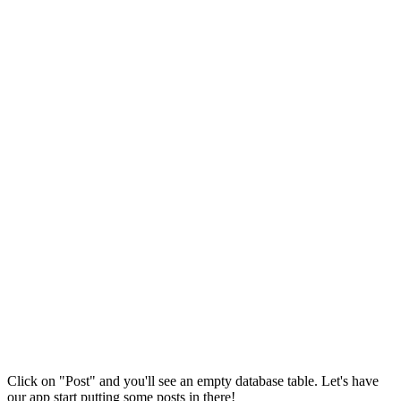
Click on "Post" and you'll see an empty database table. Let's have
our app start putting some posts in there!