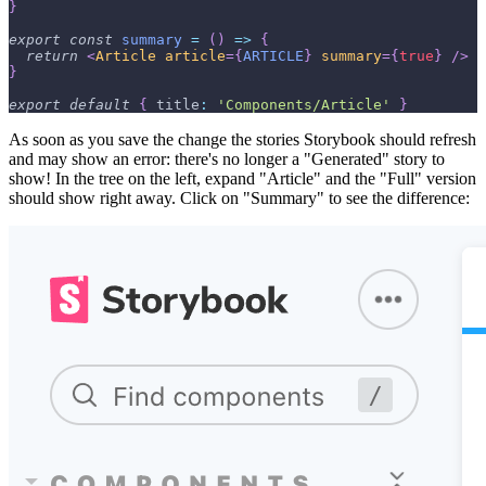
}
export
const
summary
=
(
)
=>
{
return
<
Article
article
=
{
ARTICLE
}
summary
=
{
true
}
/>
}
export
default
{
title
:
'Components/Article'
}
As soon as you save the change the stories Storybook should refresh
and may show an error: there's no longer a "Generated" story to
show! In the tree on the left, expand "Article" and the "Full" version
should show right away. Click on "Summary" to see the difference: