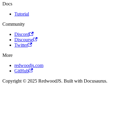
Docs
Tutorial
Community
Discord
Discourse
Twitter
More
redwoodjs.com
GitHub
Copyright © 2025 RedwoodJS. Built with Docusaurus.