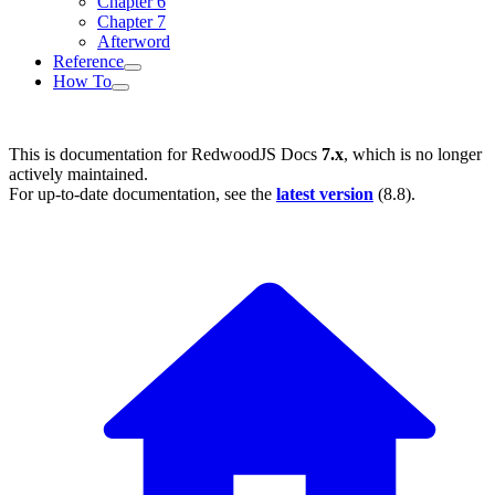
Chapter 6
Chapter 7
Afterword
Reference
How To
This is documentation for
RedwoodJS Docs
7.x
, which is no longer
actively maintained.
For up-to-date documentation, see the
latest version
(
8.8
).