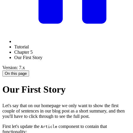
Tutorial
Chapter 5
Our First Story
Version: 7.x
On this page
Our First Story
Let's say that on our homepage we only want to show the first
couple of sentences in our blog post as a short summary, and then
you'll have to click through to see the full post.
First let's update the
component to contain that
Article
functionality: