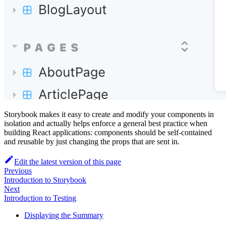
Storybook makes it easy to create and modify your components in
isolation and actually helps enforce a general best practice when
building React applications: components should be self-contained
and reusable by just changing the props that are sent in.
Edit the latest version of this page
Previous
Introduction to Storybook
Next
Introduction to Testing
Displaying the Summary