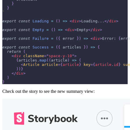
}
}
`
export
const
Loading
=
(
)
=>
<
div
>
Loading...
</
div
>
export
const
Empty
=
(
)
=>
<
div
>
Empty
</
div
>
export
const
Failure
=
(
{
 error 
}
)
=>
<
div
>
Error: 
{
erro
export
const
Success
=
(
{
 articles 
}
)
=>
{
return
(
<
div
className
=
"
space-y-10
"
>
{
articles
.
map
(
(
article
)
=>
(
<
Article
article
=
{
article
}
key
=
{
article
.
id
}
sum
)
)
}
</
div
>
)
}
Check out the story to see the new summary view: