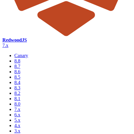
RedwoodJS
7.x
Canary
8.8
8.7
8.6
8.5
8.4
8.3
8.2
8.1
8.0
7.x
6.x
5.x
4.x
3.x