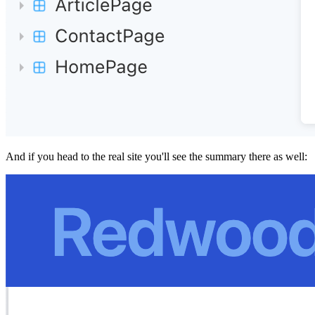
And if you head to the real site you'll see the summary there as well: