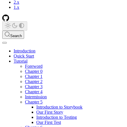
2.x
1.x
Search
Introduction
Quick Start
Tutorial
Foreword
Chapter 0
Chapter 1
Chapter 2
Chapter 3
Chapter 4
Intermission
Chapter 5
Introduction to Storybook
Our First Story
Introduction to Testing
Our First Test