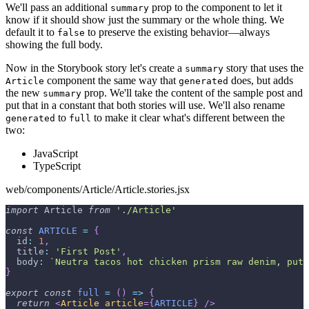
We'll pass an additional
prop to the component to let it
summary
know if it should show just the summary or the whole thing. We
default it to
to preserve the existing behavior—always
false
showing the full body.
Now in the Storybook story let's create a
story that uses the
summary
component the same way that
does, but adds
Article
generated
the new
prop. We'll take the content of the sample post and
summary
put that in a constant that both stories will use. We'll also rename
to
to make it clear what's different between the
generated
full
two:
JavaScript
TypeScript
web/components/Article/Article.stories.jsx
import
Article
from
'./Article'
const
ARTICLE
=
{
id
:
1
,
title
:
'First Post'
,
body
:
`
Neutra tacos hot chicken prism raw denim, put 
}
export
const
full
=
(
)
=>
{
return
<
Article
article
=
{
ARTICLE
}
/>