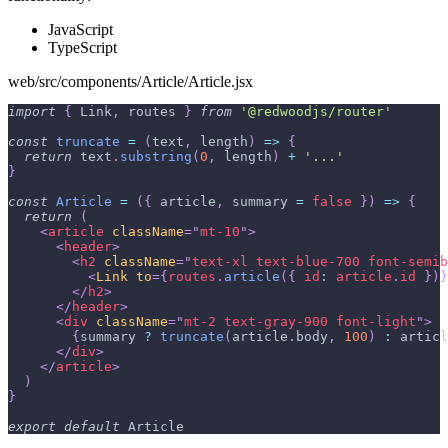
JavaScript
TypeScript
web/src/components/Article/Article.jsx
import
{
Link
,
 routes 
}
from
'@redwoodjs/router'
const
truncate
=
(
text
,
 length
)
=>
{
return
 text
.
substring
(
0
,
 length
)
+
'...'
}
const
Article
=
(
{
 article
,
 summary 
=
false
}
)
=>
{
return
(
<
article
className
=
"
mt-10
"
>
<
header
>
<
h2
className
=
"
text-xl text-blue-700 font-semib
<
Link
to
=
{
routes
.
article
(
{
id
:
 article
.
id
}
)
}
</
h2
>
</
header
>
<
div
className
=
"
mt-2 text-gray-900 font-light
"
>
{
summary 
?
truncate
(
article
.
body
,
100
)
:
 articl
</
div
>
</
article
>
)
}
export
default
Article