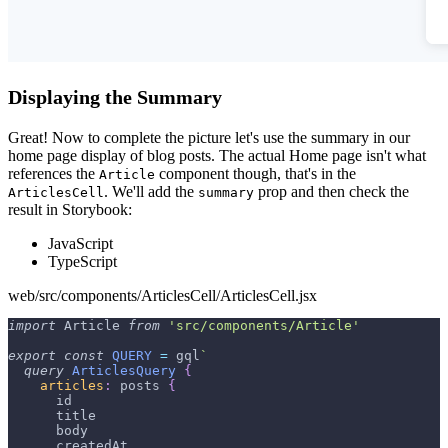
Displaying the Summary
Great! Now to complete the picture let's use the summary in our
home page display of blog posts. The actual Home page isn't what
references the
component though, that's in the
Article
. We'll add the
prop and then check the
ArticlesCell
summary
result in Storybook:
JavaScript
TypeScript
web/src/components/ArticlesCell/ArticlesCell.jsx
import
Article
from
'src/components/Article'
export
const
QUERY
=
 gql
`
query
ArticlesQuery
{
articles
:
posts
{
id
title
body
createdAt