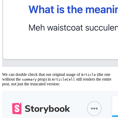
We can double check that our original usage of
(the one
Article
without the
prop) in
still renders the entire
summary
ArticleCell
post, not just the truncated version: