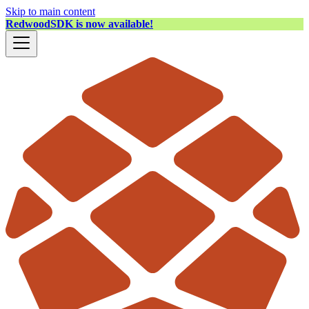
Skip to main content
RedwoodSDK is now available!