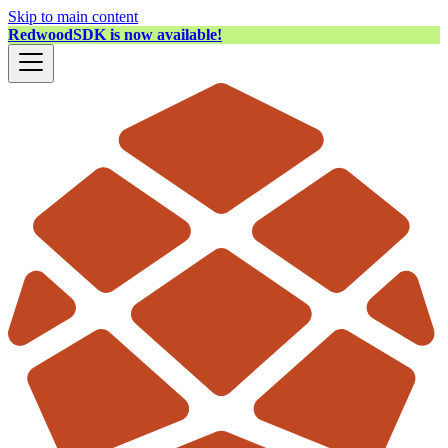
Skip to main content
RedwoodSDK is now available!