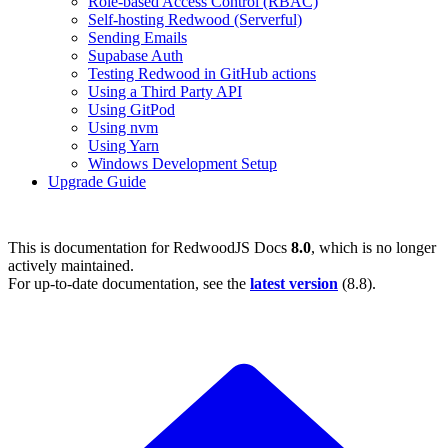
Role-based Access Control (RBAC)
Self-hosting Redwood (Serverful)
Sending Emails
Supabase Auth
Testing Redwood in GitHub actions
Using a Third Party API
Using GitPod
Using nvm
Using Yarn
Windows Development Setup
Upgrade Guide
This is documentation for
RedwoodJS Docs
8.0
, which is no longer
actively maintained.
For up-to-date documentation, see the
latest version
(
8.8
).