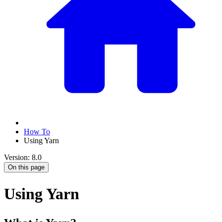
How To
Using Yarn
Version: 8.0
On this page
Using Yarn