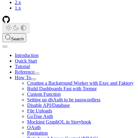
2.x
1.x
Search
Introduction
Quick Start
Tutorial
Reference
How To
Creating a Background Worker with Exec and Faktory
Build Dashboards Fast with Tremor
Custom Function
Setting up dbAuth to be passwordless
Disable API/Database
File Uploads
GoTrue Auth
Mocking GraphQL in Storybook
OAuth
Pagination