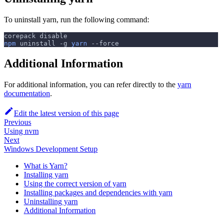
To uninstall yarn, run the following command:
corepack disable
npm
 uninstall 
-g
yarn
--force
Additional Information
For additional information, you can refer directly to the
yarn
documentation
.
Edit the latest version of this page
Previous
Using nvm
Next
Windows Development Setup
What is Yarn?
Installing yarn
Using the correct version of yarn
Installing packages and dependencies with yarn
Uninstalling yarn
Additional Information