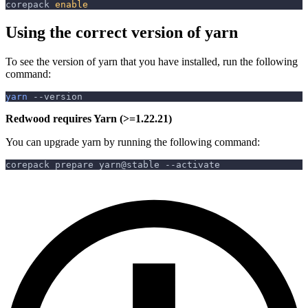
corepack 
enable
Using the correct version of yarn
To see the version of yarn that you have installed, run the following
command:
yarn
--version
Redwood requires Yarn (>=1.22.21)
You can upgrade yarn by running the following command:
corepack prepare yarn@stable 
--activate