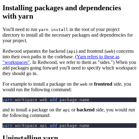
Installing packages and dependencies
with yarn
You'll need to run
in the root of your project
yarn install
directory to install all the necessary packages and dependencies for
your project.
Redwood separates the backend (
) and frontend (
) concerns
api
web
into their own paths in the codebase. (
Yarn refers to these as
"workspaces"
. In Redwood, we refer to them as "sides.") When you
add packages going forward you'll need to specify which workspace
they should go in.
For example to install a package on the
or
frontend
side, you
web
would run the following command:
yarn
 workspace web 
add
 package-name
and to install a package on the
or
backend
side, you would run
api
the following command:
yarn
 workspace api 
add
 package-name
Uninstalling yarn