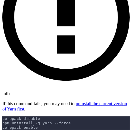
info
If this command fails, you may need to
uninstall the current version
of Yarn first
.
corepack disable
npm uninstall -g yarn --force
corepack enable