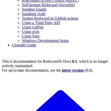
Role-based Access Control (RBAC)
Self-hosting Redwood (Serverful)
Sending Emails
Supabase Auth
Testing Redwood in GitHub actions
Using a Third Party API
Using GitPod
Using nvm
Using Yarn
Windows Development Setup
Upgrade Guide
This is documentation for
RedwoodJS Docs
8.1
, which is no longer
actively maintained.
For up-to-date documentation, see the
latest version
(
8.8
).