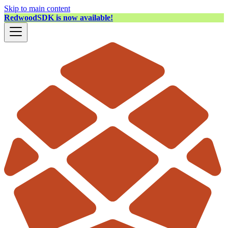
Skip to main content
RedwoodSDK is now available!