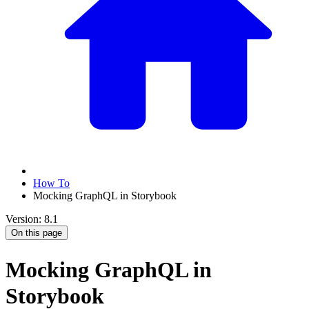
How To
Mocking GraphQL in Storybook
Version: 8.1
On this page
Mocking GraphQL in
Storybook