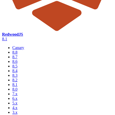
RedwoodJS
8.1
Canary
8.8
8.7
8.6
8.5
8.4
8.3
8.2
8.1
8.0
7.x
6.x
5.x
4.x
3.x