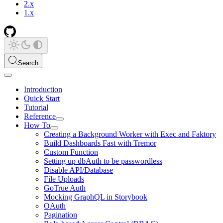
2.x
1.x
Search
Introduction
Quick Start
Tutorial
Reference
How To
Creating a Background Worker with Exec and Faktory
Build Dashboards Fast with Tremor
Custom Function
Setting up dbAuth to be passwordless
Disable API/Database
File Uploads
GoTrue Auth
Mocking GraphQL in Storybook
OAuth
Pagination