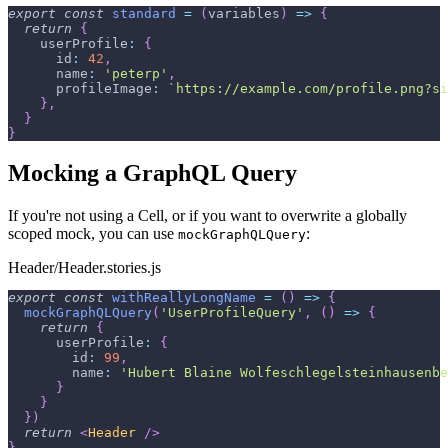
export
const
standard
=
(
variables
)
=>
{
return
{
userProfile
:
{
id
:
42
,
name
:
'peterp'
,
profileImage
:
`
https://example.com/profile.png?si
}
,
}
}
Mocking a GraphQL Query
If you're not using a Cell, or if you want to overwrite a globally
scoped mock, you can use
:
mockGraphQLQuery
Header/Header.stories.js
export
const
withReallyLongName
=
(
)
=>
{
mockGraphQLQuery
(
'UserProfileQuery'
,
(
)
=>
{
return
{
userProfile
:
{
id
:
99
,
name
:
'Hubert Blaine Wolfeschlegelsteinhausenbe
}
}
}
)
return
<
Header
/>
}