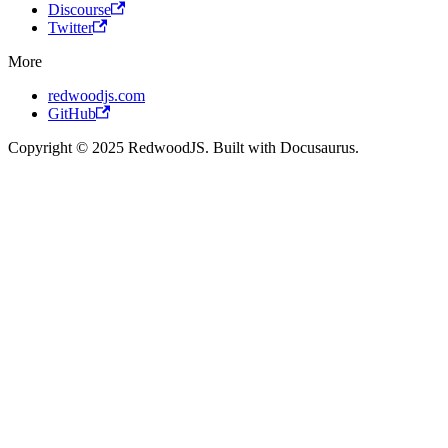
Discourse
Twitter
More
redwoodjs.com
GitHub
Copyright © 2025 RedwoodJS. Built with Docusaurus.