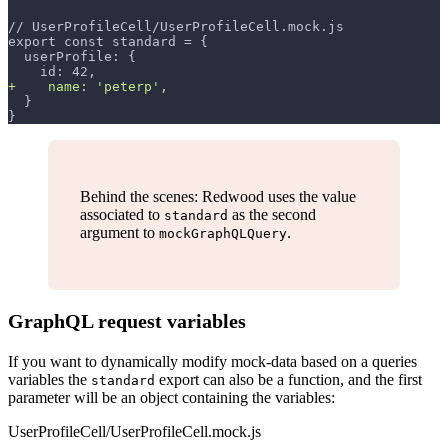
// UserProfileCell/UserProfileCell.mock.js
export const standard = {
 userProfile: {
   id: 42,
+
    name: 'peterp',
 }
}
Behind the scenes: Redwood uses the value
associated to
as the second
standard
argument to
.
mockGraphQLQuery
GraphQL request variables
If you want to dynamically modify mock-data based on a queries
variables the
export can also be a function, and the first
standard
parameter will be an object containing the variables:
UserProfileCell/UserProfileCell.mock.js