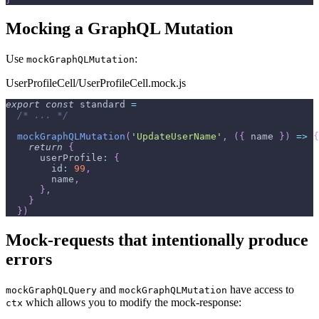
Mocking a GraphQL Mutation
Use
:
mockGraphQLMutation
UserProfileCell/UserProfileCell.mock.js
export
const
 standard 
=
/* ... */
mockGraphQLMutation
(
'UpdateUserName'
,
(
{
 name 
}
)
=>
{
return
{
userProfile
:
{
id
:
99
,
        name
,
}
,
}
}
)
Mock-requests that intentionally produce
errors
and
have access to
mockGraphQLQuery
mockGraphQLMutation
which allows you to modify the mock-response:
ctx