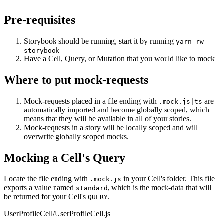
Pre-requisites
Storybook should be running, start it by running
yarn rw
storybook
Have a Cell, Query, or Mutation that you would like to mock
Where to put mock-requests
Mock-requests placed in a file ending with
are
.mock.js|ts
automatically imported and become globally scoped, which
means that they will be available in all of your stories.
Mock-requests in a story will be locally scoped and will
overwrite globally scoped mocks.
Mocking a Cell's Query
Locate the file ending with
in your Cell's folder. This file
.mock.js
exports a value named
, which is the mock-data that will
standard
be returned for your Cell's
.
QUERY
UserProfileCell/UserProfileCell.js