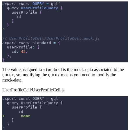
export
const
QUERY
=
 gql
`
query
UserProfileQuery
{
userProfile
{
id
}
}
`
// UserProfileCell/UserProfileCell.mock.js
export
const
 standard 
=
{
userProfile
:
{
id
:
42
,
}
,
}
The value assigned to
is the mock-data associated to the
standard
, so modifying the
means you need to modify the
QUERY
QUERY
mock-data.
UserProfileCell/UserProfileCell.js
export const QUERY = gql`
 query UserProfileQuery {
   userProfile {
      id
+
       name
   }
 }
`