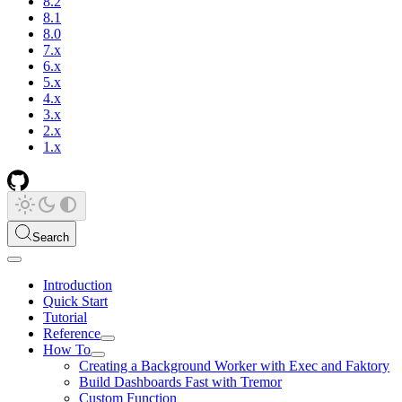
8.2
8.1
8.0
7.x
6.x
5.x
4.x
3.x
2.x
1.x
Search
Introduction
Quick Start
Tutorial
Reference
How To
Creating a Background Worker with Exec and Faktory
Build Dashboards Fast with Tremor
Custom Function