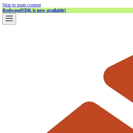
Skip to main content
RedwoodSDK is now available!