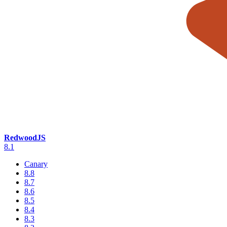
RedwoodJS
8.1
Canary
8.8
8.7
8.6
8.5
8.4
8.3