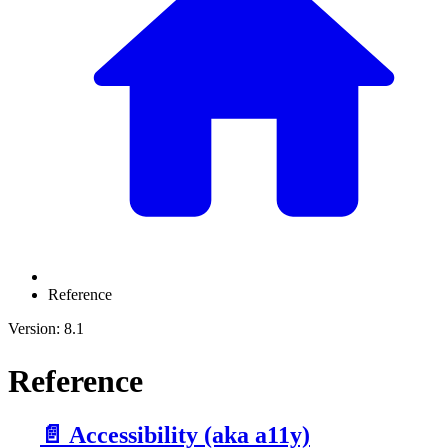
Reference
Version: 8.1
Reference
📄️
Accessibility (aka a11y)