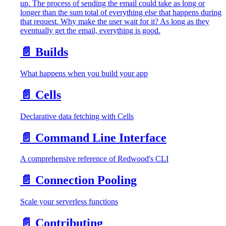
up. The process of sending the email could take as long or
longer than the sum total of everything else that happens during
that request. Why make the user wait for it? As long as they
eventually get the email, everything is good.
📄️
Builds
What happens when you build your app
📄️
Cells
Declarative data fetching with Cells
📄️
Command Line Interface
A comprehensive reference of Redwood's CLI
📄️
Connection Pooling
Scale your serverless functions
📄️
Contributing