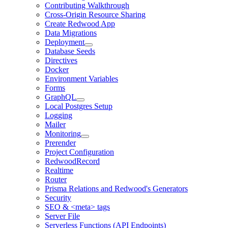
Contributing Walkthrough
Cross-Origin Resource Sharing
Create Redwood App
Data Migrations
Deployment
Database Seeds
Directives
Docker
Environment Variables
Forms
GraphQL
Local Postgres Setup
Logging
Mailer
Monitoring
Prerender
Project Configuration
RedwoodRecord
Realtime
Router
Prisma Relations and Redwood's Generators
Security
SEO & <meta> tags
Server File
Serverless Functions (API Endpoints)