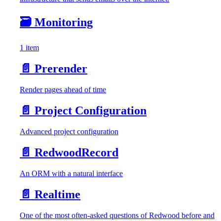
🗃️
Monitoring
1 item
📄️
Prerender
Render pages ahead of time
📄️
Project Configuration
Advanced project configuration
📄️
RedwoodRecord
An ORM with a natural interface
📄️
Realtime
One of the most often-asked questions of Redwood before and