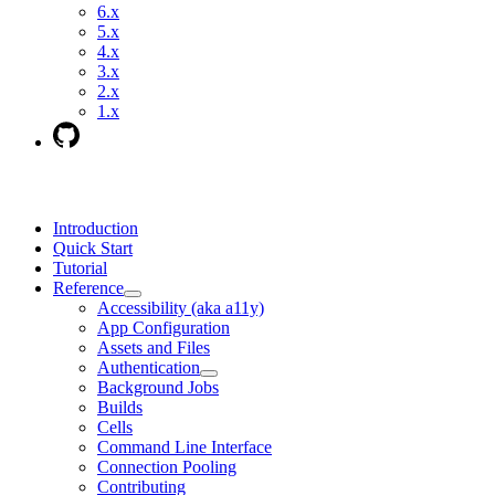
6.x
5.x
4.x
3.x
2.x
1.x
Introduction
Quick Start
Tutorial
Reference
Accessibility (aka a11y)
App Configuration
Assets and Files
Authentication
Background Jobs
Builds
Cells
Command Line Interface
Connection Pooling
Contributing