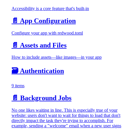
Accessibility is a core feature that's built-in
📄️
App Configuration
Configure your app with redwood.toml
📄️
Assets and Files
How to include assets—like images—in your app
🗃️
Authentication
9 items
📄️
Background Jobs
No one likes waiting in line. This is especially true of your
website: users don't want to wait for things to load that don't
directly impact the task they're trying to accomplish. For
example, sending a "welcome" email when a new user signs