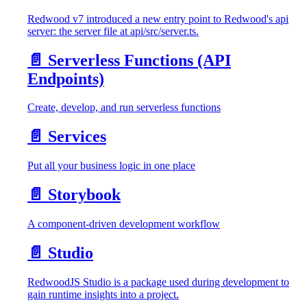
Redwood v7 introduced a new entry point to Redwood's api
server: the server file at api/src/server.ts.
📄️
Serverless Functions (API
Endpoints)
Create, develop, and run serverless functions
📄️
Services
Put all your business logic in one place
📄️
Storybook
A component-driven development workflow
📄️
Studio
RedwoodJS Studio is a package used during development to
gain runtime insights into a project.