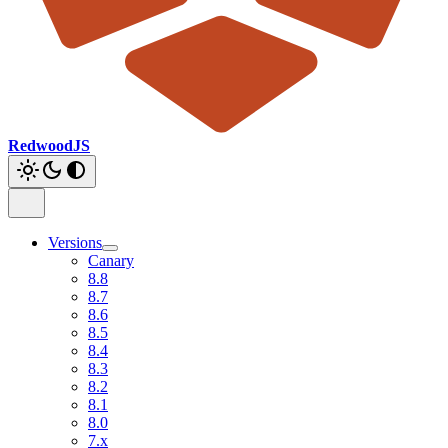
RedwoodJS
Versions
Canary
8.8
8.7
8.6
8.5
8.4
8.3
8.2
8.1
8.0
7.x