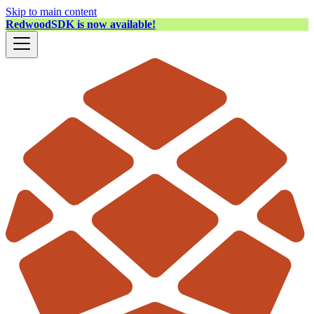
Skip to main content
RedwoodSDK is now available!