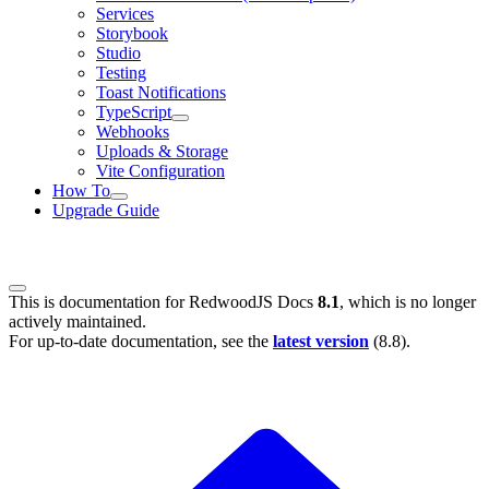
Services
Storybook
Studio
Testing
Toast Notifications
TypeScript
Webhooks
Uploads & Storage
Vite Configuration
How To
Upgrade Guide
This is documentation for
RedwoodJS Docs
8.1
, which is no longer
actively maintained.
For up-to-date documentation, see the
latest version
(
8.8
).