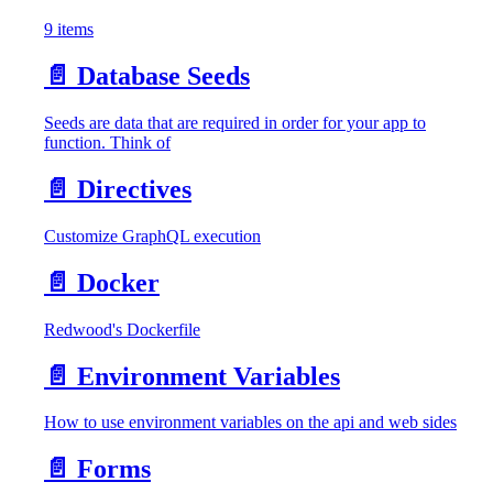
9 items
📄️
Database Seeds
Seeds are data that are required in order for your app to
function. Think of
📄️
Directives
Customize GraphQL execution
📄️
Docker
Redwood's Dockerfile
📄️
Environment Variables
How to use environment variables on the api and web sides
📄️
Forms