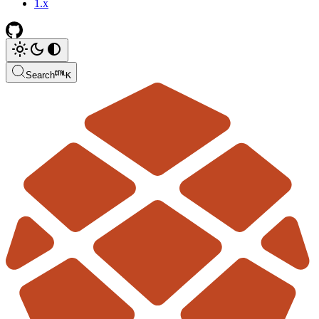
1.x
Search
K