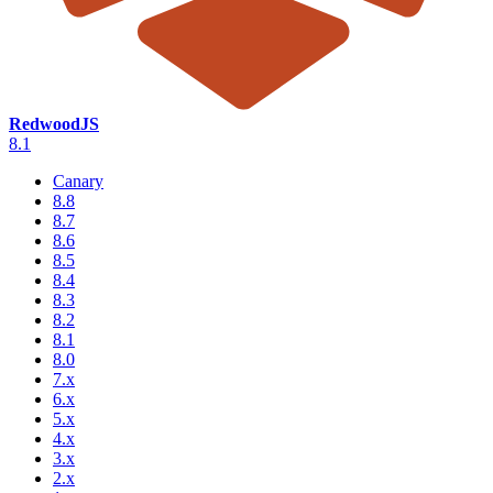
RedwoodJS
8.1
Canary
8.8
8.7
8.6
8.5
8.4
8.3
8.2
8.1
8.0
7.x
6.x
5.x
4.x
3.x
2.x