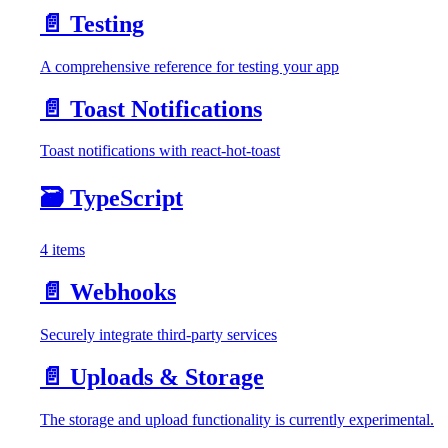
📄️
Testing
A comprehensive reference for testing your app
📄️
Toast Notifications
Toast notifications with react-hot-toast
🗃️
TypeScript
4 items
📄️
Webhooks
Securely integrate third-party services
📄️
Uploads & Storage
The storage and upload functionality is currently experimental.