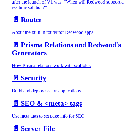
after the launch of V1 was, “When will Redwood support a
realtime solution?”
📄️
Router
About the built-in router for Redwood apps
📄️
Prisma Relations and Redwood's
Generators
How Prisma relations work with scaffolds
📄️
Security
Build and deploy secure applications
📄️
SEO & <meta> tags
Use meta tags to set page info for SEO
📄️
Server File