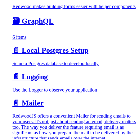
Redwood makes building forms easier with helper components
🗃️
GraphQL
6 items
📄️
Local Postgres Setup
Setup a Postgres database to develop locally
📄️
Logging
Use the Logger to observe your application
📄️
Mailer
RedwoodJS offers a convenient Mailer for sending emails to
your users. It's not just about sending an email; delivery matters
too. The way you deliver the feature requiring email is as
significant as how you prepare the mail to be delivered by the
infrastructure that sends emails over the internet.