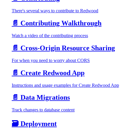
There's several ways to contribute to Redwood
📄️
Contributing Walkthrough
Watch a video of the contributing process
📄️
Cross-Origin Resource Sharing
For when you need to worry about CORS
📄️
Create Redwood App
Instructions and usage examples for Create Redwood App
📄️
Data Migrations
Track changes to database content
🗃️
Deployment