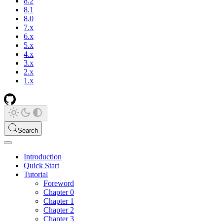
8.2
8.1
8.0
7.x
6.x
5.x
4.x
3.x
2.x
1.x
Search
Introduction
Quick Start
Tutorial
Foreword
Chapter 0
Chapter 1
Chapter 2
Chapter 3