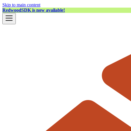
Skip to main content
RedwoodSDK is now available!