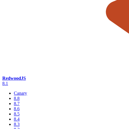
RedwoodJS
8.1
Canary
8.8
8.7
8.6
8.5
8.4
8.3