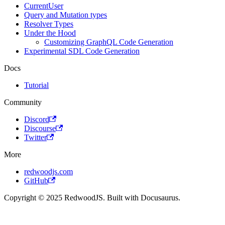
CurrentUser
Query and Mutation types
Resolver Types
Under the Hood
Customizing GraphQL Code Generation
Experimental SDL Code Generation
Docs
Tutorial
Community
Discord
Discourse
Twitter
More
redwoodjs.com
GitHub
Copyright © 2025 RedwoodJS. Built with Docusaurus.