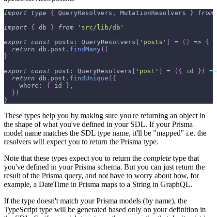
import
type
{
 QueryResolvers
,
 MutationResolvers 
}
from
import
{
 db 
}
from
'src/lib/db'
export
const
 posts
:
 QueryResolvers
[
'posts'
]
=
(
)
=>
{
return
 db
.
post
.
findMany
(
)
}
export
const
 post
:
 QueryResolvers
[
'post'
]
=
(
{
 id 
}
)
=>
return
 db
.
post
.
findUnique
(
{
    where
:
{
 id 
}
,
}
)
}
These types help you by making sure you're returning an object in
the shape of what you've defined in your SDL. If your Prisma
model name matches the SDL type name, it'll be "mapped" i.e. the
resolvers will expect you to return the Prisma type.
Note that these types expect you to return the
complete
type that
you've defined in your Prisma schema. But you can just return the
result of the Prisma query, and not have to worry about how, for
example, a DateTime in Prisma maps to a String in GraphQL.
If the type doesn't match your Prisma models (by name), the
TypeScript type will be generated based only on your definition in