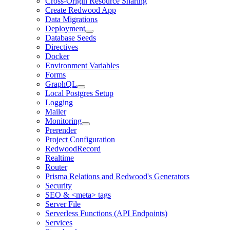
Cross-Origin Resource Sharing
Create Redwood App
Data Migrations
Deployment
Database Seeds
Directives
Docker
Environment Variables
Forms
GraphQL
Local Postgres Setup
Logging
Mailer
Monitoring
Prerender
Project Configuration
RedwoodRecord
Realtime
Router
Prisma Relations and Redwood's Generators
Security
SEO & <meta> tags
Server File
Serverless Functions (API Endpoints)
Services