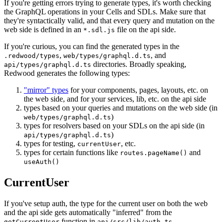
If you're getting errors trying to generate types, it's worth checking
the GraphQL operations in your Cells and SDLs. Make sure that
they're syntactically valid, and that every query and mutation on the
web side is defined in an
file on the api side.
*.sdl.js
If you're curious, you can find the generated types in the
,
, and
.redwood/types
web/types/graphql.d.ts
directories. Broadly speaking,
api/types/graphql.d.ts
Redwood generates the following types:
"mirror" types
for your components, pages, layouts, etc. on
the web side, and for your services, lib, etc. on the api side
types based on your queries and mutations on the web side (in
)
web/types/graphql.d.ts
types for resolvers based on your SDLs on the api side (in
)
api/types/graphql.d.ts
types for testing,
, etc.
currentUser
types for certain functions like
and
routes.pageName()
useAuth()
CurrentUser
If you've setup auth, the type for the current user on both the web
and the api side gets automatically "inferred" from the
function in
.
getCurrentUser
api/src/lib/auth.ts