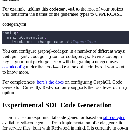
For example, adding this
to the root of your project
codegen.yml
will transform the names of the generated types to UPPERCASE:
codegen.yml
config
:
namingConvention
:
typeNames
:
 change
-
case
-
all
#upperCase
You can configure graphql-codegen in a number of different ways:
,
, or
. Even a
codegen.yml
codegen.json
codegen.js
codegen
key in your root
will do. graphql-codegen uses
package.json
cosmiconfig
under the hood—take a look at their docs if you want
to know more.
For completeness,
here's the docs
on configuring GraphQL Code
Generator. Currently, Redwood only supports the root level
config
option.
Experimental SDL Code Generation
There is also an experimental code generator based on
sdl-codegen
available. sdl-codegen is a fresh implementation of code generation
for service files, built with Redwood in mind. It is currently in opt-in