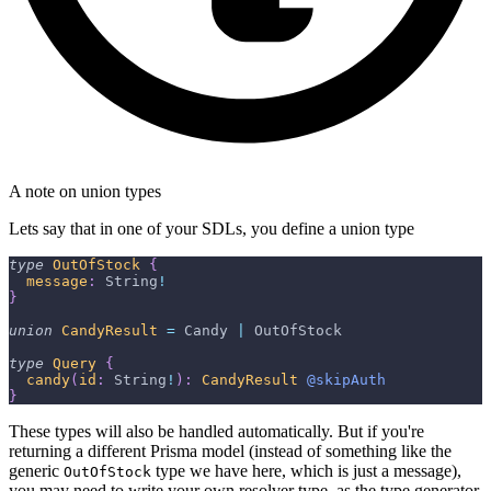
A note on union types
Lets say that in one of your SDLs, you define a union type
type
OutOfStock
{
message
:
String
!
}
union
CandyResult
=
Candy
|
OutOfStock
type
Query
{
candy
(
id
:
String
!
)
:
CandyResult
@skipAuth
}
These types will also be handled automatically. But if you're
returning a different Prisma model (instead of something like the
generic
type we have here, which is just a message),
OutOfStock
you may need to write your own resolver type, as the type generator