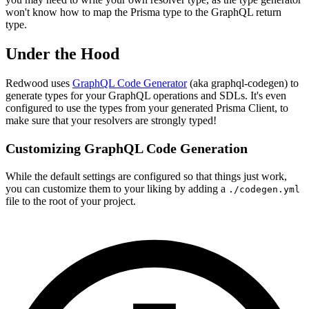
won't know how to map the Prisma type to the GraphQL return
type.
Under the Hood
Redwood uses
GraphQL Code Generator
(aka graphql-codegen) to
generate types for your GraphQL operations and SDLs. It's even
configured to use the types from your generated Prisma Client, to
make sure that your resolvers are strongly typed!
Customizing GraphQL Code Generation
While the default settings are configured so that things just work️,
you can customize them to your liking by adding a
./codegen.yml
file to the root of your project.