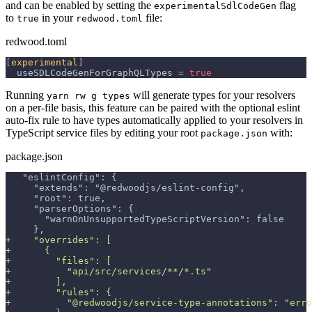
and can be enabled by setting the
flag
experimentalSdlCodeGen
to
in your
file:
true
redwood.toml
redwood.toml
[
experimental
]
useSDLCodeGenForGraphQLTypes
=
true
Running
will generate types for your resolvers
yarn rw g types
on a per-file basis, this feature can be paired with the optional eslint
auto-fix rule to have types automatically applied to your resolvers in
TypeScript service files by editing your root
with:
package.json
package.json
  "eslintConfig": {
    "extends": "@redwoodjs/eslint-config",
    "root": true,
    "parserOptions": {
      "warnOnUnsupportedTypeScriptVersion": false
    },
+
    "overrides": [
+
      {
+
        "files": [
+
          "api/src/services/**/*.ts"
+
        ],
+
        "rules": {
+
          "@redwoodjs/service-type-annotations": "erro