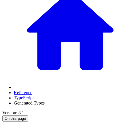
Reference
TypeScript
Generated Types
Version: 8.1
On this page