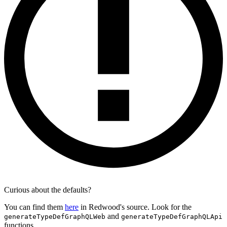
Curious about the defaults?
You can find them
here
in Redwood's source. Look for the
and
generateTypeDefGraphQLWeb
generateTypeDefGraphQLApi
functions.