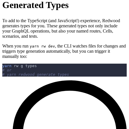
Generated Types
To add to the TypeScript (and JavaScript!) experience, Redwood
generates types for you. These generated types not only include
your GraphQL operations, but also your named routes, Cells,
scenarios, and tests.
When you run
, the CLI watches files for changes and
yarn rw dev
triggers type generation automatically, but you can trigger it
manually too:
yarn
 rw g types
# or
# yarn redwood generate types