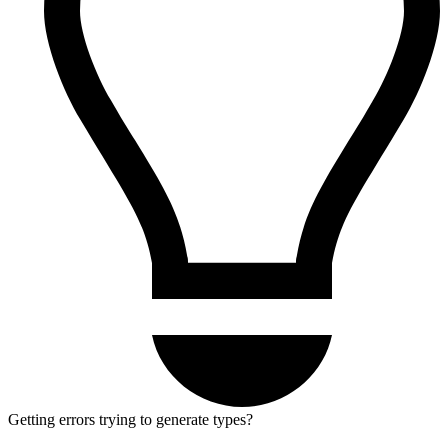
Getting errors trying to generate types?