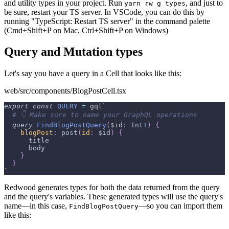
and utility types in your project. Run
, and just to
yarn rw g types
be sure, restart your TS server. In VSCode, you can do this by
running "TypeScript: Restart TS server" in the command palette
(Cmd+Shift+P on Mac, Ctrl+Shift+P on Windows)
Query and Mutation types
Let's say you have a query in a Cell that looks like this:
web/src/components/BlogPostCell.tsx
export
const
QUERY
=
 gql
`
# 👇 Make sure to name your GraphQL operations
query
FindBlogPostQuery
(
$id
:
Int
!
)
{
blogPost
:
post
(
id
:
$id
)
{
title
body
}
}
`
Redwood generates types for both the data returned from the query
and the query's variables. These generated types will use the query's
name—in this case,
—so you can import them
FindBlogPostQuery
like this: