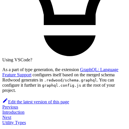
Using VSCode?
As a part of type generation, the extension
GraphQL: Language
Feature Support
configures itself based on the merged schema
Redwood generates in
. You can
.redwood/schema.graphql
configure it further in
at the root of your
graphql.config.js
project.
Edit the latest version of this page
Previous
Introduction
Next
Utility Types