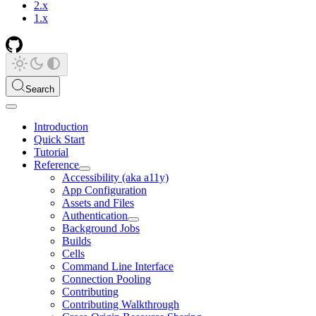
2.x
1.x
Search
Introduction
Quick Start
Tutorial
Reference
Accessibility (aka a11y)
App Configuration
Assets and Files
Authentication
Background Jobs
Builds
Cells
Command Line Interface
Connection Pooling
Contributing
Contributing Walkthrough