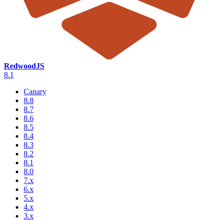
RedwoodJS
8.1
Canary
8.8
8.7
8.6
8.5
8.4
8.3
8.2
8.1
8.0
7.x
6.x
5.x
4.x
3.x