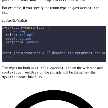
For example, if you specify the return type on
getCurrentUser
as...
api/src/lib/auth.ts
interface
MyCurrentUser
{
  id
:
string
  roles
:
string
[
]
  email
:
string
  projectId
:
number
}
const
 getCurrentUser 
=
(
{
 decoded 
}
)
:
 MyCurrentUser 
=>
//..
}
The types for both
on the web side and
useAuth().currentUser
on the api side will be the same—the
context.currentUser
interface.
MyCurrentUser