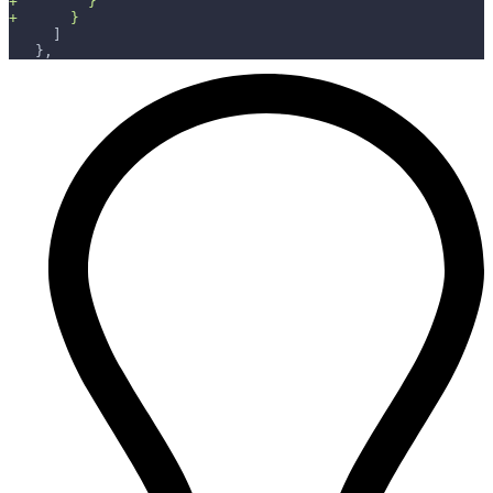
+
        }
+
      }
    ]
  },