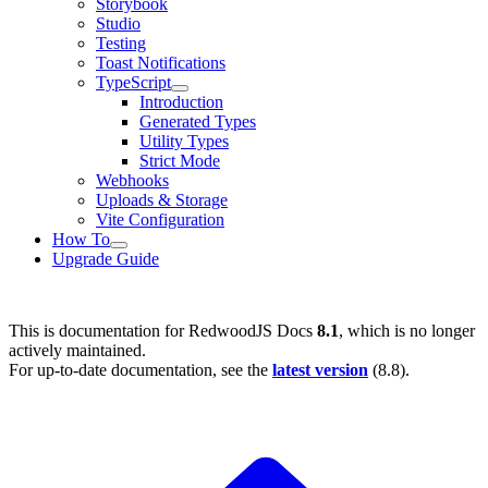
Storybook
Studio
Testing
Toast Notifications
TypeScript
Introduction
Generated Types
Utility Types
Strict Mode
Webhooks
Uploads & Storage
Vite Configuration
How To
Upgrade Guide
This is documentation for
RedwoodJS Docs
8.1
, which is no longer
actively maintained.
For up-to-date documentation, see the
latest version
(
8.8
).