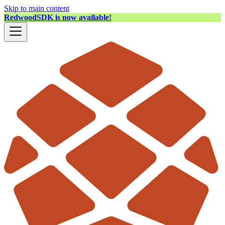
Skip to main content
RedwoodSDK is now available!