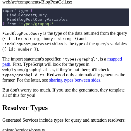
web/src/components/BlogPostCell.tsx
import
type
{
  FindBlogPostQuery
,
  FindBlogPostQueryVariables
,
}
from
'types/graphql'
is the type of the data returned from the query
FindBlogPostQuery
(
) and
{ title: string, body: string }
is the type of the query's variables
FindBlogPostQueryVariables
(
).
{ id: number }
The import statement's specifier,
, is a
mapped
'types/graphql'
path
. First, TypeScript will look for the types in
; if they're not there, it'll check
web/types/graphql.d.ts
. Redwood only automatically generates the
types/graphql.d.ts
former. For the latter, see
sharing types between sides
.
But don't worry too much. If you use the generators, they template
all of this for you!
Resolver Types
Generated Services include types for query and mutation resolvers:
api/src/services/posts.ts