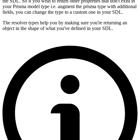
the SDL. So if you wish to return other properties that don't exist in
your Prisma model type i.e. augment the prisma type with additional
fields, you can change the type to a custom one in your SDL.
The resolver types help you by making sure you're returning an
object in the shape of what you've defined in your SDL.