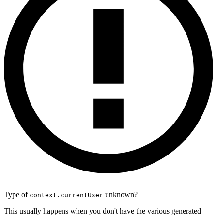
Type of
unknown?
context.currentUser
This usually happens when you don't have the various generated