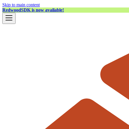
Skip to main content
RedwoodSDK is now available!