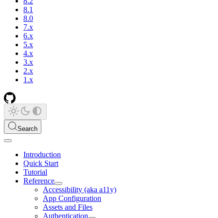
8.2
8.1
8.0
7.x
6.x
5.x
4.x
3.x
2.x
1.x
Search
Introduction
Quick Start
Tutorial
Reference
Accessibility (aka a11y)
App Configuration
Assets and Files
Authentication