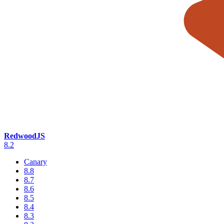
RedwoodJS
8.2
Canary
8.8
8.7
8.6
8.5
8.4
8.3