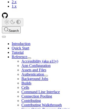
2.x
1.x
Search
Introduction
Quick Start
Tutorial
Reference
Accessibility (aka a11y)
App Configuration
Assets and Files
Authentication
Background Jobs
Builds
Cells
Command Line Interface
Connection Pooling
Contributing
Contributing Walkthrough