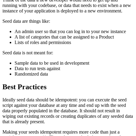
running with your codebase, or data that needs to exist when a new
instance of your application is deployed to a new environment.
Seed data are things like:
An admin user so that you can log in to your new instance
A list of categories that can be assigned to a Product
Lists of roles and permissions
Seed data is not meant for:
Sample data to be used in development
Data to run tests against
Randomized data
Best Practices
Ideally seed data should be idempotent: you can execute the seed
script against your database at any time and end up with the seed
data properly populated in the database. It should not result in
wiping out existing records or creating duplicates of any seeded data
that is already present.
Making your seeds idempotent requires more code than just a