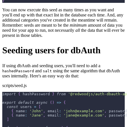
}
You can now execute this seed as many times as you want and
you'll end up with that exact list in the database each time. And, any
additional categories you've created in the meantime will remain.
Remember: seeds are meant to be the
minimum
amount of data you
need for your app to run, not necessarily
all
the data that will ever be
present in those tables.
Seeding users for dbAuth
If using dbAuth and seeding users, you'll need to add a
and
using the same algorithm that dbAuth
hashedPassword
salt
uses internally. Here's an easy way do that:
scripts/seed.js
import
{
 hashPassword 
}
from
'@redwoodjs/auth-dbauth-ap
export
default
async
(
)
=>
{
const
 users 
=
[
{
name
:
'John'
,
email
:
'john@example.com'
,
password
{
name
:
'Jane'
,
email
:
'jane@example.com'
,
password
]