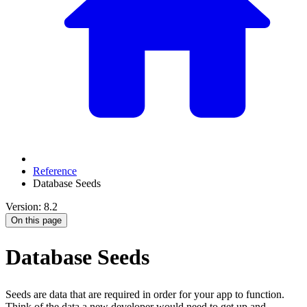
Reference
Database Seeds
Version: 8.2
On this page
Database Seeds
Seeds are data that are required in order for your app to function.
Think of the data a new developer would need to get up and