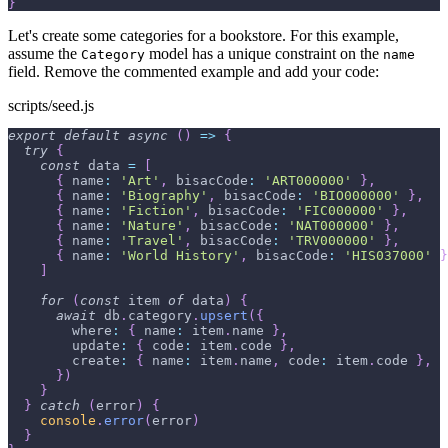
}
Let's create some categories for a bookstore. For this example,
assume the
model has a unique constraint on the
Category
name
field. Remove the commented example and add your code:
scripts/seed.js
export
default
async
(
)
=>
{
try
{
const
 data 
=
[
{
name
:
'Art'
,
bisacCode
:
'ART000000'
}
,
{
name
:
'Biography'
,
bisacCode
:
'BIO000000'
}
,
{
name
:
'Fiction'
,
bisacCode
:
'FIC000000'
}
,
{
name
:
'Nature'
,
bisacCode
:
'NAT000000'
}
,
{
name
:
'Travel'
,
bisacCode
:
'TRV000000'
}
,
{
name
:
'World History'
,
bisacCode
:
'HIS037000'
}
]
for
(
const
 item 
of
 data
)
{
await
 db
.
category
.
upsert
(
{
where
:
{
name
:
 item
.
name
}
,
update
:
{
code
:
 item
.
code
}
,
create
:
{
name
:
 item
.
name
,
code
:
 item
.
code
}
,
}
)
}
}
catch
(
error
)
{
console
.
error
(
error
)
}