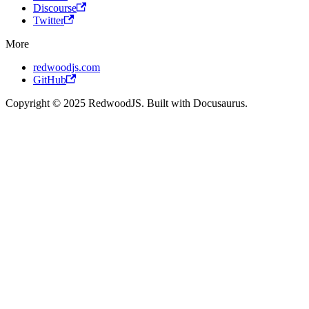
Discourse
Twitter
More
redwoodjs.com
GitHub
Copyright © 2025 RedwoodJS. Built with Docusaurus.