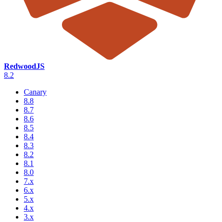
RedwoodJS
8.2
Canary
8.8
8.7
8.6
8.5
8.4
8.3
8.2
8.1
8.0
7.x
6.x
5.x
4.x
3.x