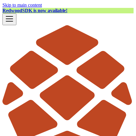
Skip to main content
RedwoodSDK is now available!