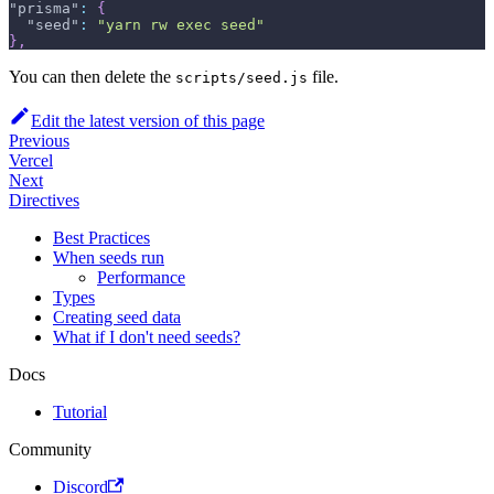
"prisma"
:
{
"seed"
:
"yarn rw exec seed"
}
,
You can then delete the
file.
scripts/seed.js
Edit the latest version of this page
Previous
Vercel
Next
Directives
Best Practices
When seeds run
Performance
Types
Creating seed data
What if I don't need seeds?
Docs
Tutorial
Community
Discord