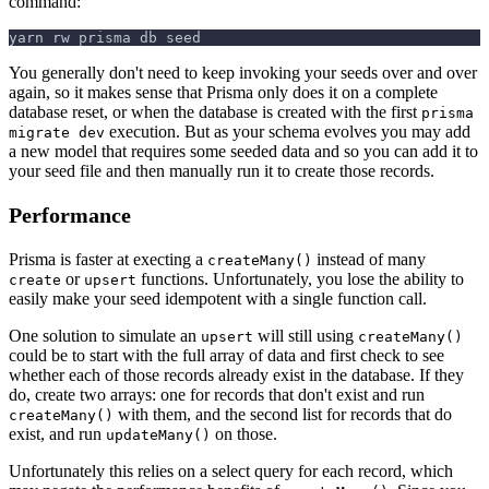
command:
yarn rw prisma db seed
You generally don't need to keep invoking your seeds over and over
again, so it makes sense that Prisma only does it on a complete
database reset, or when the database is created with the first
prisma
execution. But as your schema evolves you may add
migrate dev
a new model that requires some seeded data and so you can add it to
your seed file and then manually run it to create those records.
Performance
Prisma is faster at execting a
instead of many
createMany()
or
functions. Unfortunately, you lose the ability to
create
upsert
easily make your seed idempotent with a single function call.
One solution to simulate an
will still using
upsert
createMany()
could be to start with the full array of data and first check to see
whether each of those records already exist in the database. If they
do, create two arrays: one for records that don't exist and run
with them, and the second list for records that do
createMany()
exist, and run
on those.
updateMany()
Unfortunately this relies on a select query for each record, which