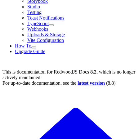
Storybook
Studio
Testing
Toast Notifications
TypeScript
Webhooks
Uploads & Storage
Vite Configuration
How To
Upgrade Guide
This is documentation for
RedwoodJS Docs
8.2
, which is no longer
actively maintained.
For up-to-date documentation, see the
latest version
(
8.8
).