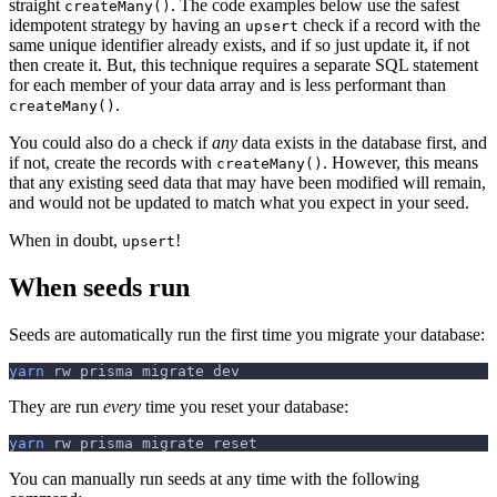
straight
. The code examples below use the safest
createMany()
idempotent strategy by having an
check if a record with the
upsert
same unique identifier already exists, and if so just update it, if not
then create it. But, this technique requires a separate SQL statement
for each member of your data array and is less performant than
.
createMany()
You could also do a check if
any
data exists in the database first, and
if not, create the records with
. However, this means
createMany()
that any existing seed data that may have been modified will remain,
and would not be updated to match what you expect in your seed.
When in doubt,
!
upsert
When seeds run
Seeds are automatically run the first time you migrate your database:
yarn
 rw prisma migrate dev
They are run
every
time you reset your database:
yarn
 rw prisma migrate reset
You can manually run seeds at any time with the following