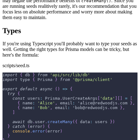
may negate the performance benefits of
. Since you
createMany()
are running seeds realitively rarely, it's our recommendation that you
focus less on absolute performance and worry more about making
them easy to maintain.
Types
If you're using Typescript you'll probably want to type your seeds as
well. Getting the right types for Prisma models can be tricky, but
here's the formula:
scripts/seed.ts
import
{
 db 
}
from
'api/src/lib/db'
import
 type 
{
Prisma
}
from
'@prisma/client'
export
default
async
(
)
=>
{
try
{
const
users
:
Prisma
.
UserCreateArgs
[
'data'
]
[
]
=
[
{
name
:
'Alice'
,
email
:
 'alice@redwoodjs
.
com
}
,
{
name
:
'Bob'
,
email
:
 'bob@redwoodjs
.
com
}
,
]
await
 db
.
user
.
createMany
(
{
data
:
 users 
}
)
}
catch
(
error
)
{
console
.
error
(
error
)
}