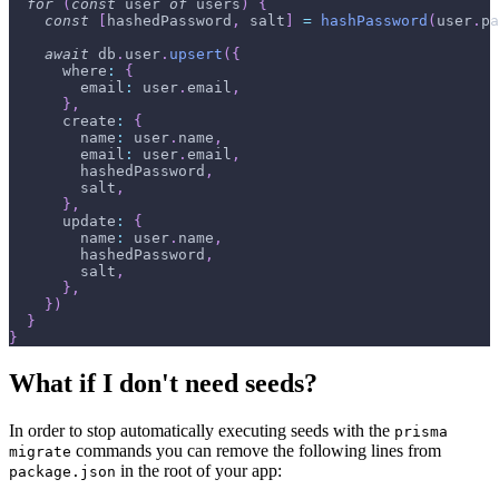
for
(
const
 user 
of
 users
)
{
const
[
hashedPassword
,
 salt
]
=
hashPassword
(
user
.
pa
await
 db
.
user
.
upsert
(
{
where
:
{
email
:
 user
.
email
,
}
,
create
:
{
name
:
 user
.
name
,
email
:
 user
.
email
,
        hashedPassword
,
        salt
,
}
,
update
:
{
name
:
 user
.
name
,
        hashedPassword
,
        salt
,
}
,
}
)
}
}
What if I don't need seeds?
In order to stop automatically executing seeds with the
prisma
commands you can remove the following lines from
migrate
in the root of your app:
package.json