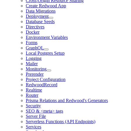
Cross-Origin Resource Sharing
Create Redwood App
Data Migrations
Deployment
Database Seeds
Directives
Docker
Environment Variables
Forms
GraphQL
Local Postgres Setup
Logging
Mailer
Monitoring
Prerender
Project Configuration
RedwoodRecord
Realtime
Router
Prisma Relations and Redwood's Generators
Security
SEO & <meta> tags
Server File
Serverless Functions (API Endpoints)
Services