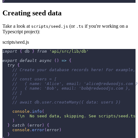
}
Creating seed data
Take a look at
(or
if you're working on a
scripts/seed.js
.ts
Typescript project):
scripts/seed.js
import
{
 db 
}
from
'api/src/lib/db'
export
default
async
(
)
=>
{
try
{
// Create your database records here! For example, 
//
// const users = [
//   { name: 'Alice', email: 'alice@redwoodjs.com }
//   { name: 'Bob', email: 'bob@redwoodjs.com },
// ]
//
// await db.user.createMany({ data: users })
console
.
info
(
'\n  No seed data, skipping. See scripts/seed.ts 
)
}
catch
(
error
)
{
console
.
error
(
error
)
}