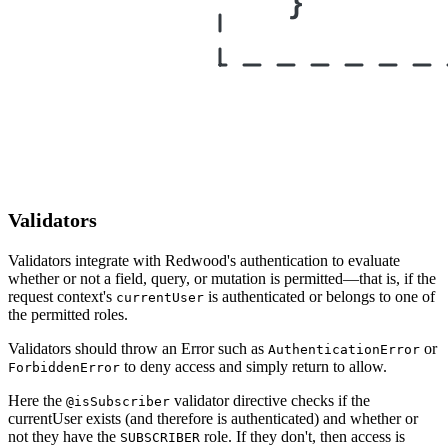
Validators
Validators integrate with Redwood's authentication to evaluate
whether or not a field, query, or mutation is permitted—that is, if the
request context's
is authenticated or belongs to one of
currentUser
the permitted roles.
Validators should throw an Error such as
or
AuthenticationError
to deny access and simply return to allow.
ForbiddenError
Here the
validator directive checks if the
@isSubscriber
currentUser exists (and therefore is authenticated) and whether or
not they have the
role. If they don't, then access is
SUBSCRIBER