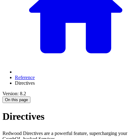
Reference
Directives
Version: 8.2
On this page
Directives
Redwood Directives are a powerful feature, supercharging your
GraphQL-backed Services.