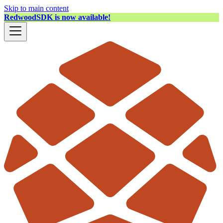
Skip to main content
RedwoodSDK is now available!