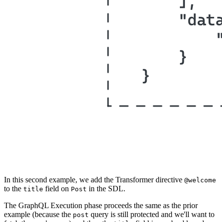
In this second example, we add the Transformer directive
@welcome
to the
field on
in the SDL.
title
Post
The GraphQL Execution phase proceeds the same as the prior
example (because the
query is still protected and we'll want to
post