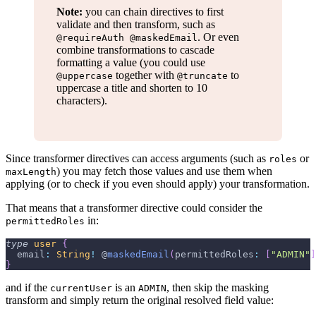
Note:
you can chain directives to first
validate and then transform, such as
. Or even
@requireAuth @maskedEmail
combine transformations to cascade
formatting a value (you could use
together with
to
@uppercase
@truncate
uppercase a title and shorten to 10
characters).
Since transformer directives can access arguments (such as
or
roles
) you may fetch those values and use them when
maxLength
applying (or to check if you even should apply) your transformation.
That means that a transformer directive could consider the
in:
permittedRoles
type
user
{
  email
:
String
!
 @
maskedEmail
(
permittedRoles
:
[
"ADMIN"
]
}
and if the
is an
, then skip the masking
currentUser
ADMIN
transform and simply return the original resolved field value: