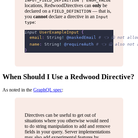
INPUT_FIELD_DEFINITION | ENUM_VALUE
locations, RedwoodDirectives can
only
be
declared on a
— that is,
FIELD_DEFINITION
you
cannot
declare a directive in an
Input
:
type
input
UserExampleInput
{
email
:
String
!
@maskedEmail
# 👈 🙅 not allo
name
:
String
!
@requireAuth
# 👈 🙅 also not 
}
When Should I Use a Redwood Directive?
As noted in the
GraphQL spec
:
Directives can be useful to get out of
situations where you otherwise would need
to do string manipulation to add and remove
fields in your query. Server implementations
may also add experimental features by