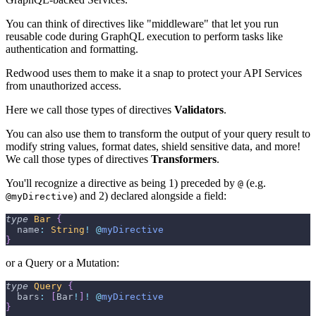
You can think of directives like "middleware" that let you run
reusable code during GraphQL execution to perform tasks like
authentication and formatting.
Redwood uses them to make it a snap to protect your API Services
from unauthorized access.
Here we call those types of directives
Validators
.
You can also use them to transform the output of your query result to
modify string values, format dates, shield sensitive data, and more!
We call those types of directives
Transformers
.
You'll recognize a directive as being 1) preceded by
(e.g.
@
) and 2) declared alongside a field:
@myDirective
type
Bar
{
  name
:
String
!
@
myDirective
}
or a Query or a Mutation:
type
Query
{
  bars
:
[
Bar
!
]
!
@
myDirective
}