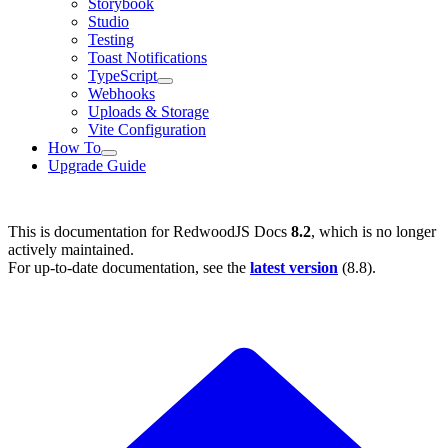
Storybook
Studio
Testing
Toast Notifications
TypeScript
Webhooks
Uploads & Storage
Vite Configuration
How To
Upgrade Guide
This is documentation for
RedwoodJS Docs
8.2
, which is no longer
actively maintained.
For up-to-date documentation, see the
latest version
(
8.8
).