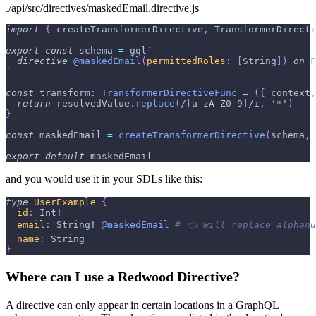
./api/src/directives/maskedEmail.directive.js
import
{
 createTransformerDirective
,
TransformerDirecti
export
const
 schema 
=
 gql
`
directive
@maskedEmail
(
permittedRoles
:
[
String
]
)
on
F
`
const
transform
:
TransformerDirectiveFunc
=
(
{
 context
,
return
 resolvedValue
.
replace
(
/
[
a
-
z
A
-
Z
0
-
9
]
/
i
,
'*'
)
}
const
 maskedEmail 
=
createTransformerDirective
(
schema
,
 
export
default
 maskedEmail
and you would use it in your SDLs like this:
type
UserExample
{
id
:
Int
!
email
:
String
!
@maskedEmail
# 👈 will replace alphanu
name
:
String
}
Where can I use a Redwood Directive?
A directive can only appear in certain locations in a GraphQL