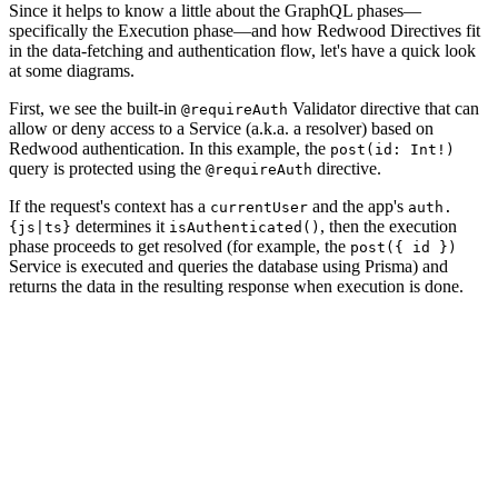
Since it helps to know a little about the GraphQL phases—
specifically the Execution phase—and how Redwood Directives fit
in the data-fetching and authentication flow, let's have a quick look
at some diagrams.
First, we see the built-in
Validator directive that can
@requireAuth
allow or deny access to a Service (a.k.a. a resolver) based on
Redwood authentication. In this example, the
post(id: Int!)
query is protected using the
directive.
@requireAuth
If the request's context has a
and the app's
currentUser
auth.
determines it
, then the execution
{js|ts}
isAuthenticated()
phase proceeds to get resolved (for example, the
post({ id })
Service is executed and queries the database using Prisma) and
returns the data in the resulting response when execution is done.