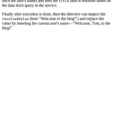
fetch the user's name) and then the
field is resolved based on
title
the data fetch query in the service.
Finally after execution is done, then the directive can inspect the
(here "Welcome to the blog!") and replace the
resolvedValue
value by inserting the current user's name—"Welcome, Tom, to the
blog!"