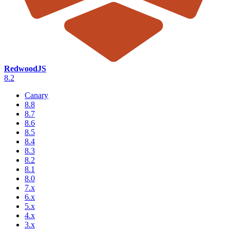
RedwoodJS
8.2
Canary
8.8
8.7
8.6
8.5
8.4
8.3
8.2
8.1
8.0
7.x
6.x
5.x
4.x
3.x