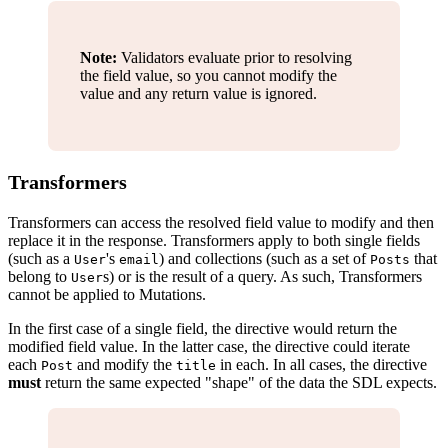
Note:
Validators evaluate prior to resolving
the field value, so you cannot modify the
value and any return value is ignored.
Transformers
Transformers can access the resolved field value to modify and then
replace it in the response. Transformers apply to both single fields
(such as a
's
) and collections (such as a set of
that
User
email
Posts
belong to
s) or is the result of a query. As such, Transformers
User
cannot be applied to Mutations.
In the first case of a single field, the directive would return the
modified field value. In the latter case, the directive could iterate
each
and modify the
in each. In all cases, the directive
Post
title
must
return the same expected "shape" of the data the SDL expects.