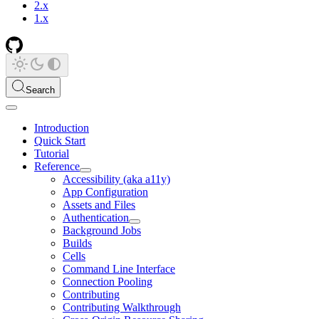
2.x
1.x
Search
Introduction
Quick Start
Tutorial
Reference
Accessibility (aka a11y)
App Configuration
Assets and Files
Authentication
Background Jobs
Builds
Cells
Command Line Interface
Connection Pooling
Contributing
Contributing Walkthrough