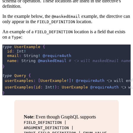
schema or operation. These locations are listed in the directive's
definition.
In the example below, the
example, the directive can
@maskedEmail
only appear in the
location.
FIELD_DEFINITION
An example of a
location is a field that exists
FIELD_DEFINITION
on a
:
Type
type
UserExample
{
id
:
Int
!
email
:
String
!
@requireAuth
name
:
String
@maskedEmail
# 👈 will maskedEmail name 
}
type
Query
{
userExamples
:
[
UserExample
!
]
!
@requireAuth
 👈 
will
enf
userExamples
(
id
:
Int
!
)
:
UserExample
@requireAuth
 👈 
wi
}
Note
: Even though GraphQL supports
FIELD_DEFINITION |
ARGUMENT_DEFINITION |