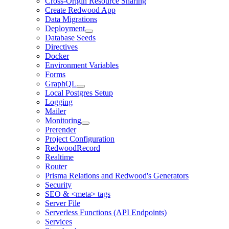
Cross-Origin Resource Sharing
Create Redwood App
Data Migrations
Deployment
Database Seeds
Directives
Docker
Environment Variables
Forms
GraphQL
Local Postgres Setup
Logging
Mailer
Monitoring
Prerender
Project Configuration
RedwoodRecord
Realtime
Router
Prisma Relations and Redwood's Generators
Security
SEO & <meta> tags
Server File
Serverless Functions (API Endpoints)
Services