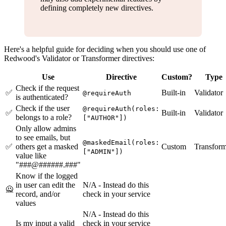
defining completely new directives.
Here's a helpful guide for deciding when you should use one of
Redwood's Validator or Transformer directives:
Use
Directive
Custom?
Type
Check if the request
✅
Built-in
Validator
@requireAuth
is authenticated?
Check if the user
@requireAuth(roles:
✅
Built-in
Validator
belongs to a role?
["AUTHOR"])
Only allow admins
to see emails, but
@maskedEmail(roles:
✅
others get a masked
Custom
Transform
["ADMIN"])
value like
"###@######.###"
Know if the logged
in user can edit the
N/A - Instead do this
🙅
record, and/or
check in your service
values
N/A - Instead do this
Is my input a valid
check in your service