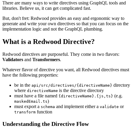
There are many ways to write directives using GraphQL tools and
libraries. Believe us, it can get complicated fast.
But, don't fret: Redwood provides an easy and ergonomic way to
generate and write your own directives so that you can focus on the
implementation logic and not the GraphQL plumbing.
What is a Redwood Directive?
Redwood directives are purposeful. They come in two flavors:
Validators
and
Transformers
.
Whatever flavor of directive you want, all Redwood directives must
have the following properties:
be in the
directory
api/src/directives/{directiveName}
where
is the directive directory
directiveName
must have a file named
(e.g.
{directiveName}.{js,ts}
)
maskedEmail.ts
must export a
and implement either a
or
schema
validate
function
transform
Understanding the Directive Flow