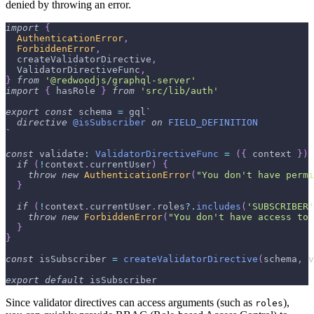
denied by throwing an error.
import
{
AuthenticationError
,
ForbiddenError
,
  createValidatorDirective
,
ValidatorDirectiveFunc
,
}
from
'@redwoodjs/graphql-server'
import
{
 hasRole 
}
from
'src/lib/auth'
export
const
 schema 
=
 gql
`
directive
@isSubscriber
on
FIELD_DEFINITION
`
const
 validate
:
ValidatorDirectiveFunc
=
(
{
 context 
}
)
if
(
!
context
.
currentUser
)
{
throw
new
AuthenticationError
(
"You don't have permi
}
if
(
!
context
.
currentUser
.
roles
?.
includes
(
'SUBSCRIBER'
throw
new
ForbiddenError
(
"You don't have access to 
}
}
const
 isSubscriber 
=
createValidatorDirective
(
schema
,
 v
export
default
 isSubscriber
Since validator directives can access arguments (such as
),
roles