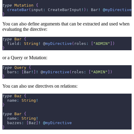
type
Mutation
{
createBar
(
input
:
CreateBarInput
!
)
:
Bar
!
@
myDirective
}
You can also define arguments that can be extracted and used when
evaluating the directive:
type
Bar
{
  field
:
String
!
 @
myDirective
(
roles
:
[
"ADMIN"
]
)
}
or a Query or Mutation:
type
Query
{
  bars
:
[
Bar
!
]
!
 @
myDirective
(
roles
:
[
"ADMIN"
]
)
}
You can also use directives on relations:
type
Baz
{
  name
:
String
!
}
type
Bar
{
  name
:
String
!
  bazzes
:
[
Baz
]
!
@
myDirective
}