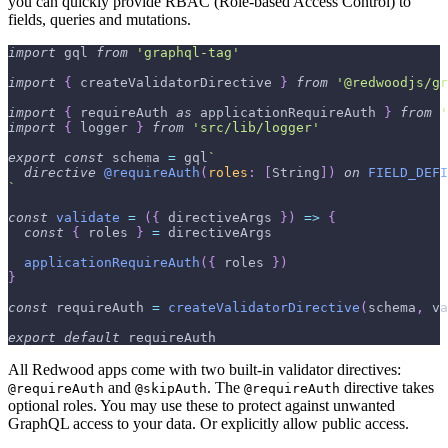
you can quickly provide RBAC (Role-based Access Control) to
fields, queries and mutations.
import
gql
from
'graphql-tag'
import
{
 createValidatorDirective 
}
from
'@redwoodjs/gr
import
{
 requireAuth 
as
 applicationRequireAuth 
}
from
'
import
{
 logger 
}
from
'src/lib/logger'
export
const
 schema 
=
 gql
`
directive
@requireAuth
(
roles
:
[
String
]
)
on
FIELD_DEFI
`
const
validate
=
(
{
 directiveArgs 
}
)
=>
{
const
{
 roles 
}
=
 directiveArgs
applicationRequireAuth
(
{
 roles 
}
)
}
const
 requireAuth 
=
createValidatorDirective
(
schema
,
 va
export
default
 requireAuth
All Redwood apps come with two built-in validator directives:
and
. The
directive takes
@requireAuth
@skipAuth
@requireAuth
optional roles. You may use these to protect against unwanted
GraphQL access to your data. Or explicitly allow public access.