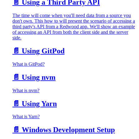
📄️
Using a Third Party API
The time will come when you'll need data from a source you
don't own. This how to will present the scenario of accessing a
third party's API from a Redwood app. We'll show an example
of accessing an API from both the client side and the server
side.
📄️
Using GitPod
What is GitPod?
📄️
Using nvm
What is nvm?
📄️
Using Yarn
What is Yarn?
📄️
Windows Development Setup