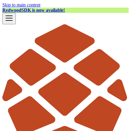
Skip to main content
RedwoodSDK is now available!