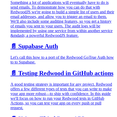
Something a lot of applications will eventually have to do is
send emails. To demonstrate how you can do that with
RedwoodJS we're going to build a simple list of users and their
email addresses, and allow you to trigger an email to them.
We'll also include some auditing features, so you get a history
of emails you sent to your users. The audit logs will be
implemented by using one service from within another service
&mdash; a powerful RedwoodJS feature.
📄️
Supabase Auth
Let's call this how to a port of the Redwood GoTrue Auth how
to to Supabase.
📄️
Testing Redwood in GitHub actions
A good testing strategy is important for any project. Redwood
offers a few different types of tests that you can write to make
your app more robust—to ship with confidence. In this guide
we'll focus on how to run your Redwood tests in GitHub
Actions, so you can test your app on every push or pull
request.