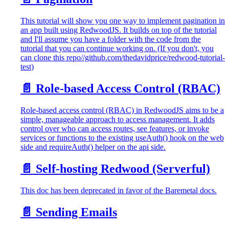
This tutorial will show you one way to implement pagination in
an app built using RedwoodJS. It builds on top of the tutorial
and I'll assume you have a folder with the code from the
tutorial that you can continue working on. (If you don't, you
can clone this repo//github.com/thedavidprice/redwood-tutorial-
test)
📄️
Role-based Access Control (RBAC)
Role-based access control (RBAC) in RedwoodJS aims to be a
simple, manageable approach to access management. It adds
control over who can access routes, see features, or invoke
services or functions to the existing useAuth() hook on the web
side and requireAuth() helper on the api side.
📄️
Self-hosting Redwood (Serverful)
This doc has been deprecated in favor of the Baremetal docs.
📄️
Sending Emails