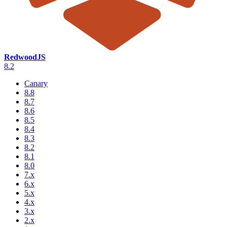
RedwoodJS
8.2
Canary
8.8
8.7
8.6
8.5
8.4
8.3
8.2
8.1
8.0
7.x
6.x
5.x
4.x
3.x
2.x