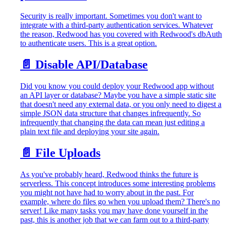
Security is really important. Sometimes you don't want to
integrate with a third-party authentication services. Whatever
the reason, Redwood has you covered with Redwood's dbAuth
to authenticate users. This is a great option.
📄️
Disable API/Database
Did you know you could deploy your Redwood app without
an API layer or database? Maybe you have a simple static site
that doesn't need any external data, or you only need to digest a
simple JSON data structure that changes infrequently. So
infrequently that changing the data can mean just editing a
plain text file and deploying your site again.
📄️
File Uploads
As you've probably heard, Redwood thinks the future is
serverless. This concept introduces some interesting problems
you might not have had to worry about in the past. For
example, where do files go when you upload them? There's no
server! Like many tasks you may have done yourself in the
past, this is another job that we can farm out to a third-party