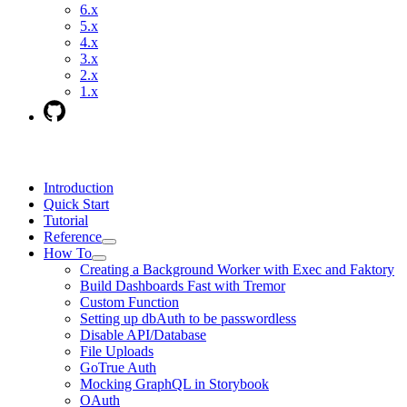
6.x
5.x
4.x
3.x
2.x
1.x
Introduction
Quick Start
Tutorial
Reference
How To
Creating a Background Worker with Exec and Faktory
Build Dashboards Fast with Tremor
Custom Function
Setting up dbAuth to be passwordless
Disable API/Database
File Uploads
GoTrue Auth
Mocking GraphQL in Storybook
OAuth