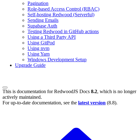
Pagination
Role-based Access Control (RBAC)
Self-hosting Redwood (Serverful)
Sending Emails
Supabase Auth
Testing Redwood in GitHub actions
Using a Third Party API
Using GitPod
Using nvm
Using Yarn
Windows Development Setup
Upgrade Guide
This is documentation for
RedwoodJS Docs
8.2
, which is no longer
actively maintained.
For up-to-date documentation, see the
latest version
(
8.8
).