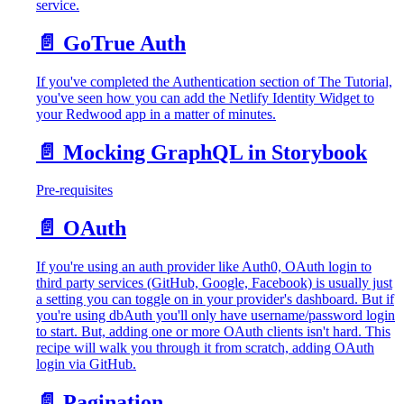
service.
📄️
GoTrue Auth
If you've completed the Authentication section of The Tutorial,
you've seen how you can add the Netlify Identity Widget to
your Redwood app in a matter of minutes.
📄️
Mocking GraphQL in Storybook
Pre-requisites
📄️
OAuth
If you're using an auth provider like Auth0, OAuth login to
third party services (GitHub, Google, Facebook) is usually just
a setting you can toggle on in your provider's dashboard. But if
you're using dbAuth you'll only have username/password login
to start. But, adding one or more OAuth clients isn't hard. This
recipe will walk you through it from scratch, adding OAuth
login via GitHub.
📄️
Pagination