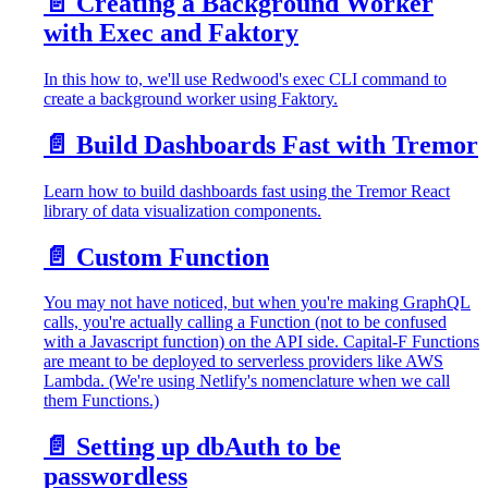
📄️
Creating a Background Worker
with Exec and Faktory
In this how to, we'll use Redwood's exec CLI command to
create a background worker using Faktory.
📄️
Build Dashboards Fast with Tremor
Learn how to build dashboards fast using the Tremor React
library of data visualization components.
📄️
Custom Function
You may not have noticed, but when you're making GraphQL
calls, you're actually calling a Function (not to be confused
with a Javascript function) on the API side. Capital-F Functions
are meant to be deployed to serverless providers like AWS
Lambda. (We're using Netlify's nomenclature when we call
them Functions.)
📄️
Setting up dbAuth to be
passwordless