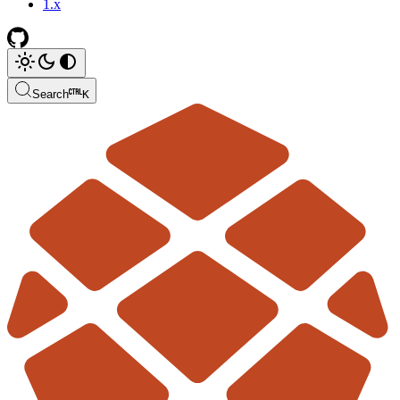
1.x
Search
K