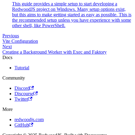
This guide provides a simple setup to start developing a
RedwoodJS project on Windows. Many setup options exist,
but this aims to make getting started as easy as possible. This is
the recommended setup unless you have experience with some
other shell, like PowerShell.
Previous
Vite Configuration
Next
Creating a Background Worker with Exec and Faktory
Docs
Tutorial
Community
Discord
Discourse
Twitter
More
redwoodjs.com
GitHub