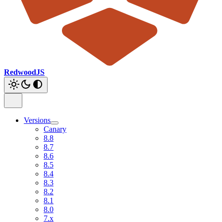
RedwoodJS
Versions
Canary
8.8
8.7
8.6
8.5
8.4
8.3
8.2
8.1
8.0
7.x