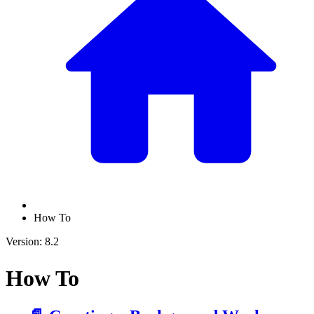
How To
Version: 8.2
How To