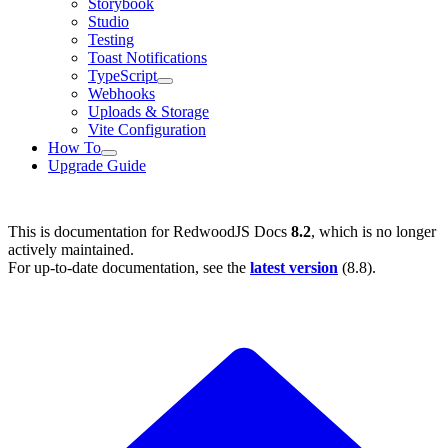
Storybook
Studio
Testing
Toast Notifications
TypeScript
Webhooks
Uploads & Storage
Vite Configuration
How To
Upgrade Guide
This is documentation for
RedwoodJS Docs
8.2
, which is no longer
actively maintained.
For up-to-date documentation, see the
latest version
(
8.8
).