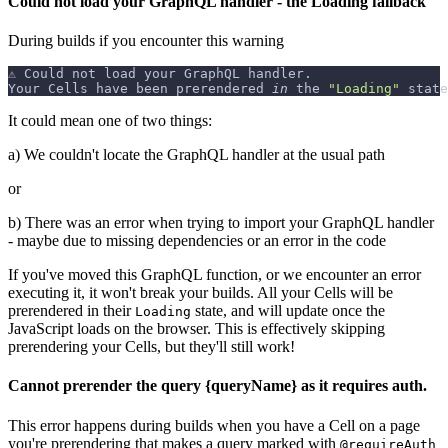
Could not load your GraphQL handler - the Loading fallback
During builds if you encounter this warning
⚠️ Could not load your GraphQL handler.
Your Cells have been prerendered 
in
 the 
"Loading"
 state
It could mean one of two things:
a) We couldn't locate the GraphQL handler at the usual path
or
b) There was an error when trying to import your GraphQL handler
- maybe due to missing dependencies or an error in the code
If you've moved this GraphQL function, or we encounter an error
executing it, it won't break your builds. All your Cells will be
prerendered in their
state, and will update once the
Loading
JavaScript loads on the browser. This is effectively skipping
prerendering your Cells, but they'll still work!
Cannot prerender the query {queryName} as it requires auth.
This error happens during builds when you have a Cell on a page
you're prerendering that makes a query marked with
@requireAuth