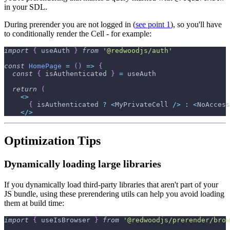
in your SDL.
During prerender you are not logged in (
see point 1
), so you'll have
to conditionally render the Cell - for example:
import
{
 useAuth 
}
from
'@redwoodjs/auth'
const
HomePage
=
(
)
=>
{
const
{
 isAuthenticated 
}
=
 useAuth
return
(
<
>
{
 isAuthenticated 
?
<
MyPrivateCell
/
>
:
<
NoAccess
<
/
>
Optimization Tips
Dynamically loading large libraries
If you dynamically load third-party libraries that aren't part of your
JS bundle, using these prerendering utils can help you avoid loading
them at build time:
import
{
 useIsBrowser 
}
from
'@redwoodjs/prerender/brow