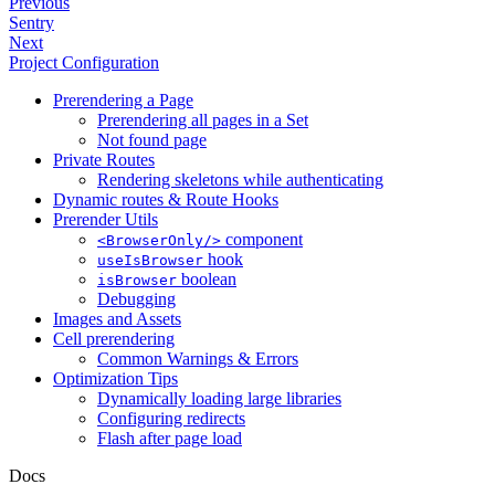
Previous
Sentry
Next
Project Configuration
Prerendering a Page
Prerendering all pages in a Set
Not found page
Private Routes
Rendering skeletons while authenticating
Dynamic routes & Route Hooks
Prerender Utils
component
<BrowserOnly/>
hook
useIsBrowser
boolean
isBrowser
Debugging
Images and Assets
Cell prerendering
Common Warnings & Errors
Optimization Tips
Dynamically loading large libraries
Configuring redirects
Flash after page load
Docs