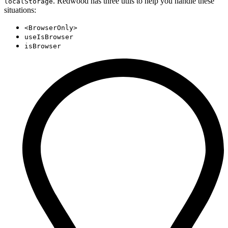
. Redwood has three utils to help you handle these
localStorage
situations:
<BrowserOnly>
useIsBrowser
isBrowser