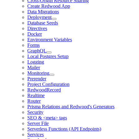
Cross-Origin Resource Sharing
Create Redwood App
Data Migrations
Deployment
Database Seeds
Directives
Docker
Environment Variables
Forms
GraphQL
Local Postgres Setup
Logging
Mailer
Monitoring
Prerender
Project Configuration
RedwoodRecord
Realtime
Router
Prisma Relations and Redwood's Generators
Security
SEO & <meta> tags
Server File
Serverless Functions (API Endpoints)
Services