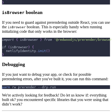
}
boolean
isBrowser
If you need to guard against prerendering outside React, you can use
the
boolean. This is especially handy when running
isBrowser
initializing code that only works in the browser:
import
{
 isBrowser 
}
from
'@redwoodjs/prerender/browser
if
(
isBrowser
)
{
  netlifyIdentity
.
init
(
)
}
Debugging
If you just want to debug your app, or check for possible
prerendering errors, after you've built it, you can run this command:
yarn
 rw prerender --dry-run
We're actively looking for feedback! Do let us know if: everything
built ok? you encountered specific libraries that you were using that
didn’t work?