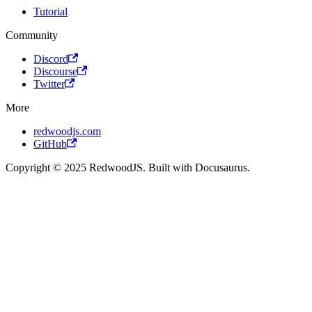
Tutorial
Community
Discord
Discourse
Twitter
More
redwoodjs.com
GitHub
Copyright © 2025 RedwoodJS. Built with Docusaurus.