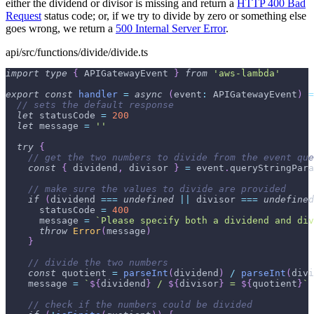
either the dividend or divisor is missing and return a
HTTP 400 Bad
Request
status code; or, if we try to divide by zero or something else
goes wrong, we return a
500 Internal Server Error
.
api/src/functions/divide/divide.ts
import
type
{
APIGatewayEvent
}
from
'aws-lambda'
export
const
handler
=
async
(
event
:
APIGatewayEvent
)
=
// sets the default response
let
 statusCode 
=
200
let
 message 
=
''
try
{
// get the two numbers to divide from the event que
const
{
 dividend
,
 divisor 
}
=
 event
.
queryStringPara
// make sure the values to divide are provided
if
(
dividend 
===
undefined
||
 divisor 
===
undefined
      statusCode 
=
400
      message 
=
`
Please specify both a dividend and div
throw
Error
(
message
)
}
// divide the two numbers
const
 quotient 
=
parseInt
(
dividend
)
/
parseInt
(
divi
    message 
=
`
${
dividend
}
 / 
${
divisor
}
 = 
${
quotient
}
`
// check if the numbers could be divided