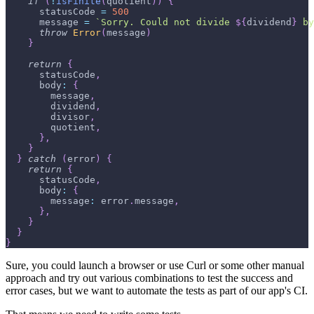
if
(
!
isFinite
(
quotient
)
)
{
      statusCode 
=
500
      message 
=
`
Sorry. Could not divide 
${
dividend
}
 by
throw
Error
(
message
)
}
return
{
      statusCode
,
      body
:
{
        message
,
        dividend
,
        divisor
,
        quotient
,
}
,
}
}
catch
(
error
)
{
return
{
      statusCode
,
      body
:
{
        message
:
 error
.
message
,
}
,
}
}
}
Sure, you could launch a browser or use Curl or some other manual
approach and try out various combinations to test the success and
error cases, but we want to automate the tests as part of our app's CI.