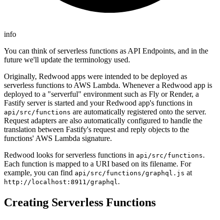
info
You can think of serverless functions as API Endpoints, and in the
future we'll update the terminology used.
Originally, Redwood apps were intended to be deployed as
serverless functions to AWS Lambda. Whenever a Redwood app is
deployed to a "serverful" environment such as Fly or Render, a
Fastify server is started and your Redwood app's functions in
are automatically registered onto the server.
api/src/functions
Request adapters are also automatically configured to handle the
translation between Fastify's request and reply objects to the
functions' AWS Lambda signature.
Redwood looks for serverless functions in
.
api/src/functions
Each function is mapped to a URI based on its filename. For
example, you can find
at
api/src/functions/graphql.js
.
http://localhost:8911/graphql
Creating Serverless Functions