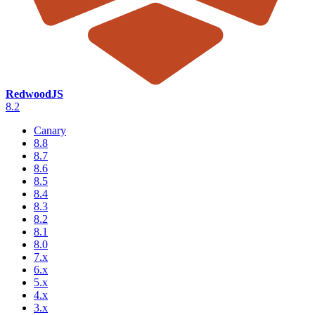
RedwoodJS
8.2
Canary
8.8
8.7
8.6
8.5
8.4
8.3
8.2
8.1
8.0
7.x
6.x
5.x
4.x
3.x