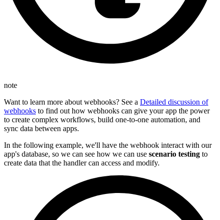
note
Want to learn more about webhooks? See a
Detailed discussion of
webhooks
to find out how webhooks can give your app the power
to create complex workflows, build one-to-one automation, and
sync data between apps.
In the following example, we'll have the webhook interact with our
app's database, so we can see how we can use
scenario testing
to
create data that the handler can access and modify.