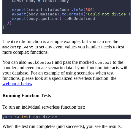
const
 body 
=
 result
.
body
expect
(
result
.
statusCode
)
.
toBe
(
500
)
expect
(
body
.
message
)
.
toContain
(
'Could not divide'
)
expect
(
body
.
quotient
)
.
toBeUndefined
}
)
}
)
The
function is a simple example, but you can use the
divide
to set any event values you handler needs to test
mockHttpEvent
more complex functions.
You can also
and pass the mocked
to the
mockContext
context
handler and even create scenario data if your function interacts with
your database. For an example of using scenarios when test
functions, please look at a specialized serverless function: the
webhook below
.
Running Function Tests
To run an individual serverless function test:
yarn
 rw 
test
 api divide
When the test run completes (and succeeds), you see the results: