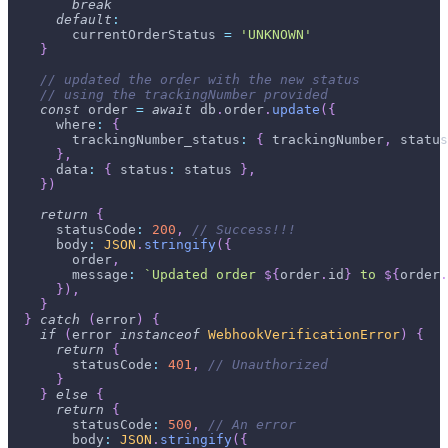
break
default
:
        currentOrderStatus 
=
'UNKNOWN'
}
// updated the order with the new status
// using the trackingNumber provided
const
 order 
=
await
 db
.
order
.
update
(
{
      where
:
{
        trackingNumber_status
:
{
 trackingNumber
,
 status
}
,
      data
:
{
 status
:
 status 
}
,
}
)
return
{
      statusCode
:
200
,
// Success!!!
      body
:
JSON
.
stringify
(
{
        order
,
        message
:
`
Updated order 
${
order
.
id
}
 to 
${
order
.
}
)
,
}
}
catch
(
error
)
{
if
(
error 
instanceof
WebhookVerificationError
)
{
return
{
        statusCode
:
401
,
// Unauthorized
}
}
else
{
return
{
        statusCode
:
500
,
// An error
        body
:
JSON
.
stringify
(
{