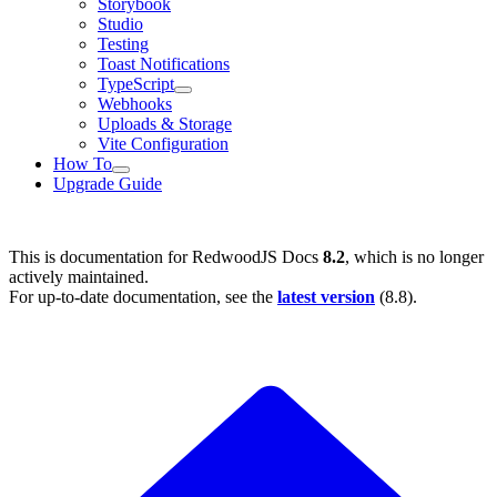
Storybook
Studio
Testing
Toast Notifications
TypeScript
Webhooks
Uploads & Storage
Vite Configuration
How To
Upgrade Guide
This is documentation for
RedwoodJS Docs
8.2
, which is no longer
actively maintained.
For up-to-date documentation, see the
latest version
(
8.8
).