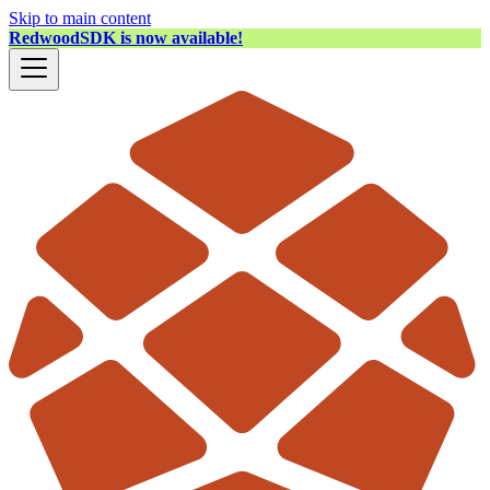
Skip to main content
RedwoodSDK is now available!