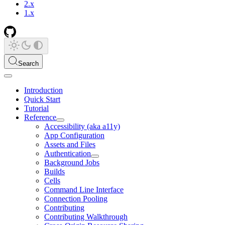
2.x
1.x
Search
Introduction
Quick Start
Tutorial
Reference
Accessibility (aka a11y)
App Configuration
Assets and Files
Authentication
Background Jobs
Builds
Cells
Command Line Interface
Connection Pooling
Contributing
Contributing Walkthrough