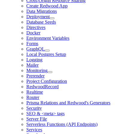
Cross-Origin Resource Sharing
Create Redwood App
Data Migrations
Deployment
Database Seeds
Directives
Docker
Environment Variables
Forms
GraphQL
Local Postgres Setup
Logging
Mailer
Monitoring
Prerender
Project Configuration
RedwoodRecord
Realtime
Router
Prisma Relations and Redwood's Generators
Security
SEO & <meta> tags
Server File
Serverless Functions (API Endpoints)
Services