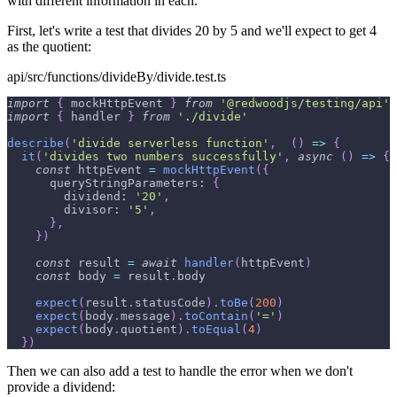
with different information in each.
First, let's write a test that divides 20 by 5 and we'll expect to get 4
as the quotient:
api/src/functions/divideBy/divide.test.ts
import
{
 mockHttpEvent 
}
from
'@redwoodjs/testing/api'
import
{
 handler 
}
from
'./divide'
describe
(
'divide serverless function'
,
(
)
=>
{
it
(
'divides two numbers successfully'
,
async
(
)
=>
{
const
 httpEvent 
=
mockHttpEvent
(
{
queryStringParameters
:
{
dividend
:
'20'
,
divisor
:
'5'
,
}
,
}
)
const
 result 
=
await
handler
(
httpEvent
)
const
 body 
=
 result
.
body
expect
(
result
.
statusCode
)
.
toBe
(
200
)
expect
(
body
.
message
)
.
toContain
(
'='
)
expect
(
body
.
quotient
)
.
toEqual
(
4
)
}
)
Then we can also add a test to handle the error when we don't
provide a dividend: