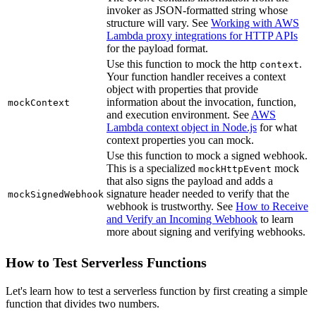
invoker as JSON-formatted string whose
structure will vary. See
Working with AWS
Lambda proxy integrations for HTTP APIs
for the payload format.
Use this function to mock the http
.
context
Your function handler receives a context
object with properties that provide
information about the invocation, function,
mockContext
and execution environment. See
AWS
Lambda context object in Node.js
for what
context properties you can mock.
Use this function to mock a signed webhook.
This is a specialized
mock
mockHttpEvent
that also signs the payload and adds a
signature header needed to verify that the
mockSignedWebhook
webhook is trustworthy. See
How to Receive
and Verify an Incoming Webhook
to learn
more about signing and verifying webhooks.
How to Test Serverless Functions
Let's learn how to test a serverless function by first creating a simple
function that divides two numbers.