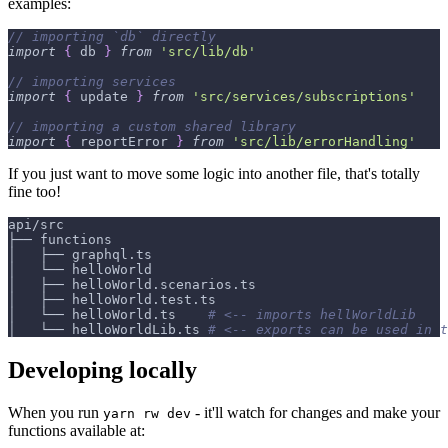
examples:
// importing `db` directly
import
{
 db 
}
from
'src/lib/db'
// importing services
import
{
 update 
}
from
'src/services/subscriptions'
// importing a custom shared library
import
{
 reportError 
}
from
'src/lib/errorHandling'
If you just want to move some logic into another file, that's totally
fine too!
api/src
├── functions
│   ├── graphql.ts
│   └── helloWorld
│   ├── helloWorld.scenarios.ts
│   ├── helloWorld.test.ts
│   └── helloWorld.ts    
# <-- imports hellWorldLib
│   └── helloWorldLib.ts 
# <-- exports can be used in t
Developing locally
When you run
- it'll watch for changes and make your
yarn rw dev
functions available at: