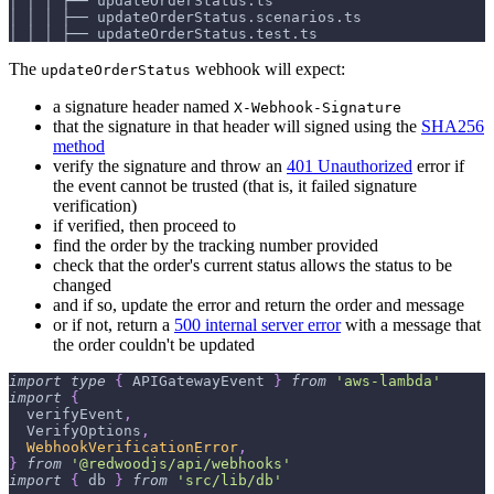
│ │ │ ├── updateOrderStatus.ts
│ │ │ ├── updateOrderStatus.scenarios.ts
│ │ │ ├── updateOrderStatus.test.ts
The
webhook will expect:
updateOrderStatus
a signature header named
X-Webhook-Signature
that the signature in that header will signed using the
SHA256
method
verify the signature and throw an
401 Unauthorized
error if
the event cannot be trusted (that is, it failed signature
verification)
if verified, then proceed to
find the order by the tracking number provided
check that the order's current status allows the status to be
changed
and if so, update the error and return the order and message
or if not, return a
500 internal server error
with a message that
the order couldn't be updated
import
type
{
APIGatewayEvent
}
from
'aws-lambda'
import
{
  verifyEvent
,
VerifyOptions
,
WebhookVerificationError
,
}
from
'@redwoodjs/api/webhooks'
import
{
 db 
}
from
'src/lib/db'