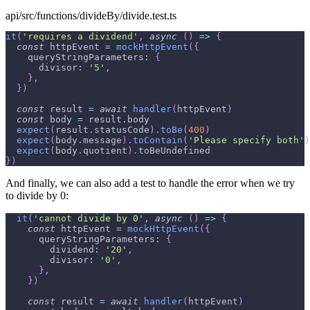
api/src/functions/divideBy/divide.test.ts
it
(
'requires a dividend'
,
async
(
)
=>
{
const
 httpEvent 
=
mockHttpEvent
(
{
queryStringParameters
:
{
divisor
:
'5'
,
}
,
}
)
const
 result 
=
await
handler
(
httpEvent
)
const
 body 
=
 result
.
body
expect
(
result
.
statusCode
)
.
toBe
(
400
)
expect
(
body
.
message
)
.
toContain
(
'Please specify both'
)
expect
(
body
.
quotient
)
.
toBeUndefined
}
)
And finally, we can also add a test to handle the error when we try
to divide by 0:
it
(
'cannot divide by 0'
,
async
(
)
=>
{
const
 httpEvent 
=
mockHttpEvent
(
{
queryStringParameters
:
{
dividend
:
'20'
,
divisor
:
'0'
,
}
,
}
)
const
 result 
=
await
handler
(
httpEvent
)