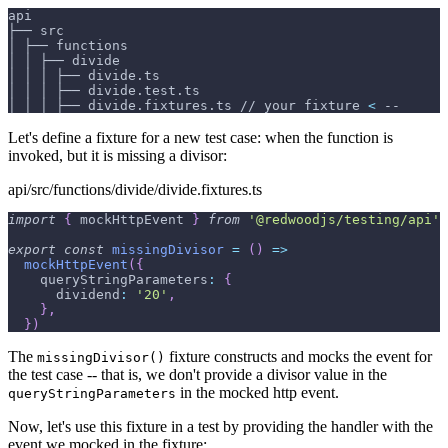
api
├── src
│ ├── functions
│ │ ├── divide
│ │ │ ├── divide.ts
│ │ │ ├── divide.test.ts
│ │ │ ├── divide.fixtures.ts // your fixture 
<
 --
Let's define a fixture for a new test case: when the function is
invoked, but it is missing a divisor:
api/src/functions/divide/divide.fixtures.ts
import
{
 mockHttpEvent 
}
from
'@redwoodjs/testing/api'
export
const
missingDivisor
=
(
)
=>
mockHttpEvent
(
{
queryStringParameters
:
{
dividend
:
'20'
,
}
,
}
)
The
fixture constructs and mocks the event for
missingDivisor()
the test case -- that is, we don't provide a divisor value in the
in the mocked http event.
queryStringParameters
Now, let's use this fixture in a test by providing the handler with the
event we mocked in the fixture: