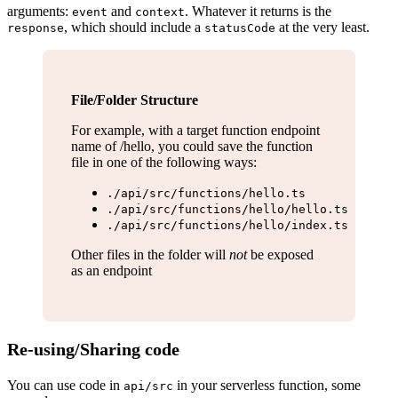
arguments:
and
. Whatever it returns is the
event
context
, which should include a
at the very least.
response
statusCode
File/Folder Structure
For example, with a target function endpoint
name of /hello, you could save the function
file in one of the following ways:
./api/src/functions/hello.ts
./api/src/functions/hello/hello.ts
./api/src/functions/hello/index.ts
Other files in the folder will
not
be exposed
as an endpoint
Re-using/Sharing code
You can use code in
in your serverless function, some
api/src