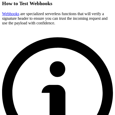
How to Test Webhooks
Webhooks
are specialized serverless functions that will verify a
signature header to ensure you can trust the incoming request and
use the payload with confidence.