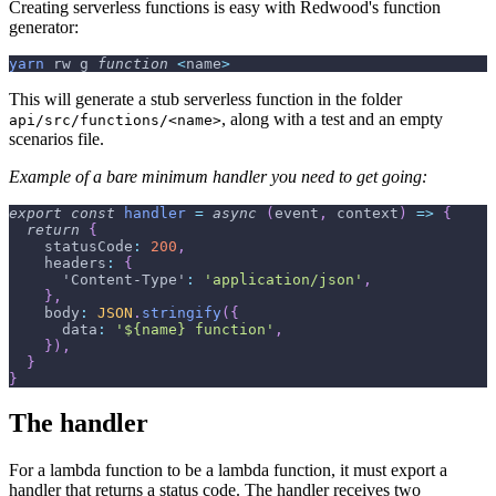
Creating serverless functions is easy with Redwood's function
generator:
yarn
 rw g 
function
<
name
>
This will generate a stub serverless function in the folder
, along with a test and an empty
api/src/functions/<name>
scenarios file.
Example of a bare minimum handler you need to get going:
export
const
handler
=
async
(
event
,
 context
)
=>
{
return
{
statusCode
:
200
,
headers
:
{
'Content-Type'
:
'application/json'
,
}
,
body
:
JSON
.
stringify
(
{
data
:
'${name} function'
,
}
)
,
}
}
The handler
For a lambda function to be a lambda function, it must export a
handler that returns a status code. The handler receives two