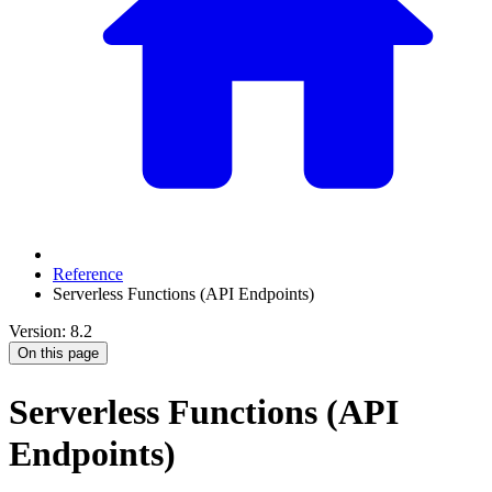
Reference
Serverless Functions (API Endpoints)
Version: 8.2
On this page
Serverless Functions (API
Endpoints)