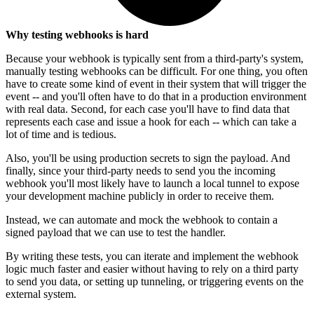
Why testing webhooks is hard
Because your webhook is typically sent from a third-party's system,
manually testing webhooks can be difficult. For one thing, you often
have to create some kind of event in their system that will trigger the
event -- and you'll often have to do that in a production environment
with real data. Second, for each case you'll have to find data that
represents each case and issue a hook for each -- which can take a
lot of time and is tedious.
Also, you'll be using production secrets to sign the payload. And
finally, since your third-party needs to send you the incoming
webhook you'll most likely have to launch a local tunnel to expose
your development machine publicly in order to receive them.
Instead, we can automate and mock the webhook to contain a
signed payload that we can use to test the handler.
By writing these tests, you can iterate and implement the webhook
logic much faster and easier without having to rely on a third party
to send you data, or setting up tunneling, or triggering events on the
external system.