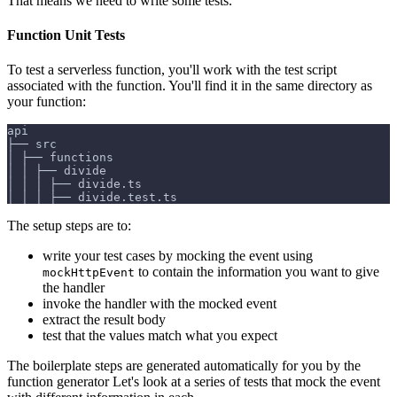
That means we need to write some tests.
Function Unit Tests
To test a serverless function, you'll work with the test script
associated with the function. You'll find it in the same directory as
your function:
api
├── src
│ ├── functions
│ │ ├── divide
│ │ │ ├── divide.ts
│ │ │ ├── divide.test.ts
The setup steps are to:
write your test cases by mocking the event using
to contain the information you want to give
mockHttpEvent
the handler
invoke the handler with the mocked event
extract the result body
test that the values match what you expect
The boilerplate steps are generated automatically for you by the
function generator Let's look at a series of tests that mock the event