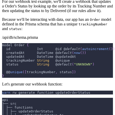
For our webhook test example, we'll create a webhook that updates
a Order's Status by looking up the order by its Tracking Number and
then updating the status to by Delivered (if our rules allow it).
Because we'll be interacting with data, our app has an
model
Order
defined in the Prisma schema that has a unique
trackingNumber
and
:
status
/api/db/schema.prisma
model 
Order
{
  id             
Int
      @id @
default
(
autoincrement
(
)
)
  createdAt      
DateTime
 @
default
(
now
(
)
)
  updatedAt      
DateTime
 @updatedAt
  trackingNumber 
String
   @unique
  status         
String
   @
default
(
"UNKNOWN"
)
  @@
unique
(
[
trackingNumber
,
 status
]
)
}
Let's generate our webhook function:
yarn
 rw generate 
function
 updateOrderStatus
api
├── src
│ ├── functions
│ │ ├── updateOrderStatus