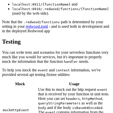
and
localhost:8911/{functionName}
localhost:8910/.redwood/functions/{functionName}
(used by the web side).
Note that the
path is determined by your
.redwood/functions
setting in your
redwood.toml
- and is used both in development and
in the deployed Redwood app
Testing
You can write tests and scenarios for your serverless functions very
much like you would for services, but it's important to properly
mock the information that the function
needs.
handler
To help you mock the
and
information, we've
event
context
provided several api testing fixture utilities:
Mock
Usage
Use this to mock out the http request
event
that is received by your function in unit tests.
Here you can set
,
,
headers
httpMethod
as well as the
queryStringParameters
and if the body
.
body
isBase64Encoded
mockHttpEvent
The
contains information from the
event