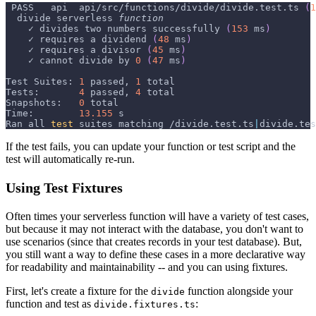
 PASS   api  api/src/functions/divide/divide.test.ts 
(
1
  divide serverless 
function
    ✓ divides two numbers successfully 
(
153
 ms
)
    ✓ requires a dividend 
(
48
 ms
)
    ✓ requires a divisor 
(
45
 ms
)
    ✓ cannot divide by 
0
(
47
 ms
)
Test Suites: 
1
 passed, 
1
 total
Tests:       
4
 passed, 
4
 total
Snapshots:   
0
 total
Time:        
13.155
 s
Ran all 
test
 suites matching /divide.test.ts
|
divide.tes
If the test fails, you can update your function or test script and the
test will automatically re-run.
Using Test Fixtures
Often times your serverless function will have a variety of test cases,
but because it may not interact with the database, you don't want to
use scenarios (since that creates records in your test database). But,
you still want a way to define these cases in a more declarative way
for readability and maintainability -- and you can using fixtures.
First, let's create a fixture for the
function alongside your
divide
function and test as
:
divide.fixtures.ts