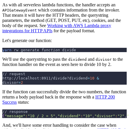
As with all serverless lambda functions, the handler accepts an
which contains information from the invoker.
APIGatewayEvent
That means it will have the HTTP headers, the querystring
parameters, the method (GET, POST, PUT, etc), cookies, and the
body of the request. See
Working with AWS Lambda proxy
integrations for HTTP APIs
for the payload format.
Let's generate our function:
yarn
 rw generate 
function
 divide
We'll use the querystring to pass the
and
to the
dividend
divisor
function handler on the event as seen here to divide 10 by 2.
// request
http://localhost:8911/divide?dividend
=
10
&
divisor
=
2
If the function can successfully divide the two numbers, the function
returns a body payload back in the response with a
HTTP 200
Success
status:
// response
{
"message"
:
"10 / 2 = 5"
,
"dividend"
:
"10"
,
"divisor"
:
"2"
,
"
And, we'll have some error handling to consider the case when