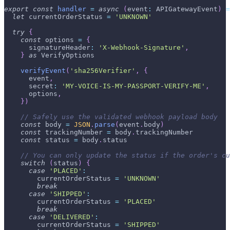
export
const
handler
=
async
(
event
:
APIGatewayEvent
)
=
let
 currentOrderStatus 
=
'UNKNOWN'
try
{
const
 options 
=
{
      signatureHeader
:
'X-Webhook-Signature'
,
}
as
VerifyOptions
verifyEvent
(
'sha256Verifier'
,
{
      event
,
      secret
:
'MY-VOICE-IS-MY-PASSPORT-VERIFY-ME'
,
      options
,
}
)
// Safely use the validated webhook payload body
const
 body 
=
JSON
.
parse
(
event
.
body
)
const
 trackingNumber 
=
 body
.
trackingNumber
const
 status 
=
 body
.
status
// You can only update the status if the order's cu
switch
(
status
)
{
case
'PLACED'
:
        currentOrderStatus 
=
'UNKNOWN'
break
case
'SHIPPED'
:
        currentOrderStatus 
=
'PLACED'
break
case
'DELIVERED'
:
        currentOrderStatus 
=
'SHIPPED'