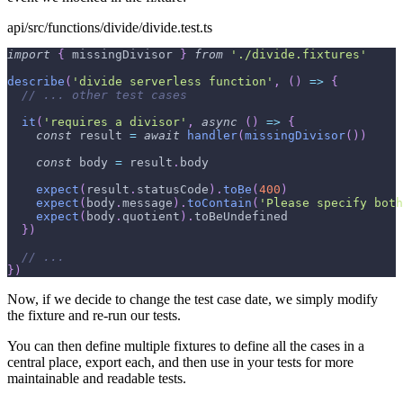
api/src/functions/divide/divide.test.ts
import
{
 missingDivisor 
}
from
'./divide.fixtures'
describe
(
'divide serverless function'
,
(
)
=>
{
// ... other test cases
it
(
'requires a divisor'
,
async
(
)
=>
{
const
 result 
=
await
handler
(
missingDivisor
(
)
)
const
 body 
=
 result
.
body
expect
(
result
.
statusCode
)
.
toBe
(
400
)
expect
(
body
.
message
)
.
toContain
(
'Please specify both
expect
(
body
.
quotient
)
.
toBeUndefined
}
)
// ...
}
)
Now, if we decide to change the test case date, we simply modify
the fixture and re-run our tests.
You can then define multiple fixtures to define all the cases in a
central place, export each, and then use in your tests for more
maintainable and readable tests.