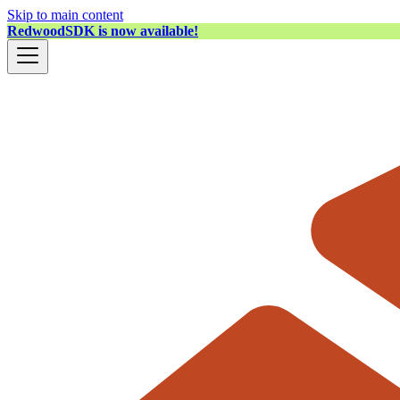
Skip to main content
RedwoodSDK is now available!