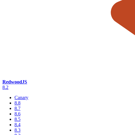
RedwoodJS
8.2
Canary
8.8
8.7
8.6
8.5
8.4
8.3