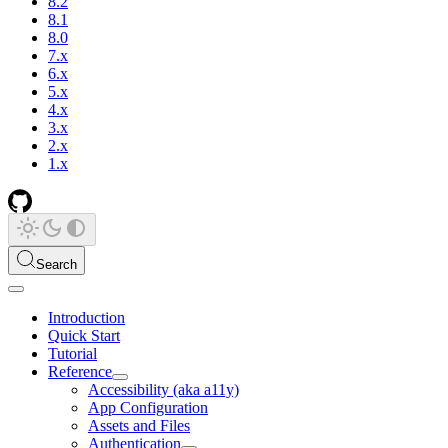
8.2
8.1
8.0
7.x
6.x
5.x
4.x
3.x
2.x
1.x
Search
Introduction
Quick Start
Tutorial
Reference
Accessibility (aka a11y)
App Configuration
Assets and Files
Authentication