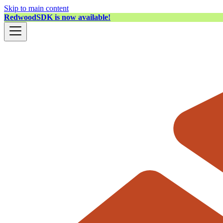
Skip to main content
RedwoodSDK is now available!