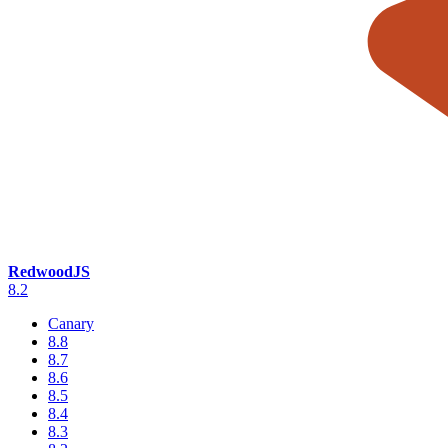
RedwoodJS
8.2
Canary
8.8
8.7
8.6
8.5
8.4
8.3