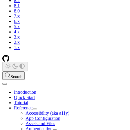
8.2
8.1
8.0
7.x
6.x
5.x
4.x
3.x
2.x
1.x
Search
Introduction
Quick Start
Tutorial
Reference
Accessibility (aka a11y)
App Configuration
Assets and Files
Authentication