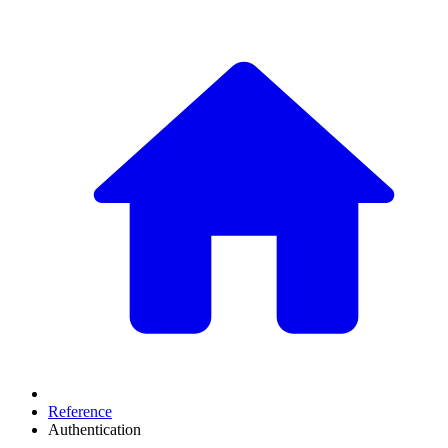
Reference
Authentication