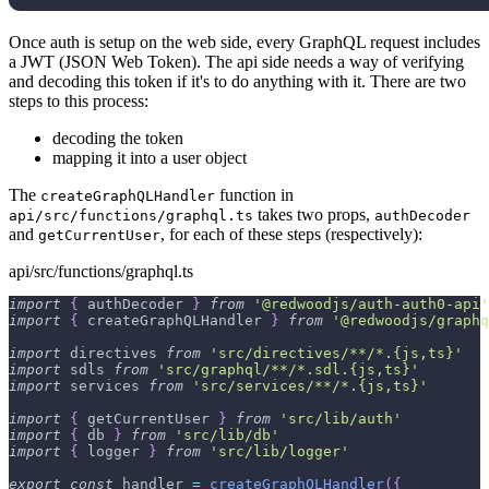
Once auth is setup on the web side, every GraphQL request includes
a JWT (JSON Web Token). The api side needs a way of verifying
and decoding this token if it's to do anything with it. There are two
steps to this process:
decoding the token
mapping it into a user object
The
function in
createGraphQLHandler
takes two props,
api/src/functions/graphql.ts
authDecoder
and
, for each of these steps (respectively):
getCurrentUser
api/src/functions/graphql.ts
import
{
 authDecoder 
}
from
'@redwoodjs/auth-auth0-api'
import
{
 createGraphQLHandler 
}
from
'@redwoodjs/graphq
import
 directives 
from
'src/directives/**/*.{js,ts}'
import
 sdls 
from
'src/graphql/**/*.sdl.{js,ts}'
import
 services 
from
'src/services/**/*.{js,ts}'
import
{
 getCurrentUser 
}
from
'src/lib/auth'
import
{
 db 
}
from
'src/lib/db'
import
{
 logger 
}
from
'src/lib/logger'
export
const
 handler 
=
createGraphQLHandler
(
{