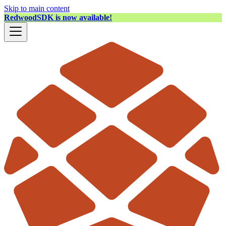
Skip to main content
RedwoodSDK is now available!