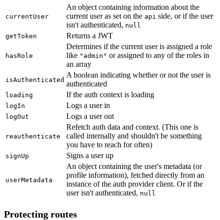
An object containing information about the
current user as set on the
side, or if the user
currentUser
api
isn't authenticated,
null
Returns a JWT
getToken
Determines if the current user is assigned a role
like
or assigned to any of the roles in
hasRole
"admin"
an array
A boolean indicating whether or not the user is
isAuthenticated
authenticated
If the auth context is loading
loading
Logs a user in
logIn
Logs a user out
logOut
Refetch auth data and context. (This one is
called internally and shouldn't be something
reauthenticate
you have to reach for often)
Signs a user up
signUp
An object containing the user's metadata (or
profile information), fetched directly from an
userMetadata
instance of the auth provider client. Or if the
user isn't authenticated,
null
Protecting routes