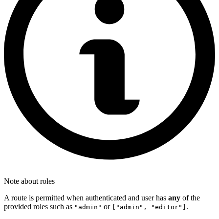
Note about roles
A route is permitted when authenticated and user has
any
of the
provided roles such as
or
.
"admin"
["admin", "editor"]