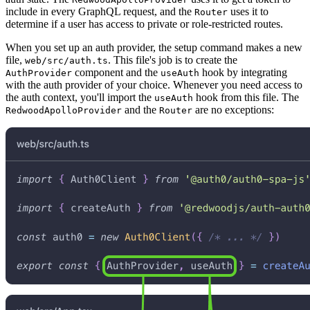
include in every GraphQL request, and the
uses it to
Router
determine if a user has access to private or role-restricted routes.
When you set up an auth provider, the setup command makes a new
file,
. This file's job is to create the
web/src/auth.ts
component and the
hook by integrating
AuthProvider
useAuth
with the auth provider of your choice. Whenever you need access to
the auth context, you'll import the
hook from this file. The
useAuth
and the
are no exceptions:
RedwoodApolloProvider
Router