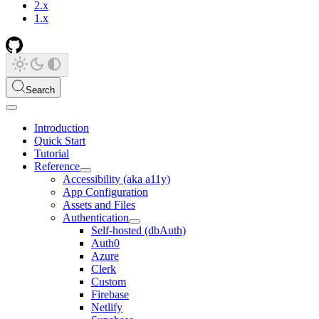
2.x
1.x
Search
Introduction
Quick Start
Tutorial
Reference
Accessibility (aka a11y)
App Configuration
Assets and Files
Authentication
Self-hosted (dbAuth)
Auth0
Azure
Clerk
Custom
Firebase
Netlify