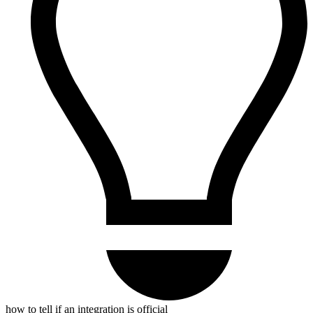
how to tell if an integration is official