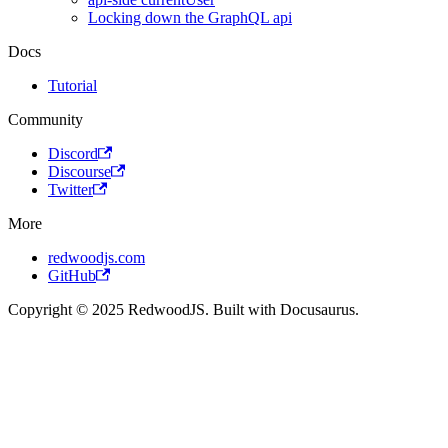
Locking down the GraphQL api
Docs
Tutorial
Community
Discord
Discourse
Twitter
More
redwoodjs.com
GitHub
Copyright © 2025 RedwoodJS. Built with Docusaurus.