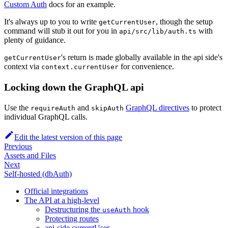
Custom Auth
docs for an example.
It's always up to you to write
, though the setup
getCurrentUser
command will stub it out for you in
with
api/src/lib/auth.ts
plenty of guidance.
's return is made globally available in the api side's
getCurrentUser
context via
for convenience.
context.currentUser
Locking down the GraphQL api
Use the
and
GraphQL directives
to protect
requireAuth
skipAuth
individual GraphQL calls.
Edit the latest version of this page
Previous
Assets and Files
Next
Self-hosted (dbAuth)
Official integrations
The API at a high-level
Destructuring the
hook
useAuth
Protecting routes
api-side currentUser