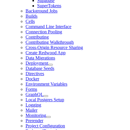
Supabase
SuperTokens
Background Jobs
Builds
Cells
Command Line Interface
Connection Pooling
Contributing
Contributing Walkthrough
Cross-Origin Resource Sharing
Create Redwood App
Data Migrations
Deployment
Database Seeds
Directives
Docker
Environment Variables
Forms
GraphQL
Local Postgres Setup
Logging
Mailer
Monitoring
Prerender
Project Configuration