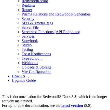
RedwoodRecord
Realtime
Router
Prisma Relations and Redwood's Generators
Security
SEO & <meta> tags
Server File
Serverless Functions (API Endpoints)
Services
Storybook
Studio
Testing
Toast Notifications
TypeScript
Webhooks
Uploads & Storage
Vite Configuration
How To
Upgrade Guide
This is documentation for
RedwoodJS Docs
8.3
, which is no longer
actively maintained.
For up-to-date documentation, see the
latest version
(
8.8
).