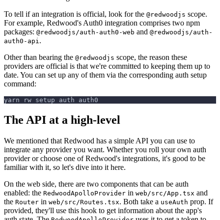
To tell if an integration is official, look for the
scope.
@redwoodjs
For example, Redwood's Auth0 integration comprises two npm
packages:
and
@redwoodjs/auth-auth0-web
@redwoodjs/auth-
.
auth0-api
Other than bearing the
scope, the reason these
@redwoodjs
providers are official is that we're committed to keeping them up to
date. You can set up any of them via the corresponding auth setup
command:
yarn rw setup auth auth0
The API at a high-level
We mentioned that Redwood has a simple API you can use to
integrate any provider you want. Whether you roll your own auth
provider or choose one of Redwood's integrations, it's good to be
familiar with it, so let's dive into it here.
On the web side, there are two components that can be auth
enabled: the
in
and
RedwoodApolloProvider
web/src/App.tsx
the
in
. Both take a
prop. If
Router
web/src/Routes.tsx
useAuth
provided, they'll use this hook to get information about the app's
auth state. The
uses it to get a token to
RedwoodApolloProvider