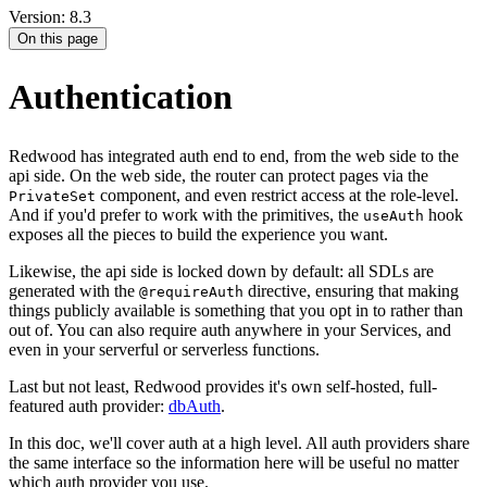
Version: 8.3
On this page
Authentication
Redwood has integrated auth end to end, from the web side to the
api side. On the web side, the router can protect pages via the
component, and even restrict access at the role-level.
PrivateSet
And if you'd prefer to work with the primitives, the
hook
useAuth
exposes all the pieces to build the experience you want.
Likewise, the api side is locked down by default: all SDLs are
generated with the
directive, ensuring that making
@requireAuth
things publicly available is something that you opt in to rather than
out of. You can also require auth anywhere in your Services, and
even in your serverful or serverless functions.
Last but not least, Redwood provides it's own self-hosted, full-
featured auth provider:
dbAuth
.
In this doc, we'll cover auth at a high level. All auth providers share
the same interface so the information here will be useful no matter
which auth provider you use.