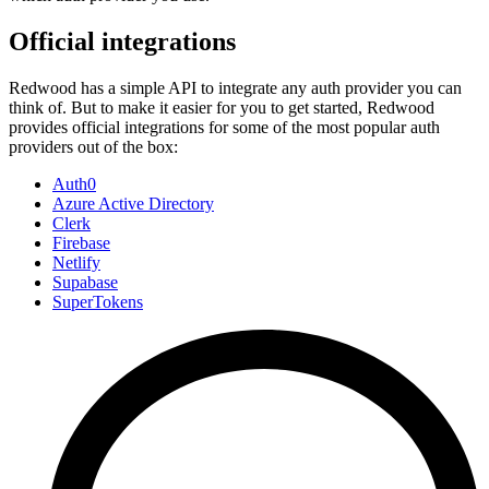
Official integrations
Redwood has a simple API to integrate any auth provider you can
think of. But to make it easier for you to get started, Redwood
provides official integrations for some of the most popular auth
providers out of the box:
Auth0
Azure Active Directory
Clerk
Firebase
Netlify
Supabase
SuperTokens