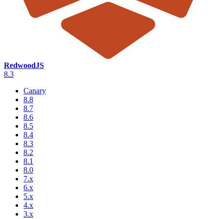
RedwoodJS
8.3
Canary
8.8
8.7
8.6
8.5
8.4
8.3
8.2
8.1
8.0
7.x
6.x
5.x
4.x
3.x