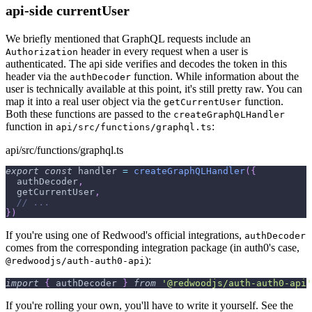
api-side currentUser
We briefly mentioned that GraphQL requests include an
header in every request when a user is
Authorization
authenticated. The api side verifies and decodes the token in this
header via the
function. While information about the
authDecoder
user is technically available at this point, it's still pretty raw. You can
map it into a real user object via the
function.
getCurrentUser
Both these functions are passed to the
createGraphQLHandler
function in
:
api/src/functions/graphql.ts
api/src/functions/graphql.ts
export
const
 handler 
=
createGraphQLHandler
(
{
  authDecoder
,
  getCurrentUser
,
// ...
}
)
If you're using one of Redwood's official integrations,
authDecoder
comes from the corresponding integration package (in auth0's case,
):
@redwoodjs/auth-auth0-api
import
{
 authDecoder 
}
from
'@redwoodjs/auth-auth0-api'
If you're rolling your own, you'll have to write it yourself. See the