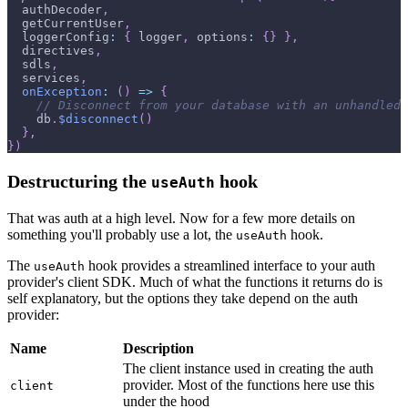
  authDecoder
,
  getCurrentUser
,
  loggerConfig
:
{
 logger
,
 options
:
{
}
}
,
  directives
,
  sdls
,
  services
,
onException
:
(
)
=>
{
// Disconnect from your database with an unhandled 
    db
.
$disconnect
(
)
}
,
}
)
Destructuring the
hook
useAuth
That was auth at a high level. Now for a few more details on
something you'll probably use a lot, the
hook.
useAuth
The
hook provides a streamlined interface to your auth
useAuth
provider's client SDK. Much of what the functions it returns do is
self explanatory, but the options they take depend on the auth
provider:
Name
Description
The client instance used in creating the auth
provider. Most of the functions here use this
client
under the hood