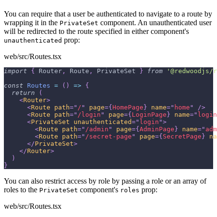
You can require that a user be authenticated to navigate to a route by
wrapping it in the
component. An unauthenticated user
PrivateSet
will be redirected to the route specified in either component's
prop:
unauthenticated
web/src/Routes.tsx
import
{
Router
,
Route
,
PrivateSet
}
from
'@redwoodjs/r
const
Routes
=
(
)
=>
{
return
(
<
Router
>
<
Route
path
=
"
/
"
page
=
{
HomePage
}
name
=
"
home
"
/>
<
Route
path
=
"
/login
"
page
=
{
LoginPage
}
name
=
"
login
<
PrivateSet
unauthenticated
=
"
login
"
>
<
Route
path
=
"
/admin
"
page
=
{
AdminPage
}
name
=
"
adm
<
Route
path
=
"
/secret-page
"
page
=
{
SecretPage
}
na
</
PrivateSet
>
</
Router
>
)
}
You can also restrict access by role by passing a role or an array of
roles to the
component's
prop:
PrivateSet
roles
web/src/Routes.tsx